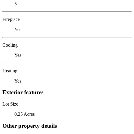
5
Fireplace
Yes
Cooling
Yes
Heating
Yes
Exterior features
Lot Size
0.25 Acres
Other property details