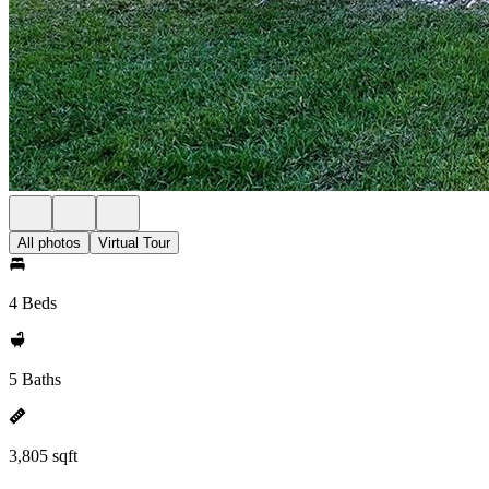
All photos
Virtual Tour
4 Beds
5 Baths
3,805 sqft