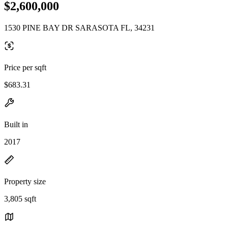
$2,600,000
1530 PINE BAY DR SARASOTA FL, 34231
Price per sqft
$683.31
Built in
2017
Property size
3,805 sqft