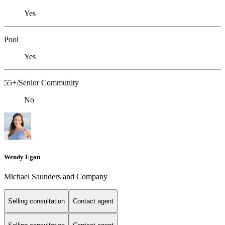
Yes
Pool
Yes
55+/Senior Community
No
Wendy Egan
Michael Saunders and Company
Selling consultation
Contact agent