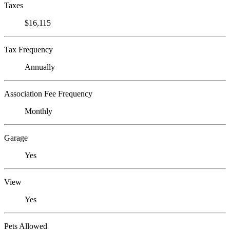
Taxes
$16,115
Tax Frequency
Annually
Association Fee Frequency
Monthly
Garage
Yes
View
Yes
Pets Allowed