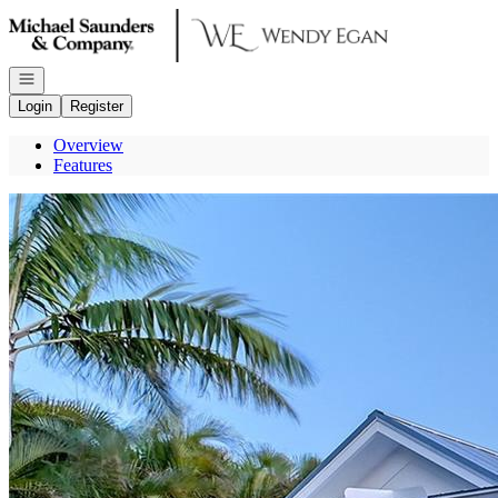
Go to: Homepage
Open navigation
Login
Register
Overview
Features