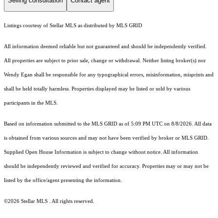
Selling consultation
Contact agent
Listings courtesy of Stellar MLS as distributed by MLS GRID
All information deemed reliable but not guaranteed and should be independently verified.
All properties are subject to prior sale, change or withdrawal. Neither listing broker(s) nor
Wendy Egan shall be responsible for any typographical errors, misinformation, misprints and
shall be held totally harmless. Properties displayed may be listed or sold by various
participants in the MLS.
Based on information submitted to the MLS GRID as of 5:09 PM UTC on 8/8/2026. All data
is obtained from various sources and may not have been verified by broker or MLS GRID.
Supplied Open House Information is subject to change without notice. All information
should be independently reviewed and verified for accuracy. Properties may or may not be
listed by the office/agent presenting the information.
©2026 Stellar MLS . All rights reserved.