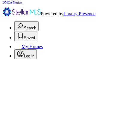
DMCA Notice
Powered by
Luxury Presence
Search
Saved
My Homes
Log in