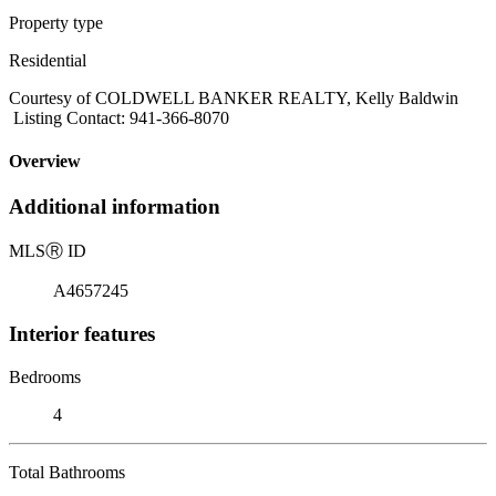
Property type
Residential
Courtesy of COLDWELL BANKER REALTY, Kelly Baldwin
Listing Contact: 941-366-8070
Overview
Additional information
MLS
Ⓡ
ID
A4657245
Interior features
Bedrooms
4
Total Bathrooms