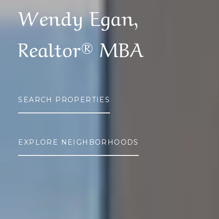
Wendy Egan,
Realtor® MBA
SEARCH PROPERTIES
EXPLORE NEIGHBORHOODS