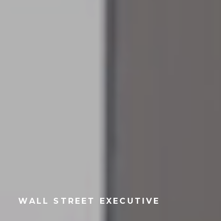
WALL STREET EXECUTIVE