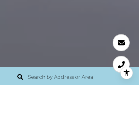
Listing Videos
854 NORSOTA WAY, BAY ISLAND,
SIESTA KEY, SARASOTA FL