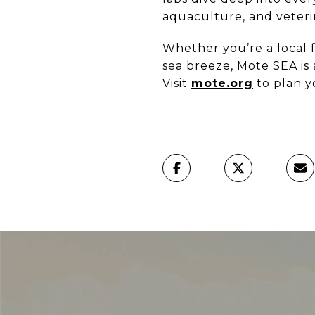
aquaculture, and veteri
Whether you’re a local f
sea breeze, Mote SEA is
Visit
mote.org
to plan y