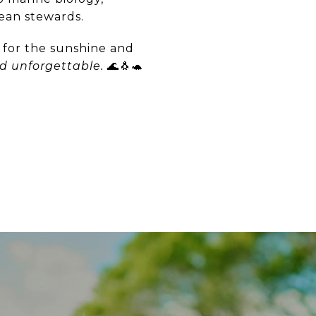
cean stewards.
a for the sunshine and
d unforgettable.
🌊🐧🐢