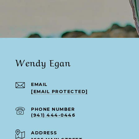
Wendy Egan
EMAIL
[EMAIL PROTECTED]
PHONE NUMBER
(941) 444-0446
ADDRESS