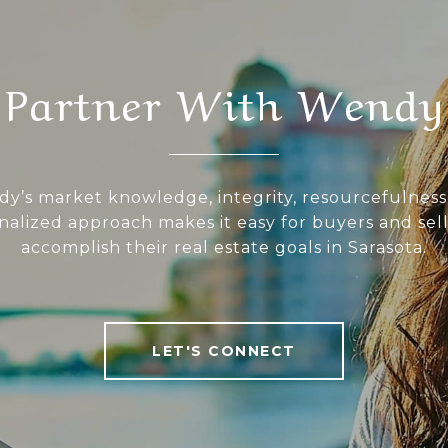
Partner With Wendy
y’s market knowledge, integrity, resourcefulness
nalized approach makes it easy for buyers and sell
accomplish their real estate goals in Sarasota.
LET'S CONNECT