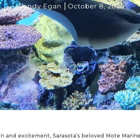
Wendy Egan
October 8, 2025
tion and excitement, Sarasota’s beloved Mote Marin