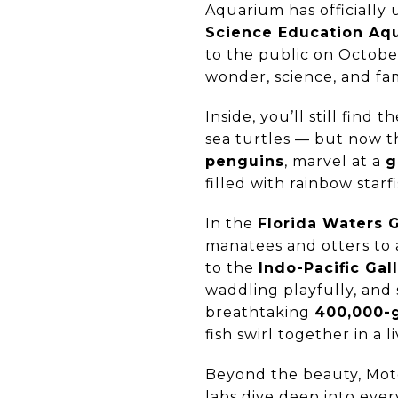
Aquarium has officially
Science Education Aq
to the public on October
wonder, science, and fam
Inside, you’ll still find
sea turtles — but now t
penguins
, marvel at a
g
filled with rainbow starf
In the
Florida Waters G
manatees and otters to 
to the
Indo-Pacific Gal
waddling playfully, and
breathtaking
400,000-g
fish swirl together in a 
Beyond the beauty, Mote
labs dive deep into ever