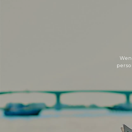
Wend
perso