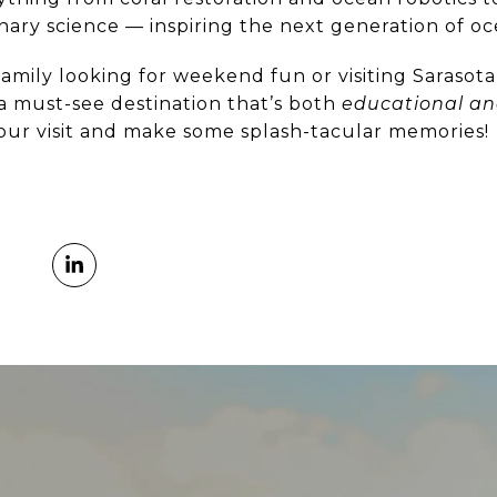
nary science — inspiring the next generation of o
amily looking for weekend fun or visiting Sarasot
 a must-see destination that’s both
educational an
our visit and make some splash-tacular memories!