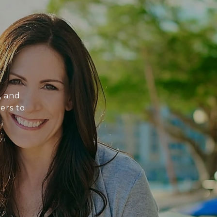
, and
ers to