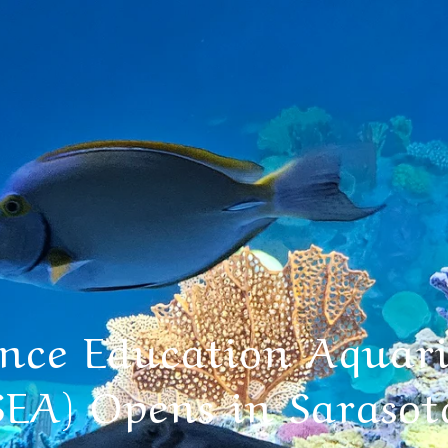
ence Education Aquar
SEA) Opens in Sarasot