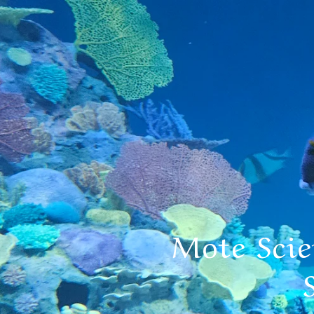
Mote Sci