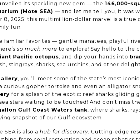
 unveiled its sparkling new gem — the
146,000-sq
uarium (Mote SEA)
— and let me tell you, it was
w
 8, 2025, this multimillion-dollar marvel is a true
ily fun.
 the familiar favorites — gentle manatees, playful riv
here’s
so much more
to explore! Say hello to the
iant Pacific octopus
, and dip your hands into
bra
ish, stingrays, sharks, sea urchins, and other deligh
allery
, you’ll meet some of the state’s most iconi
a curious gopher tortoise and even an alligator sn
lery
for a splash of the exotic: reef sharks gliding 
 sea stars waiting to be touched! And don’t miss t
allon Gulf Coast Waters tank
, where sharks, ray
living snapshot of our Gulf ecosystem.
 SEA is also a
hub for discovery
. Cutting-edge re
ything from coral restoration and ocean robotics t