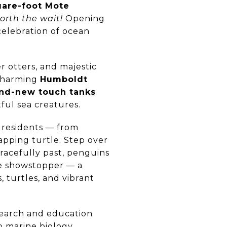
uare-foot Mote
orth the wait!
Opening
 celebration of ocean
er otters, and majestic
 charming
Humboldt
nd-new touch tanks
tful sea creatures.
c residents — from
apping turtle. Step over
gracefully past, penguins
he showstopper — a
s, turtles, and vibrant
search and education
o marine biology,