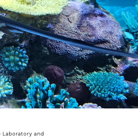
e Laboratory and