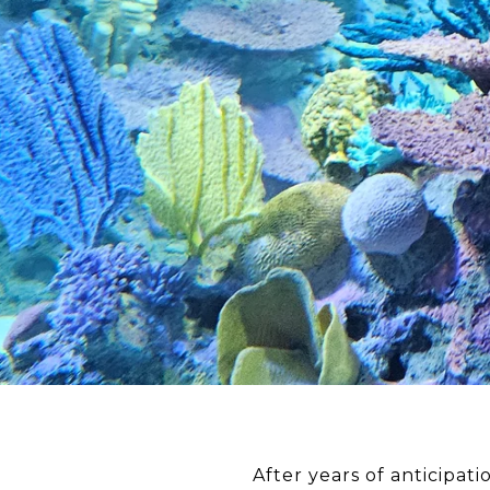
After years of anticipa