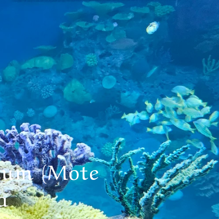
ium (Mote
a