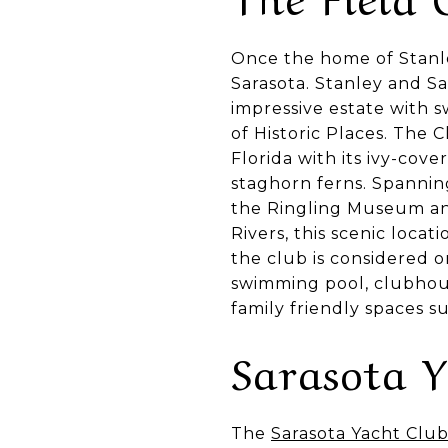
Once the home of Stanle
Sarasota. Stanley and S
impressive estate with s
of Historic Places. The
Florida with its ivy-cov
staghorn ferns. Spanning
the Ringling Museum and
Rivers, this scenic locat
the club is considered o
swimming pool, clubhouse
family friendly spaces 
Sarasota 
The
Sarasota Yacht Clu