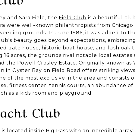
y and Sara Field, the
Field Club
is a beautiful club
ara were well-known philanthropists from Chicago
weeping grounds. In June 1986, it was added to the
 Club's beauty goes beyond expectations, embracing
ered gate house, historic boat house, and lush oak
 16 acres, the grounds rival notable local estates 
 the Powell Crosley Estate. Originally known as
ion in Oyster Bay on Field Road offers striking view
ne of the most exclusive in the area and consists o
, fitness center, tennis courts, an abundance of d
such as a kids room and playground.
Yacht Club
b
is located inside Big Pass with an incredible array o