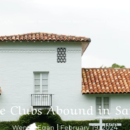
Meet Wendy
Home Search
Home Valuation
te Clubs Abound in Sa
Wendy Egan
February 19, 2024