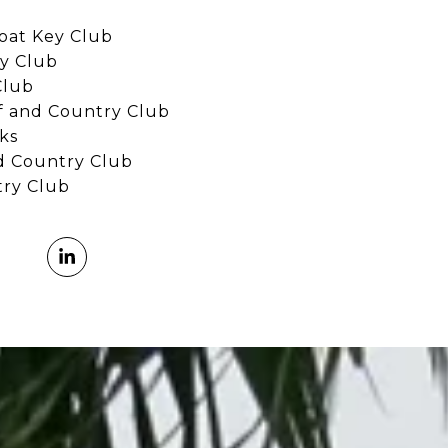
oat Key Club
y Club
Club
 and Country Club
ks
d Country Club
try Club