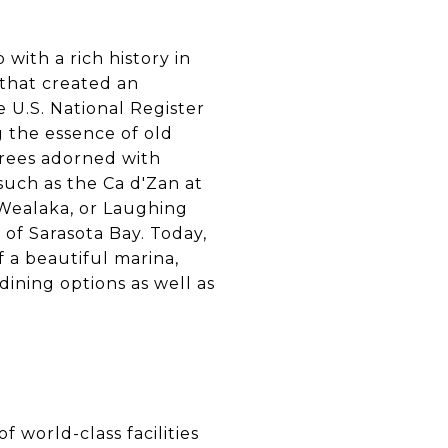
 with a rich history in
 that created an
 U.S. National Register
 the essence of old
 trees adorned with
such as the Ca d'Zan at
 Wealaka, or Laughing
s of Sarasota Bay. Today,
f a beautiful marina,
ining options as well as
f world-class facilities