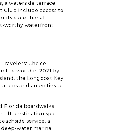
, a waterside terrace,
ht Club include access to
r its exceptional
rt-worthy waterfront
1 Travelers' Choice
in the world in 2021 by
 island, the Longboat Key
dations and amenities to
d Florida boardwalks,
. ft. destination spa
beachside service, a
ip deep-water marina.