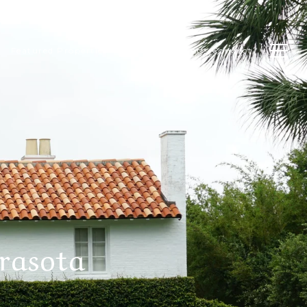
Featured Properties
Editorial
Let's Connect
rasota