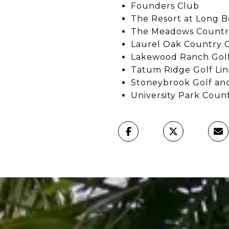
Founders Club
The Resort at Long B
The Meadows Countr
Laurel Oak Country 
Lakewood Ranch Golf
Tatum Ridge Golf Lin
Stoneybrook Golf an
University Park Coun