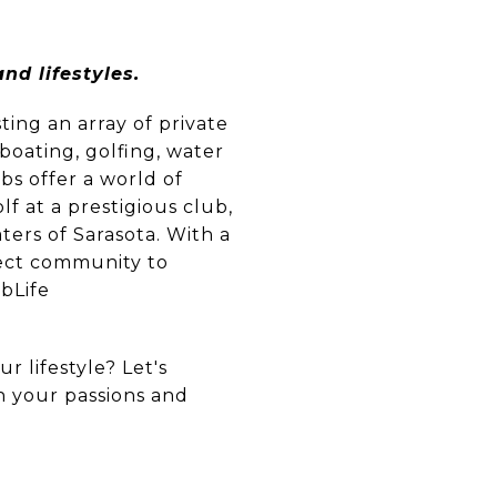
nd lifestyles.
ting an array of private
boating, golfing, water
ubs offer a world of
f at a prestigious club,
ters of Sarasota. With a
rfect community to
ubLife
r lifestyle? Let's
th your passions and