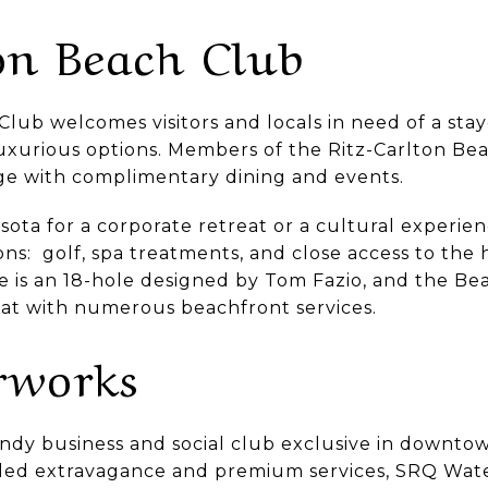
on Beach Club
lub welcomes visitors and locals in need of a stay
uxurious options. Members of the Ritz-Carlton Bea
nge with complimentary dining and events.
ota for a corporate retreat or a cultural experien
ons: golf, spa treatments, and close access to th
se is an 18-hole designed by Tom Fazio, and the Be
reat with numerous beachfront services.
rworks
endy business and social club exclusive in downto
led extravagance and premium services, SRQ Wate