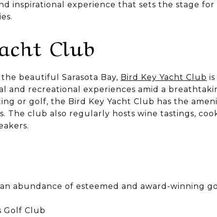
d inspirational experience that sets the stage fo
es.
Yacht Club
the beautiful Sarasota Bay,
Bird Key Yacht Club
is
ial and recreational experiences amid a breathtak
ng or golf, the Bird Key Yacht Club has the ameni
ts. The club also regularly hosts wine tastings, coo
eakers.
o an abundance of esteemed and award-winning gol
 Golf Club