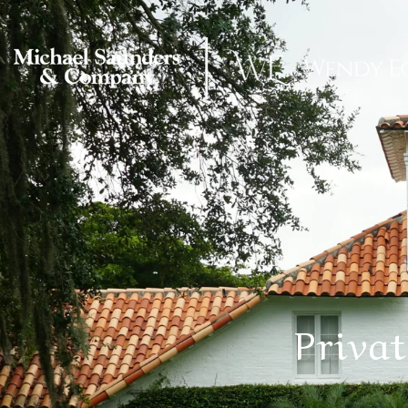
Priva