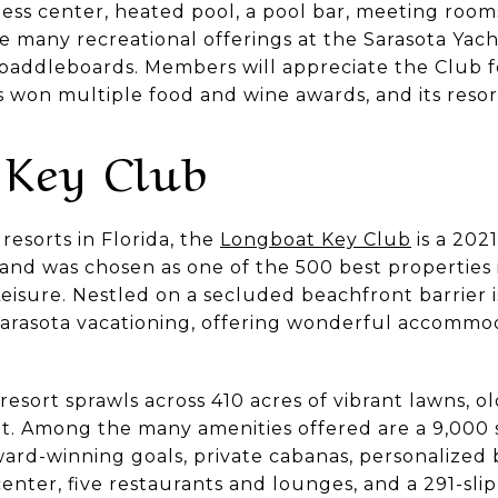
ness center, heated pool, a pool bar, meeting rooms
he many recreational offerings at the Sarasota Yac
 paddleboards. Members will appreciate the Club fo
s won multiple food and wine awards, and its reso
 Key Club
resorts in Florida, the
Longboat Key Club
is a 202
and was chosen as one of the 500 best properties 
Leisure. Nestled on a secluded beachfront barrier
 Sarasota vacationing, offering wonderful accommo
sort sprawls across 410 acres of vibrant lawns, ol
t. Among the many amenities offered are a 9,000 sq
ward-winning goals, private cabanas, personalized 
 center, five restaurants and lounges, and a 291-sl