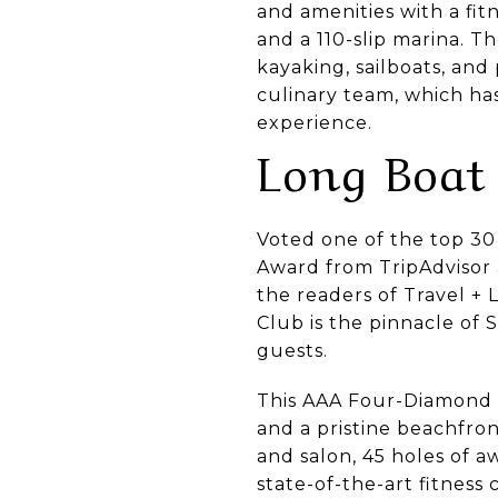
and amenities with a fit
and a 110-slip marina. T
kayaking, sailboats, and
culinary team, which ha
experience.
Long Boat
Voted one of the top 30 
Award from TripAdvisor 
the readers of Travel + 
Club is the pinnacle of
guests.
This AAA Four-Diamond re
and a pristine beachfron
and salon, 45 holes of a
state-of-the-art fitness