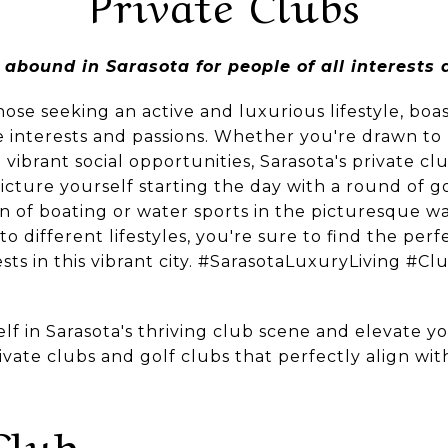
Private Clubs
 abound in Sarasota for people of all interests a
hose seeking an active and luxurious lifestyle, boas
e interests and passions. Whether you're drawn to 
 vibrant social opportunities, Sarasota's private cl
icture yourself starting the day with a round of gol
 of boating or water sports in the picturesque wa
 to different lifestyles, you're sure to find the pe
s in this vibrant city. #SarasotaLuxuryLiving #Cl
f in Sarasota's thriving club scene and elevate you
ivate clubs and golf clubs that perfectly align wi
Club