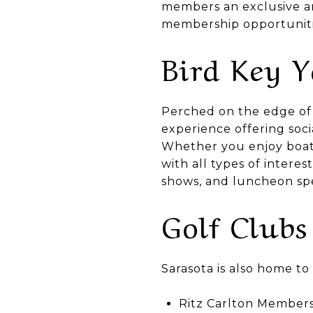
members an exclusive an
membership opportuniti
Bird Key 
Perched on the edge of 
experience offering soc
Whether you enjoy boati
with all types of interes
shows, and luncheon sp
Golf Clubs
Sarasota is also home t
Ritz Carlton Members