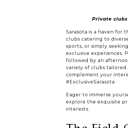
Private clubs
Sarasota is a haven for t
clubs catering to divers
sports, or simply seeking
exclusive experiences. P
followed by an afternoon
variety of clubs tailored
complement your interest
#ExclusiveSarasota
Eager to immerse yoursel
explore the exquisite pr
interests.
The Field 