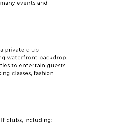
r many events and
 a private club
ing waterfront backdrop.
ties to entertain guests
king classes, fashion
f clubs, including: