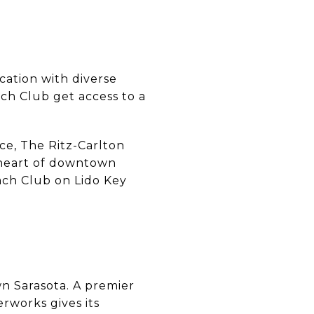
cation with diverse
ch Club get access to a
ce, The Ritz-Carlton
e heart of downtown
ach Club on Lido Key
wn Sarasota. A premier
rworks gives its