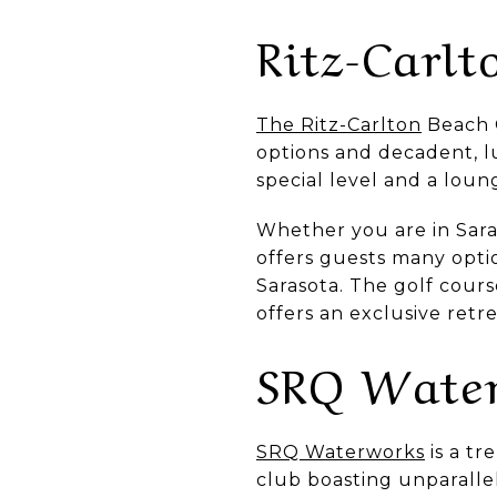
Ritz-Carlt
The Ritz-Carlton
Beach C
options and decadent, l
special level and a lou
Whether you are in Saras
offers guests many opti
Sarasota. The golf cour
offers an exclusive ret
SRQ Wate
SRQ Waterworks
is a tr
club boasting unparalle