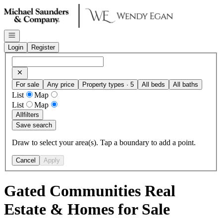
Go to: Homepage
Open navigation
Login
Register
For sale
Any price
Property types · 5
All beds
All baths
List
Map
List
Map
All
filters
Save search
Draw to select your area(s). Tap a boundary to add a point.
Cancel
Apply
Gated Communities Real
Estate & Homes for Sale