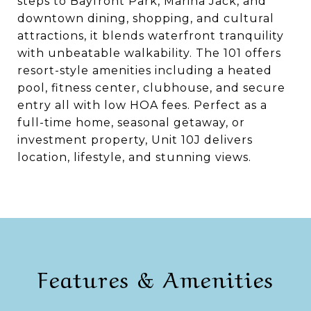
steps to Bayfront Park, Marina Jack, and
downtown dining, shopping, and cultural
attractions, it blends waterfront tranquility
with unbeatable walkability. The 101 offers
resort-style amenities including a heated
pool, fitness center, clubhouse, and secure
entry all with low HOA fees. Perfect as a
full-time home, seasonal getaway, or
investment property, Unit 10J delivers
location, lifestyle, and stunning views.
Features & Amenities