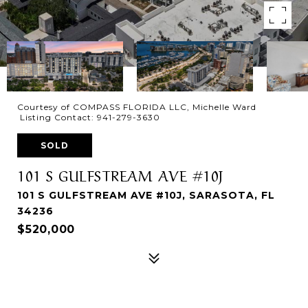
Courtesy of COMPASS FLORIDA LLC, Michelle Ward
Listing Contact: 941-279-3630
SOLD
101 S GULFSTREAM AVE #10J
101 S GULFSTREAM AVE #10J, SARASOTA, FL
34236
$520,000