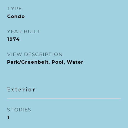
TYPE
Condo
YEAR BUILT
1974
VIEW DESCRIPTION
Park/Greenbelt, Pool, Water
Exterior
STORIES
1