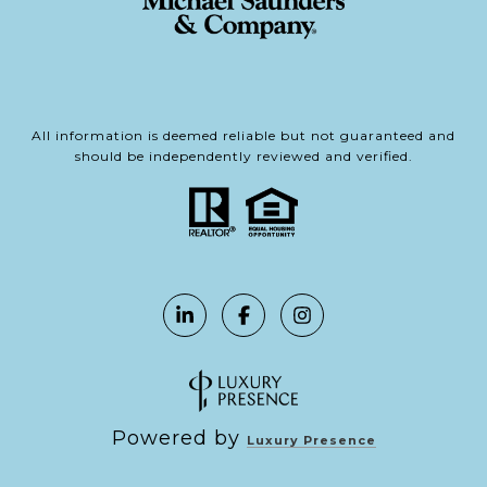
All information is deemed reliable but not guaranteed and
should be independently reviewed and verified.
Powered by
Luxury Presence