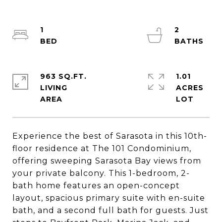
1
2
963 SQ.FT.
1.01
LIVING
ACRES
Experience the best of Sarasota in this 10th-
floor residence at The 101 Condominium,
offering sweeping Sarasota Bay views from
your private balcony. This 1-bedroom, 2-
bath home features an open-concept
layout, spacious primary suite with en-suite
bath, and a second full bath for guests. Just