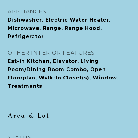
APPLIANCES
Dishwasher, Electric Water Heater,
Microwave, Range, Range Hood,
Refrigerator
OTHER INTERIOR FEATURES
Eat-in Kitchen, Elevator, Living
Room/Dining Room Combo, Open
Floorplan, Walk-In Closet(s), Window
Treatments
Area & Lot
STATUS