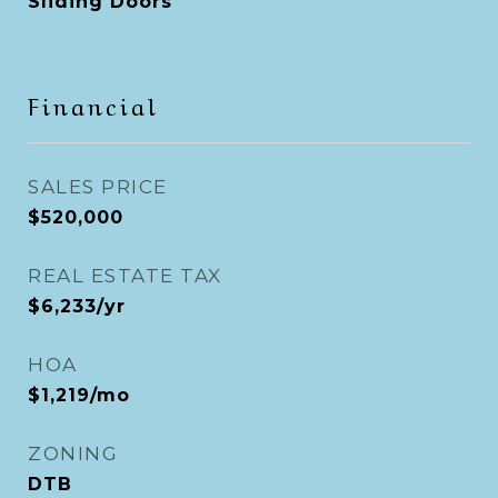
Sliding Doors
Financial
SALES PRICE
$520,000
REAL ESTATE TAX
$6,233/yr
HOA
$1,219/mo
ZONING
DTB