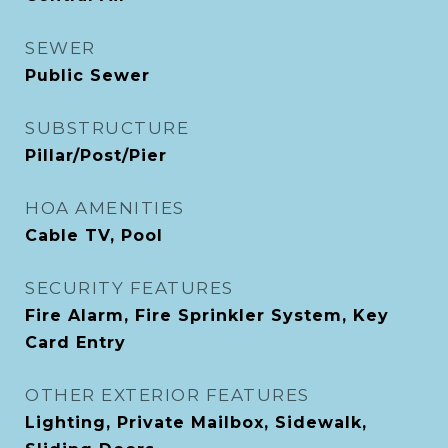
SEWER
Public Sewer
SUBSTRUCTURE
Pillar/Post/Pier
HOA AMENITIES
Cable TV, Pool
SECURITY FEATURES
Fire Alarm, Fire Sprinkler System, Key
Card Entry
OTHER EXTERIOR FEATURES
Lighting, Private Mailbox, Sidewalk,