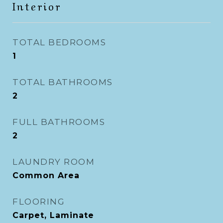
Interior
TOTAL BEDROOMS
1
TOTAL BATHROOMS
2
FULL BATHROOMS
2
LAUNDRY ROOM
Common Area
FLOORING
Carpet, Laminate