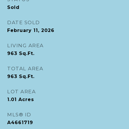
Sold
DATE SOLD
February 11, 2026
LIVING AREA
963
Sq.Ft.
TOTAL AREA
963
Sq.Ft.
LOT AREA
1.01
Acres
MLS® ID
A4661719