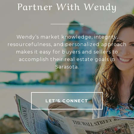
Partner With Wendy
Wendy’s market knowledge, integrity,
resourcefulness, and personalized approach
makes it easy for buyers and sellers to
accomplish their real estate goals in
Sarasota.
LET'S CONNECT