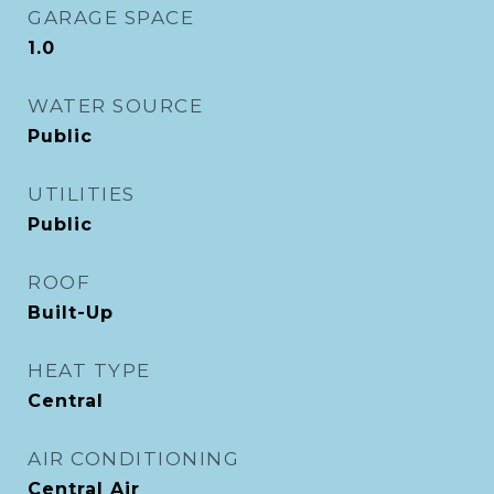
GARAGE SPACE
1.0
WATER SOURCE
Public
UTILITIES
Public
ROOF
Built-Up
HEAT TYPE
Central
AIR CONDITIONING
Central Air