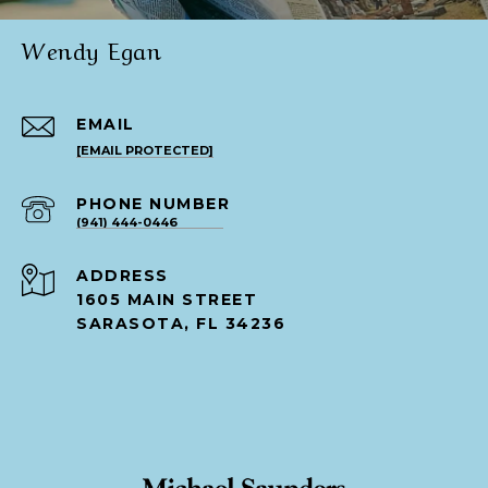
Wendy Egan
EMAIL
[EMAIL PROTECTED]
PHONE NUMBER
(941) 444-0446
ADDRESS
1605 MAIN STREET
SARASOTA, FL 34236