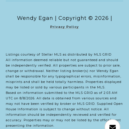
Copyright ©
2026
|
Privacy Policy
Listings courtesy of Stellar MLS as distributed by MLS GRID
All information deemed reliable but not guaranteed and should
be independently verified. All properties are subject to prior sale,
change or withdrawal. Neither listing broker(s) nor Wendy Egan
shall be responsible for any typographical errors, misinformation,
misprints and shall be held totally harmless. Properties displayed
may be listed or sold by various participants in the MLS.
Based on information submitted to the MLS GRID as of 2:03 AM
UTC on 8/8/2026. All data is obtained from various sources and
may not have been verified by broker or MLS GRID. Supplied Open
House Information is subject to change without notice. All
information should be independently reviewed and verified for
accuracy. Properties may or may not be listed by the office/agent
presenting the information.