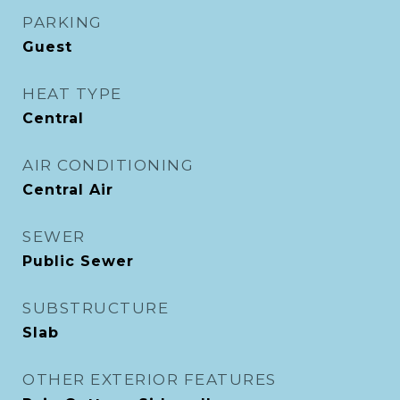
PARKING
Guest
HEAT TYPE
Central
AIR CONDITIONING
Central Air
SEWER
Public Sewer
SUBSTRUCTURE
Slab
OTHER EXTERIOR FEATURES