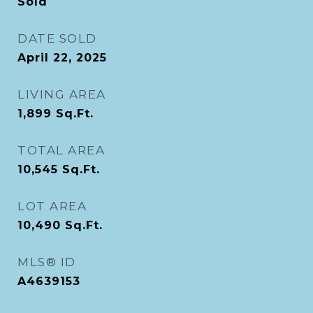
Sold
DATE SOLD
April 22, 2025
LIVING AREA
1,899
Sq.Ft.
TOTAL AREA
10,545
Sq.Ft.
LOT AREA
10,490
Sq.Ft.
MLS® ID
A4639153