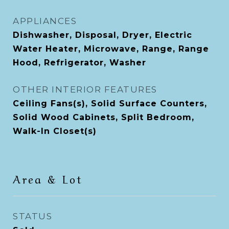
APPLIANCES
Dishwasher, Disposal, Dryer, Electric
Water Heater, Microwave, Range, Range
Hood, Refrigerator, Washer
OTHER INTERIOR FEATURES
Ceiling Fans(s), Solid Surface Counters,
Solid Wood Cabinets, Split Bedroom,
Walk-In Closet(s)
Area & Lot
STATUS