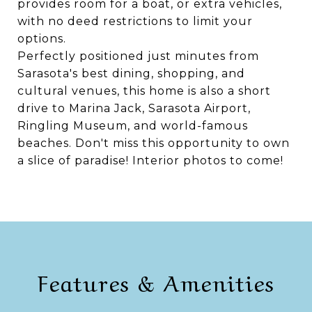
provides room for a boat, or extra vehicles,
with no deed restrictions to limit your
options.
Perfectly positioned just minutes from
Sarasota's best dining, shopping, and
cultural venues, this home is also a short
drive to Marina Jack, Sarasota Airport,
Ringling Museum, and world-famous
beaches. Don't miss this opportunity to own
a slice of paradise! Interior photos to come!
Features & Amenities