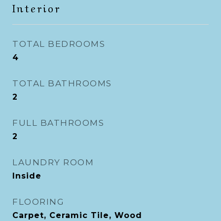
Interior
TOTAL BEDROOMS
4
TOTAL BATHROOMS
2
FULL BATHROOMS
2
LAUNDRY ROOM
Inside
FLOORING
Carpet, Ceramic Tile, Wood