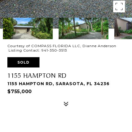
Courtesy of COMPASS FLORIDA LLC, Dianne Anderson
Listing Contact: 941-350-3513
SOLD
1155 HAMPTON RD
1155 HAMPTON RD, SARASOTA, FL 34236
$755,000