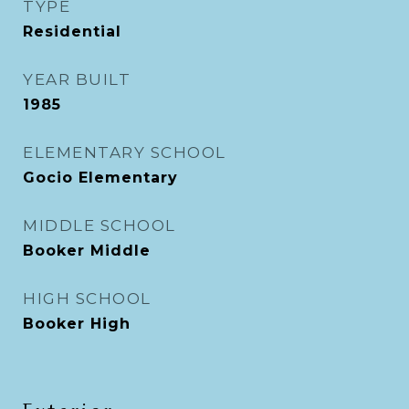
TYPE
Residential
YEAR BUILT
1985
ELEMENTARY SCHOOL
Gocio Elementary
MIDDLE SCHOOL
Booker Middle
HIGH SCHOOL
Booker High
Exterior