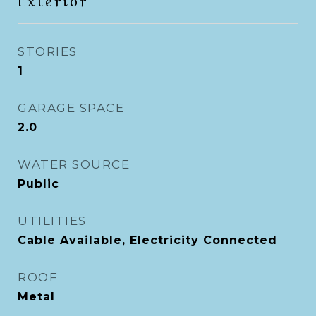
STORIES
1
GARAGE SPACE
2.0
WATER SOURCE
Public
UTILITIES
Cable Available, Electricity Connected
ROOF
Metal