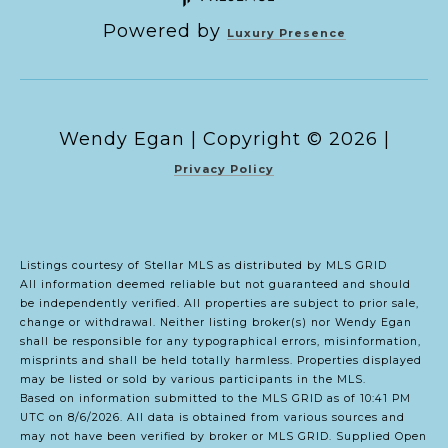
Powered by
Luxury Presence
Copyright ©
2026
|
Privacy Policy
Listings courtesy of Stellar MLS as distributed by MLS GRID
All information deemed reliable but not guaranteed and should
be independently verified. All properties are subject to prior sale,
change or withdrawal. Neither listing broker(s) nor Wendy Egan
shall be responsible for any typographical errors, misinformation,
misprints and shall be held totally harmless. Properties displayed
may be listed or sold by various participants in the MLS.
Based on information submitted to the MLS GRID as of 10:41 PM
UTC on 8/6/2026. All data is obtained from various sources and
may not have been verified by broker or MLS GRID. Supplied Open