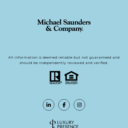
All information is deemed reliable but not guaranteed and
should be independently reviewed and verified.