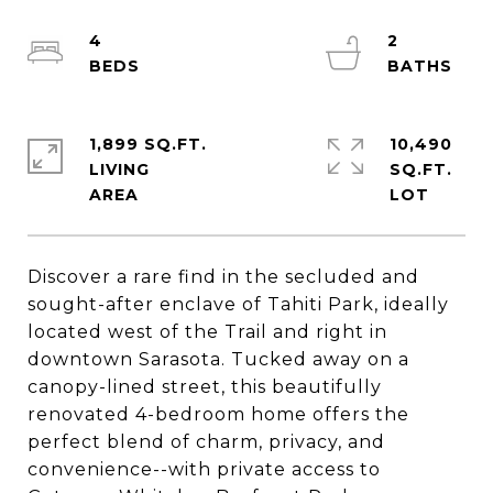
4
2
1,899 SQ.FT.
10,490
LIVING
SQ.FT.
Discover a rare find in the secluded and
sought-after enclave of Tahiti Park, ideally
located west of the Trail and right in
downtown Sarasota. Tucked away on a
canopy-lined street, this beautifully
renovated 4-bedroom home offers the
perfect blend of charm, privacy, and
convenience--with private access to