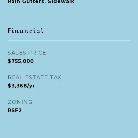
Rain Gutters, Sidewalk
Financial
SALES PRICE
$755,000
REAL ESTATE TAX
$3,368/yr
ZONING
RSF2