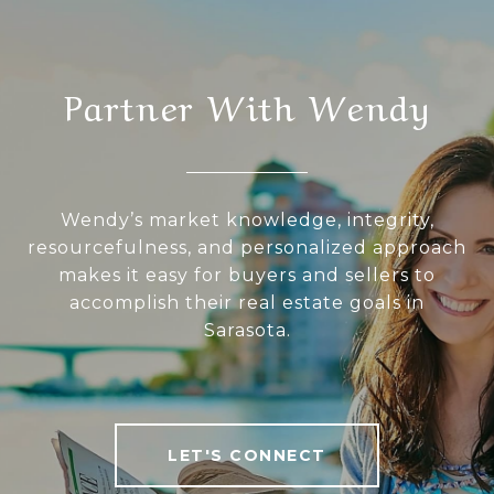
Partner With Wendy
Wendy’s market knowledge, integrity,
resourcefulness, and personalized approach
makes it easy for buyers and sellers to
accomplish their real estate goals in
Sarasota.
LET'S CONNECT