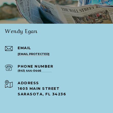
Wendy Egan
EMAIL
[EMAIL PROTECTED]
PHONE NUMBER
(941) 444-0446
ADDRESS
1605 MAIN STREET
SARASOTA, FL 34236