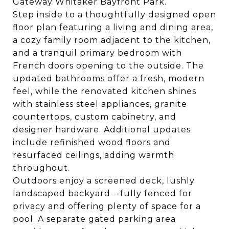
Gateway Whitaker Bayfront Park.
Step inside to a thoughtfully designed open
floor plan featuring a living and dining area,
a cozy family room adjacent to the kitchen,
and a tranquil primary bedroom with
French doors opening to the outside. The
updated bathrooms offer a fresh, modern
feel, while the renovated kitchen shines
with stainless steel appliances, granite
countertops, custom cabinetry, and
designer hardware. Additional updates
include refinished wood floors and
resurfaced ceilings, adding warmth
throughout.
Outdoors enjoy a screened deck, lushly
landscaped backyard --fully fenced for
privacy and offering plenty of space for a
pool. A separate gated parking area