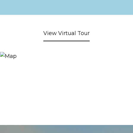
View Virtual Tour