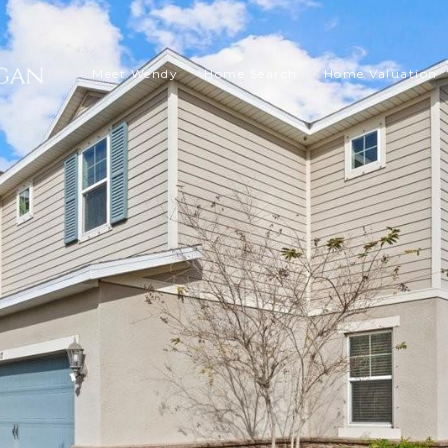
Meet Wendy
Home Search
Home Valuation