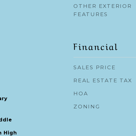
OTHER EXTERIOR
FEATURES
Financial
SALES PRICE
REAL ESTATE TAX
HOA
ary
ZONING
ddle
 High