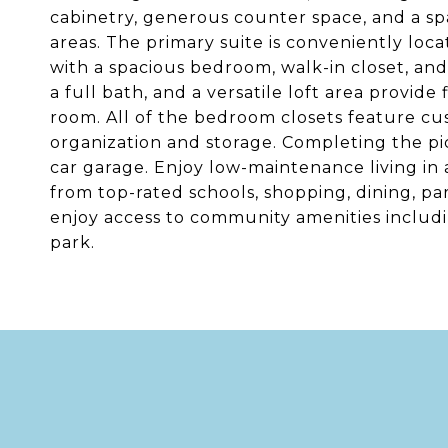
cabinetry, generous counter space, and a spa
areas. The primary suite is conveniently loca
with a spacious bedroom, walk-in closet, and
a full bath, and a versatile loft area provide
room. All of the bedroom closets feature cu
organization and storage. Completing the pi
car garage. Enjoy low-maintenance living in
from top-rated schools, shopping, dining, p
enjoy access to community amenities includi
park.