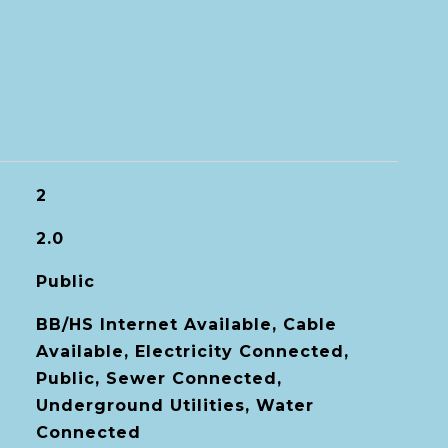
2
2.0
Public
BB/HS Internet Available, Cable
Available, Electricity Connected,
Public, Sewer Connected,
Underground Utilities, Water
Connected