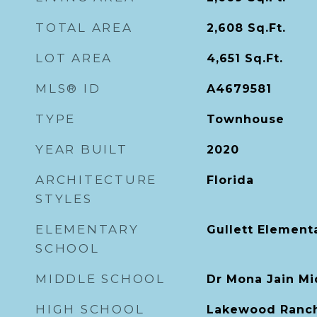
TOTAL AREA
2,608
Sq.Ft.
LOT AREA
4,651
Sq.Ft.
MLS® ID
A4679581
TYPE
Townhouse
YEAR BUILT
2020
ARCHITECTURE
Florida
STYLES
ELEMENTARY
Gullett Element
SCHOOL
MIDDLE SCHOOL
Dr Mona Jain Mi
HIGH SCHOOL
Lakewood Ranch