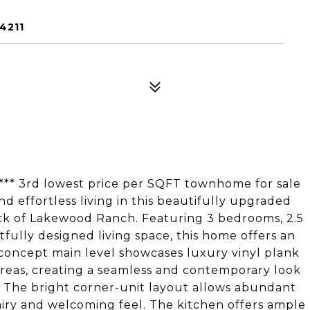
4211
* 3rd lowest price per SQFT townhome for sale
nd effortless living in this beautifully upgraded
 of Lakewood Ranch. Featuring 3 bedrooms, 2.5
fully designed living space, this home offers an
-concept main level showcases luxury vinyl plank
areas, creating a seamless and contemporary look
g. The bright corner-unit layout allows abundant
 airy and welcoming feel. The kitchen offers ample