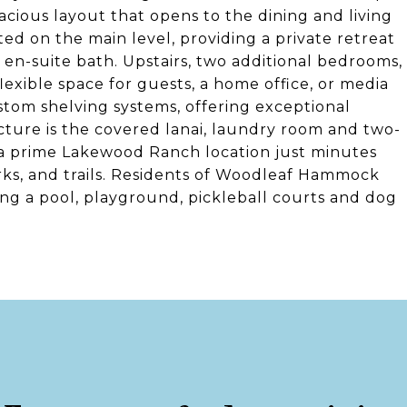
cious layout that opens to the dining and living
ted on the main level, providing a private retreat
 en-suite bath. Upstairs, two additional bedrooms,
 flexible space for guests, a home office, or media
stom shelving systems, offering exceptional
cture is the covered lanai, laundry room and two-
 a prime Lakewood Ranch location just minutes
arks, and trails. Residents of Woodleaf Hammock
ng a pool, playground, pickleball courts and dog