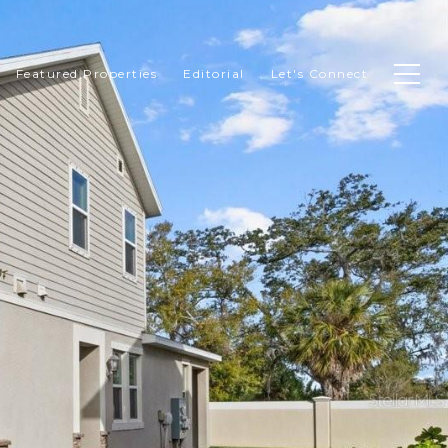
Featured Properties
Editorial
Let's Connect