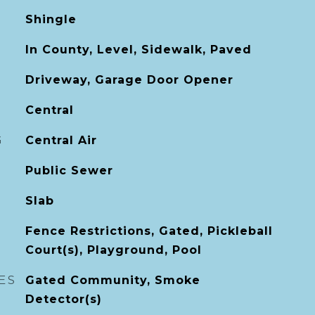
Shingle
In County, Level, Sidewalk, Paved
Driveway, Garage Door Opener
Central
G
Central Air
Public Sewer
Slab
Fence Restrictions, Gated, Pickleball
Court(s), Playground, Pool
ES
Gated Community, Smoke
Detector(s)