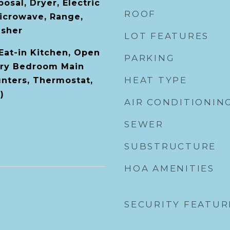
osal, Dryer, Electric
ROOF
icrowave, Range,
asher
LOT FEATURES
 Eat-in Kitchen, Open
PARKING
ary Bedroom Main
HEAT TYPE
unters, Thermostat,
)
AIR CONDITIONIN
SEWER
SUBSTRUCTURE
HOA AMENITIES
SECURITY FEATUR