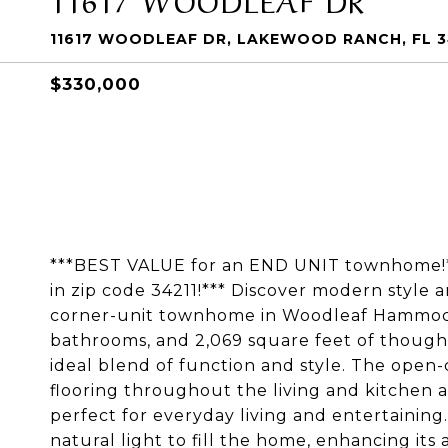
11617 WOODLEAF DR, LAKEWOOD RANCH, FL 3
$330,000
***BEST VALUE for an END UNIT townhome!**
in zip code 34211!*** Discover modern style a
corner-unit townhome in Woodleaf Hammock
bathrooms, and 2,069 square feet of thought
ideal blend of function and style. The open
flooring throughout the living and kitchen 
perfect for everyday living and entertainin
natural light to fill the home, enhancing its