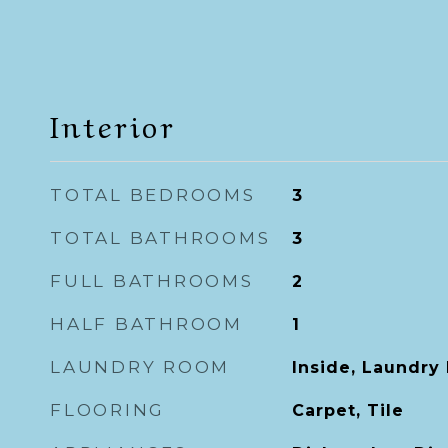
Interior
TOTAL BEDROOMS
3
TOTAL BATHROOMS
3
FULL BATHROOMS
2
HALF BATHROOM
1
LAUNDRY ROOM
Inside, Laundry
FLOORING
Carpet, Tile