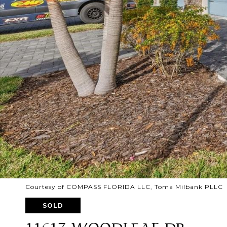
Courtesy of COMPASS FLORIDA LLC, Toma Milbank PLLC L
SOLD
11617 WOODLEAF DR