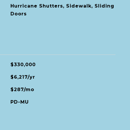
Hurricane Shutters, Sidewalk, Sliding
Doors
$330,000
$6,217/yr
$287/mo
PD-MU