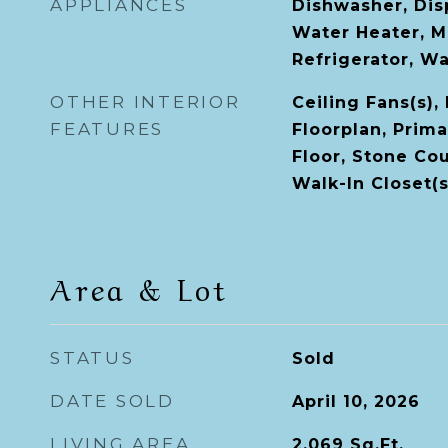
APPLIANCES
Dishwasher, Disp
Water Heater, M
Refrigerator, W
OTHER INTERIOR
Ceiling Fans(s),
FEATURES
Floorplan, Prim
Floor, Stone Co
Walk-In Closet(s
Area & Lot
STATUS
Sold
DATE SOLD
April 10, 2026
LIVING AREA
2,069
Sq.Ft.