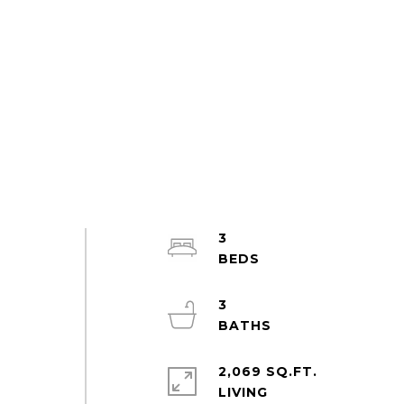
3
3
2,069 SQ.FT.
LIVING