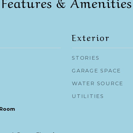
Features & Amenities
Exterior
STORIES
GARAGE SPACE
WATER SOURCE
UTILITIES
 Room