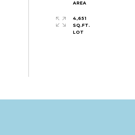
4,651
SQ.FT.