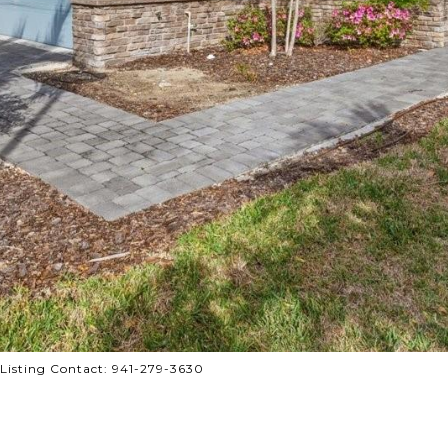
isting Contact: 941-279-3630