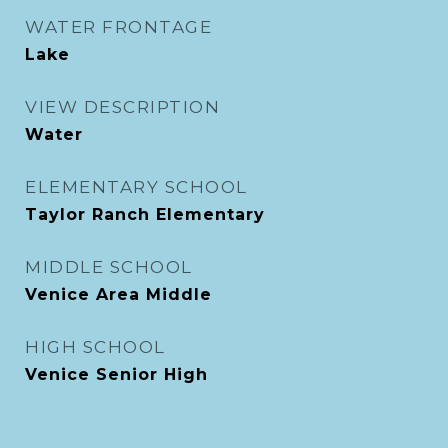
WATER FRONTAGE
Lake
VIEW DESCRIPTION
Water
ELEMENTARY SCHOOL
Taylor Ranch Elementary
MIDDLE SCHOOL
Venice Area Middle
HIGH SCHOOL
Venice Senior High