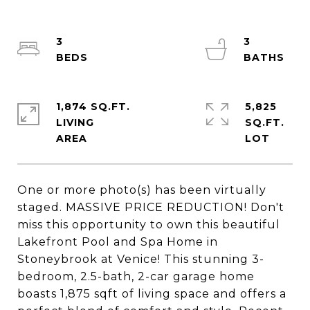
3
3
1,874 SQ.FT.
5,825
LIVING
SQ.FT.
One or more photo(s) has been virtually
staged. MASSIVE PRICE REDUCTION! Don't
miss this opportunity to own this beautiful
Lakefront Pool and Spa Home in
Stoneybrook at Venice! This stunning 3-
bedroom, 2.5-bath, 2-car garage home
boasts 1,875 sqft of living space and offers a