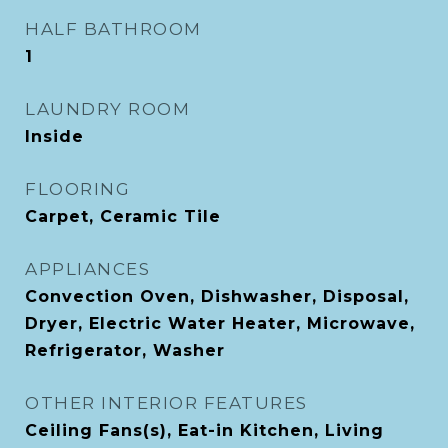
HALF BATHROOM
1
LAUNDRY ROOM
Inside
FLOORING
Carpet, Ceramic Tile
APPLIANCES
Convection Oven, Dishwasher, Disposal,
Dryer, Electric Water Heater, Microwave,
Refrigerator, Washer
OTHER INTERIOR FEATURES
Ceiling Fans(s), Eat-in Kitchen, Living