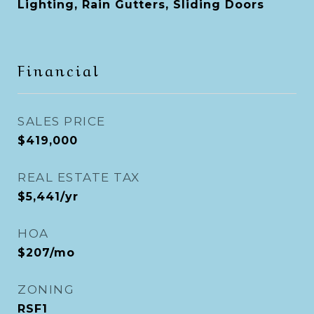
Lighting, Rain Gutters, Sliding Doors
Financial
SALES PRICE
$419,000
REAL ESTATE TAX
$5,441/yr
HOA
$207/mo
ZONING
RSF1