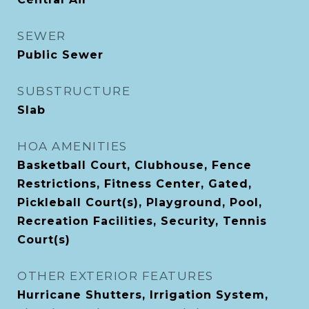
SEWER
Public Sewer
SUBSTRUCTURE
Slab
HOA AMENITIES
Basketball Court, Clubhouse, Fence
Restrictions, Fitness Center, Gated,
Pickleball Court(s), Playground, Pool,
Recreation Facilities, Security, Tennis
Court(s)
OTHER EXTERIOR FEATURES
Hurricane Shutters, Irrigation System,