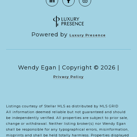
Powered by
Luxury Presence
Copyright ©
2026
|
Privacy Policy
Listings courtesy of Stellar MLS as distributed by MLS GRID
All information deemed reliable but not guaranteed and should
be independently verified. All properties are subject to prior sale,
change or withdrawal. Neither listing broker(s) nor Wendy Egan
shall be responsible for any typographical errors, misinformation,
misprints and shall be held totally harmless. Properties displayed