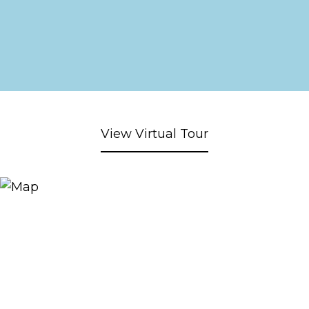
View Virtual Tour