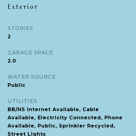
Exterior
STORIES
2
GARAGE SPACE
2.0
WATER SOURCE
Public
UTILITIES
BB/HS Internet Available, Cable
Available, Electricity Connected, Phone
Available, Public, Sprinkler Recycled,
Street Lights