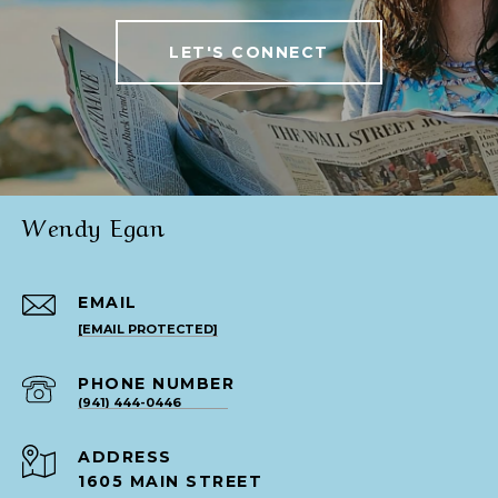
LET'S CONNECT
Wendy Egan
EMAIL
[EMAIL PROTECTED]
PHONE NUMBER
(941) 444-0446
ADDRESS
1605 MAIN STREET