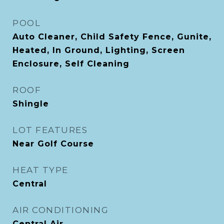
POOL
Auto Cleaner, Child Safety Fence, Gunite,
Heated, In Ground, Lighting, Screen
Enclosure, Self Cleaning
ROOF
Shingle
LOT FEATURES
Near Golf Course
HEAT TYPE
Central
AIR CONDITIONING
Central Air