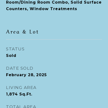
Room/Dining Room Combo, Solid Surface
Counters, Window Treatments
Area & Lot
STATUS
Sold
DATE SOLD
February 28, 2025
LIVING AREA
1,874
Sq.Ft.
TOTAL AREA