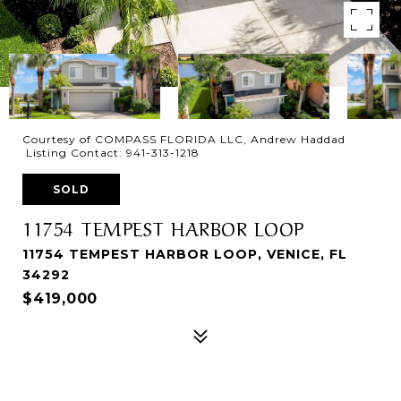
Courtesy of COMPASS FLORIDA LLC, Andrew Haddad
Listing Contact: 941-313-1218
SOLD
11754 TEMPEST HARBOR LOOP
11754 TEMPEST HARBOR LOOP, VENICE, FL
34292
$419,000