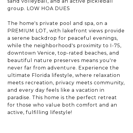
sand volleyball, and an active pickleball
group. LOW HOA DUES
The home's private pool and spa, on a
PREMIUM LOT, with lakefront views provide
a serene backdrop for peaceful evenings,
while the neighborhood's proximity to I-75,
downtown Venice, top-rated beaches, and
beautiful nature preserves means you're
never far from adventure. Experience the
ultimate Florida lifestyle, where relaxation
meets recreation, privacy meets community,
and every day feels like a vacation in
paradise. This home is the perfect retreat
for those who value both comfort and an
active, fulfilling lifestyle!