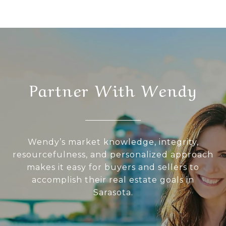
Partner With Wendy
Wendy’s market knowledge, integrity,
resourcefulness, and personalized approach
makes it easy for buyers and sellers to
accomplish their real estate goals in
Sarasota.