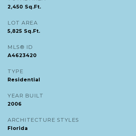
2,450
Sq.Ft.
LOT AREA
5,825
Sq.Ft.
MLS® ID
A4623420
TYPE
Residential
YEAR BUILT
2006
ARCHITECTURE STYLES
Florida