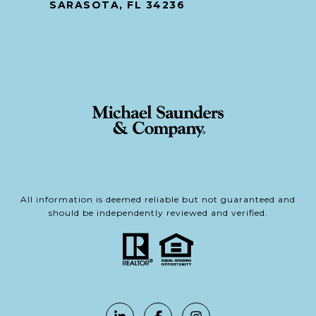
SARASOTA, FL 34236
All information is deemed reliable but not guaranteed and
should be independently reviewed and verified.