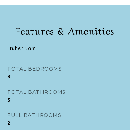
Features & Amenities
Interior
TOTAL BEDROOMS
3
TOTAL BATHROOMS
3
FULL BATHROOMS
2