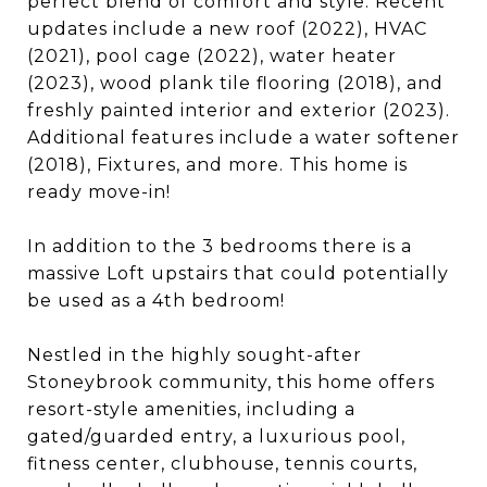
perfect blend of comfort and style. Recent
updates include a new roof (2022), HVAC
(2021), pool cage (2022), water heater
(2023), wood plank tile flooring (2018), and
freshly painted interior and exterior (2023).
Additional features include a water softener
(2018), Fixtures, and more. This home is
ready move-in!
In addition to the 3 bedrooms there is a
massive Loft upstairs that could potentially
be used as a 4th bedroom!
Nestled in the highly sought-after
Stoneybrook community, this home offers
resort-style amenities, including a
gated/guarded entry, a luxurious pool,
fitness center, clubhouse, tennis courts,