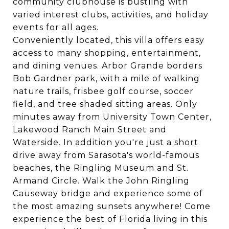
community clubhouse is bustling with
varied interest clubs, activities, and holiday
events for all ages.
Conveniently located, this villa offers easy
access to many shopping, entertainment,
and dining venues. Arbor Grande borders
Bob Gardner park, with a mile of walking
nature trails, frisbee golf course, soccer
field, and tree shaded sitting areas. Only
minutes away from University Town Center,
Lakewood Ranch Main Street and
Waterside. In addition you're just a short
drive away from Sarasota's world-famous
beaches, the Ringling Museum and St.
Armand Circle. Walk the John Ringling
Causeway bridge and experience some of
the most amazing sunsets anywhere! Come
experience the best of Florida living in this