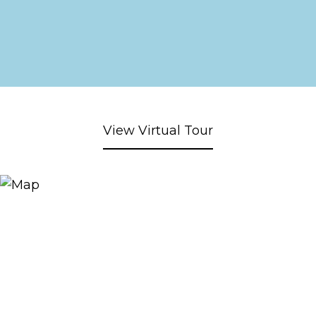
View Virtual Tour