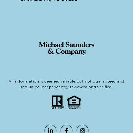
All information is deemed reliable but not guaranteed and
should be independently reviewed and verified.