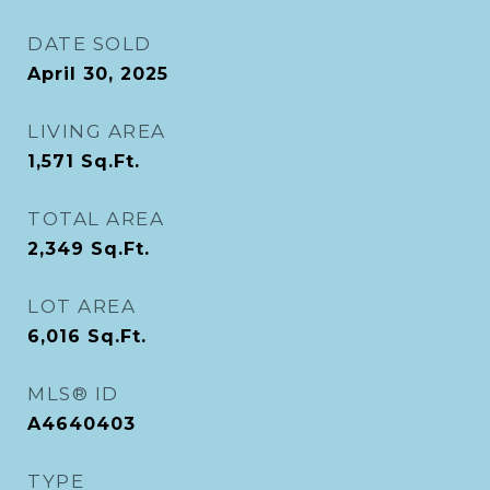
DATE SOLD
April 30, 2025
LIVING AREA
1,571
Sq.Ft.
TOTAL AREA
2,349
Sq.Ft.
LOT AREA
6,016
Sq.Ft.
MLS® ID
A4640403
TYPE