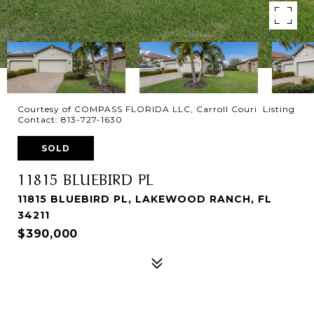
Courtesy of COMPASS FLORIDA LLC, Carroll Couri Listing
Contact: 813-727-1630
SOLD
11815 BLUEBIRD PL
11815 BLUEBIRD PL, LAKEWOOD RANCH, FL
34211
$390,000