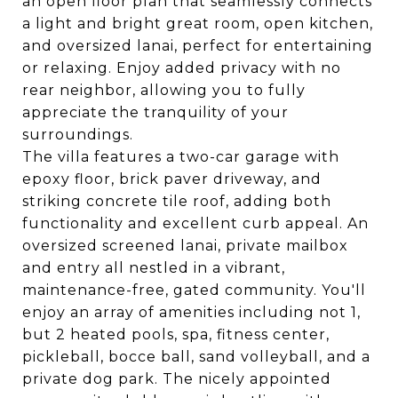
an open floor plan that seamlessly connects
a light and bright great room, open kitchen,
and oversized lanai, perfect for entertaining
or relaxing. Enjoy added privacy with no
rear neighbor, allowing you to fully
appreciate the tranquility of your
surroundings.
The villa features a two-car garage with
epoxy floor, brick paver driveway, and
striking concrete tile roof, adding both
functionality and excellent curb appeal. An
oversized screened lanai, private mailbox
and entry all nestled in a vibrant,
maintenance-free, gated community. You'll
enjoy an array of amenities including not 1,
but 2 heated pools, spa, fitness center,
pickleball, bocce ball, sand volleyball, and a
private dog park. The nicely appointed