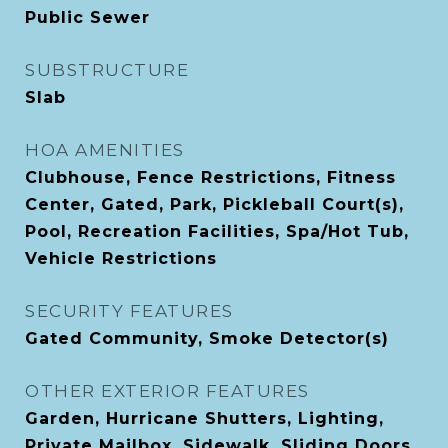
Public Sewer
SUBSTRUCTURE
Slab
HOA AMENITIES
Clubhouse, Fence Restrictions, Fitness
Center, Gated, Park, Pickleball Court(s),
Pool, Recreation Facilities, Spa/Hot Tub,
Vehicle Restrictions
SECURITY FEATURES
Gated Community, Smoke Detector(s)
OTHER EXTERIOR FEATURES
Garden, Hurricane Shutters, Lighting,
Private Mailbox, Sidewalk, Sliding Doors