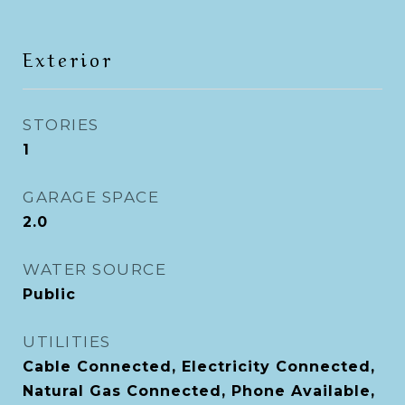
Exterior
STORIES
1
GARAGE SPACE
2.0
WATER SOURCE
Public
UTILITIES
Cable Connected, Electricity Connected,
Natural Gas Connected, Phone Available,