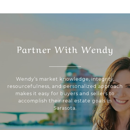
Partner With Wendy
Wendy’s market knowledge, integrity,
resourcefulness, and personalized approach
makes it easy for buyers and sellers to
accomplish their real estate goals in
Sarasota.