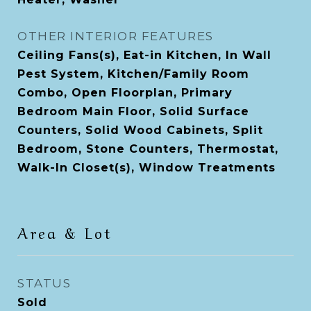
OTHER INTERIOR FEATURES
Ceiling Fans(s), Eat-in Kitchen, In Wall
Pest System, Kitchen/Family Room
Combo, Open Floorplan, Primary
Bedroom Main Floor, Solid Surface
Counters, Solid Wood Cabinets, Split
Bedroom, Stone Counters, Thermostat,
Walk-In Closet(s), Window Treatments
Area & Lot
STATUS
Sold