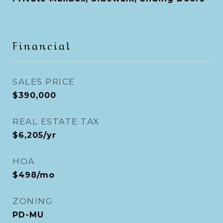
Financial
SALES PRICE
$390,000
REAL ESTATE TAX
$6,205/yr
HOA
$498/mo
ZONING
PD-MU