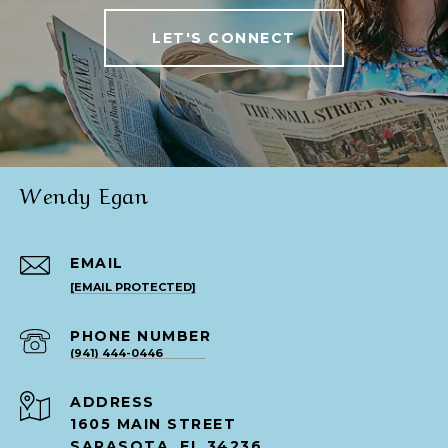
LET'S CONNECT
Wendy Egan
EMAIL
[EMAIL PROTECTED]
PHONE NUMBER
(941) 444-0446
ADDRESS
1605 MAIN STREET
SARASOTA, FL 34236