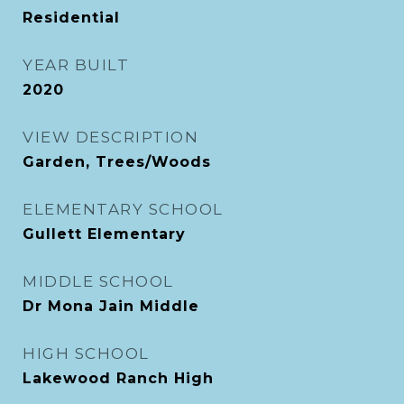
Residential
YEAR BUILT
2020
VIEW DESCRIPTION
Garden, Trees/Woods
ELEMENTARY SCHOOL
Gullett Elementary
MIDDLE SCHOOL
Dr Mona Jain Middle
HIGH SCHOOL
Lakewood Ranch High