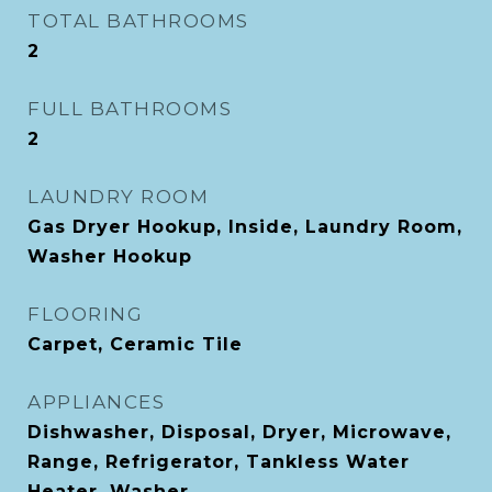
TOTAL BATHROOMS
2
FULL BATHROOMS
2
LAUNDRY ROOM
Gas Dryer Hookup, Inside, Laundry Room,
Washer Hookup
FLOORING
Carpet, Ceramic Tile
APPLIANCES
Dishwasher, Disposal, Dryer, Microwave,
Range, Refrigerator, Tankless Water
Heater, Washer