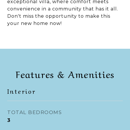
exceptional villa, where comfort meets
convenience in a community that has it all.
Don't miss the opportunity to make this
your new home now!
Features & Amenities
Interior
TOTAL BEDROOMS
3