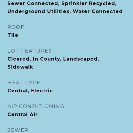
Sewer Connected, Sprinkler Recycled,
Underground Utilities, Water Connected
ROOF
Tile
LOT FEATURES
Cleared, In County, Landscaped,
Sidewalk
HEAT TYPE
Central, Electric
AIR CONDITIONING
Central Air
SEWER