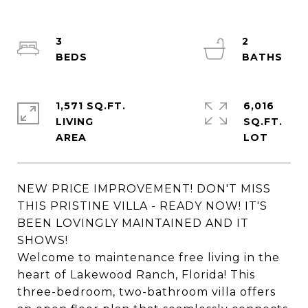
3
2
1,571 SQ.FT.
6,016
LIVING
SQ.FT.
NEW PRICE IMPROVEMENT! DON'T MISS
THIS PRISTINE VILLA - READY NOW! IT'S
BEEN LOVINGLY MAINTAINED AND IT
SHOWS!
Welcome to maintenance free living in the
heart of Lakewood Ranch, Florida! This
three-bedroom, two-bathroom villa offers