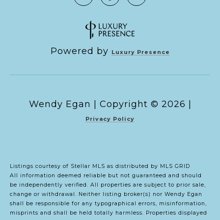
Powered by
Luxury Presence
Copyright ©
2026
|
Privacy Policy
Listings courtesy of Stellar MLS as distributed by MLS GRID
All information deemed reliable but not guaranteed and should
be independently verified. All properties are subject to prior sale,
change or withdrawal. Neither listing broker(s) nor Wendy Egan
shall be responsible for any typographical errors, misinformation,
misprints and shall be held totally harmless. Properties displayed