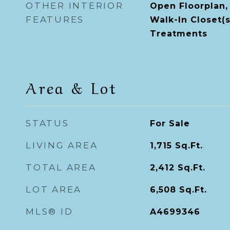
OTHER INTERIOR
Open Floorplan,
FEATURES
Walk-In Closet(
Treatments
Area & Lot
STATUS
For Sale
LIVING AREA
1,715
Sq.Ft.
TOTAL AREA
2,412
Sq.Ft.
LOT AREA
6,508
Sq.Ft.
MLS® ID
A4699346