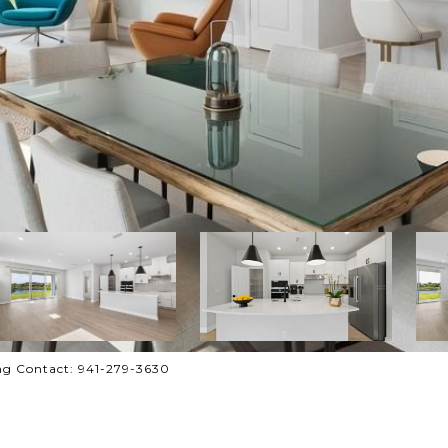
ng Contact: 941-279-3630