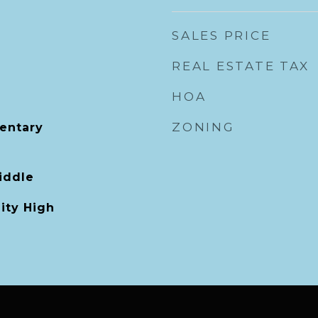
SALES PRICE
REAL ESTATE TAX
HOA
ZONING
mentary
iddle
ity High