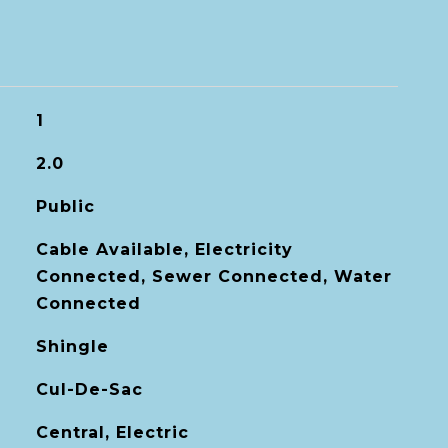
1
2.0
Public
Cable Available, Electricity
Connected, Sewer Connected, Water
Connected
Shingle
Cul-De-Sac
Central, Electric