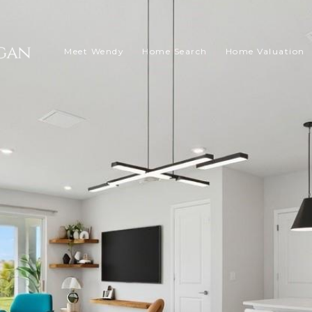
Meet Wendy
Home Search
Home Valuation