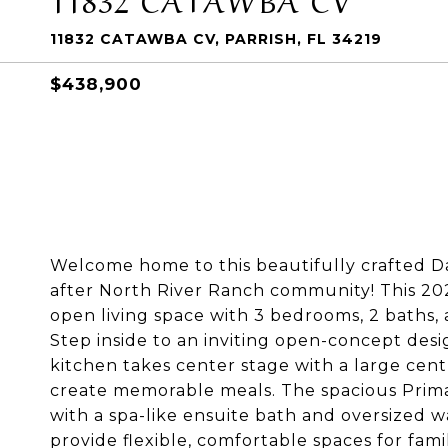
11832 CATAWBA CV, PARRISH, FL 34219
$438,900
Welcome home to this beautifully crafted D
after North River Ranch community! This 2024
open living space with 3 bedrooms, 2 baths,
Step inside to an inviting open-concept des
kitchen takes center stage with a large cent
create memorable meals. The spacious Prim
with a spa-like ensuite bath and oversized 
provide flexible, comfortable spaces for fami