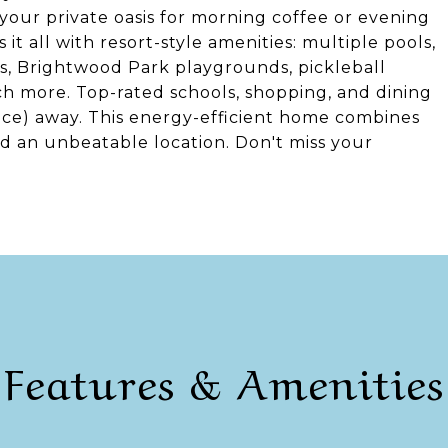
your private oasis for morning coffee or evening
it all with resort-style amenities: multiple pools,
s, Brightwood Park playgrounds, pickleball
uch more. Top-rated schools, shopping, and dining
nce) away. This energy-efficient home combines
nd an unbeatable location. Don't miss your
Features & Amenities