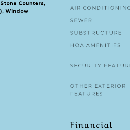
 Stone Counters,
AIR CONDITIONIN
s), Window
SEWER
SUBSTRUCTURE
HOA AMENITIES
SECURITY FEATUR
OTHER EXTERIOR
FEATURES
Financial