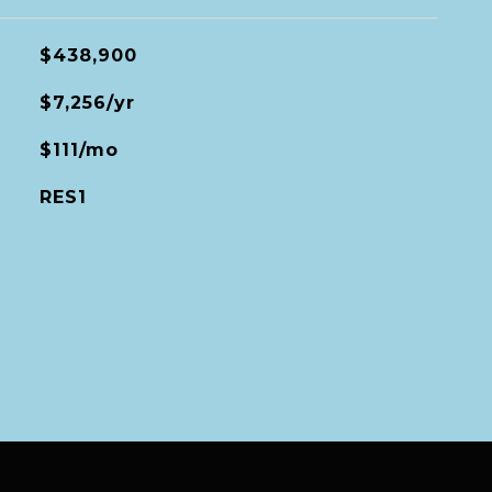
$438,900
$7,256/yr
$111/mo
RES1