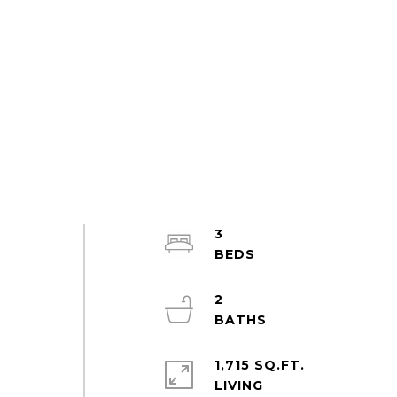
3
2
1,715 SQ.FT.
LIVING