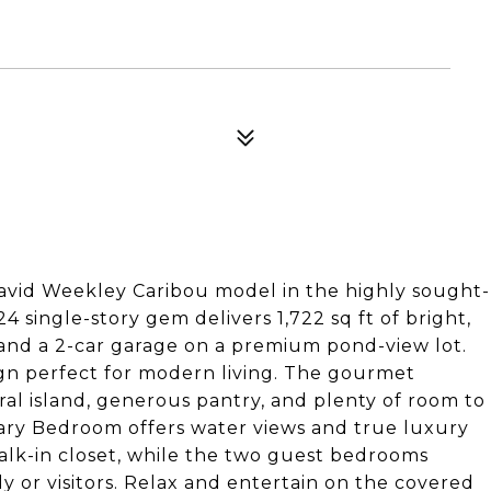
avid Weekley Caribou model in the highly sought-
 single-story gem delivers 1,722 sq ft of bright,
 and a 2-car garage on a premium pond-view lot.
ign perfect for modern living. The gourmet
ral island, generous pantry, and plenty of room to
ary Bedroom offers water views and true luxury
walk-in closet, while the two guest bedrooms
ly or visitors. Relax and entertain on the covered