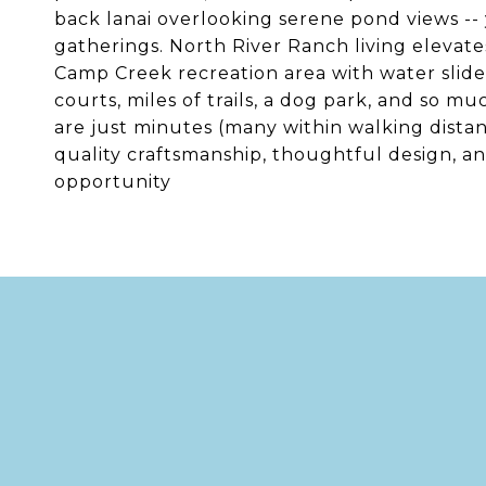
back lanai overlooking serene pond views -- 
gatherings. North River Ranch living elevates 
Camp Creek recreation area with water slide
courts, miles of trails, a dog park, and so m
are just minutes (many within walking dista
quality craftsmanship, thoughtful design, a
opportunity