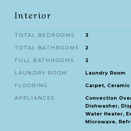
Interior
TOTAL BEDROOMS
3
TOTAL BATHROOMS
2
FULL BATHROOMS
2
LAUNDRY ROOM
Laundry Room
FLOORING
Carpet, Ceramic 
APPLIANCES
Convection Ove
Dishwasher, Disp
Water Heater, E
Microwave, Refr