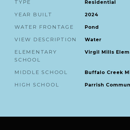
TYPE
Residential
YEAR BUILT
2024
WATER FRONTAGE
Pond
VIEW DESCRIPTION
Water
ELEMENTARY
Virgil Mills Ele
SCHOOL
MIDDLE SCHOOL
Buffalo Creek M
HIGH SCHOOL
Parrish Commun