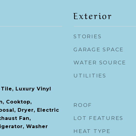
Exterior
STORIES
GARAGE SPACE
WATER SOURCE
UTILITIES
Tile, Luxury Vinyl
n, Cooktop,
ROOF
osal, Dryer, Electric
LOT FEATURES
xhaust Fan,
igerator, Washer
HEAT TYPE