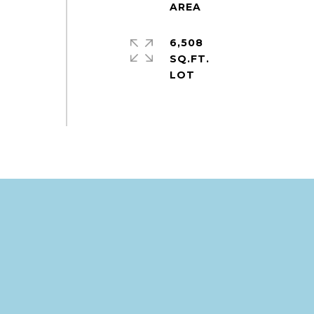
6,508
SQ.FT.