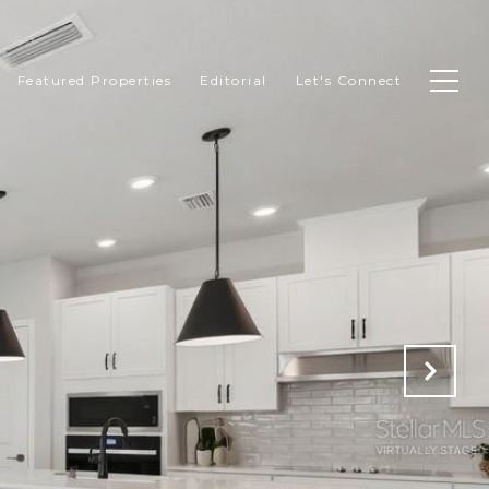
Featured Properties
Editorial
Let's Connect