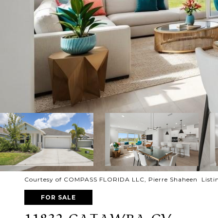
Courtesy of COMPASS FLORIDA LLC, Pierre Shaheen Listi
FOR SALE
11832 CATAWBA CV