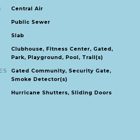
G
Central Air
Public Sewer
Slab
Clubhouse, Fitness Center, Gated,
Park, Playground, Pool, Trail(s)
ES
Gated Community, Security Gate,
Smoke Detector(s)
Hurricane Shutters, Sliding Doors