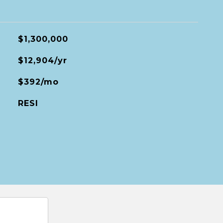
$1,300,000
$12,904/yr
$392/mo
RESI