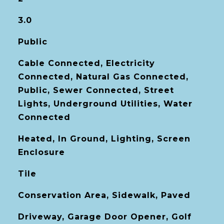
3.0
Public
Cable Connected, Electricity
Connected, Natural Gas Connected,
Public, Sewer Connected, Street
Lights, Underground Utilities, Water
Connected
Heated, In Ground, Lighting, Screen
Enclosure
Tile
Conservation Area, Sidewalk, Paved
Driveway, Garage Door Opener, Golf