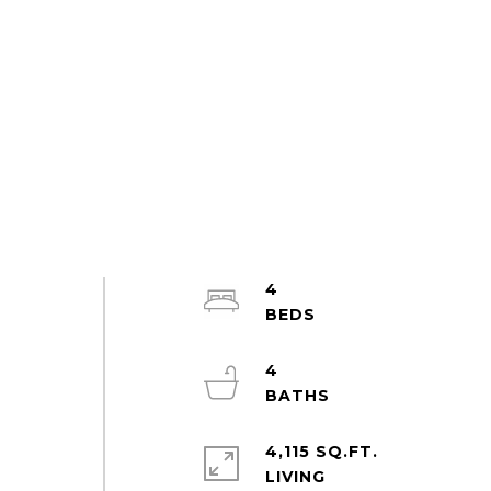
4
4
4,115 SQ.FT.
LIVING