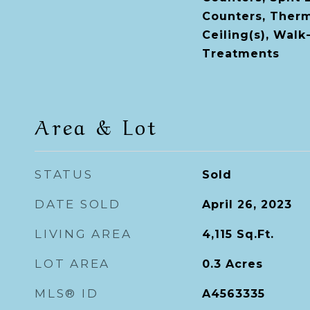
Counters, Therm
Ceiling(s), Walk
Treatments
Area & Lot
STATUS
Sold
DATE SOLD
April 26, 2023
LIVING AREA
4,115
Sq.Ft.
LOT AREA
0.3
Acres
MLS® ID
A4563335