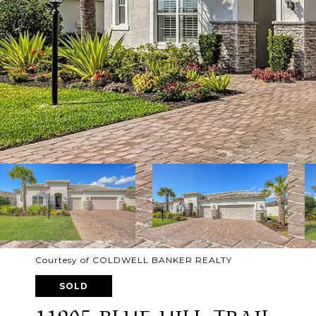
Courtesy of COLDWELL BANKER REALTY
SOLD
11905 BLUE HILL TRAIL