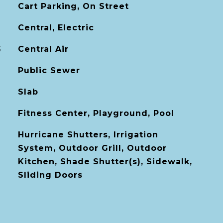
Cart Parking, On Street
Central, Electric
G
Central Air
Public Sewer
Slab
Fitness Center, Playground, Pool
Hurricane Shutters, Irrigation
System, Outdoor Grill, Outdoor
Kitchen, Shade Shutter(s), Sidewalk,
Sliding Doors