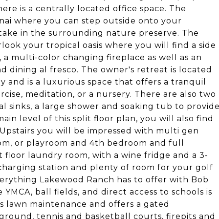
here is a centrally located office space. The
lanai where you can step outside onto your
take in the surrounding nature preserve. The
ook your tropical oasis where you will find a side
 a multi-color changing fireplace as well as an
nd dining al fresco. The owner's retreat is located
y and is a luxurious space that offers a tranquil
cise, meditation, or a nursery. There are also two
al sinks, a large shower and soaking tub to provid
n level of this split floor plan, you will also find
Upstairs you will be impressed with multi gen
om, or playroom and 4th bedroom and full
t floor laundry room, with a wine fridge and a 3-
 charging station and plenty of room for your golf
everything Lakewood Ranch has to offer with Bob
YMCA, ball fields, and direct access to schools is
es lawn maintenance and offers a gated
round, tennis and basketball courts, firepits and