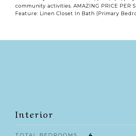
community activities. AMAZING PRICE PER S
Feature: Linen Closet In Bath (Primary Bedr
Interior
TOTAL BEDROOMS
4