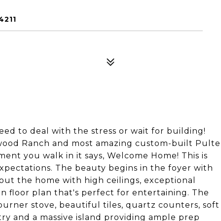
4211
 to deal with the stress or wait for building!
ewood Ranch and most amazing custom-built Pulte
oment you walk in it says, Welcome Home! This is
expectations. The beauty begins in the foyer with
t the home with high ceilings, exceptional
 floor plan that's perfect for entertaining. The
urner stove, beautiful tiles, quartz counters, soft
try and a massive island providing ample prep