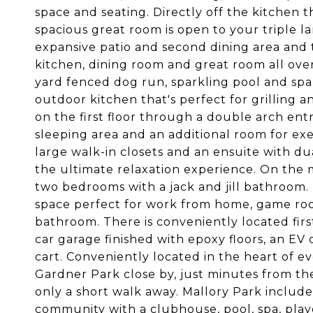
space and seating. Directly off the kitchen t
spacious great room is open to your triple 
expansive patio and second dining area and 
kitchen, dining room and great room all overl
yard fenced dog run, sparkling pool and spa,
outdoor kitchen that's perfect for grilling a
on the first floor through a double arch entr
sleeping area and an additional room for exer
large walk-in closets and an ensuite with du
the ultimate relaxation experience. On the mai
two bedrooms with a jack and jill bathroom. 
space perfect for work from home, game ro
bathroom. There is conveniently located firs
car garage finished with epoxy floors, an EV
cart. Conveniently located in the heart of 
Gardner Park close by, just minutes from the 
only a short walk away. Mallory Park includ
community with a clubhouse, pool, spa, playg