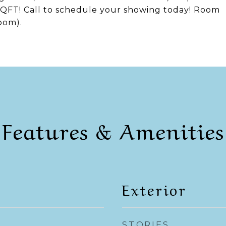
QFT! Call to schedule your showing today! Room
oom).
Features & Amenities
Exterior
STORIES