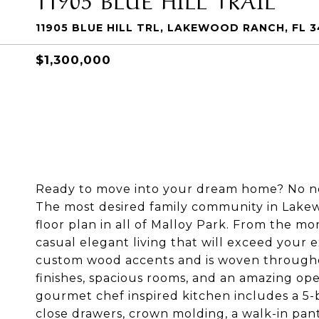
11905 BLUE HILL TRL, LAKEWOOD RANCH, FL 3
$1,300,000
Ready to move into your dream home? No need
The most desired family community in Lak
floor plan in all of Malloy Park. From the m
casual elegant living that will exceed your 
custom wood accents and is woven throughou
finishes, spacious rooms, and an amazing open
gourmet chef inspired kitchen includes a 5-b
close drawers, crown molding, a walk-in pan