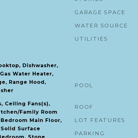
GARAGE SPACE
WATER SOURCE
UTILITIES
Cooktop, Dishwasher,
 Gas Water Heater,
ge, Range Hood,
POOL
asher
, Ceiling Fans(s),
ROOF
Kitchen/Family Room
LOT FEATURES
 Bedroom Main Floor,
 Solid Surface
PARKING
 Bedroom, Stone