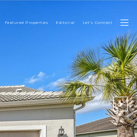
Featured Properties
Editorial
Let's Connect