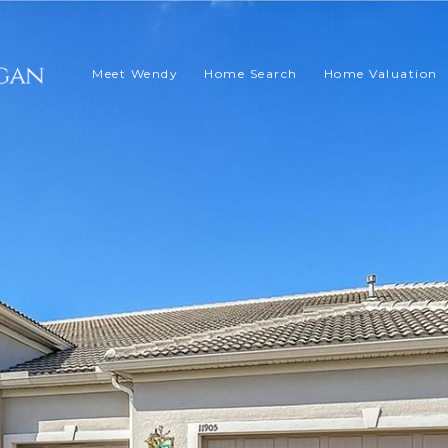
Meet Wendy
Home Search
Home Valuation