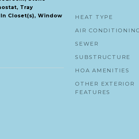
ostat, Tray
-In Closet(s), Window
HEAT TYPE
AIR CONDITIONIN
SEWER
SUBSTRUCTURE
HOA AMENITIES
OTHER EXTERIOR
FEATURES