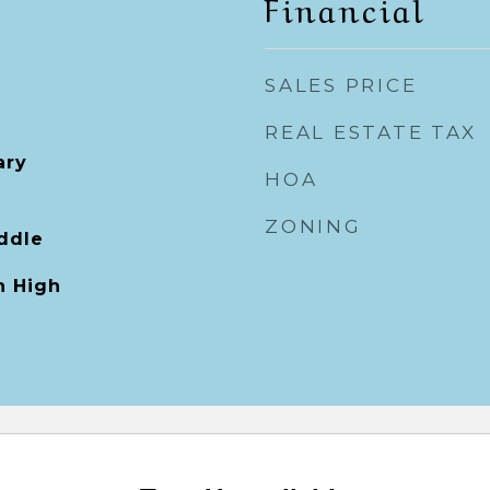
Financial
SALES PRICE
REAL ESTATE TAX
ary
HOA
ZONING
ddle
 High