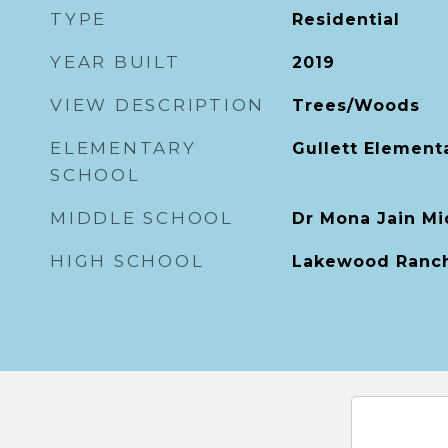
TYPE
Residential
YEAR BUILT
2019
VIEW DESCRIPTION
Trees/Woods
ELEMENTARY
Gullett Element
SCHOOL
MIDDLE SCHOOL
Dr Mona Jain Mi
HIGH SCHOOL
Lakewood Ranch