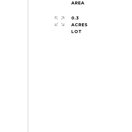
0.3
ACRES
e