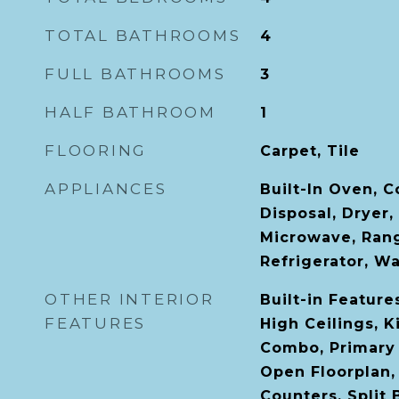
TOTAL BATHROOMS
4
FULL BATHROOMS
3
HALF BATHROOM
1
FLOORING
Carpet, Tile
APPLIANCES
Built-In Oven, 
Disposal, Dryer,
Microwave, Ran
Refrigerator, W
OTHER INTERIOR
Built-in Features
FEATURES
High Ceilings, 
Combo, Primary
Open Floorplan,
Counters, Split