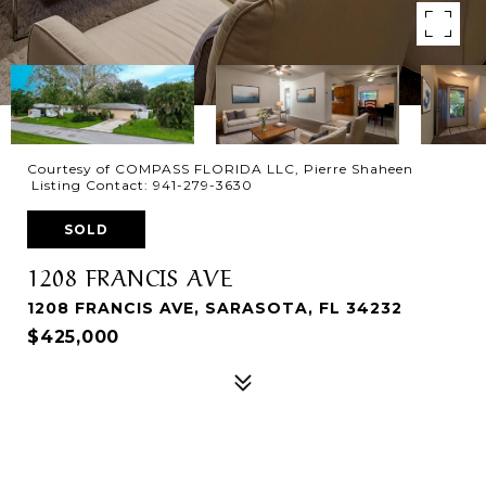
Courtesy of COMPASS FLORIDA LLC, Pierre Shaheen
Listing Contact: 941-279-3630
SOLD
1208 FRANCIS AVE
1208 FRANCIS AVE, SARASOTA, FL 34232
$425,000