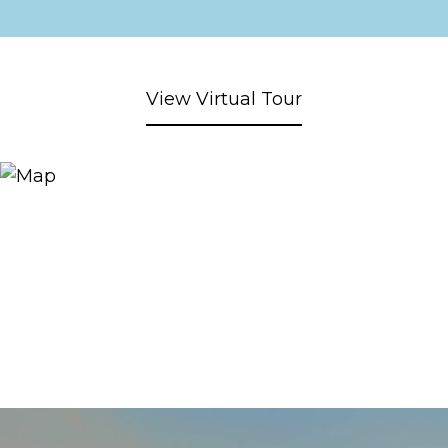
View Virtual Tour