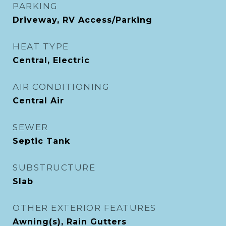
PARKING
Driveway, RV Access/Parking
HEAT TYPE
Central, Electric
AIR CONDITIONING
Central Air
SEWER
Septic Tank
SUBSTRUCTURE
Slab
OTHER EXTERIOR FEATURES
Awning(s), Rain Gutters