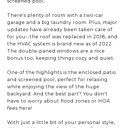
screened pool.
There's plenty of room with a two-car
garage and a big laundry room. Plus, major
updates have already been taken care of
for you--the roof was replaced in 2018, and
the HVAC system is brand new as of 2022.
The double-paned windows are a nice
bonus too, keeping things cozy and quiet.
One of the highlights is the enclosed patio
and screened pool, perfect for relaxing
while enjoying the view of the huge
backyard. And the best part? You don't
have to worry about flood zones or HOA
fees here!
With just a little bit of your personal style,