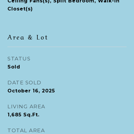
Ceiling Fans(s), Split Bedroom, Walk-In
Closet(s)
Area & Lot
STATUS
Sold
DATE SOLD
October 16, 2025
LIVING AREA
1,685
Sq.Ft.
TOTAL AREA