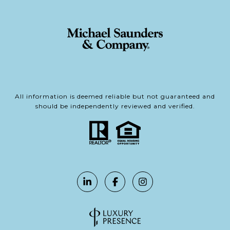
All information is deemed reliable but not guaranteed and
should be independently reviewed and verified.