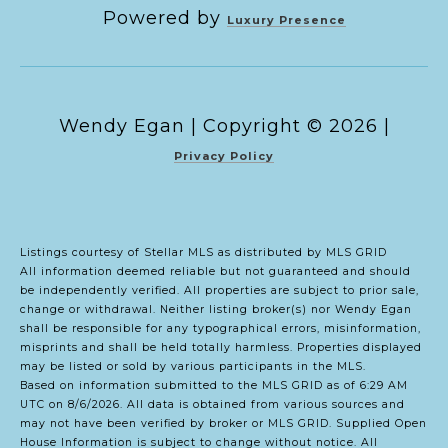
Powered by
Luxury Presence
Copyright ©
2026
|
Privacy Policy
Listings courtesy of Stellar MLS as distributed by MLS GRID
All information deemed reliable but not guaranteed and should
be independently verified. All properties are subject to prior sale,
change or withdrawal. Neither listing broker(s) nor Wendy Egan
shall be responsible for any typographical errors, misinformation,
misprints and shall be held totally harmless. Properties displayed
may be listed or sold by various participants in the MLS.
Based on information submitted to the MLS GRID as of 6:29 AM
UTC on 8/6/2026. All data is obtained from various sources and
may not have been verified by broker or MLS GRID. Supplied Open
House Information is subject to change without notice. All