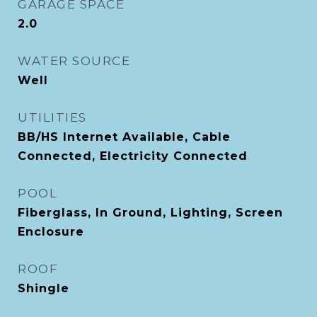
GARAGE SPACE
2.0
WATER SOURCE
Well
UTILITIES
BB/HS Internet Available, Cable
Connected, Electricity Connected
POOL
Fiberglass, In Ground, Lighting, Screen
Enclosure
ROOF
Shingle