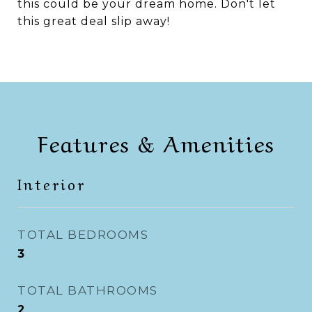
this could be your dream home. Don't let
this great deal slip away!
Features & Amenities
Interior
TOTAL BEDROOMS
3
TOTAL BATHROOMS
2