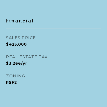
Financial
SALES PRICE
$425,000
REAL ESTATE TAX
$3,266/yr
ZONING
RSF2