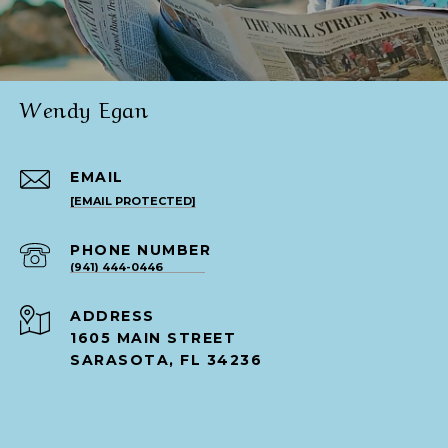
Wendy Egan
EMAIL
[EMAIL PROTECTED]
PHONE NUMBER
(941) 444-0446
ADDRESS
1605 MAIN STREET
SARASOTA, FL 34236