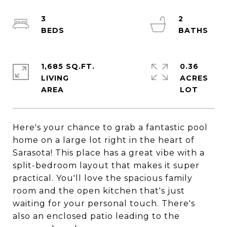
3
2
1,685 SQ.FT.
0.36
LIVING
ACRES
Here's your chance to grab a fantastic pool
home on a large lot right in the heart of
Sarasota! This place has a great vibe with a
split-bedroom layout that makes it super
practical. You'll love the spacious family
room and the open kitchen that's just
waiting for your personal touch. There's
also an enclosed patio leading to the