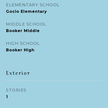
ELEMENTARY SCHOOL
Gocio Elementary
MIDDLE SCHOOL
Booker Middle
HIGH SCHOOL
Booker High
Exterior
STORIES
1