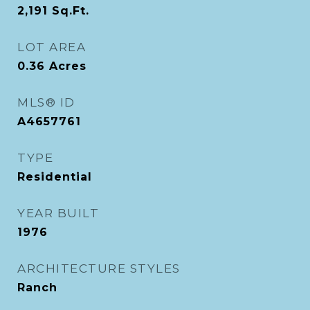
2,191
Sq.Ft.
LOT AREA
0.36
Acres
MLS® ID
A4657761
TYPE
Residential
YEAR BUILT
1976
ARCHITECTURE STYLES
Ranch