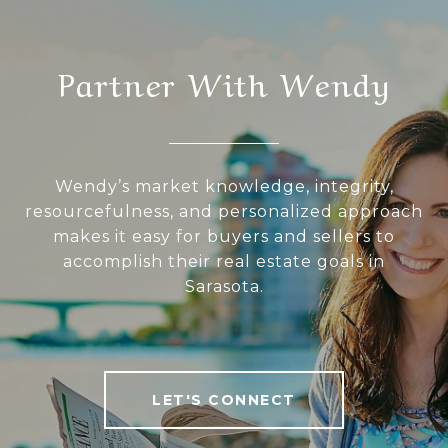
Partner With Wendy
Wendy’s market knowledge, integrity,
resourcefulness, and personalized approach
makes it easy for buyers and sellers to
accomplish their real estate goals in
Sarasota.
LET'S CONNECT