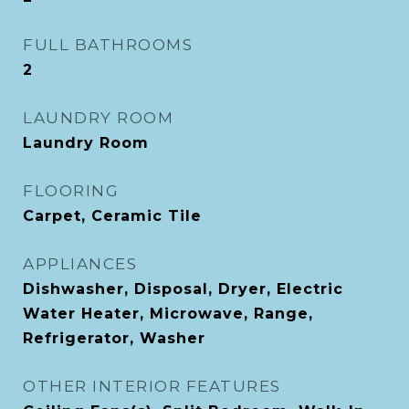
FULL BATHROOMS
2
LAUNDRY ROOM
Laundry Room
FLOORING
Carpet, Ceramic Tile
APPLIANCES
Dishwasher, Disposal, Dryer, Electric
Water Heater, Microwave, Range,
Refrigerator, Washer
OTHER INTERIOR FEATURES