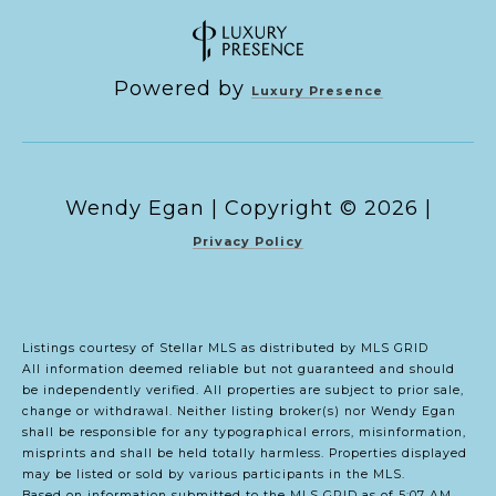
Powered by
Luxury Presence
Copyright ©
2026
|
Privacy Policy
Listings courtesy of Stellar MLS as distributed by MLS GRID
All information deemed reliable but not guaranteed and should
be independently verified. All properties are subject to prior sale,
change or withdrawal. Neither listing broker(s) nor Wendy Egan
shall be responsible for any typographical errors, misinformation,
misprints and shall be held totally harmless. Properties displayed
may be listed or sold by various participants in the MLS.
Based on information submitted to the MLS GRID as of 5:07 AM