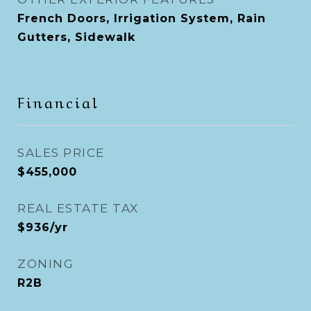
French Doors, Irrigation System, Rain
Gutters, Sidewalk
Financial
SALES PRICE
$455,000
REAL ESTATE TAX
$936/yr
ZONING
R2B