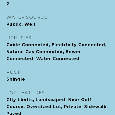
2
WATER SOURCE
Public, Well
UTILITIES
Cable Connected, Electricity Connected,
Natural Gas Connected, Sewer
Connected, Water Connected
ROOF
Shingle
LOT FEATURES
City Limits, Landscaped, Near Golf
Course, Oversized Lot, Private, Sidewalk,
Paved