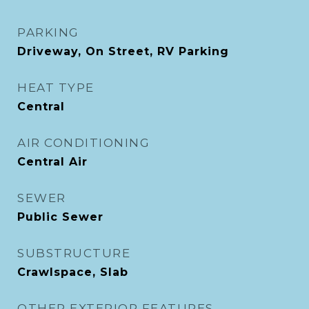
PARKING
Driveway, On Street, RV Parking
HEAT TYPE
Central
AIR CONDITIONING
Central Air
SEWER
Public Sewer
SUBSTRUCTURE
Crawlspace, Slab
OTHER EXTERIOR FEATURES