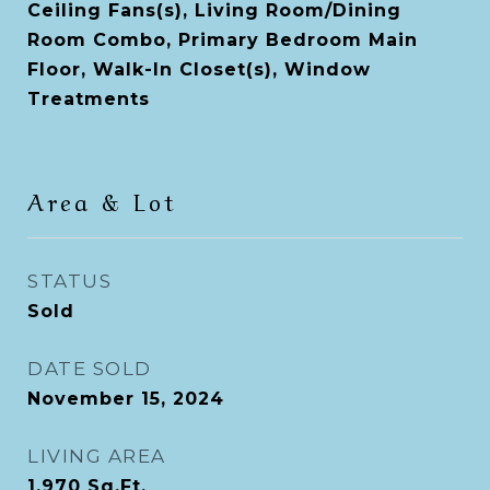
Ceiling Fans(s), Living Room/Dining
Room Combo, Primary Bedroom Main
Floor, Walk-In Closet(s), Window
Treatments
Area & Lot
STATUS
Sold
DATE SOLD
November 15, 2024
LIVING AREA
1,970
Sq.Ft.