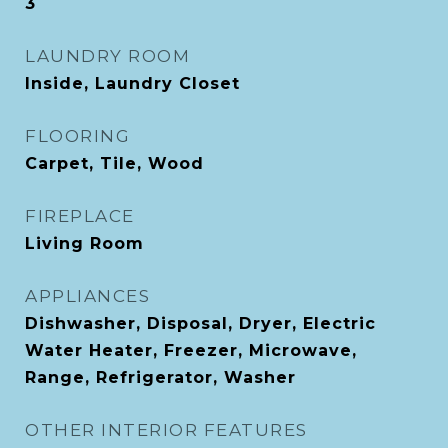
3
LAUNDRY ROOM
Inside, Laundry Closet
FLOORING
Carpet, Tile, Wood
FIREPLACE
Living Room
APPLIANCES
Dishwasher, Disposal, Dryer, Electric
Water Heater, Freezer, Microwave,
Range, Refrigerator, Washer
OTHER INTERIOR FEATURES