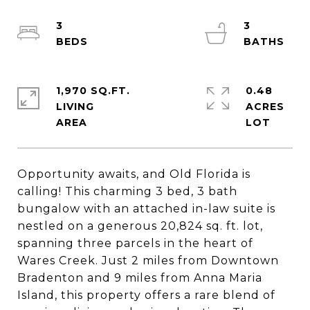
3
3
1,970 SQ.FT.
0.48
LIVING
ACRES
Opportunity awaits, and Old Florida is
calling! This charming 3 bed, 3 bath
bungalow with an attached in-law suite is
nestled on a generous 20,824 sq. ft. lot,
spanning three parcels in the heart of
Wares Creek. Just 2 miles from Downtown
Bradenton and 9 miles from Anna Maria
Island, this property offers a rare blend of