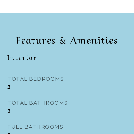
Features & Amenities
Interior
TOTAL BEDROOMS
3
TOTAL BATHROOMS
3
FULL BATHROOMS