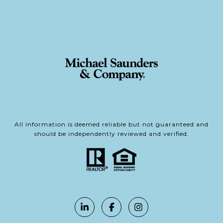
All information is deemed reliable but not guaranteed and
should be independently reviewed and verified.