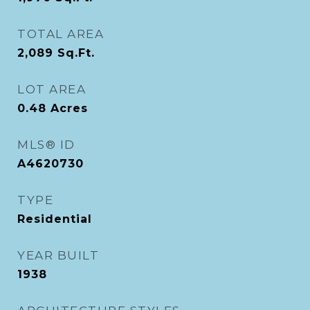
TOTAL AREA
2,089
Sq.Ft.
LOT AREA
0.48
Acres
MLS® ID
A4620730
TYPE
Residential
YEAR BUILT
1938