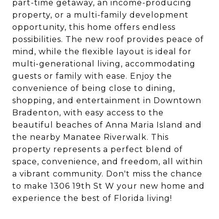
part-time getaway, an income-producing
property, or a multi-family development
opportunity, this home offers endless
possibilities. The new roof provides peace of
mind, while the flexible layout is ideal for
multi-generational living, accommodating
guests or family with ease. Enjoy the
convenience of being close to dining,
shopping, and entertainment in Downtown
Bradenton, with easy access to the
beautiful beaches of Anna Maria Island and
the nearby Manatee Riverwalk. This
property represents a perfect blend of
space, convenience, and freedom, all within
a vibrant community. Don't miss the chance
to make 1306 19th St W your new home and
experience the best of Florida living!