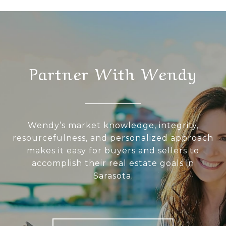
Partner With Wendy
Wendy’s market knowledge, integrity,
resourcefulness, and personalized approach
makes it easy for buyers and sellers to
accomplish their real estate goals in
Sarasota.