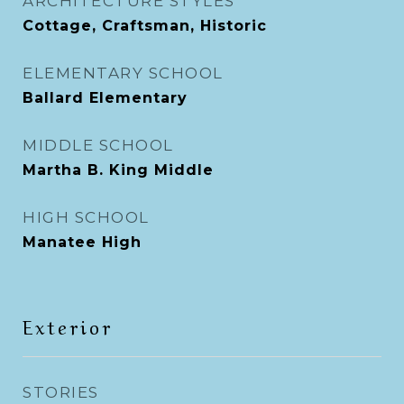
ARCHITECTURE STYLES
Cottage, Craftsman, Historic
ELEMENTARY SCHOOL
Ballard Elementary
MIDDLE SCHOOL
Martha B. King Middle
HIGH SCHOOL
Manatee High
Exterior
STORIES