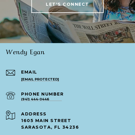
LET'S CONNECT
Wendy Egan
EMAIL
[EMAIL PROTECTED]
PHONE NUMBER
(941) 444-0446
ADDRESS
1605 MAIN STREET
SARASOTA, FL 34236