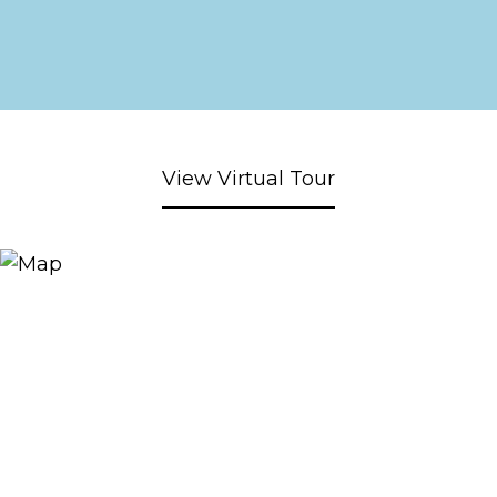
View Virtual Tour