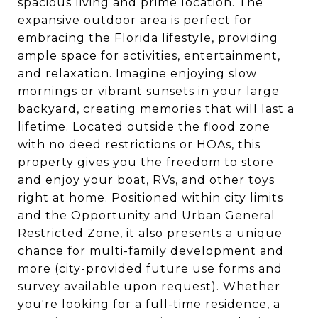
spacious living and prime location. The
expansive outdoor area is perfect for
embracing the Florida lifestyle, providing
ample space for activities, entertainment,
and relaxation. Imagine enjoying slow
mornings or vibrant sunsets in your large
backyard, creating memories that will last a
lifetime. Located outside the flood zone
with no deed restrictions or HOAs, this
property gives you the freedom to store
and enjoy your boat, RVs, and other toys
right at home. Positioned within city limits
and the Opportunity and Urban General
Restricted Zone, it also presents a unique
chance for multi-family development and
more (city-provided future use forms and
survey available upon request). Whether
you're looking for a full-time residence, a