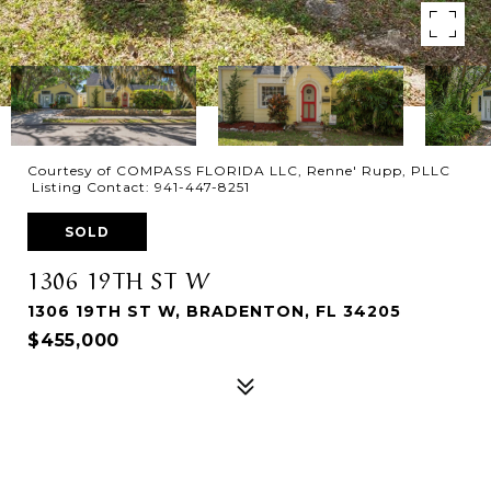
Courtesy of COMPASS FLORIDA LLC, Renne' Rupp, PLLC
Listing Contact: 941-447-8251
SOLD
1306 19TH ST W
1306 19TH ST W, BRADENTON, FL 34205
$455,000