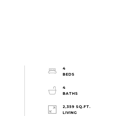
4
4
2,359 SQ.FT.
LIVING