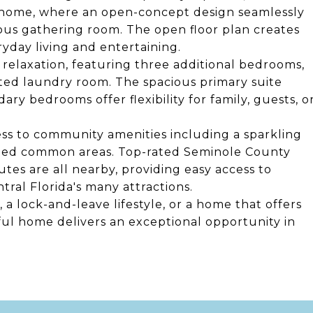
he home, where an open-concept design seamlessly
ious gathering room. The open floor plan creates
yday living and entertaining.
 relaxation, featuring three additional bedrooms,
ted laundry room. The spacious primary suite
ary bedrooms offer flexibility for family, guests, o
ess to community amenities including a sparkling
caped common areas. Top-rated Seminole County
tes are all nearby, providing easy access to
al Florida's many attractions.
a lock-and-leave lifestyle, or a home that offers
ul home delivers an exceptional opportunity in