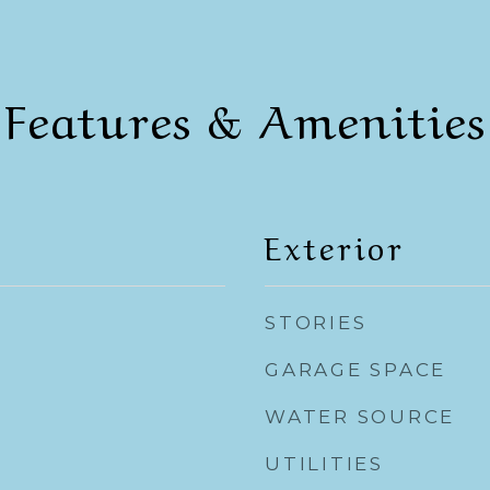
Features & Amenities
Exterior
STORIES
GARAGE SPACE
WATER SOURCE
UTILITIES