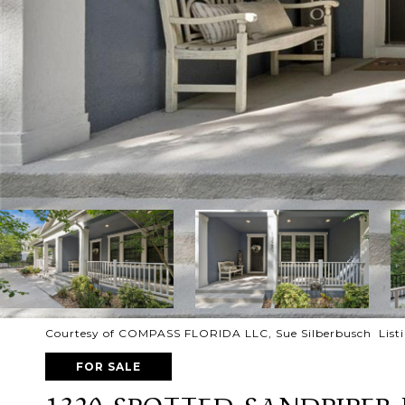
Courtesy of COMPASS FLORIDA LLC, Sue Silberbusch List
FOR SALE
1320 SPOTTED SANDPIPER