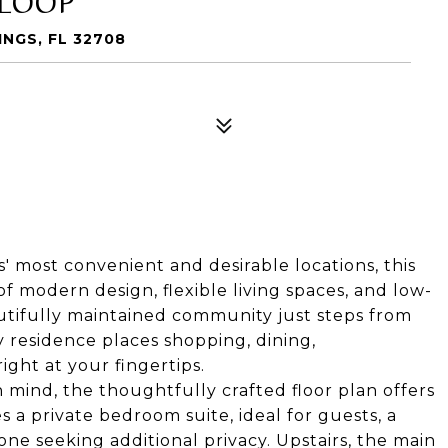
NGS, FL 32708
s' most convenient and desirable locations, this
f modern design, flexible living spaces, and low-
utifully maintained community just steps from
 residence places shopping, dining,
ght at your fingertips.
n mind, the thoughtfully crafted floor plan offers
es a private bedroom suite, ideal for guests, a
one seeking additional privacy. Upstairs, the main