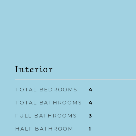
Interior
TOTAL BEDROOMS
4
TOTAL BATHROOMS
4
FULL BATHROOMS
3
HALF BATHROOM
1