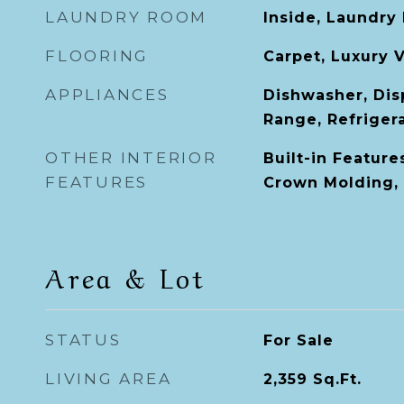
LAUNDRY ROOM
Inside, Laundry
FLOORING
Carpet, Luxury V
APPLIANCES
Dishwasher, Dis
Range, Refriger
OTHER INTERIOR
Built-in Features
FEATURES
Crown Molding,
Area & Lot
STATUS
For Sale
LIVING AREA
2,359
Sq.Ft.