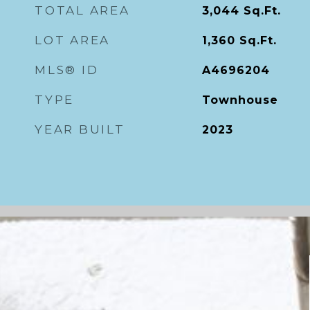
TOTAL AREA
3,044
Sq.Ft.
LOT AREA
1,360
Sq.Ft.
MLS® ID
A4696204
TYPE
Townhouse
YEAR BUILT
2023