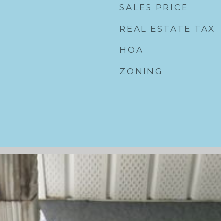
SALES PRICE
REAL ESTATE TAX
HOA
ZONING