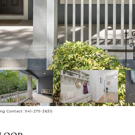
ing Contact: 941-279-3630
 LOOP