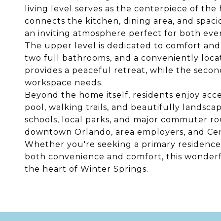
living level serves as the centerpiece of t
connects the kitchen, dining area, and spac
an inviting atmosphere perfect for both ever
The upper level is dedicated to comfort and
two full bathrooms, and a conveniently loca
provides a peaceful retreat, while the second
workspace needs.
Beyond the home itself, residents enjoy acc
pool, walking trails, and beautifully lands
schools, local parks, and major commuter rou
downtown Orlando, area employers, and Centr
Whether you're seeking a primary residence, 
both convenience and comfort, this wonderf
the heart of Winter Springs.