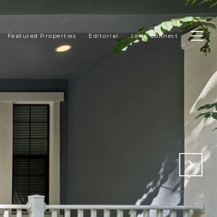
Featured Properties
Editorial
Let's Connect