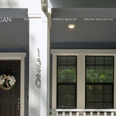
Meet Wendy
Home Search
Home Valuation