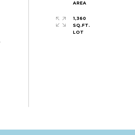
1,360
SQ.FT.
r