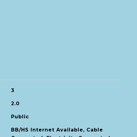
3
2.0
Public
BB/HS Internet Available, Cable