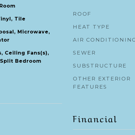
 Room
ROOF
inyl, Tile
HEAT TYPE
posal, Microwave,
AIR CONDITIONIN
ator
SEWER
, Ceiling Fans(s),
 Split Bedroom
SUBSTRUCTURE
OTHER EXTERIOR
FEATURES
Financial