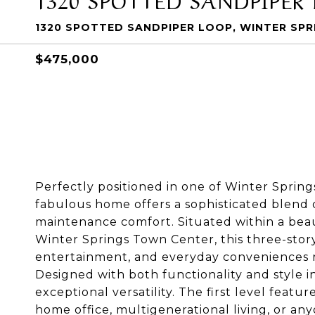
1320 SPOTTED SANDPIPER LOOP, WINTER SPRI
$475,000
Perfectly positioned in one of Winter Spring
fabulous home offers a sophisticated blend o
maintenance comfort. Situated within a bea
Winter Springs Town Center, this three-story
entertainment, and everyday conveniences ri
Designed with both functionality and style i
exceptional versatility. The first level featur
home office, multigenerational living, or any