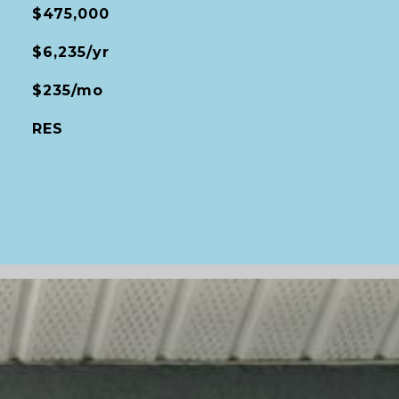
$475,000
$6,235/yr
$235/mo
RES