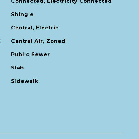
Connected, Electricity Connected
Shingle
Central, Electric
G
Central Air, Zoned
Public Sewer
Slab
Sidewalk