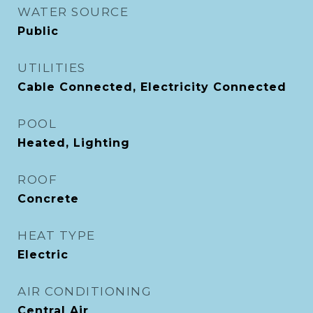
WATER SOURCE
Public
UTILITIES
Cable Connected, Electricity Connected
POOL
Heated, Lighting
ROOF
Concrete
HEAT TYPE
Electric
AIR CONDITIONING
Central Air