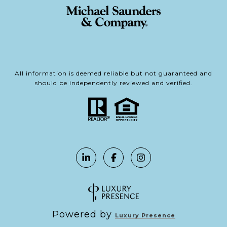
All information is deemed reliable but not guaranteed and
should be independently reviewed and verified.
Powered by
Luxury Presence