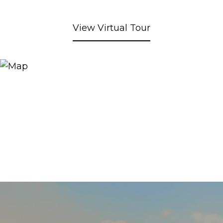
View Virtual Tour