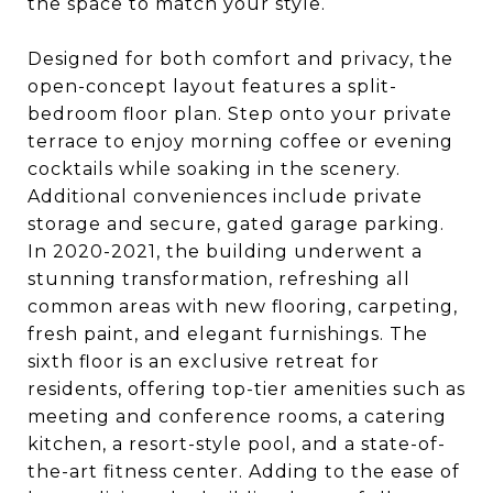
the space to match your style.
Designed for both comfort and privacy, the
open-concept layout features a split-
bedroom floor plan. Step onto your private
terrace to enjoy morning coffee or evening
cocktails while soaking in the scenery.
Additional conveniences include private
storage and secure, gated garage parking.
In 2020-2021, the building underwent a
stunning transformation, refreshing all
common areas with new flooring, carpeting,
fresh paint, and elegant furnishings. The
sixth floor is an exclusive retreat for
residents, offering top-tier amenities such as
meeting and conference rooms, a catering
kitchen, a resort-style pool, and a state-of-
the-art fitness center. Adding to the ease of