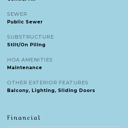
SEWER
Public Sewer
SUBSTRUCTURE
Stilt/On Piling
HOA AMENITIES
Maintenance
OTHER EXTERIOR FEATURES
Balcony, Lighting, Sliding Doors
Financial