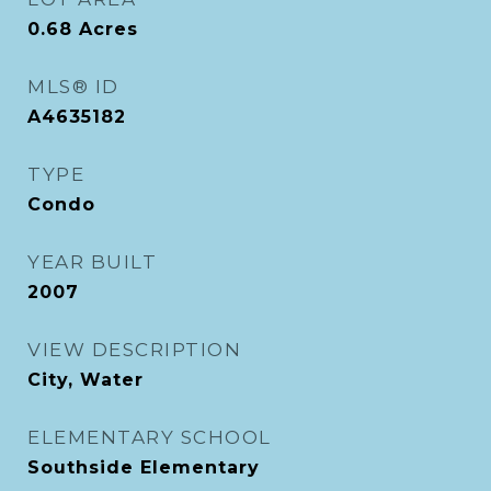
0.68
Acres
MLS® ID
A4635182
TYPE
Condo
YEAR BUILT
2007
VIEW DESCRIPTION
City, Water
ELEMENTARY SCHOOL
Southside Elementary