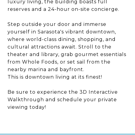
luxury living, the building boasts full
reserves and a 24-hour on-site concierge.
Step outside your door and immerse
yourself in Sarasota's vibrant downtown,
where world-class dining, shopping, and
cultural attractions await. Stroll to the
theater and library, grab gourmet essentials
from Whole Foods, or set sail from the
nearby marina and bayfront.
This is downtown living at its finest!
Be sure to experience the 3D Interactive
Walkthrough and schedule your private
viewing today!