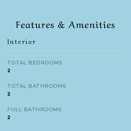
Features & Amenities
Interior
TOTAL BEDROOMS
2
TOTAL BATHROOMS
2
FULL BATHROOMS
2