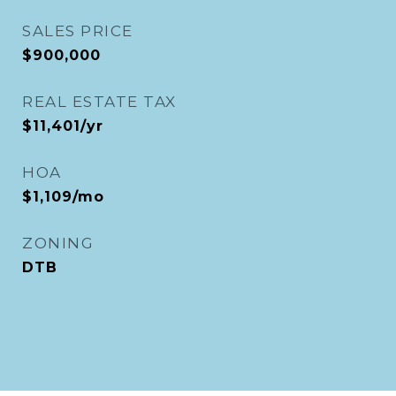
SALES PRICE
$900,000
REAL ESTATE TAX
$11,401/yr
HOA
$1,109/mo
ZONING
DTB