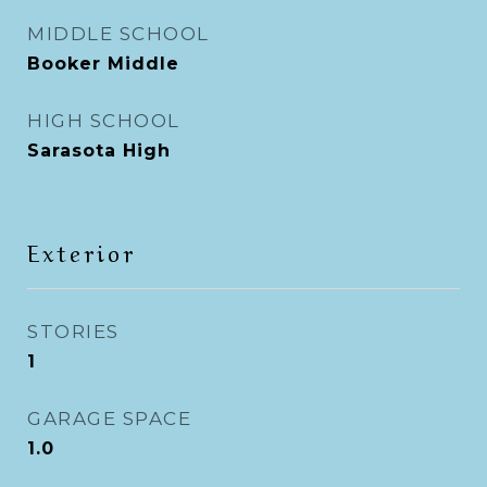
MIDDLE SCHOOL
Booker Middle
HIGH SCHOOL
Sarasota High
Exterior
STORIES
1
GARAGE SPACE
1.0