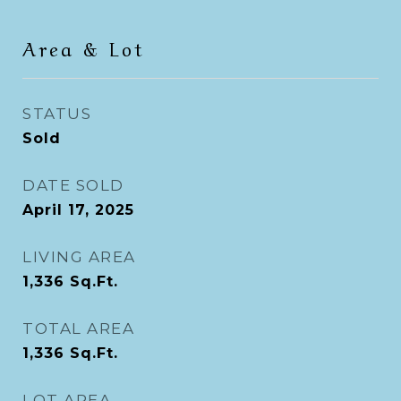
Area & Lot
STATUS
Sold
DATE SOLD
April 17, 2025
LIVING AREA
1,336
Sq.Ft.
TOTAL AREA
1,336
Sq.Ft.
LOT AREA