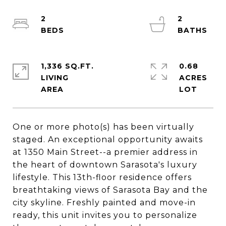
2
2
1,336 SQ.FT.
0.68
LIVING
ACRES
One or more photo(s) has been virtually
staged. An exceptional opportunity awaits
at 1350 Main Street--a premier address in
the heart of downtown Sarasota's luxury
lifestyle. This 13th-floor residence offers
breathtaking views of Sarasota Bay and the
city skyline. Freshly painted and move-in
ready, this unit invites you to personalize