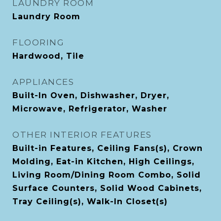
LAUNDRY ROOM
Laundry Room
FLOORING
Hardwood, Tile
APPLIANCES
Built-In Oven, Dishwasher, Dryer,
Microwave, Refrigerator, Washer
OTHER INTERIOR FEATURES
Built-in Features, Ceiling Fans(s), Crown
Molding, Eat-in Kitchen, High Ceilings,
Living Room/Dining Room Combo, Solid
Surface Counters, Solid Wood Cabinets,
Tray Ceiling(s), Walk-In Closet(s)