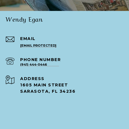
Wendy Egan
EMAIL
[EMAIL PROTECTED]
PHONE NUMBER
(941) 444-0446
ADDRESS
1605 MAIN STREET
SARASOTA, FL 34236