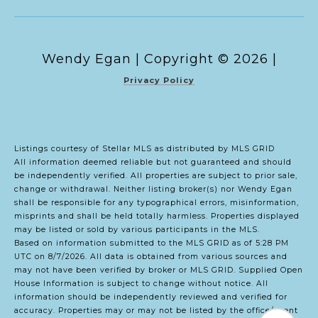
Copyright ©
2026
|
Privacy Policy
Listings courtesy of Stellar MLS as distributed by MLS GRID
All information deemed reliable but not guaranteed and should
be independently verified. All properties are subject to prior sale,
change or withdrawal. Neither listing broker(s) nor Wendy Egan
shall be responsible for any typographical errors, misinformation,
misprints and shall be held totally harmless. Properties displayed
may be listed or sold by various participants in the MLS.
Based on information submitted to the MLS GRID as of 5:28 PM
UTC on 8/7/2026. All data is obtained from various sources and
may not have been verified by broker or MLS GRID. Supplied Open
House Information is subject to change without notice. All
information should be independently reviewed and verified for
accuracy. Properties may or may not be listed by the office/agent