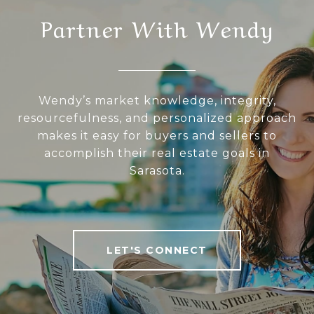
Partner With Wendy
Wendy’s market knowledge, integrity,
resourcefulness, and personalized approach
makes it easy for buyers and sellers to
accomplish their real estate goals in
Sarasota.
LET'S CONNECT