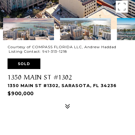
Courtesy of COMPASS FLORIDA LLC, Andrew Haddad
Listing Contact: 941-313-1218
SOLD
1350 MAIN ST #1302
1350 MAIN ST #1302, SARASOTA, FL 34236
$900,000