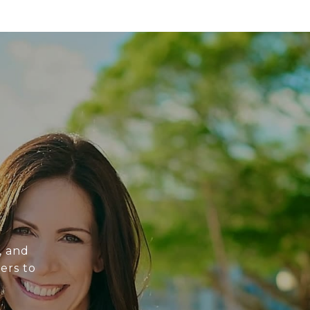
, and
ers to