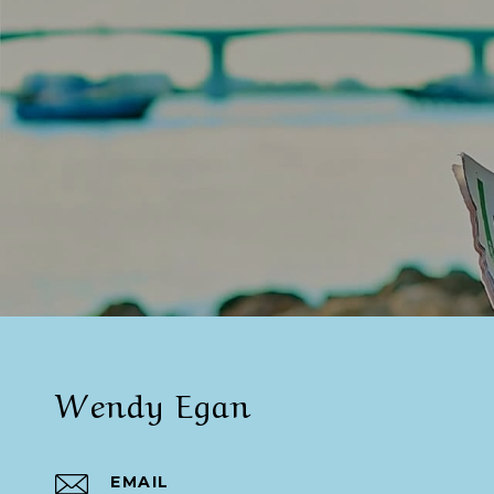
Wendy Egan
EMAIL