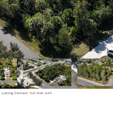
Listing Contact: 941-349-4411