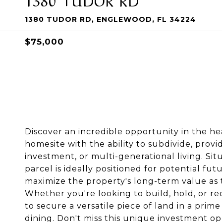
1380 TUDOR RD, ENGLEWOOD, FL 34224
$75,000
Discover an incredible opportunity in the he
homesite with the ability to subdivide, provi
investment, or multi-generational living. Si
parcel is ideally positioned for potential f
maximize the property's long-term value as
Whether you're looking to build, hold, or r
to secure a versatile piece of land in a prim
dining. Don't miss this unique investment o