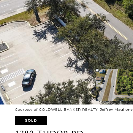
Courtesy of COLDWELL BANKER REALTY, Jeffrey Maglione 
SOLD
1380 TUDOR RD