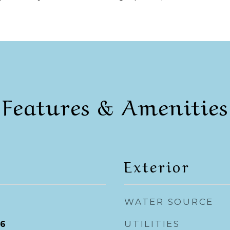
Features & Amenities
Exterior
WATER SOURCE
UTILITIES
26