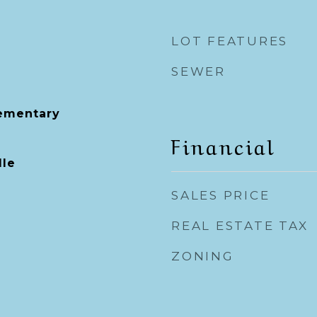
LOT FEATURES
SEWER
lementary
Financial
dle
SALES PRICE
REAL ESTATE TAX
ZONING