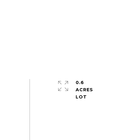
0.6
ACRES
s