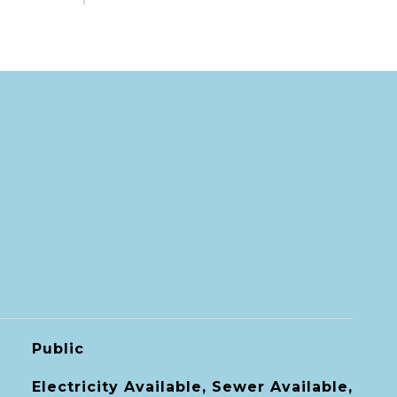
Public
Electricity Available, Sewer Available,