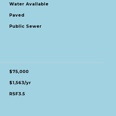
Water Available
Paved
Public Sewer
$75,000
$1,563/yr
RSF3.5