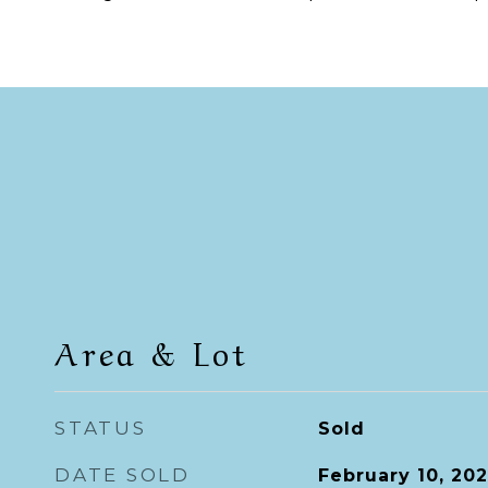
Area & Lot
STATUS
Sold
DATE SOLD
February 10, 20