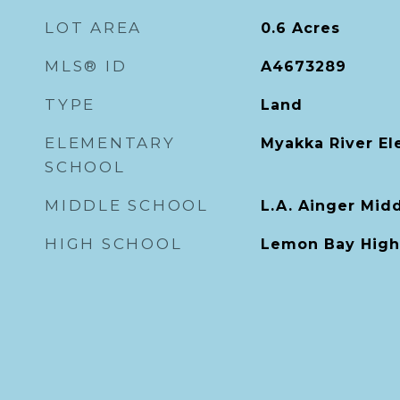
LOT AREA
0.6
Acres
MLS® ID
A4673289
TYPE
Land
ELEMENTARY
Myakka River E
SCHOOL
MIDDLE SCHOOL
L.A. Ainger Mid
HIGH SCHOOL
Lemon Bay High