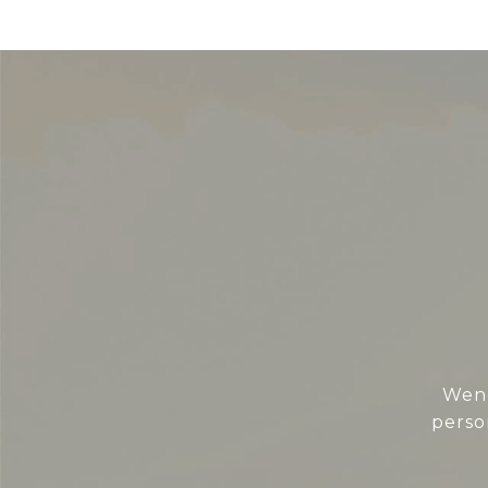
Wend
perso