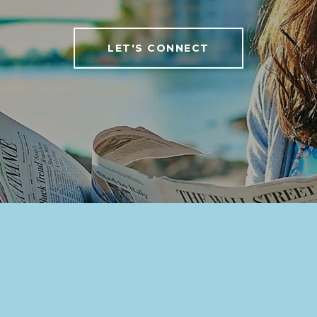
LET'S CONNECT