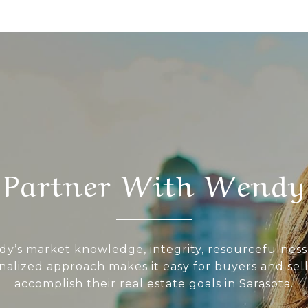
Partner With Wendy
y’s market knowledge, integrity, resourcefulness
nalized approach makes it easy for buyers and sell
accomplish their real estate goals in Sarasota.