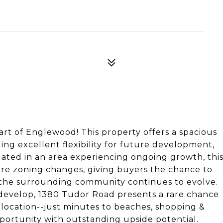
art of Englewood! This property offers a spacious
ding excellent flexibility for future development,
tuated in an area experiencing ongoing growth, thi
uture zoning changes, giving buyers the chance to
 the surrounding community continues to evolve.
edevelop, 1380 Tudor Road presents a rare chance
e location--just minutes to beaches, shopping &
pportunity with outstanding upside potential.