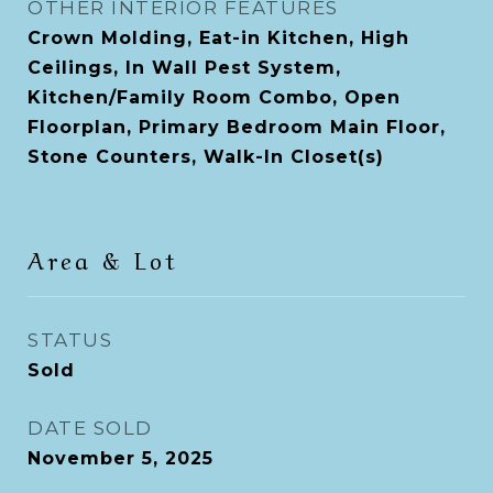
OTHER INTERIOR FEATURES
Crown Molding, Eat-in Kitchen, High
Ceilings, In Wall Pest System,
Kitchen/Family Room Combo, Open
Floorplan, Primary Bedroom Main Floor,
Stone Counters, Walk-In Closet(s)
Area & Lot
STATUS
Sold
DATE SOLD
November 5, 2025