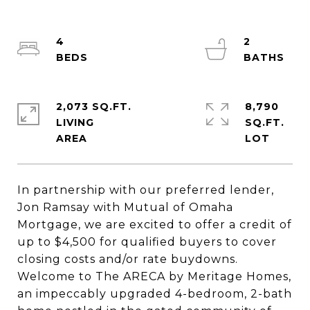
4
2
2,073 SQ.FT.
8,790
LIVING
SQ.FT.
In partnership with our preferred lender,
Jon Ramsay with Mutual of Omaha
Mortgage, we are excited to offer a credit of
up to $4,500 for qualified buyers to cover
closing costs and/or rate buydowns.
Welcome to The ARECA by Meritage Homes,
an impeccably upgraded 4-bedroom, 2-bath