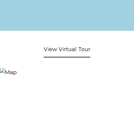
View Virtual Tour