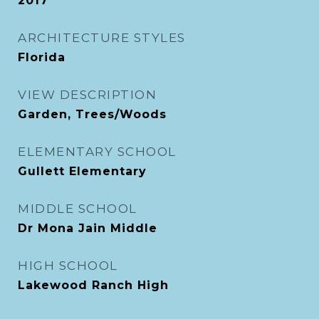
2017
ARCHITECTURE STYLES
Florida
VIEW DESCRIPTION
Garden, Trees/Woods
ELEMENTARY SCHOOL
Gullett Elementary
MIDDLE SCHOOL
Dr Mona Jain Middle
HIGH SCHOOL
Lakewood Ranch High