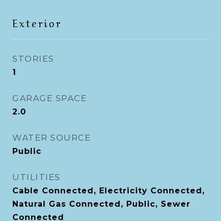
Exterior
STORIES
1
GARAGE SPACE
2.0
WATER SOURCE
Public
UTILITIES
Cable Connected, Electricity Connected,
Natural Gas Connected, Public, Sewer
Connected