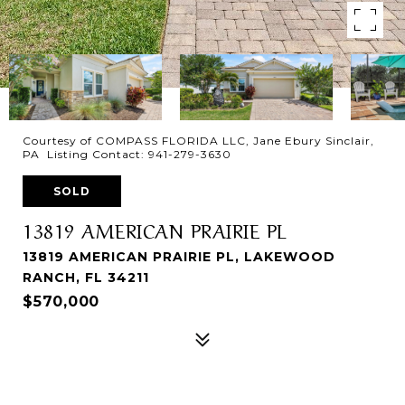
Courtesy of COMPASS FLORIDA LLC, Jane Ebury Sinclair,
PA Listing Contact: 941-279-3630
SOLD
13819 AMERICAN PRAIRIE PL
13819 AMERICAN PRAIRIE PL, LAKEWOOD
RANCH, FL 34211
$570,000