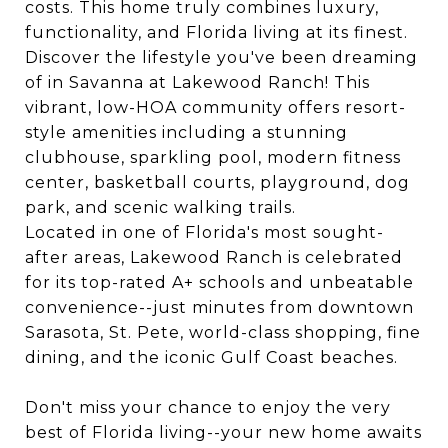
costs. This home truly combines luxury,
functionality, and Florida living at its finest.
Discover the lifestyle you've been dreaming
of in Savanna at Lakewood Ranch! This
vibrant, low-HOA community offers resort-
style amenities including a stunning
clubhouse, sparkling pool, modern fitness
center, basketball courts, playground, dog
park, and scenic walking trails.
Located in one of Florida's most sought-
after areas, Lakewood Ranch is celebrated
for its top-rated A+ schools and unbeatable
convenience--just minutes from downtown
Sarasota, St. Pete, world-class shopping, fine
dining, and the iconic Gulf Coast beaches.
Don't miss your chance to enjoy the very
best of Florida living--your new home awaits