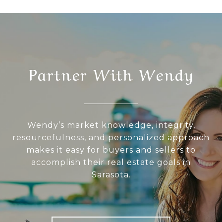
Partner With Wendy
Wendy’s market knowledge, integrity,
resourcefulness, and personalized approach
makes it easy for buyers and sellers to
accomplish their real estate goals in
Sarasota.