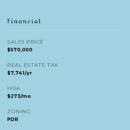
Financial
SALES PRICE
$570,000
REAL ESTATE TAX
$7,741/yr
HOA
$273/mo
ZONING
PDR