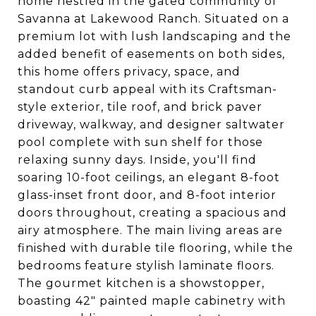
home nestled in the gated community of
Savanna at Lakewood Ranch. Situated on a
premium lot with lush landscaping and the
added benefit of easements on both sides,
this home offers privacy, space, and
standout curb appeal with its Craftsman-
style exterior, tile roof, and brick paver
driveway, walkway, and designer saltwater
pool complete with sun shelf for those
relaxing sunny days. Inside, you'll find
soaring 10-foot ceilings, an elegant 8-foot
glass-inset front door, and 8-foot interior
doors throughout, creating a spacious and
airy atmosphere. The main living areas are
finished with durable tile flooring, while the
bedrooms feature stylish laminate floors.
The gourmet kitchen is a showstopper,
boasting 42" painted maple cabinetry with