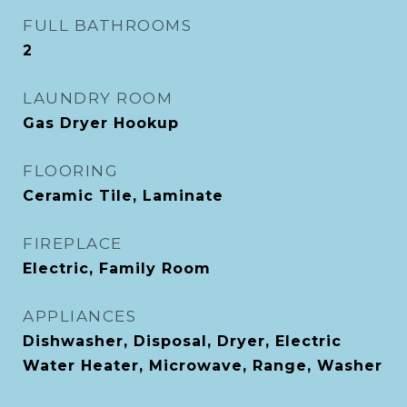
FULL BATHROOMS
2
LAUNDRY ROOM
Gas Dryer Hookup
FLOORING
Ceramic Tile, Laminate
FIREPLACE
Electric, Family Room
APPLIANCES
Dishwasher, Disposal, Dryer, Electric
Water Heater, Microwave, Range, Washer