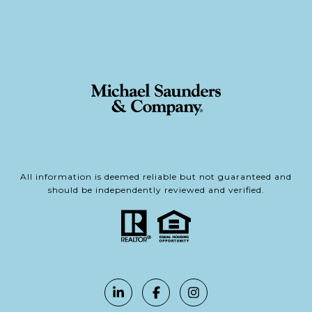
All information is deemed reliable but not guaranteed and
should be independently reviewed and verified.