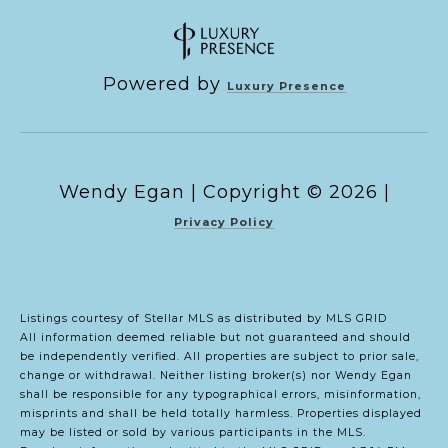
Powered by
Luxury Presence
Copyright ©
2026
|
Privacy Policy
Listings courtesy of Stellar MLS as distributed by MLS GRID
All information deemed reliable but not guaranteed and should
be independently verified. All properties are subject to prior sale,
change or withdrawal. Neither listing broker(s) nor Wendy Egan
shall be responsible for any typographical errors, misinformation,
misprints and shall be held totally harmless. Properties displayed
may be listed or sold by various participants in the MLS.