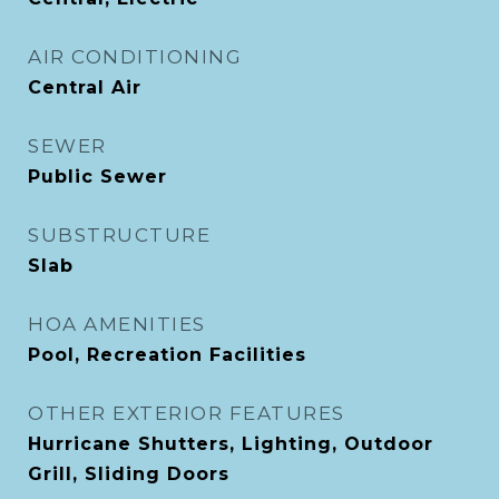
AIR CONDITIONING
Central Air
SEWER
Public Sewer
SUBSTRUCTURE
Slab
HOA AMENITIES
Pool, Recreation Facilities
OTHER EXTERIOR FEATURES
Hurricane Shutters, Lighting, Outdoor
Grill, Sliding Doors