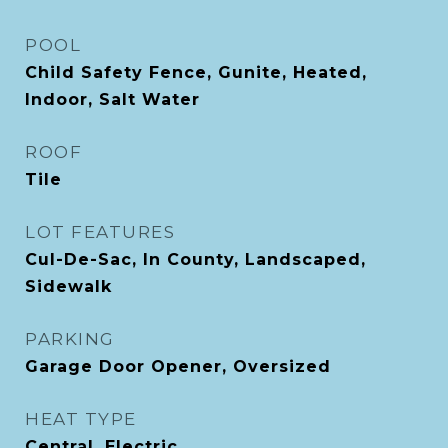
POOL
Child Safety Fence, Gunite, Heated,
Indoor, Salt Water
ROOF
Tile
LOT FEATURES
Cul-De-Sac, In County, Landscaped,
Sidewalk
PARKING
Garage Door Opener, Oversized
HEAT TYPE
Central, Electric