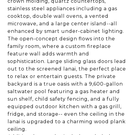
crown molding, quartz countertops,
stainless steel appliances including a gas
cooktop, double wall ovens, a vented
microwave, and a large center island--all
enhanced by smart under-cabinet lighting.
The open-concept design flows into the
family room, where a custom fireplace
feature wall adds warmth and
sophistication. Large sliding glass doors lead
out to the screened lanai, the perfect place
to relax or entertain guests. The private
backyard is a true oasis with a 9,600-gallon
saltwater pool featuring a gas heater and
sun shelf, child safety fencing, and a fully
equipped outdoor kitchen with a gas grill,
fridge, and storage-- even the ceiling in the
lanai is upgraded to a charming wood plank
ceiling.