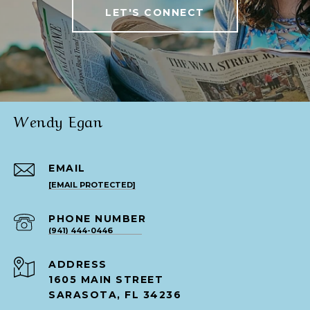
LET'S CONNECT
Wendy Egan
EMAIL
[EMAIL PROTECTED]
PHONE NUMBER
(941) 444-0446
ADDRESS
1605 MAIN STREET
SARASOTA, FL 34236