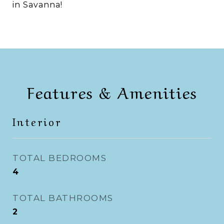
in Savanna!
Features & Amenities
Interior
TOTAL BEDROOMS
4
TOTAL BATHROOMS
2