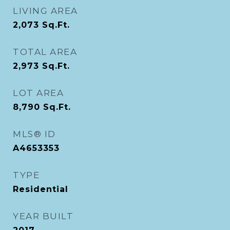
LIVING AREA
2,073
Sq.Ft.
TOTAL AREA
2,973
Sq.Ft.
LOT AREA
8,790
Sq.Ft.
MLS® ID
A4653353
TYPE
Residential
YEAR BUILT