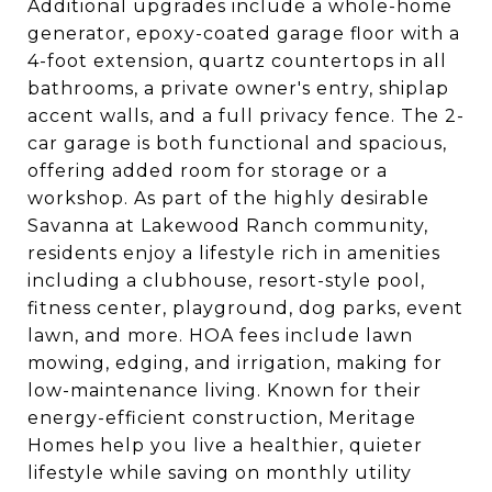
Additional upgrades include a whole-home
generator, epoxy-coated garage floor with a
4-foot extension, quartz countertops in all
bathrooms, a private owner's entry, shiplap
accent walls, and a full privacy fence. The 2-
car garage is both functional and spacious,
offering added room for storage or a
workshop. As part of the highly desirable
Savanna at Lakewood Ranch community,
residents enjoy a lifestyle rich in amenities
including a clubhouse, resort-style pool,
fitness center, playground, dog parks, event
lawn, and more. HOA fees include lawn
mowing, edging, and irrigation, making for
low-maintenance living. Known for their
energy-efficient construction, Meritage
Homes help you live a healthier, quieter
lifestyle while saving on monthly utility