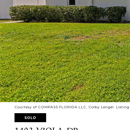
Courtesy of COMPASS FLORIDA LLC, Colby Lengel Listing
SOLD
1403 VIOLA DR