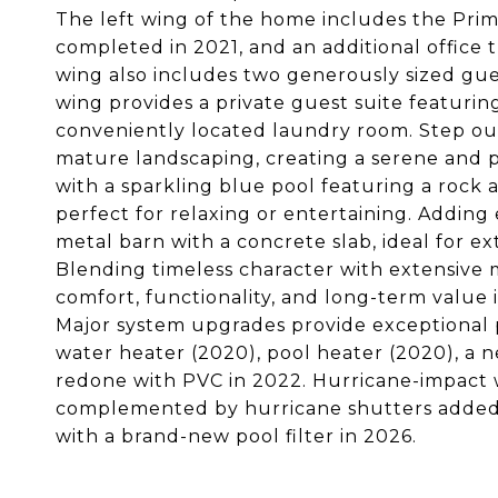
The left wing of the home includes the Pri
completed in 2021, and an additional office 
wing also includes two generously sized gu
wing provides a private guest suite featurin
conveniently located laundry room. Step ou
mature landscaping, creating a serene and pr
with a sparkling blue pool featuring a rock 
perfect for relaxing or entertaining. Adding
metal barn with a concrete slab, ideal for ex
Blending timeless character with extensive
comfort, functionality, and long-term value 
Major system upgrades provide exceptional p
water heater (2020), pool heater (2020), a 
redone with PVC in 2022. Hurricane-impact 
complemented by hurricane shutters added 
with a brand-new pool filter in 2026.