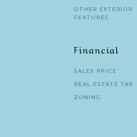
OTHER EXTERIOR
FEATURES
Financial
SALES PRICE
REAL ESTATE TAX
ZONING