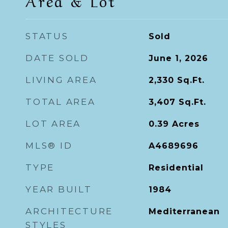
Area & Lot
STATUS
Sold
DATE SOLD
June 1, 2026
LIVING AREA
2,330
Sq.Ft.
TOTAL AREA
3,407
Sq.Ft.
LOT AREA
0.39
Acres
MLS® ID
A4689696
TYPE
Residential
YEAR BUILT
1984
ARCHITECTURE
Mediterranean
STYLES