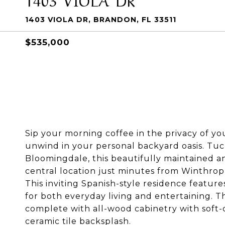
1403 VIOLA DR, BRANDON, FL 33511
$535,000
Sip your morning coffee in the privacy of y
unwind in your personal backyard oasis. Tuc
Bloomingdale, this beautifully maintained 
central location just minutes from Winthrop,
This inviting Spanish-style residence featur
for both everyday living and entertaining. T
complete with all-wood cabinetry with soft-
ceramic tile backsplash.