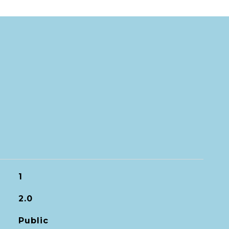
1
2.0
Public