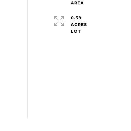
0.39
ACRES