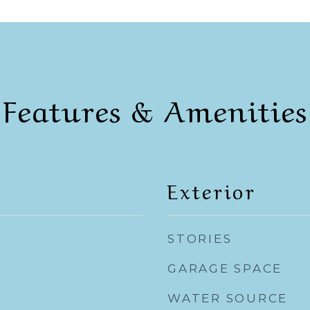
Features & Amenities
Exterior
STORIES
GARAGE SPACE
WATER SOURCE