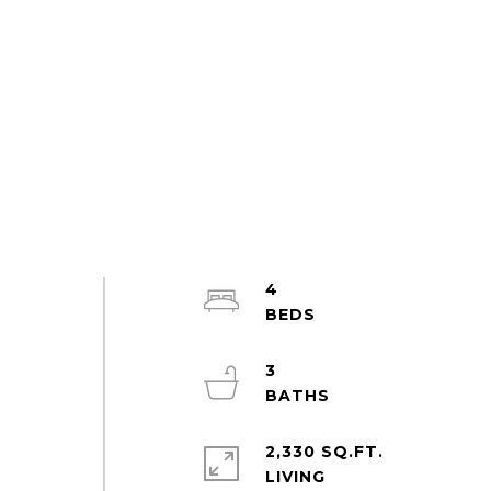
4
3
2,330 SQ.FT.
LIVING