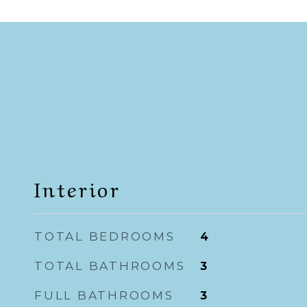
Interior
TOTAL BEDROOMS
4
TOTAL BATHROOMS
3
FULL BATHROOMS
3