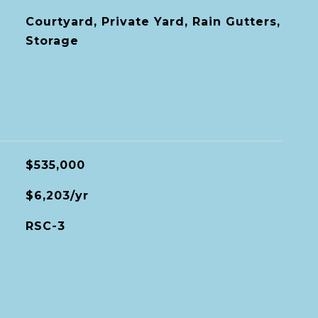
Courtyard, Private Yard, Rain Gutters,
Storage
$535,000
$6,203/yr
RSC-3