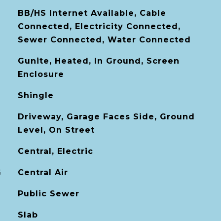
BB/HS Internet Available, Cable
Connected, Electricity Connected,
Sewer Connected, Water Connected
Gunite, Heated, In Ground, Screen
Enclosure
Shingle
Driveway, Garage Faces Side, Ground
Level, On Street
Central, Electric
G
Central Air
Public Sewer
Slab