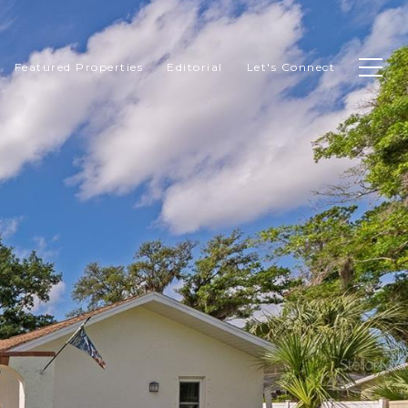
Featured Properties
Editorial
Let's Connect