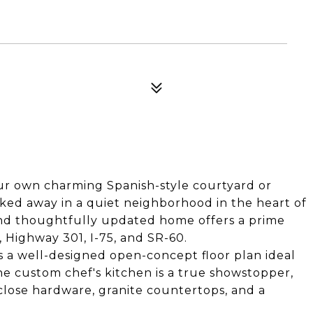
our own charming Spanish-style courtyard or
ked away in a quiet neighborhood in the heart of
and thoughtfully updated home offers a prime
 Highway 301, I-75, and SR-60.
es a well-designed open-concept floor plan ideal
he custom chef's kitchen is a true showstopper,
close hardware, granite countertops, and a