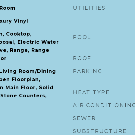
UTILITIES
 Room
xury Vinyl
n, Cooktop,
POOL
osal, Electric Water
ve, Range, Range
ROOF
tor
PARKING
 Living Room/Dining
en Floorplan,
 Main Floor, Solid
HEAT TYPE
Stone Counters,
AIR CONDITIONIN
SEWER
SUBSTRUCTURE