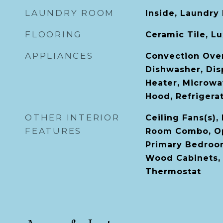
LAUNDRY ROOM
Inside, Laundry
FLOORING
Ceramic Tile, Lu
APPLIANCES
Convection Ove
Dishwasher, Disp
Heater, Microwa
Hood, Refrigera
OTHER INTERIOR
Ceiling Fans(s),
FEATURES
Room Combo, Op
Primary Bedroom
Wood Cabinets, 
Thermostat