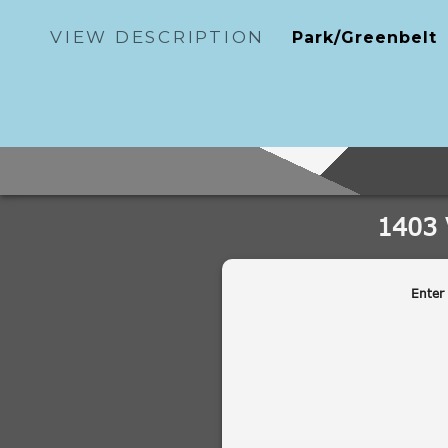
VIEW DESCRIPTION
Park/Greenbelt