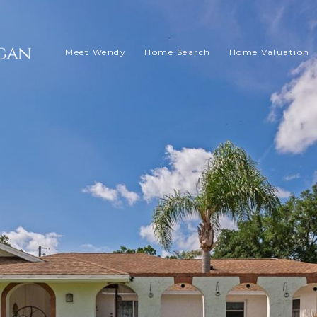
Meet Wendy
Home Search
Home Valuation