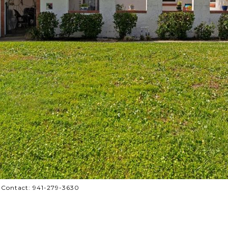
 Contact: 941-279-3630