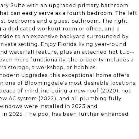
mary Suite with an upgraded primary bathroom
that can easily serve as a fourth bedroom. The left
est bedrooms and a guest bathroom. The right
g a dedicated workout room or office, and a
tside to an expansive backyard surrounded by
ivate setting. Enjoy Florida living year-round
and waterfall feature, plus an attached hot tub--
 even more functionality, the property includes a
tra storage, a workshop, or hobbies.
 modern upgrades, this exceptional home offers
in one of Bloomingdale's most desirable locations.
eace of mind, including a new roof (2020), hot
new AC system (2022), and all plumbing fully
windows were installed in 2023 and
in 2025. The pool has been further enhanced