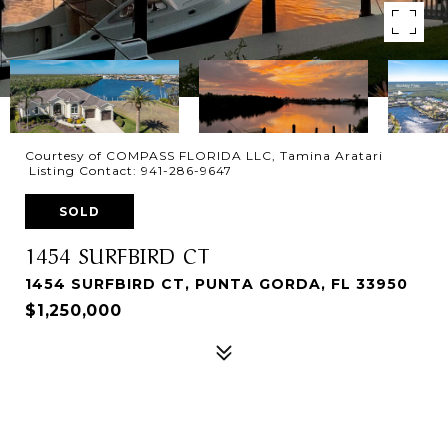
Courtesy of COMPASS FLORIDA LLC, Tamina Aratari
Listing Contact: 941-286-9647
SOLD
1454 SURFBIRD CT
1454 SURFBIRD CT, PUNTA GORDA, FL 33950
$1,250,000