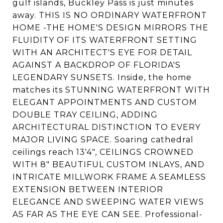
gulf islands, Buckley Pass is just minutes
away. THIS IS NO ORDINARY WATERFRONT
HOME -THE HOME'S DESIGN MIRRORS THE
FLUIDITY OF ITS WATERFRONT SETTING
WITH AN ARCHITECT'S EYE FOR DETAIL
AGAINST A BACKDROP OF FLORIDA'S
LEGENDARY SUNSETS. Inside, the home
matches its STUNNING WATERFRONT WITH
ELEGANT APPOINTMENTS AND CUSTOM
DOUBLE TRAY CEILING, ADDING
ARCHITECTURAL DISTINCTION TO EVERY
MAJOR LIVING SPACE. Soaring cathedral
ceilings reach 13'4", CEILINGS CROWNED
WITH 8" BEAUTIFUL CUSTOM INLAYS, AND
INTRICATE MILLWORK FRAME A SEAMLESS
EXTENSION BETWEEN INTERIOR
ELEGANCE AND SWEEPING WATER VIEWS
AS FAR AS THE EYE CAN SEE. Professional-