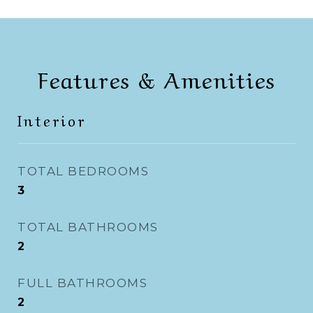
Features & Amenities
Interior
TOTAL BEDROOMS
3
TOTAL BATHROOMS
2
FULL BATHROOMS
2