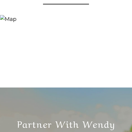
Partner With Wendy