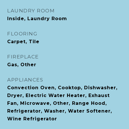
LAUNDRY ROOM
Inside, Laundry Room
FLOORING
Carpet, Tile
FIREPLACE
Gas, Other
APPLIANCES
Convection Oven, Cooktop, Dishwasher,
Dryer, Electric Water Heater, Exhaust
Fan, Microwave, Other, Range Hood,
Refrigerator, Washer, Water Softener,
Wine Refrigerator