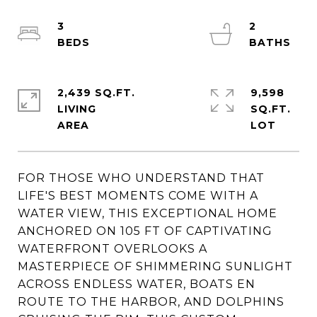
3
2
2,439 SQ.FT.
9,598
LIVING
SQ.FT.
FOR THOSE WHO UNDERSTAND THAT
LIFE'S BEST MOMENTS COME WITH A
WATER VIEW, THIS EXCEPTIONAL HOME
ANCHORED ON 105 FT OF CAPTIVATING
WATERFRONT OVERLOOKS A
MASTERPIECE OF SHIMMERING SUNLIGHT
ACROSS ENDLESS WATER, BOATS EN
ROUTE TO THE HARBOR, AND DOLPHINS