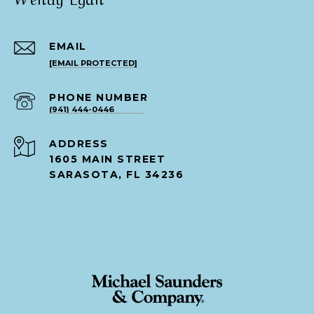
EMAIL
[EMAIL PROTECTED]
PHONE NUMBER
(941) 444-0446
ADDRESS
1605 MAIN STREET
SARASOTA, FL 34236