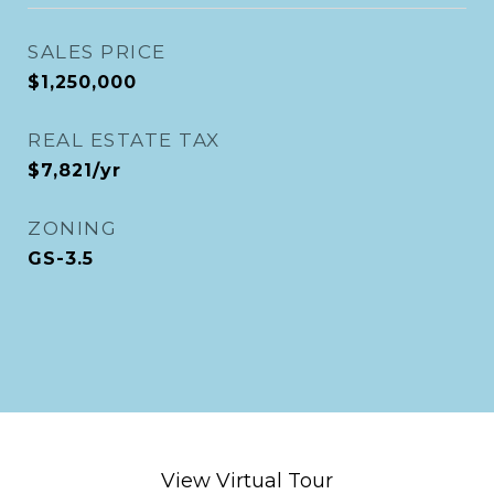
SALES PRICE
$1,250,000
REAL ESTATE TAX
$7,821/yr
ZONING
GS-3.5
View Virtual Tour