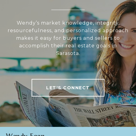
Wendy’s market knowledge, integrity,
resourcefulness, and personalized approach
makes it easy for buyers and sellers to
accomplish their real estate goals in
Sarasota.
LET'S CONNECT
Wendy Egan