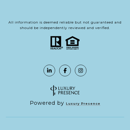
All information is deemed reliable but not guaranteed and
should be independently reviewed and verified.
Powered by
Luxury Presence