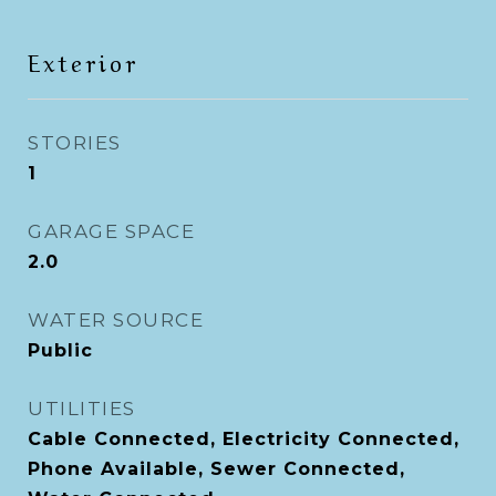
Exterior
STORIES
1
GARAGE SPACE
2.0
WATER SOURCE
Public
UTILITIES
Cable Connected, Electricity Connected,
Phone Available, Sewer Connected,