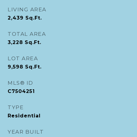
LIVING AREA
2,439
Sq.Ft.
TOTAL AREA
3,228
Sq.Ft.
LOT AREA
9,598
Sq.Ft.
MLS® ID
C7504251
TYPE
Residential
YEAR BUILT