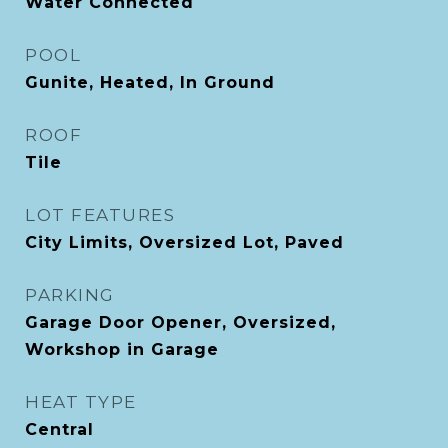
Water Connected
POOL
Gunite, Heated, In Ground
ROOF
Tile
LOT FEATURES
City Limits, Oversized Lot, Paved
PARKING
Garage Door Opener, Oversized,
Workshop in Garage
HEAT TYPE
Central