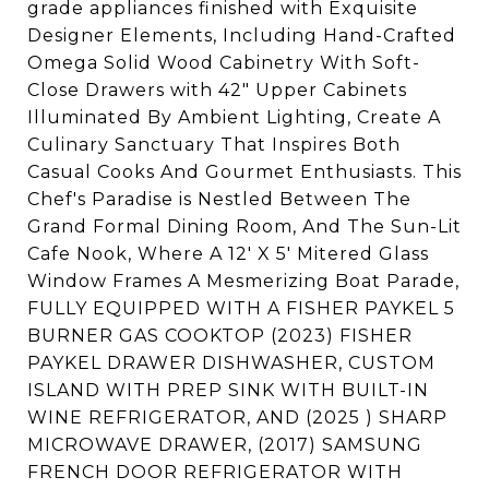
grade appliances finished with Exquisite
Designer Elements, Including Hand-Crafted
Omega Solid Wood Cabinetry With Soft-
Close Drawers with 42" Upper Cabinets
Illuminated By Ambient Lighting, Create A
Culinary Sanctuary That Inspires Both
Casual Cooks And Gourmet Enthusiasts. This
Chef's Paradise is Nestled Between The
Grand Formal Dining Room, And The Sun-Lit
Cafe Nook, Where A 12' X 5' Mitered Glass
Window Frames A Mesmerizing Boat Parade,
FULLY EQUIPPED WITH A FISHER PAYKEL 5
BURNER GAS COOKTOP (2023) FISHER
PAYKEL DRAWER DISHWASHER, CUSTOM
ISLAND WITH PREP SINK WITH BUILT-IN
WINE REFRIGERATOR, AND (2025 ) SHARP
MICROWAVE DRAWER, (2017) SAMSUNG
FRENCH DOOR REFRIGERATOR WITH