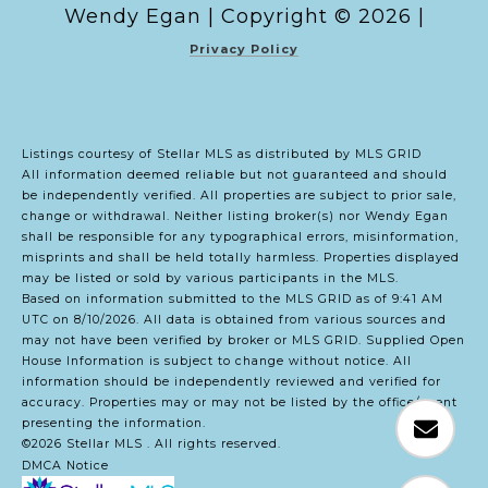
Copyright ©
2026
|
Privacy Policy
Listings courtesy of Stellar MLS as distributed by MLS GRID
All information deemed reliable but not guaranteed and should
be independently verified. All properties are subject to prior sale,
change or withdrawal. Neither listing broker(s) nor Wendy Egan
shall be responsible for any typographical errors, misinformation,
misprints and shall be held totally harmless. Properties displayed
may be listed or sold by various participants in the MLS.
Based on information submitted to the MLS GRID as of 9:41 AM
UTC on 8/10/2026. All data is obtained from various sources and
may not have been verified by broker or MLS GRID. Supplied Open
House Information is subject to change without notice. All
information should be independently reviewed and verified for
accuracy. Properties may or may not be listed by the office/agent
presenting the information.
©2026 Stellar MLS . All rights reserved.
DMCA Notice