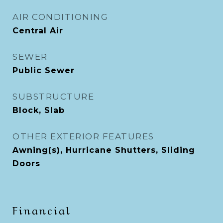
AIR CONDITIONING
Central Air
SEWER
Public Sewer
SUBSTRUCTURE
Block, Slab
OTHER EXTERIOR FEATURES
Awning(s), Hurricane Shutters, Sliding
Doors
Financial