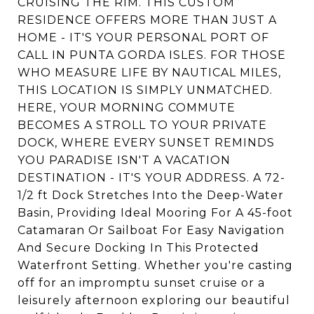
CRUISING THE RIM. THIS CUSTOM
RESIDENCE OFFERS MORE THAN JUST A
HOME - IT'S YOUR PERSONAL PORT OF
CALL IN PUNTA GORDA ISLES. FOR THOSE
WHO MEASURE LIFE BY NAUTICAL MILES,
THIS LOCATION IS SIMPLY UNMATCHED.
HERE, YOUR MORNING COMMUTE
BECOMES A STROLL TO YOUR PRIVATE
DOCK, WHERE EVERY SUNSET REMINDS
YOU PARADISE ISN'T A VACATION
DESTINATION - IT'S YOUR ADDRESS. A 72-
1/2 ft Dock Stretches Into the Deep-Water
Basin, Providing Ideal Mooring For A 45-foot
Catamaran Or Sailboat For Easy Navigation
And Secure Docking In This Protected
Waterfront Setting. Whether you're casting
off for an impromptu sunset cruise or a
leisurely afternoon exploring our beautiful