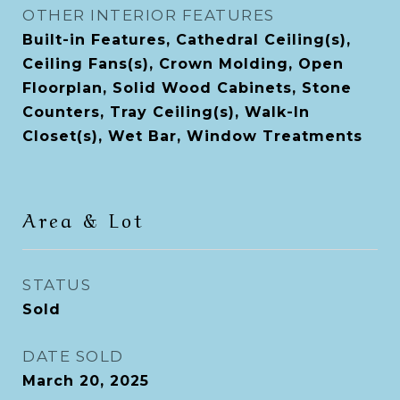
OTHER INTERIOR FEATURES
Built-in Features, Cathedral Ceiling(s),
Ceiling Fans(s), Crown Molding, Open
Floorplan, Solid Wood Cabinets, Stone
Counters, Tray Ceiling(s), Walk-In
Closet(s), Wet Bar, Window Treatments
Area & Lot
STATUS
Sold
DATE SOLD
March 20, 2025