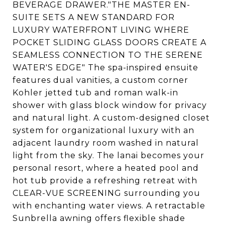
BEVERAGE DRAWER."THE MASTER EN-
SUITE SETS A NEW STANDARD FOR
LUXURY WATERFRONT LIVING WHERE
POCKET SLIDING GLASS DOORS CREATE A
SEAMLESS CONNECTION TO THE SERENE
WATER'S EDGE" The spa-inspired ensuite
features dual vanities, a custom corner
Kohler jetted tub and roman walk-in
shower with glass block window for privacy
and natural light. A custom-designed closet
system for organizational luxury with an
adjacent laundry room washed in natural
light from the sky. The lanai becomes your
personal resort, where a heated pool and
hot tub provide a refreshing retreat with
CLEAR-VUE SCREENING surrounding you
with enchanting water views. A retractable
Sunbrella awning offers flexible shade