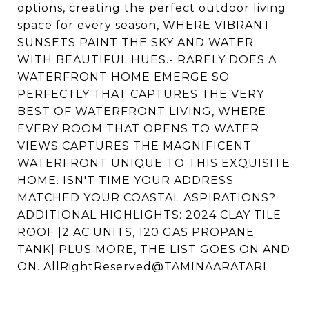
options, creating the perfect outdoor living
space for every season, WHERE VIBRANT
SUNSETS PAINT THE SKY AND WATER
WITH BEAUTIFUL HUES.- RARELY DOES A
WATERFRONT HOME EMERGE SO
PERFECTLY THAT CAPTURES THE VERY
BEST OF WATERFRONT LIVING, WHERE
EVERY ROOM THAT OPENS TO WATER
VIEWS CAPTURES THE MAGNIFICENT
WATERFRONT UNIQUE TO THIS EXQUISITE
HOME. ISN'T TIME YOUR ADDRESS
MATCHED YOUR COASTAL ASPIRATIONS?
ADDITIONAL HIGHLIGHTS: 2024 CLAY TILE
ROOF |2 AC UNITS, 120 GAS PROPANE
TANK| PLUS MORE, THE LIST GOES ON AND
ON. AllRightReserved@TAMINAARATARI