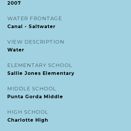
2007
WATER FRONTAGE
Canal - Saltwater
VIEW DESCRIPTION
Water
ELEMENTARY SCHOOL
Sallie Jones Elementary
MIDDLE SCHOOL
Punta Gorda Middle
HIGH SCHOOL
Charlotte High