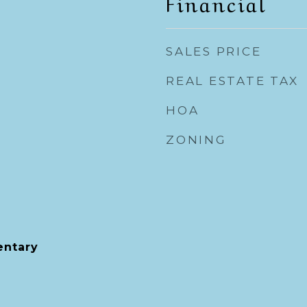
Financial
SALES PRICE
REAL ESTATE TAX
HOA
ZONING
entary