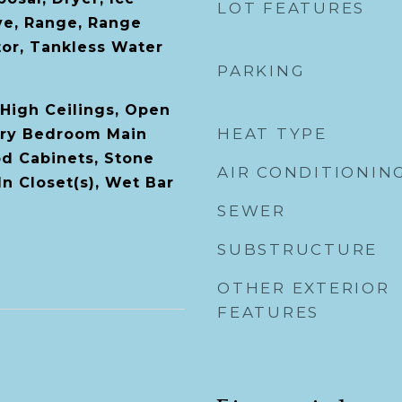
LOT FEATURES
ve, Range, Range
tor, Tankless Water
PARKING
High Ceilings, Open
HEAT TYPE
ary Bedroom Main
od Cabinets, Stone
AIR CONDITIONIN
n Closet(s), Wet Bar
SEWER
SUBSTRUCTURE
OTHER EXTERIOR
FEATURES