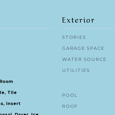
Exterior
STORIES
GARAGE SPACE
WATER SOURCE
UTILITIES
 Room
e, Tile
POOL
s, Insert
ROOF
osal, Dryer, Ice