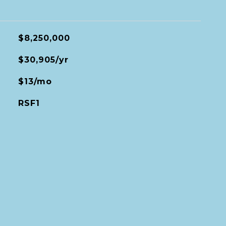
$8,250,000
$30,905/yr
$13/mo
RSF1