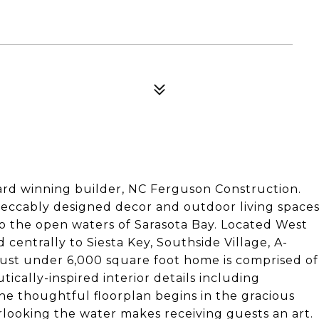
d winning builder, NC Ferguson Construction.
mpeccably designed decor and outdoor living space
to the open waters of Sarasota Bay. Located West
d centrally to Siesta Key, Southside Village, A-
just under 6,000 square foot home is comprised of
ically-inspired interior details including
The thoughtful floorplan begins in the gracious
erlooking the water makes receiving guests an art.