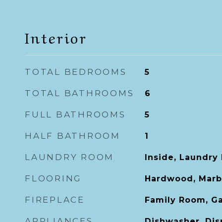
Interior
TOTAL BEDROOMS
5
TOTAL BATHROOMS
6
FULL BATHROOMS
5
HALF BATHROOM
1
LAUNDRY ROOM
Inside, Laundry
FLOORING
Hardwood, Marbl
FIREPLACE
Family Room, Ga
APPLIANCES
Dishwasher, Disp