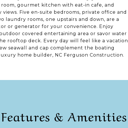
g room, gourmet kitchen with eat-in cafe, and
 views. Five en-suite bedrooms, private office and
o laundry rooms, one upstairs and down, are a
tor or generator for your convenience. Enjoy
e outdoor covered entertaining area or savor water
 rooftop deck. Every day will feel like a vacation
 new seawall and cap complement the boating
luxury home builder, NC Ferguson Construction.
Features & Amenities