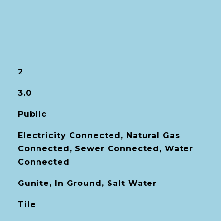
2
3.0
Public
Electricity Connected, Natural Gas
Connected, Sewer Connected, Water
Connected
Gunite, In Ground, Salt Water
Tile