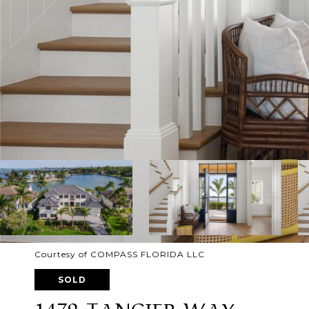
Courtesy of COMPASS FLORIDA LLC
SOLD
1479 TANGIER WAY