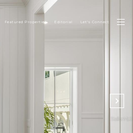
Featured Properties
Editorial
Let's Connect