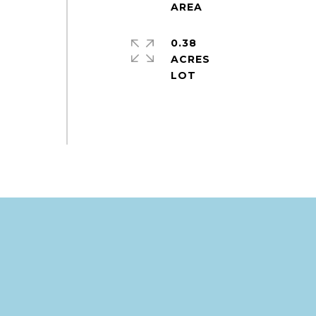
0.38
ACRES