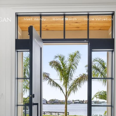
Meet Wendy
Home Search
Home Valuation