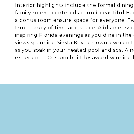
Interior highlights include the formal dinin
family room - centered around beautiful Bay
a bonus room ensure space for everyone. Tw
true luxury of time and space. Add an eleva
inspiring Florida evenings as you dine in th
views spanning Siesta Key to downtown on the
as you soak in your heated pool and spa. A
experience. Custom built by award winning 