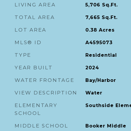
LIVING AREA
5,706
Sq.Ft.
TOTAL AREA
7,665
Sq.Ft.
LOT AREA
0.38
Acres
MLS® ID
A4595073
TYPE
Residential
YEAR BUILT
2024
WATER FRONTAGE
Bay/Harbor
VIEW DESCRIPTION
Water
ELEMENTARY
Southside Elem
SCHOOL
MIDDLE SCHOOL
Booker Middle