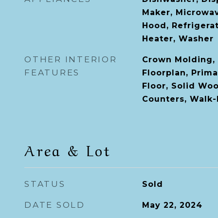
Maker, Microwa
Hood, Refrigera
Heater, Washer
OTHER INTERIOR
Crown Molding, 
FEATURES
Floorplan, Prim
Floor, Solid Wo
Counters, Walk-I
Area & Lot
STATUS
Sold
DATE SOLD
May 22, 2024