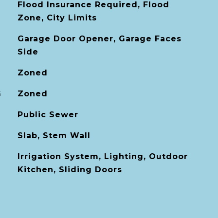
Flood Insurance Required, Flood
Zone, City Limits
Garage Door Opener, Garage Faces
Side
Zoned
G
Zoned
Public Sewer
Slab, Stem Wall
Irrigation System, Lighting, Outdoor
Kitchen, Sliding Doors