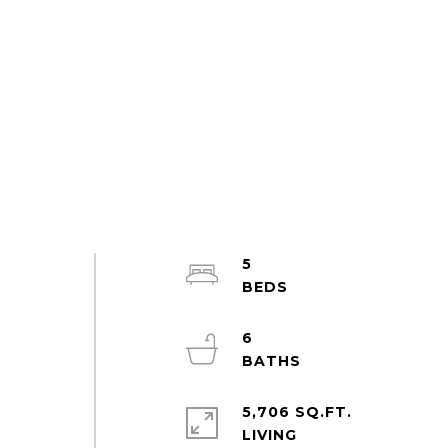
5
s
6
5,706 SQ.FT.
LIVING