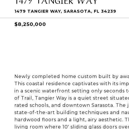
1479 TANGIER WAY, SARASOTA, FL 34239
$8,250,000
Newly completed home custom built by awar
This coastal residence captivates with its i
in a scenic waterfront setting only seconds 
of Trail, Tangier Way is a quiet street situate
rated schools, and downtown Sarasota. The 
state-of-the-art building techniques and naut
hardwood floors and a light, airy aesthetic. 
living room where 10' sliding glass doors ov