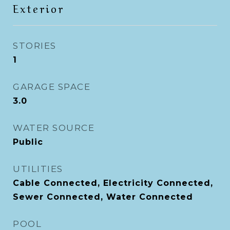
Exterior
STORIES
1
GARAGE SPACE
3.0
WATER SOURCE
Public
UTILITIES
Cable Connected, Electricity Connected,
Sewer Connected, Water Connected
POOL