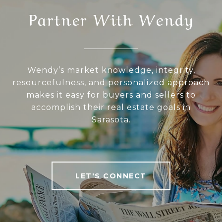
Partner With Wendy
Wendy’s market knowledge, integrity,
resourcefulness, and personalized approach
makes it easy for buyers and sellers to
accomplish their real estate goals in
Sarasota.
LET'S CONNECT