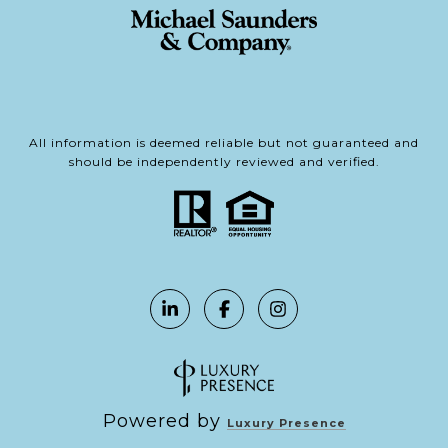
All information is deemed reliable but not guaranteed and
should be independently reviewed and verified.
Powered by
Luxury Presence