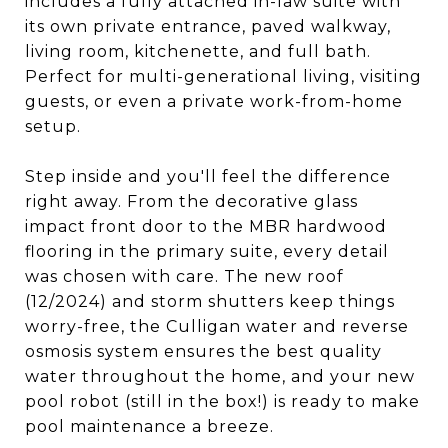
includes a fully attached in-law suite with
its own private entrance, paved walkway,
living room, kitchenette, and full bath.
Perfect for multi-generational living, visiting
guests, or even a private work-from-home
setup.
Step inside and you'll feel the difference
right away. From the decorative glass
impact front door to the MBR hardwood
flooring in the primary suite, every detail
was chosen with care. The new roof
(12/2024) and storm shutters keep things
worry-free, the Culligan water and reverse
osmosis system ensures the best quality
water throughout the home, and your new
pool robot (still in the box!) is ready to make
pool maintenance a breeze.