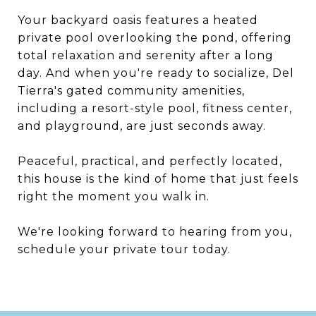
Your backyard oasis features a heated
private pool overlooking the pond, offering
total relaxation and serenity after a long
day. And when you're ready to socialize, Del
Tierra's gated community amenities,
including a resort-style pool, fitness center,
and playground, are just seconds away.
Peaceful, practical, and perfectly located,
this house is the kind of home that just feels
right the moment you walk in.
We're looking forward to hearing from you,
schedule your private tour today.