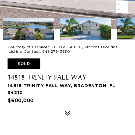
Courtesy of COMPASS FLORIDA LLC, Vincent Diorides
Listing Contact: 941-279-3630
SOLD
14818 TRINITY FALL WAY
14818 TRINITY FALL WAY, BRADENTON, FL
34212
$600,000