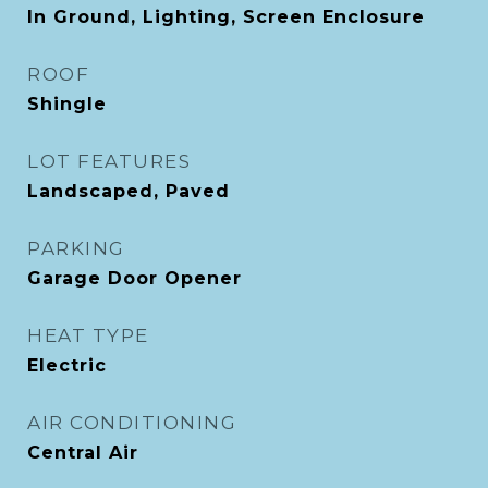
In Ground, Lighting, Screen Enclosure
ROOF
Shingle
LOT FEATURES
Landscaped, Paved
PARKING
Garage Door Opener
HEAT TYPE
Electric
AIR CONDITIONING
Central Air