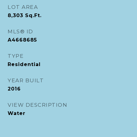
LOT AREA
8,303
Sq.Ft.
MLS® ID
A4668685
TYPE
Residential
YEAR BUILT
2016
VIEW DESCRIPTION
Water