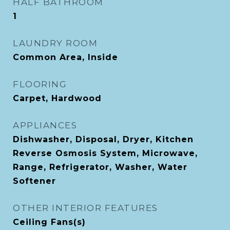
HALF BATHROOM
1
LAUNDRY ROOM
Common Area, Inside
FLOORING
Carpet, Hardwood
APPLIANCES
Dishwasher, Disposal, Dryer, Kitchen
Reverse Osmosis System, Microwave,
Range, Refrigerator, Washer, Water
Softener
OTHER INTERIOR FEATURES
Ceiling Fans(s)