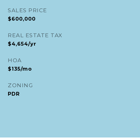
SALES PRICE
$600,000
REAL ESTATE TAX
$4,654/yr
HOA
$135/mo
ZONING
PDR