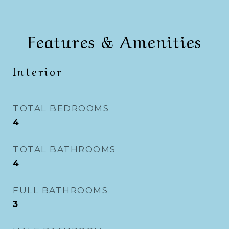
Features & Amenities
Interior
TOTAL BEDROOMS
4
TOTAL BATHROOMS
4
FULL BATHROOMS
3