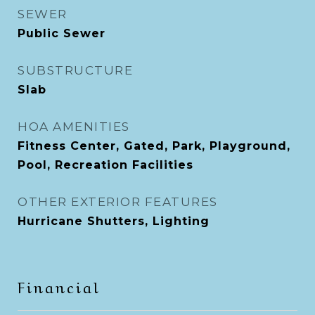
SEWER
Public Sewer
SUBSTRUCTURE
Slab
HOA AMENITIES
Fitness Center, Gated, Park, Playground,
Pool, Recreation Facilities
OTHER EXTERIOR FEATURES
Hurricane Shutters, Lighting
Financial