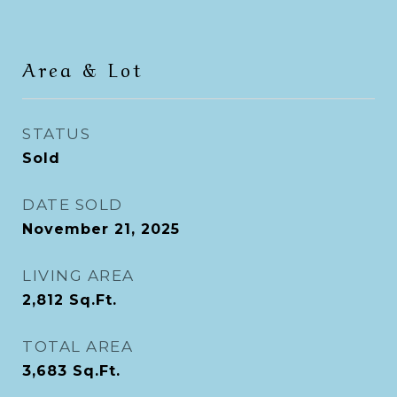
Area & Lot
STATUS
Sold
DATE SOLD
November 21, 2025
LIVING AREA
2,812
Sq.Ft.
TOTAL AREA
3,683
Sq.Ft.