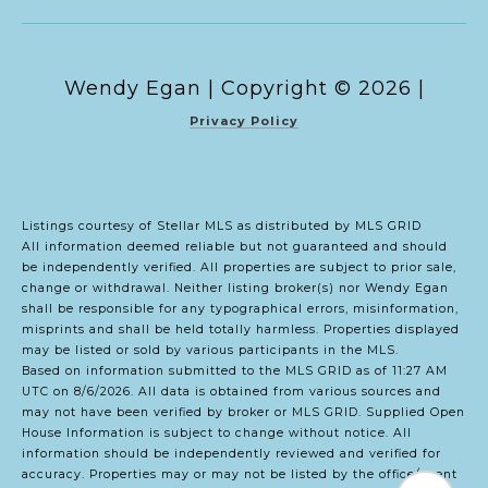
Copyright ©
2026
|
Privacy Policy
Listings courtesy of Stellar MLS as distributed by MLS GRID
All information deemed reliable but not guaranteed and should
be independently verified. All properties are subject to prior sale,
change or withdrawal. Neither listing broker(s) nor Wendy Egan
shall be responsible for any typographical errors, misinformation,
misprints and shall be held totally harmless. Properties displayed
may be listed or sold by various participants in the MLS.
Based on information submitted to the MLS GRID as of 11:27 AM
UTC on 8/6/2026. All data is obtained from various sources and
may not have been verified by broker or MLS GRID. Supplied Open
House Information is subject to change without notice. All
information should be independently reviewed and verified for
accuracy. Properties may or may not be listed by the office/agent