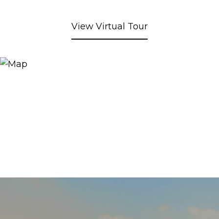
View Virtual Tour