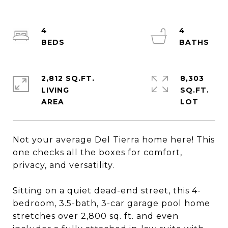
4
4
2,812 SQ.FT.
8,303
LIVING
SQ.FT.
Not your average Del Tierra home here! This
one checks all the boxes for comfort,
privacy, and versatility.
Sitting on a quiet dead-end street, this 4-
bedroom, 3.5-bath, 3-car garage pool home
stretches over 2,800 sq. ft. and even