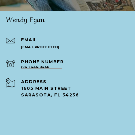
Wendy Egan
EMAIL
[EMAIL PROTECTED]
PHONE NUMBER
(941) 444-0446
ADDRESS
1605 MAIN STREET
SARASOTA, FL 34236