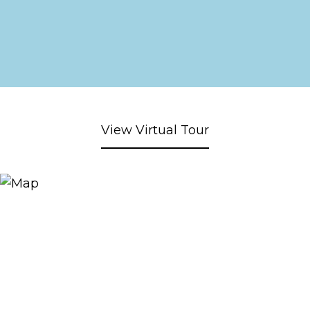
View Virtual Tour