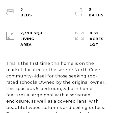
5
3
2,398 SQ.FT.
0.32
LIVING
ACRES
This is the first time this home is on the
market, located in the serene North Cove
community--ideal for those seeking top-
rated schools! Owned by the original owner,
this spacious 5-bedroom, 3-bath home
features a large pool with a screened
enclosure, as well as a covered lanai with
beautiful wood columns and ceiling details.