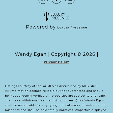
Powered by
Luxury Presence
Copyright ©
2026
|
Privacy Policy
Listings courtesy of Stellar MLS as distributed by MLS GRID
All information deemed reliable but not guaranteed and should
be independently verified. All properties are subject to prior sale,
change or withdrawal. Neither listing broker(s) nor Wendy Egan
shall be responsible for any typographical errors, misinformation,
misprints and shall be held totally harmless. Properties displayed