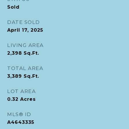
Sold
DATE SOLD
April 17, 2025
LIVING AREA
2,398
Sq.Ft.
TOTAL AREA
3,389
Sq.Ft.
LOT AREA
0.32
Acres
MLS® ID
A4643335