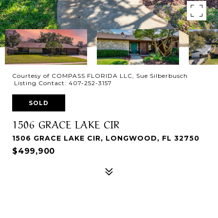
Courtesy of COMPASS FLORIDA LLC, Sue Silberbusch
Listing Contact: 407-252-3157
SOLD
1506 GRACE LAKE CIR
1506 GRACE LAKE CIR, LONGWOOD, FL 32750
$499,900