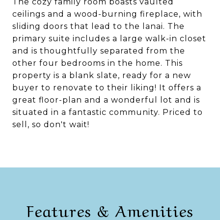
The cozy family room boasts vaulted
ceilings and a wood-burning fireplace, with
sliding doors that lead to the lanai. The
primary suite includes a large walk-in closet
and is thoughtfully separated from the
other four bedrooms in the home. This
property is a blank slate, ready for a new
buyer to renovate to their liking! It offers a
great floor-plan and a wonderful lot and is
situated in a fantastic community. Priced to
sell, so don't wait!
Features & Amenities