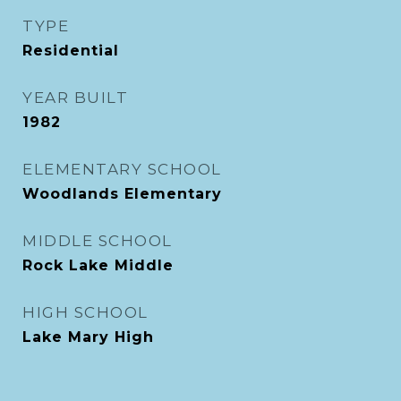
TYPE
Residential
YEAR BUILT
1982
ELEMENTARY SCHOOL
Woodlands Elementary
MIDDLE SCHOOL
Rock Lake Middle
HIGH SCHOOL
Lake Mary High