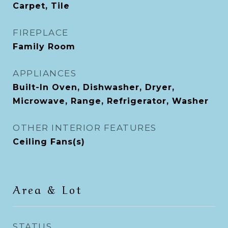
Carpet, Tile
FIREPLACE
Family Room
APPLIANCES
Built-In Oven, Dishwasher, Dryer,
Microwave, Range, Refrigerator, Washer
OTHER INTERIOR FEATURES
Ceiling Fans(s)
Area & Lot
STATUS