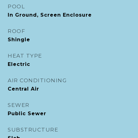
POOL
In Ground, Screen Enclosure
ROOF
Shingle
HEAT TYPE
Electric
AIR CONDITIONING
Central Air
SEWER
Public Sewer
SUBSTRUCTURE