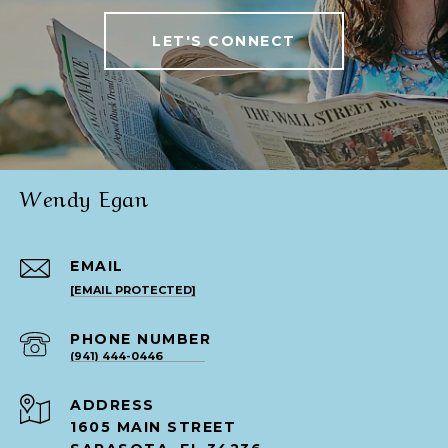
LET'S CONNECT
Wendy Egan
EMAIL
[EMAIL PROTECTED]
PHONE NUMBER
(941) 444-0446
ADDRESS
1605 MAIN STREET