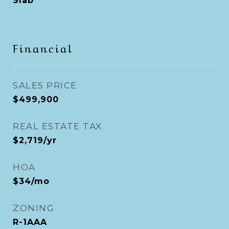
Slab
Financial
SALES PRICE
$499,900
REAL ESTATE TAX
$2,719/yr
HOA
$34/mo
ZONING
R-1AAA