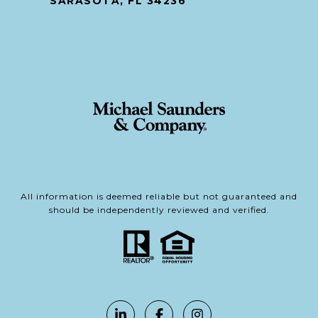
SARASOTA, FL 34236
All information is deemed reliable but not guaranteed and
should be independently reviewed and verified.