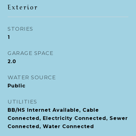
Exterior
STORIES
1
GARAGE SPACE
2.0
WATER SOURCE
Public
UTILITIES
BB/HS Internet Available, Cable
Connected, Electricity Connected, Sewer
Connected, Water Connected