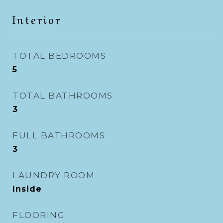
Interior
TOTAL BEDROOMS
5
TOTAL BATHROOMS
3
FULL BATHROOMS
3
LAUNDRY ROOM
Inside
FLOORING