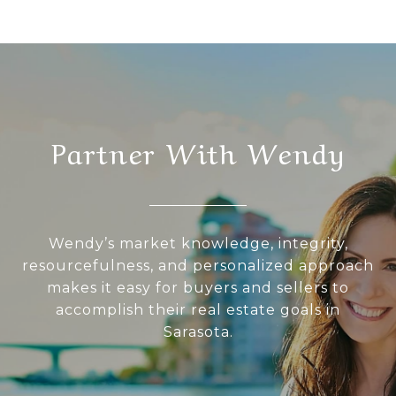
Partner With Wendy
Wendy’s market knowledge, integrity,
resourcefulness, and personalized approach
makes it easy for buyers and sellers to
accomplish their real estate goals in
Sarasota.