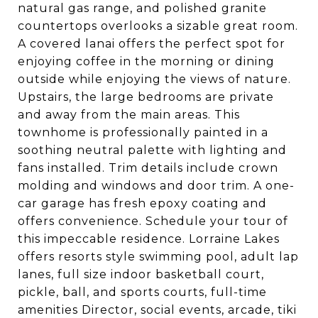
natural gas range, and polished granite
countertops overlooks a sizable great room.
A covered lanai offers the perfect spot for
enjoying coffee in the morning or dining
outside while enjoying the views of nature.
Upstairs, the large bedrooms are private
and away from the main areas. This
townhome is professionally painted in a
soothing neutral palette with lighting and
fans installed. Trim details include crown
molding and windows and door trim. A one-
car garage has fresh epoxy coating and
offers convenience. Schedule your tour of
this impeccable residence. Lorraine Lakes
offers resorts style swimming pool, adult lap
lanes, full size indoor basketball court,
pickle, ball, and sports courts, full-time
amenities Director, social events, arcade, tiki