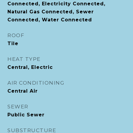
Connected, Electricity Connected,
Natural Gas Connected, Sewer
Connected, Water Connected
ROOF
Tile
HEAT TYPE
Central, Electric
AIR CONDITIONING
Central Air
SEWER
Public Sewer
SUBSTRUCTURE