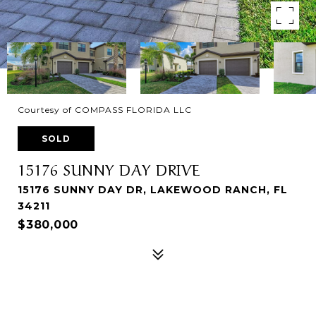
Courtesy of COMPASS FLORIDA LLC
SOLD
15176 SUNNY DAY DRIVE
15176 SUNNY DAY DR, LAKEWOOD RANCH, FL
34211
$380,000