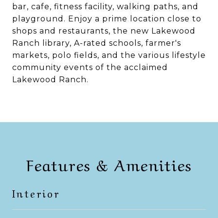
bar, cafe, fitness facility, walking paths, and
playground. Enjoy a prime location close to
shops and restaurants, the new Lakewood
Ranch library, A-rated schools, farmer's
markets, polo fields, and the various lifestyle
community events of the acclaimed
Lakewood Ranch.
Features & Amenities
Interior