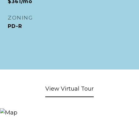
$361/mo
ZONING
PD-R
View Virtual Tour