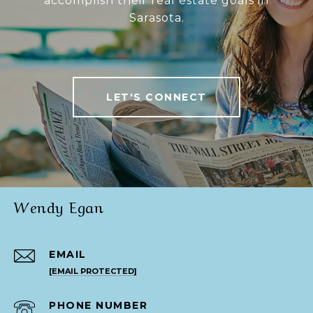
accomplish their real estate goals in
Sarasota.
LET'S CONNECT
Wendy Egan
EMAIL
[EMAIL PROTECTED]
PHONE NUMBER