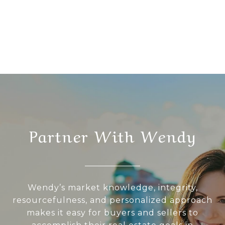
Partner With Wendy
Wendy’s market knowledge, integrity,
resourcefulness, and personalized approach
makes it easy for buyers and sellers to