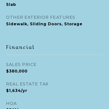
Slab
OTHER EXTERIOR FEATURES
Sidewalk, Sliding Doors, Storage
Financial
SALES PRICE
$380,000
REAL ESTATE TAX
$1,634/yr
HOA