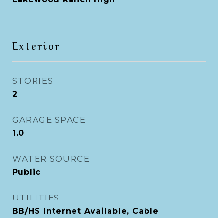
Exterior
STORIES
2
GARAGE SPACE
1.0
WATER SOURCE
Public
UTILITIES
BB/HS Internet Available, Cable