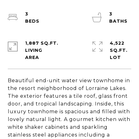
3
3
1,887 SQ.FT.
4,522
LIVING
SQ.FT.
Beautiful end-unit water view townhome in
the resort neighborhood of Lorraine Lakes.
The exterior features a tile roof, glass front
door, and tropical landscaping. Inside, this
luxury townhome is spacious and filled with
lovely natural light. A gourmet kitchen with
white shaker cabinets and sparkling
stainless steel appliances including a