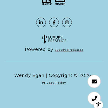
Powered by
Luxury Presence
Copyright ©
2026
|
Privacy Policy