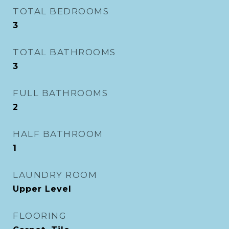
TOTAL BEDROOMS
3
TOTAL BATHROOMS
3
FULL BATHROOMS
2
HALF BATHROOM
1
LAUNDRY ROOM
Upper Level
FLOORING