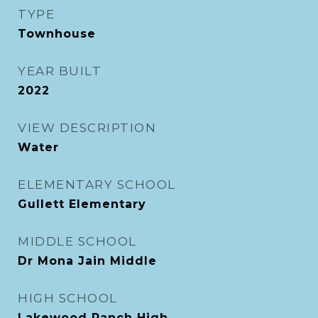
TYPE
Townhouse
YEAR BUILT
2022
VIEW DESCRIPTION
Water
ELEMENTARY SCHOOL
Gullett Elementary
MIDDLE SCHOOL
Dr Mona Jain Middle
HIGH SCHOOL
Lakewood Ranch High