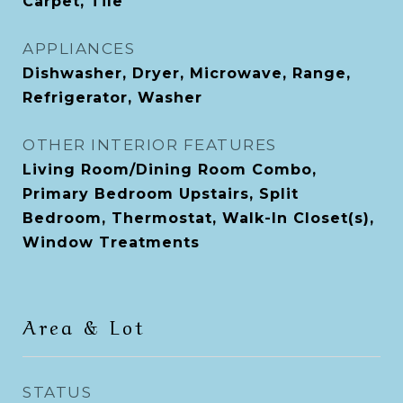
Carpet, Tile
APPLIANCES
Dishwasher, Dryer, Microwave, Range,
Refrigerator, Washer
OTHER INTERIOR FEATURES
Living Room/Dining Room Combo,
Primary Bedroom Upstairs, Split
Bedroom, Thermostat, Walk-In Closet(s),
Window Treatments
Area & Lot
STATUS