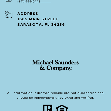
(941) 444-0446
ADDRESS
1605 MAIN STREET
SARASOTA, FL 34236
All information is deemed reliable but not guaranteed and
should be independently reviewed and verified.