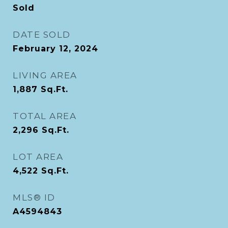
Sold
DATE SOLD
February 12, 2024
LIVING AREA
1,887
Sq.Ft.
TOTAL AREA
2,296
Sq.Ft.
LOT AREA
4,522
Sq.Ft.
MLS® ID
A4594843