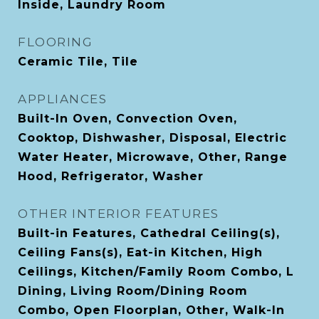
Inside, Laundry Room
FLOORING
Ceramic Tile, Tile
APPLIANCES
Built-In Oven, Convection Oven,
Cooktop, Dishwasher, Disposal, Electric
Water Heater, Microwave, Other, Range
Hood, Refrigerator, Washer
OTHER INTERIOR FEATURES
Built-in Features, Cathedral Ceiling(s),
Ceiling Fans(s), Eat-in Kitchen, High
Ceilings, Kitchen/Family Room Combo, L
Dining, Living Room/Dining Room
Combo, Open Floorplan, Other, Walk-In