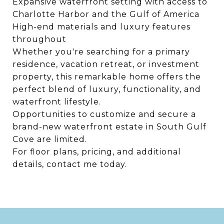
Expansive waterfront setting with access to
Charlotte Harbor and the Gulf of America
High-end materials and luxury features
throughout
Whether you're searching for a primary
residence, vacation retreat, or investment
property, this remarkable home offers the
perfect blend of luxury, functionality, and
waterfront lifestyle.
Opportunities to customize and secure a
brand-new waterfront estate in South Gulf
Cove are limited.
For floor plans, pricing, and additional
details, contact me today.