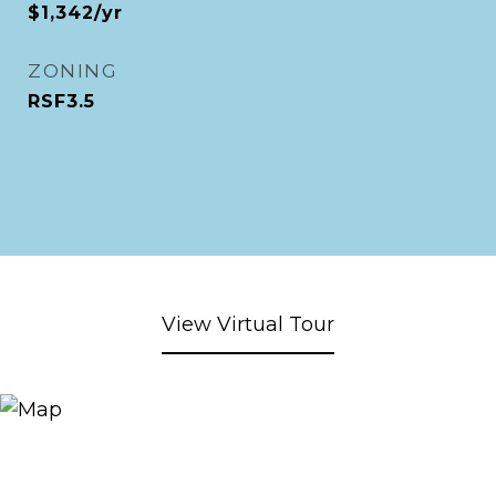
$1,342/yr
ZONING
RSF3.5
View Virtual Tour