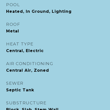
POOL
Heated, In Ground, Lighting
ROOF
Metal
HEAT TYPE
Central, Electric
AIR CONDITIONING
Central Air, Zoned
SEWER
Septic Tank
SUBSTRUCTURE
Block, Slab, Stem Wall