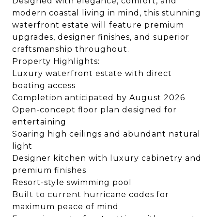
Designed with elegance, comfort, and
modern coastal living in mind, this stunning
waterfront estate will feature premium
upgrades, designer finishes, and superior
craftsmanship throughout.
Property Highlights:
Luxury waterfront estate with direct
boating access
Completion anticipated by August 2026
Open-concept floor plan designed for
entertaining
Soaring high ceilings and abundant natural
light
Designer kitchen with luxury cabinetry and
premium finishes
Resort-style swimming pool
Built to current hurricane codes for
maximum peace of mind