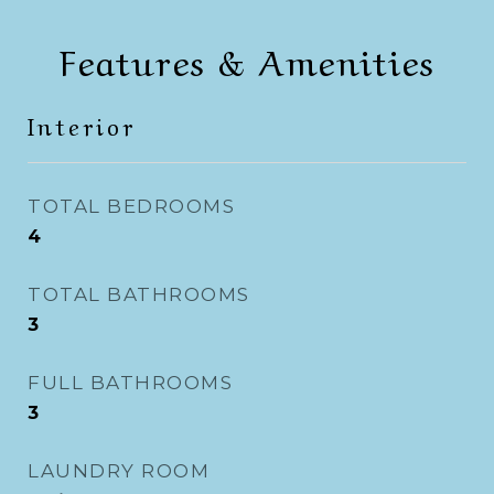
Features & Amenities
Interior
TOTAL BEDROOMS
4
TOTAL BATHROOMS
3
FULL BATHROOMS
3
LAUNDRY ROOM