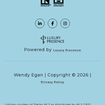
Powered by
Luxury Presence
Copyright ©
2026
|
Privacy Policy
Listings courtesy of Stellar MLS as distributed by MLS GRID