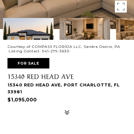
Courtesy of COMPASS FLORIDA LLC, Sandra Osorio, PA
Listing Contact: 941-279-3630
FOR SALE
15340 RED HEAD AVE
15340 RED HEAD AVE, PORT CHARLOTTE, FL
33981
$1,095,000