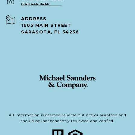
(941) 444-0446
ADDRESS
1605 MAIN STREET
SARASOTA, FL 34236
All information is deemed reliable but not guaranteed and
should be independently reviewed and verified.