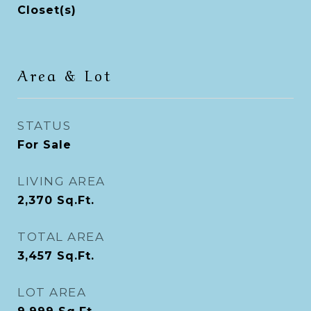
Closet(s)
Area & Lot
STATUS
For Sale
LIVING AREA
2,370
Sq.Ft.
TOTAL AREA
3,457
Sq.Ft.
LOT AREA