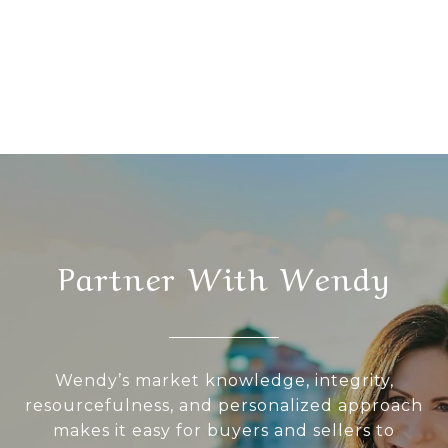
Partner With Wendy
Wendy’s market knowledge, integrity,
resourcefulness, and personalized approach
makes it easy for buyers and sellers to