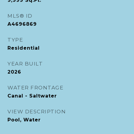
9,999
Sq.Ft.
MLS® ID
A4696869
TYPE
Residential
YEAR BUILT
2026
WATER FRONTAGE
Canal - Saltwater
VIEW DESCRIPTION
Pool, Water