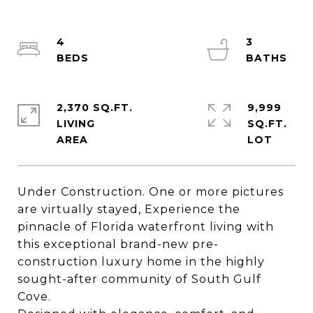
4
3
2,370 SQ.FT.
9,999
LIVING
SQ.FT.
Under Construction. One or more pictures
are virtually stayed, Experience the
pinnacle of Florida waterfront living with
this exceptional brand-new pre-
construction luxury home in the highly
sought-after community of South Gulf
Cove.