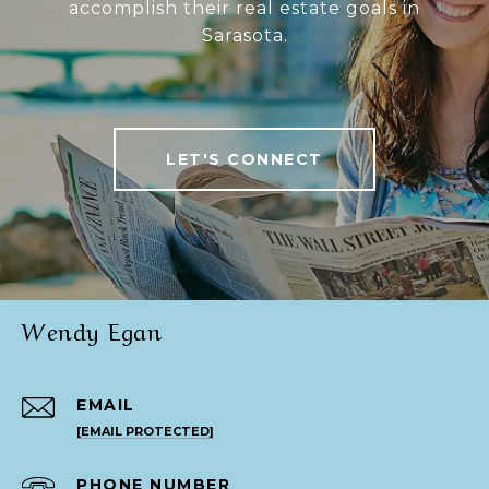
accomplish their real estate goals in
Sarasota.
LET'S CONNECT
Wendy Egan
EMAIL
[EMAIL PROTECTED]
PHONE NUMBER