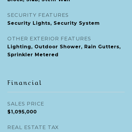
SECURITY FEATURES
Security Lights, Security System
OTHER EXTERIOR FEATURES
Lighting, Outdoor Shower, Rain Gutters,
Sprinkler Metered
Financial
SALES PRICE
$1,095,000
REAL ESTATE TAX