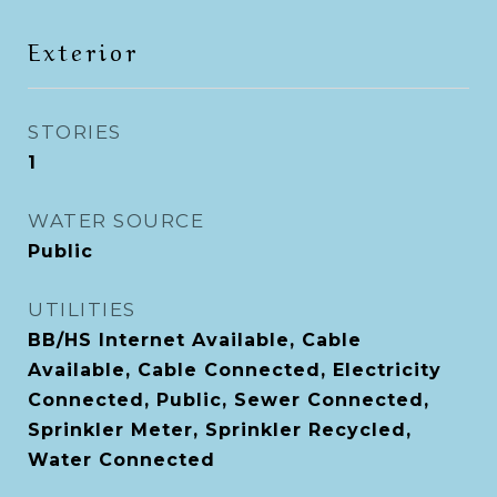
Exterior
STORIES
1
WATER SOURCE
Public
UTILITIES
BB/HS Internet Available, Cable
Available, Cable Connected, Electricity
Connected, Public, Sewer Connected,
Sprinkler Meter, Sprinkler Recycled,
Water Connected