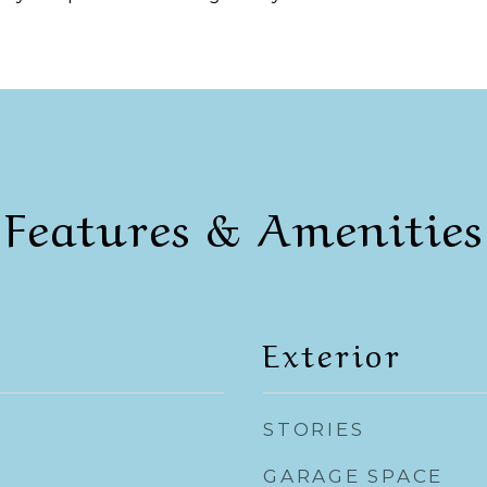
Features & Amenities
Exterior
STORIES
GARAGE SPACE