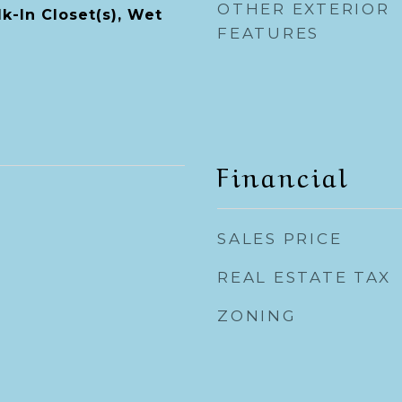
OTHER EXTERIOR
k-In Closet(s), Wet
FEATURES
Financial
SALES PRICE
REAL ESTATE TAX
ZONING