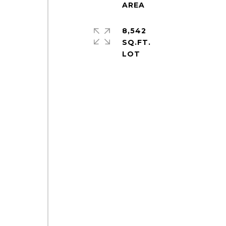
8,542
SQ.FT.