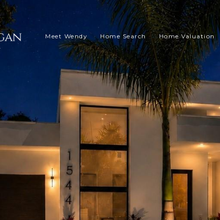
Meet Wendy
Home Search
Home Valuation