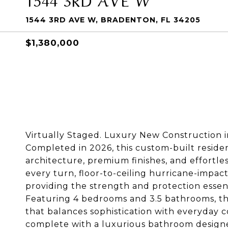
1544 3RD AVE W, BRADENTON, FL 34205
$1,380,000
Virtually Staged. Luxury New Construction
Completed in 2026, this custom-built reside
architecture, premium finishes, and effortle
every turn, floor-to-ceiling hurricane-impact
providing the strength and protection essenti
Featuring 4 bedrooms and 3.5 bathrooms, th
that balances sophistication with everyday co
complete with a luxurious bathroom designed