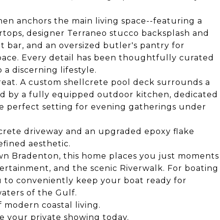
hen anchors the main living space--featuring a
ertops, designer Terraneo stucco backsplash and
 bar, and an oversized butler's pantry for
pace. Every detail has been thoughtfully curated
 a discerning lifestyle.
treat. A custom shellcrete pool deck surrounds a
 by a fully equipped outdoor kitchen, dedicated
the perfect setting for evening gatherings under
lcrete driveway and an upgraded epoxy flake
efined aesthetic.
own Bradenton, this home places you just moments
ertainment, and the scenic Riverwalk. For boating
u to conveniently keep your boat ready for
ters of the Gulf.
f modern coastal living.
e your private showing today.