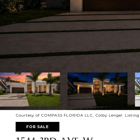
Courtesy of COMPASS FLORIDA LLC, Colby Lengel Listing
FOR SALE
1544 3RD AVE W