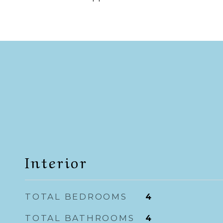
Interior
TOTAL BEDROOMS
4
TOTAL BATHROOMS
4