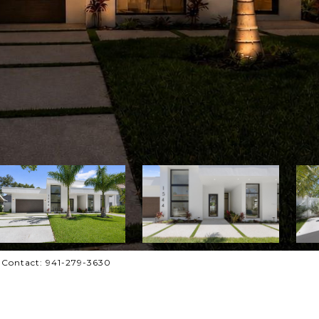
 Contact: 941-279-3630