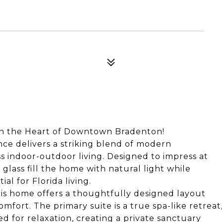
 in the Heart of Downtown Bradenton!
nce delivers a striking blend of modern
ss indoor-outdoor living. Designed to impress at
 glass fill the home with natural light while
al for Florida living.
is home offers a thoughtfully designed layout
mfort. The primary suite is a true spa-like retreat
 for relaxation, creating a private sanctuary