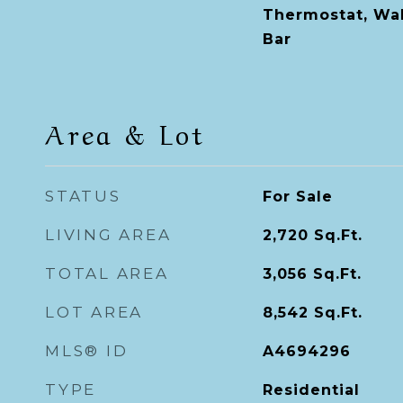
Thermostat, Wal
Bar
Area & Lot
STATUS
For Sale
LIVING AREA
2,720
Sq.Ft.
TOTAL AREA
3,056
Sq.Ft.
LOT AREA
8,542
Sq.Ft.
MLS® ID
A4694296
TYPE
Residential