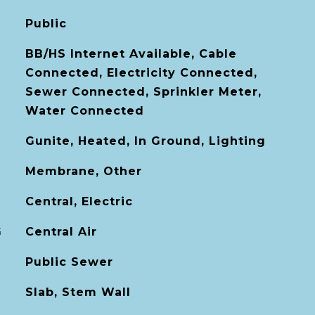
Public
BB/HS Internet Available, Cable
Connected, Electricity Connected,
Sewer Connected, Sprinkler Meter,
Water Connected
Gunite, Heated, In Ground, Lighting
Membrane, Other
Central, Electric
G
Central Air
Public Sewer
Slab, Stem Wall