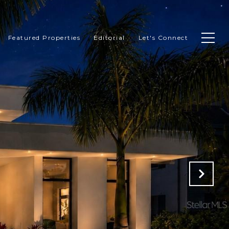
Featured Properties
Editorial
Let's Connect