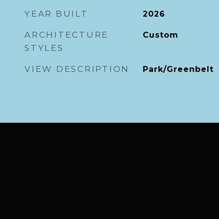
YEAR BUILT
2026
ARCHITECTURE
Custom
STYLES
VIEW DESCRIPTION
Park/Greenbelt