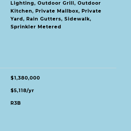
Lighting, Outdoor Grill, Outdoor
Kitchen, Private Mailbox, Private
Yard, Rain Gutters, Sidewalk,
Sprinkler Metered
$1,380,000
$5,118/yr
R3B