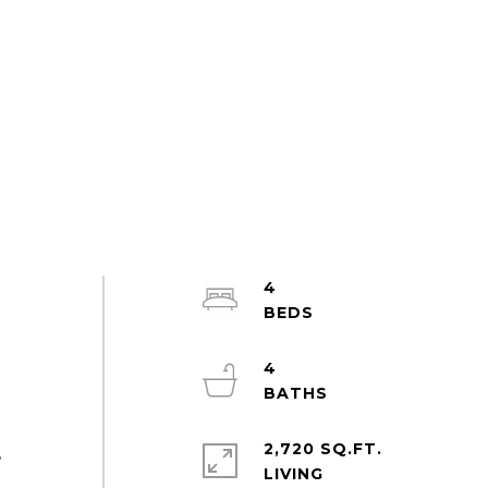
4
4
2,720 SQ.FT.
,
LIVING