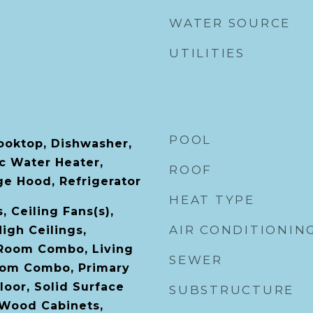
WATER SOURCE
UTILITIES
POOL
Cooktop, Dishwasher,
ic Water Heater,
ROOF
e Hood, Refrigerator
HEAT TYPE
, Ceiling Fans(s),
AIR CONDITIONIN
High Ceilings,
 Room Combo, Living
SEWER
om Combo, Primary
oor, Solid Surface
SUBSTRUCTURE
 Wood Cabinets,