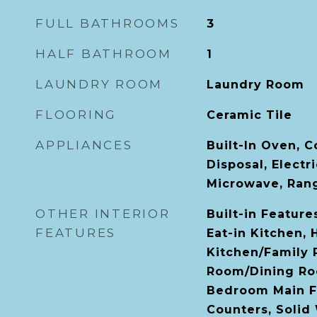
FULL BATHROOMS
3
HALF BATHROOM
1
LAUNDRY ROOM
Laundry Room
FLOORING
Ceramic Tile
APPLIANCES
Built-In Oven, 
Disposal, Electr
Microwave, Rang
OTHER INTERIOR
Built-in Features
FEATURES
Eat-in Kitchen, 
Kitchen/Family
Room/Dining Ro
Bedroom Main Fl
Counters, Solid