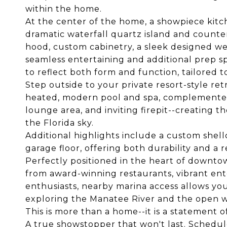
within the home.
At the center of the home, a showpiece kitc
dramatic waterfall quartz island and count
hood, custom cabinetry, a sleek designed wet
seamless entertaining and additional prep s
to reflect both form and function, tailored to
Step outside to your private resort-style re
heated, modern pool and spa, complemented
lounge area, and inviting firepit--creating 
the Florida sky.
Additional highlights include a custom shel
garage floor, offering both durability and a r
Perfectly positioned in the heart of downt
from award-winning restaurants, vibrant ent
enthusiasts, nearby marina access allows yo
exploring the Manatee River and the open wa
This is more than a home--it is a statement o
A true showstopper that won't last. Schedul