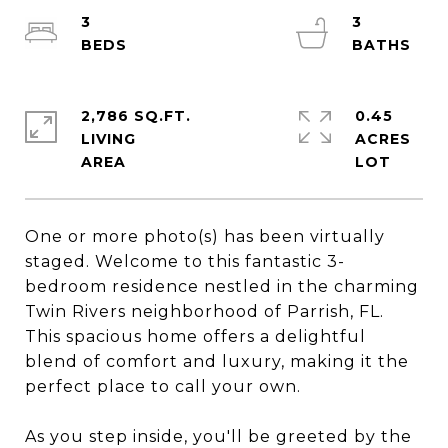
3
3
2,786 SQ.FT.
0.45
LIVING
ACRES
One or more photo(s) has been virtually
staged. Welcome to this fantastic 3-
bedroom residence nestled in the charming
Twin Rivers neighborhood of Parrish, FL.
This spacious home offers a delightful
blend of comfort and luxury, making it the
perfect place to call your own.
As you step inside, you'll be greeted by the