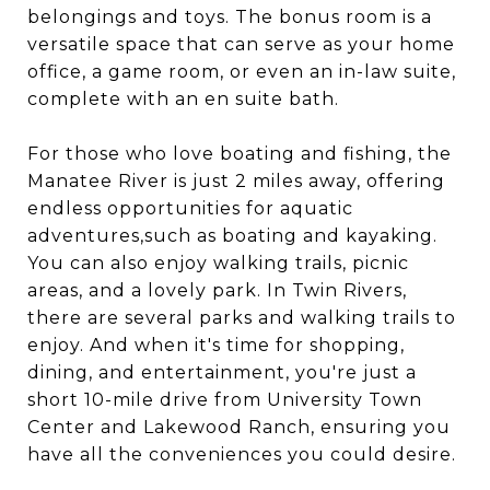
belongings and toys. The bonus room is a
versatile space that can serve as your home
office, a game room, or even an in-law suite,
complete with an en suite bath.
For those who love boating and fishing, the
Manatee River is just 2 miles away, offering
endless opportunities for aquatic
adventures,such as boating and kayaking.
You can also enjoy walking trails, picnic
areas, and a lovely park. In Twin Rivers,
there are several parks and walking trails to
enjoy. And when it's time for shopping,
dining, and entertainment, you're just a
short 10-mile drive from University Town
Center and Lakewood Ranch, ensuring you
have all the conveniences you could desire.