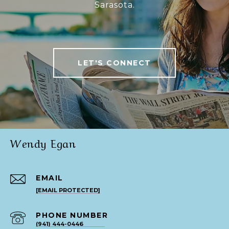
Sarasota.
LET'S CONNECT
Wendy Egan
EMAIL
[EMAIL PROTECTED]
PHONE NUMBER
(941) 444-0446