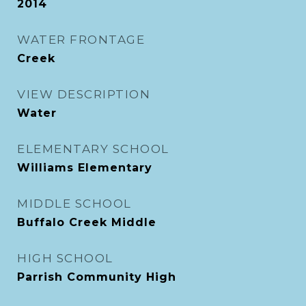
2014
WATER FRONTAGE
Creek
VIEW DESCRIPTION
Water
ELEMENTARY SCHOOL
Williams Elementary
MIDDLE SCHOOL
Buffalo Creek Middle
HIGH SCHOOL
Parrish Community High