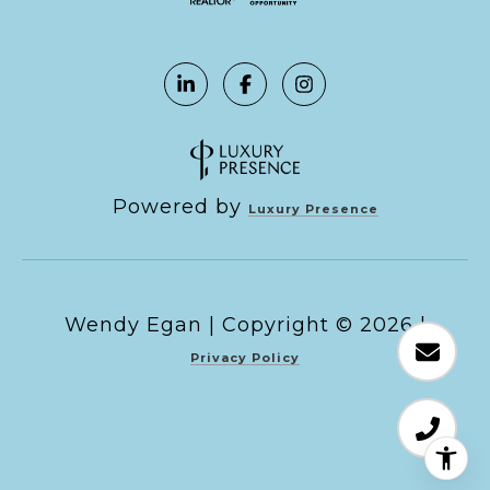
Powered by
Luxury Presence
Copyright ©
2026
|
Privacy Policy