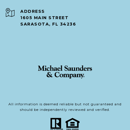
ADDRESS
1605 MAIN STREET
SARASOTA, FL 34236
All information is deemed reliable but not guaranteed and
should be independently reviewed and verified.