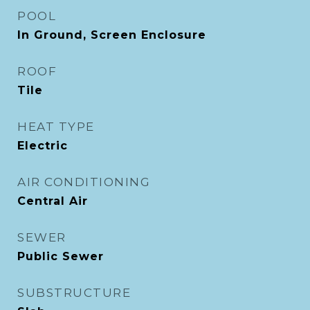
POOL
In Ground, Screen Enclosure
ROOF
Tile
HEAT TYPE
Electric
AIR CONDITIONING
Central Air
SEWER
Public Sewer
SUBSTRUCTURE