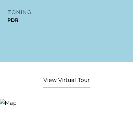
ZONING
PDR
View Virtual Tour