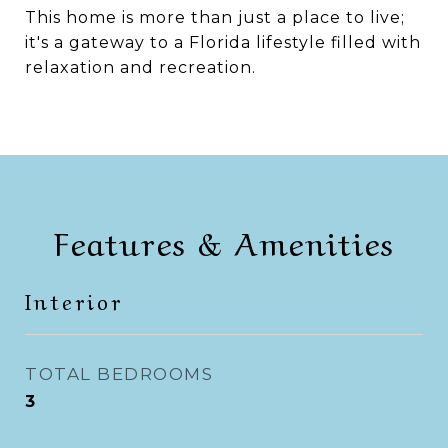
This home is more than just a place to live;
it's a gateway to a Florida lifestyle filled with
relaxation and recreation.
Features & Amenities
Interior
TOTAL BEDROOMS
3