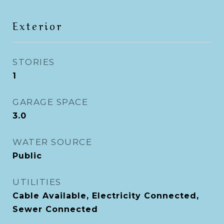
Exterior
STORIES
1
GARAGE SPACE
3.0
WATER SOURCE
Public
UTILITIES
Cable Available, Electricity Connected,
Sewer Connected