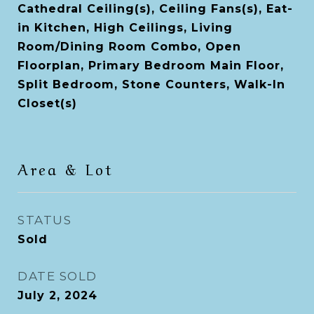
Cathedral Ceiling(s), Ceiling Fans(s), Eat-
in Kitchen, High Ceilings, Living
Room/Dining Room Combo, Open
Floorplan, Primary Bedroom Main Floor,
Split Bedroom, Stone Counters, Walk-In
Closet(s)
Area & Lot
STATUS
Sold
DATE SOLD
July 2, 2024