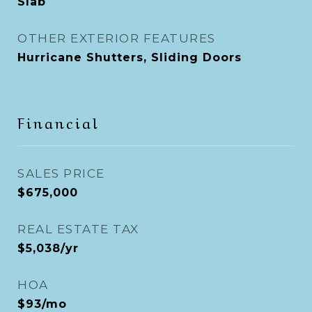
Slab
OTHER EXTERIOR FEATURES
Hurricane Shutters, Sliding Doors
Financial
SALES PRICE
$675,000
REAL ESTATE TAX
$5,038/yr
HOA
$93/mo