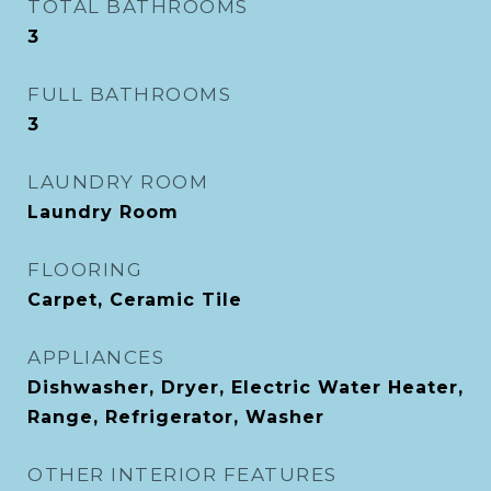
TOTAL BATHROOMS
3
FULL BATHROOMS
3
LAUNDRY ROOM
Laundry Room
FLOORING
Carpet, Ceramic Tile
APPLIANCES
Dishwasher, Dryer, Electric Water Heater,
Range, Refrigerator, Washer
OTHER INTERIOR FEATURES