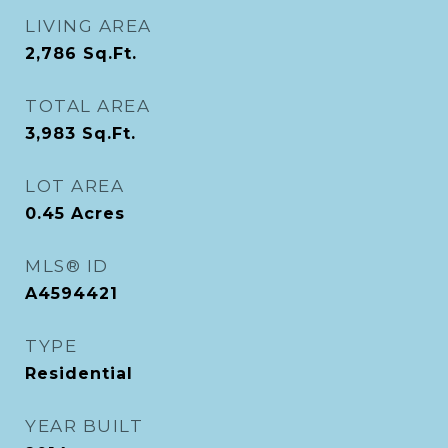
LIVING AREA
2,786
Sq.Ft.
TOTAL AREA
3,983
Sq.Ft.
LOT AREA
0.45
Acres
MLS® ID
A4594421
TYPE
Residential
YEAR BUILT