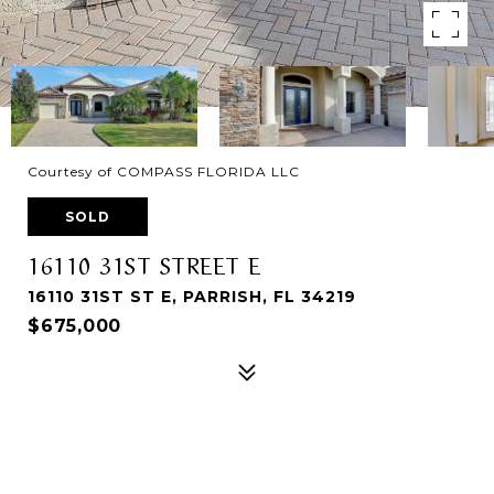
Courtesy of COMPASS FLORIDA LLC
SOLD
16110 31ST STREET E
16110 31ST ST E, PARRISH, FL 34219
$675,000