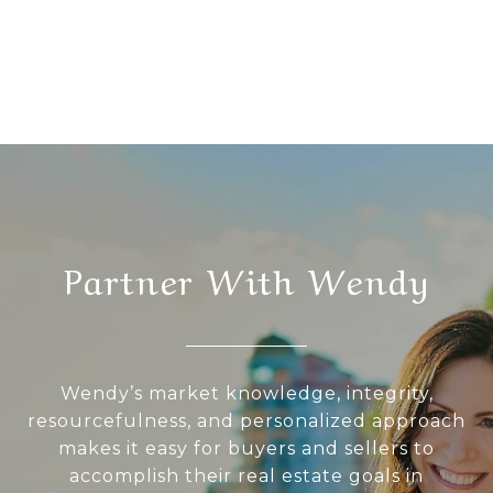
Partner With Wendy
Wendy’s market knowledge, integrity,
resourcefulness, and personalized approach
makes it easy for buyers and sellers to
accomplish their real estate goals in