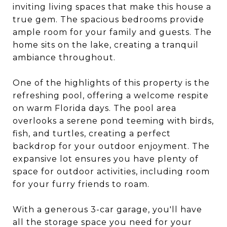
inviting living spaces that make this house a
true gem. The spacious bedrooms provide
ample room for your family and guests. The
home sits on the lake, creating a tranquil
ambiance throughout.
One of the highlights of this property is the
refreshing pool, offering a welcome respite
on warm Florida days. The pool area
overlooks a serene pond teeming with birds,
fish, and turtles, creating a perfect
backdrop for your outdoor enjoyment. The
expansive lot ensures you have plenty of
space for outdoor activities, including room
for your furry friends to roam.
With a generous 3-car garage, you'll have
all the storage space you need for your