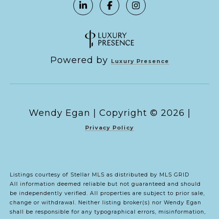
Powered by
Luxury Presence
Copyright ©
2026
|
Privacy Policy
Listings courtesy of Stellar MLS as distributed by MLS GRID
All information deemed reliable but not guaranteed and should
be independently verified. All properties are subject to prior sale,
change or withdrawal. Neither listing broker(s) nor Wendy Egan
shall be responsible for any typographical errors, misinformation,