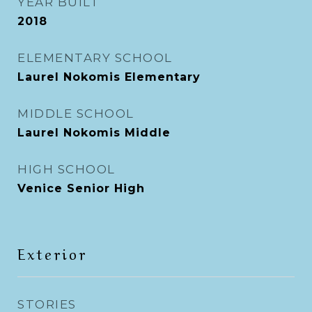
YEAR BUILT
2018
ELEMENTARY SCHOOL
Laurel Nokomis Elementary
MIDDLE SCHOOL
Laurel Nokomis Middle
HIGH SCHOOL
Venice Senior High
Exterior
STORIES