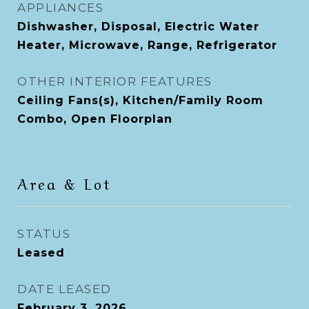
APPLIANCES
Dishwasher, Disposal, Electric Water
Heater, Microwave, Range, Refrigerator
OTHER INTERIOR FEATURES
Ceiling Fans(s), Kitchen/Family Room
Combo, Open Floorplan
Area & Lot
STATUS
Leased
DATE LEASED
February 3, 2026