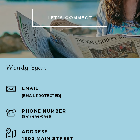
LET'S CONNECT
Wendy Egan
EMAIL
[EMAIL PROTECTED]
PHONE NUMBER
(941) 444-0446
ADDRESS
1605 MAIN STREET