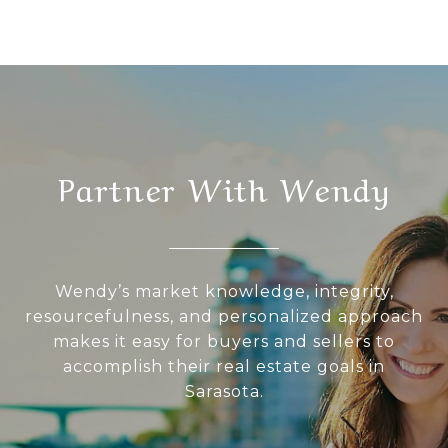
Partner With Wendy
Wendy’s market knowledge, integrity,
resourcefulness, and personalized approach
makes it easy for buyers and sellers to
accomplish their real estate goals in
Sarasota.