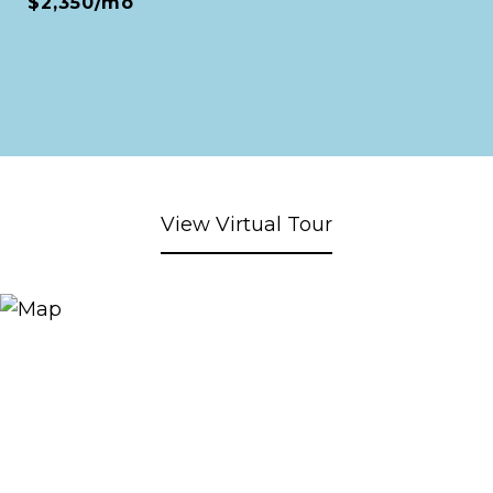
$2,350/mo
View Virtual Tour