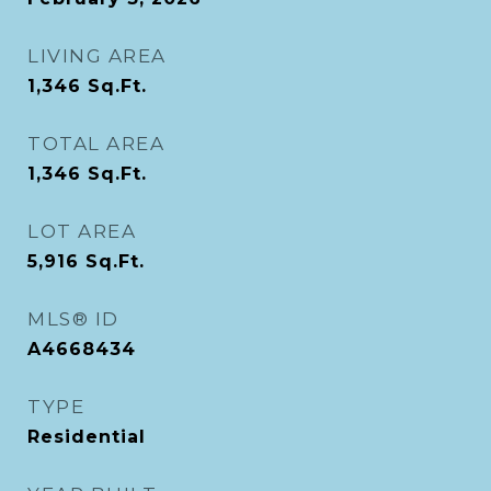
LIVING AREA
1,346
Sq.Ft.
TOTAL AREA
1,346
Sq.Ft.
LOT AREA
5,916
Sq.Ft.
MLS® ID
A4668434
TYPE
Residential