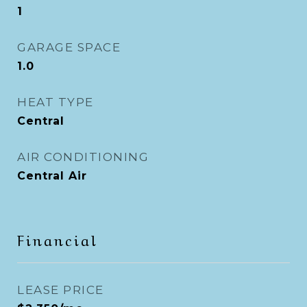
1
GARAGE SPACE
1.0
HEAT TYPE
Central
AIR CONDITIONING
Central Air
Financial
LEASE PRICE