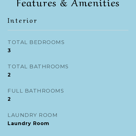
Features & Amenities
Interior
TOTAL BEDROOMS
3
TOTAL BATHROOMS
2
FULL BATHROOMS
2
LAUNDRY ROOM
Laundry Room