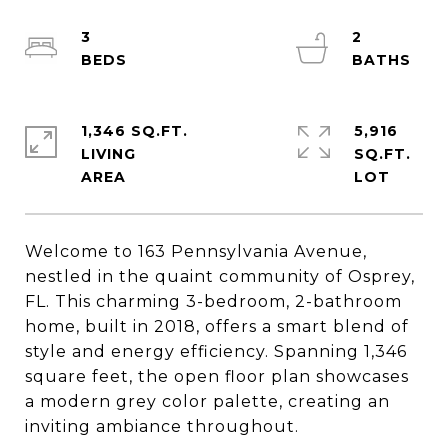
3
2
1,346 SQ.FT.
5,916
LIVING
SQ.FT.
Welcome to 163 Pennsylvania Avenue,
nestled in the quaint community of Osprey,
FL. This charming 3-bedroom, 2-bathroom
home, built in 2018, offers a smart blend of
style and energy efficiency. Spanning 1,346
square feet, the open floor plan showcases
a modern grey color palette, creating an
inviting ambiance throughout.