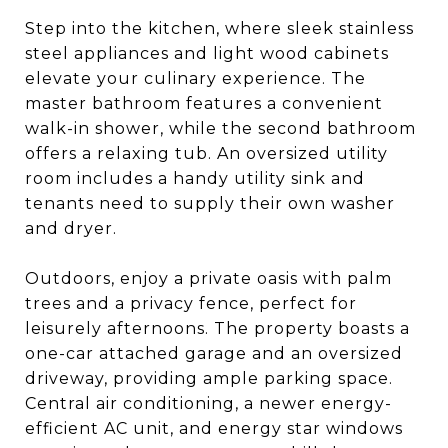
Step into the kitchen, where sleek stainless
steel appliances and light wood cabinets
elevate your culinary experience. The
master bathroom features a convenient
walk-in shower, while the second bathroom
offers a relaxing tub. An oversized utility
room includes a handy utility sink and
tenants need to supply their own washer
and dryer.
Outdoors, enjoy a private oasis with palm
trees and a privacy fence, perfect for
leisurely afternoons. The property boasts a
one-car attached garage and an oversized
driveway, providing ample parking space.
Central air conditioning, a newer energy-
efficient AC unit, and energy star windows