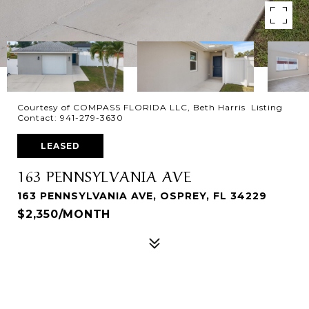
Courtesy of COMPASS FLORIDA LLC, Beth Harris Listing
Contact: 941-279-3630
LEASED
163 PENNSYLVANIA AVE
163 PENNSYLVANIA AVE, OSPREY, FL 34229
$2,350/MONTH