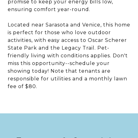
promise to keep your energy bills low,
ensuring comfort year-round.
Located near Sarasota and Venice, this home
is perfect for those who love outdoor
activities, with easy access to Oscar Scherer
State Park and the Legacy Trail. Pet-
friendly living with conditions applies. Don't
miss this opportunity--schedule your
showing today! Note that tenants are
responsible for utilities and a monthly lawn
fee of $80.