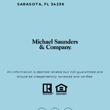
SARASOTA, FL 34236
All information is deemed reliable but not guaranteed and
should be independently reviewed and verified.