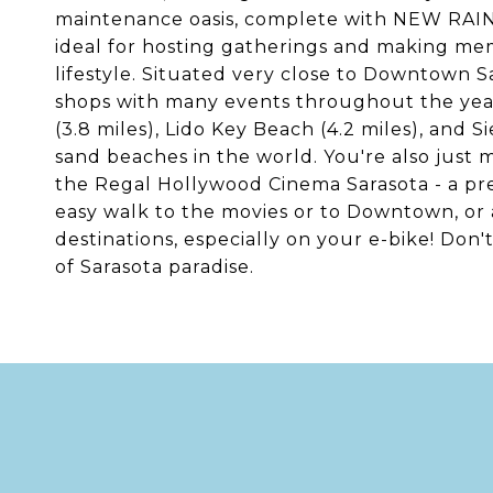
maintenance oasis, complete with NEW RA
ideal for hosting gatherings and making mem
lifestyle. Situated very close to Downtown Sar
shops with many events throughout the year.
(3.8 miles), Lido Key Beach (4.2 miles), and S
sand beaches in the world. You're also just
the Regal Hollywood Cinema Sarasota - a prem
easy walk to the movies or to Downtown, or a 
destinations, especially on your e-bike! Don'
of Sarasota paradise.