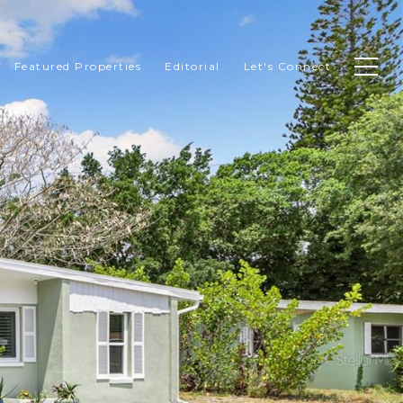
Featured Properties
Editorial
Let's Connect