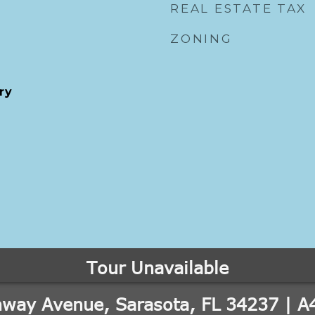
REAL ESTATE TAX
ZONING
ry