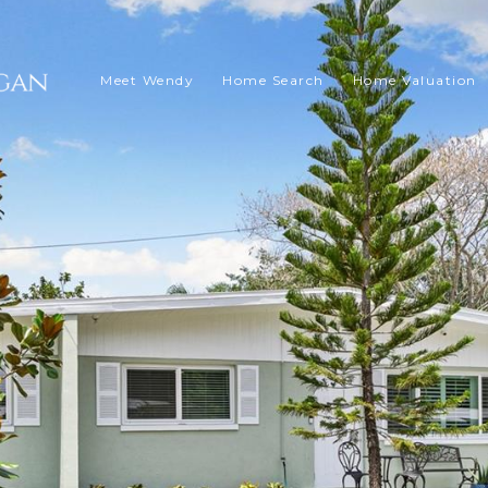
Meet Wendy
Home Search
Home Valuation