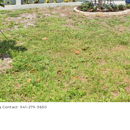
g Contact: 941-279-3630