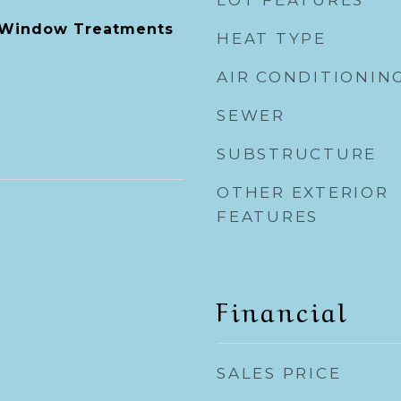
LOT FEATURES
, Window Treatments
HEAT TYPE
AIR CONDITIONIN
SEWER
SUBSTRUCTURE
OTHER EXTERIOR
FEATURES
Financial
SALES PRICE