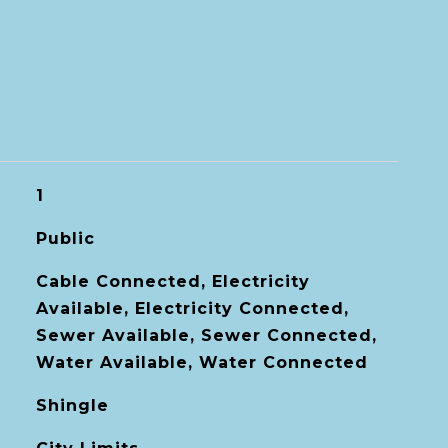
1
Public
Cable Connected, Electricity
Available, Electricity Connected,
Sewer Available, Sewer Connected,
Water Available, Water Connected
Shingle