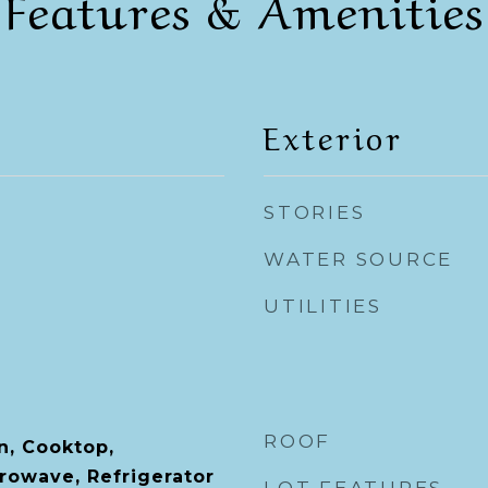
Features & Amenities
Exterior
STORIES
WATER SOURCE
UTILITIES
ROOF
n, Cooktop,
rowave, Refrigerator