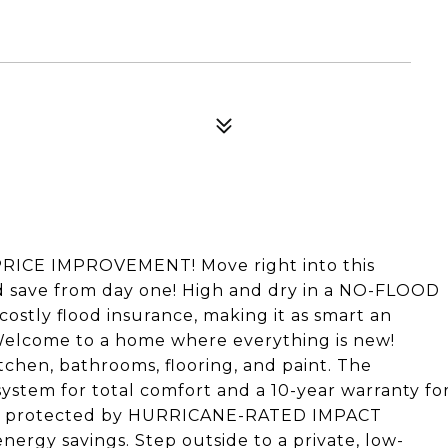
CE IMPROVEMENT! Move right into this
save from day one! High and dry in a NO-FLOOD
costly flood insurance, making it as smart an
e. Welcome to a home where everything is new!
tchen, bathrooms, flooring, and paint. The
stem for total comfort and a 10-year warranty fo
me is protected by HURRICANE-RATED IMPACT
rgy savings. Step outside to a private, low-