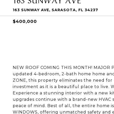
163 SUNWAY AVE, SARASOTA, FL 34237
$400,000
NEW ROOF COMING THIS MONTH! MAJOR PRI
updated 4-bedroom, 2-bath home home and 
ZONE, this property eliminates the need for 
investment as it is a beautiful place to liv
Experience a stunning interior with a new ki
upgrades continue with a brand-new HVAC sy
peace of mind. Best of all, the entire ho
WINDOWS, offering unmatched safety and ene