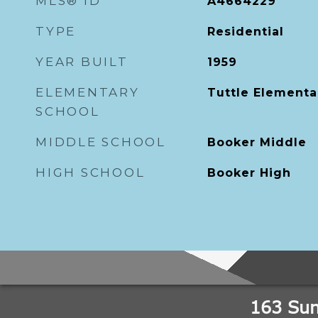
MLS® ID
A4664229
TYPE
Residential
YEAR BUILT
1959
ELEMENTARY
Tuttle Elementa
SCHOOL
MIDDLE SCHOOL
Booker Middle
HIGH SCHOOL
Booker High