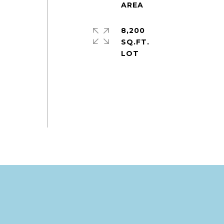
8,200
SQ.FT.