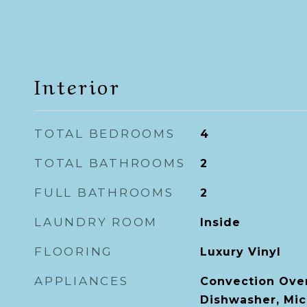
Interior
TOTAL BEDROOMS
4
TOTAL BATHROOMS
2
FULL BATHROOMS
2
LAUNDRY ROOM
Inside
FLOORING
Luxury Vinyl
APPLIANCES
Convection Ove
Dishwasher, Mic