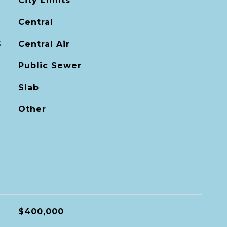
City Limits
Central
G
Central Air
Public Sewer
Slab
Other
$400,000