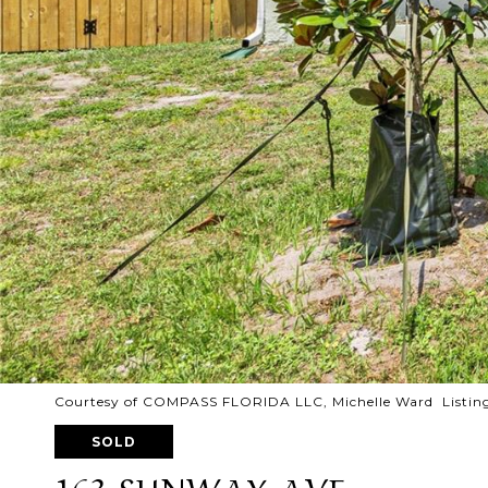
Courtesy of COMPASS FLORIDA LLC, Michelle Ward Listin
SOLD
163 SUNWAY AVE