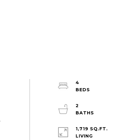
4
2
r
1,719 SQ.FT.
LIVING