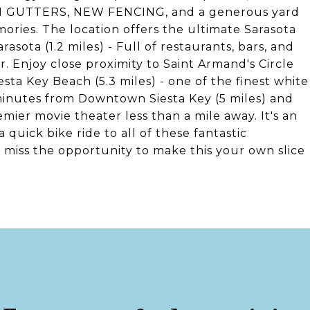
IN GUTTERS, NEW FENCING, and a generous yard
ories. The location offers the ultimate Sarasota
asota (1.2 miles) - Full of restaurants, bars, and
 Enjoy close proximity to Saint Armand's Circle
iesta Key Beach (5.3 miles) - one of the finest white
 minutes from Downtown Siesta Key (5 miles) and
ier movie theater less than a mile away. It's an
quick bike ride to all of these fantastic
t miss the opportunity to make this your own slice