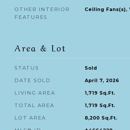
OTHER INTERIOR
Ceiling Fans(s)
FEATURES
Area & Lot
STATUS
Sold
DATE SOLD
April 7, 2026
LIVING AREA
1,719
Sq.Ft.
TOTAL AREA
1,719
Sq.Ft.
LOT AREA
8,200
Sq.Ft.