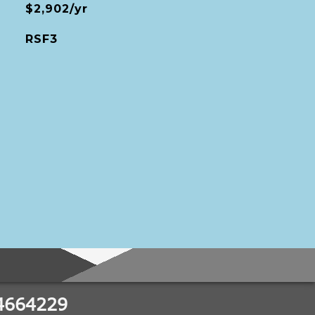
$2,902/yr
RSF3