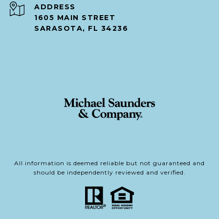
ADDRESS
1605 MAIN STREET
SARASOTA, FL 34236
All information is deemed reliable but not guaranteed and
should be independently reviewed and verified.