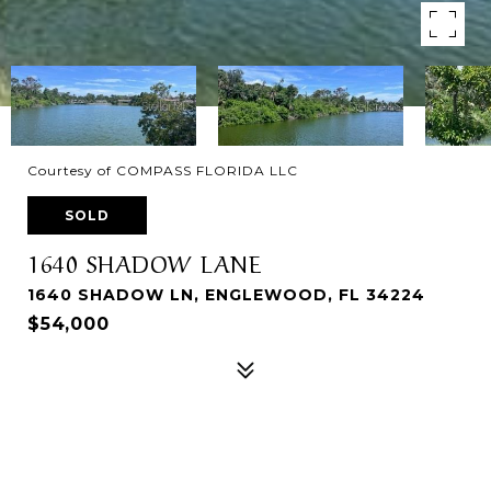
Courtesy of COMPASS FLORIDA LLC
SOLD
1640 SHADOW LANE
1640 SHADOW LN, ENGLEWOOD, FL 34224
$54,000