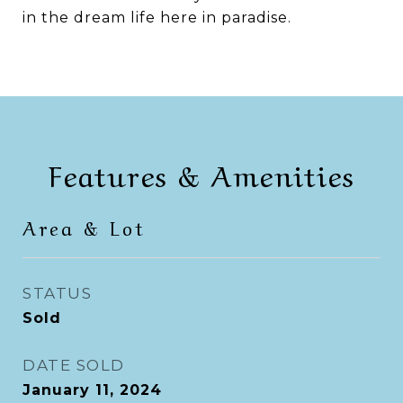
in the dream life here in paradise.
Features & Amenities
Area & Lot
STATUS
Sold
DATE SOLD
January 11, 2024