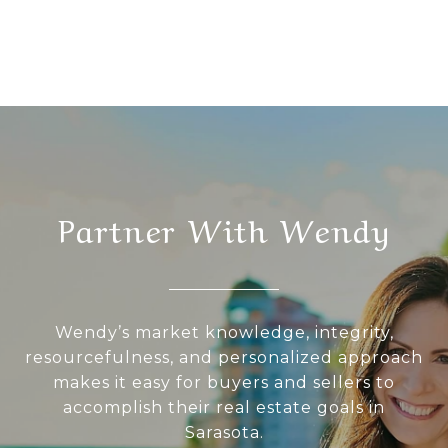
Partner With Wendy
Wendy’s market knowledge, integrity,
resourcefulness, and personalized approach
makes it easy for buyers and sellers to
accomplish their real estate goals in
Sarasota.