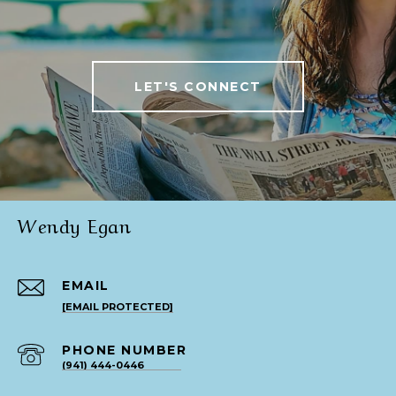
LET'S CONNECT
Wendy Egan
EMAIL
[EMAIL PROTECTED]
PHONE NUMBER
(941) 444-0446