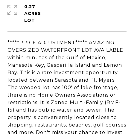
0.27
ACRES
*****PRICE ADJUSTMENT***** AMAZING
OVERSIZED WATERFRONT LOT AVAILABLE
within minutes of the Gulf of Mexico,
Manasota Key, Gasparilla Island and Lemon
Bay. This is a rare investment opportunity
located between Sarasota and Ft. Myers.
The wooded lot has 100' of lake frontage,
there is no Home Owners Associations or
restrictions. It is Zoned Multi-Family (RMF-
15) and has public water and sewer. The
property is conveniently located close to
shopping, restaurants, beaches, golf courses
and more. Don't miss your chance to invest