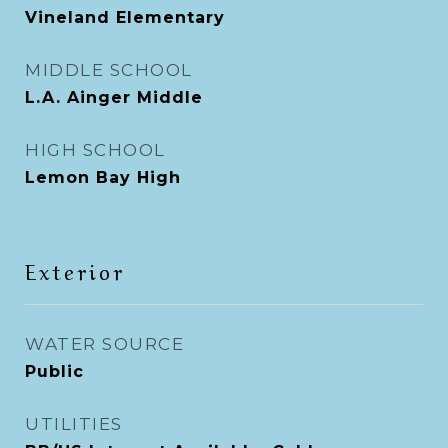
Vineland Elementary
MIDDLE SCHOOL
L.A. Ainger Middle
HIGH SCHOOL
Lemon Bay High
Exterior
WATER SOURCE
Public
UTILITIES