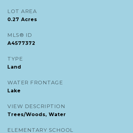
LOT AREA
0.27
Acres
MLS® ID
A4577372
TYPE
Land
WATER FRONTAGE
Lake
VIEW DESCRIPTION
Trees/Woods, Water
ELEMENTARY SCHOOL