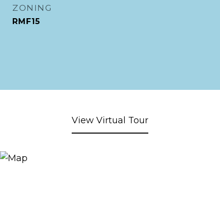
ZONING
RMF15
View Virtual Tour