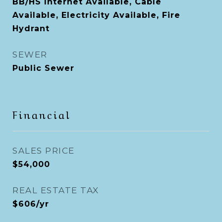
BB/HS Internet Available, Cable
Available, Electricity Available, Fire
Hydrant
SEWER
Public Sewer
Financial
SALES PRICE
$54,000
REAL ESTATE TAX
$606/yr