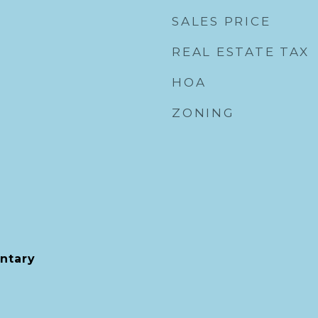
SALES PRICE
REAL ESTATE TAX
HOA
ZONING
ntary