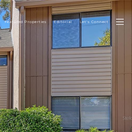
Featured Properties
Editorial
Let's Connect