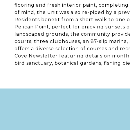
flooring and fresh interior paint, completi
of mind, the unit was also re-piped by a pre
Residents benefit from a short walk to one o
Pelican Point, perfect for enjoying sunsets o
landscaped grounds, the community provides m
courts, three clubhouses, an 87-slip marina, 
offers a diverse selection of courses and rec
Cove Newsletter featuring details on monthly
bird sanctuary, botanical gardens, fishing pi