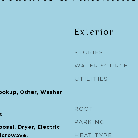
Exterior
STORIES
WATER SOURCE
UTILITIES
Hookup, Other, Washer
ROOF
le
PARKING
osal, Dryer, Electric
HEAT TYPE
icrowave,