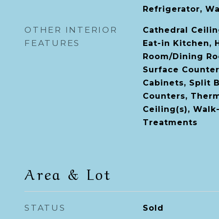
Refrigerator, W
OTHER INTERIOR
Cathedral Ceiling
FEATURES
Eat-in Kitchen, 
Room/Dining Ro
Surface Counter
Cabinets, Split
Counters, Therm
Ceiling(s), Walk
Treatments
Area & Lot
STATUS
Sold