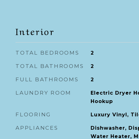
Interior
TOTAL BEDROOMS
2
TOTAL BATHROOMS
2
FULL BATHROOMS
2
LAUNDRY ROOM
Electric Dryer 
Hookup
FLOORING
Luxury Vinyl, Ti
APPLIANCES
Dishwasher, Disp
Water Heater, M