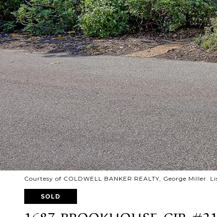
Courtesy of COLDWELL BANKER REALTY, George Miller Lis
SOLD
1687 BROOKHOUSE CIR #2