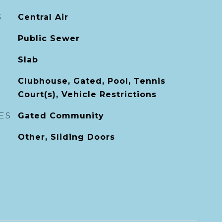
G
Central Air
Public Sewer
Slab
Clubhouse, Gated, Pool, Tennis
Court(s), Vehicle Restrictions
ES
Gated Community
Other, Sliding Doors