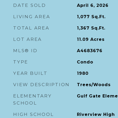
DATE SOLD
April 6, 2026
LIVING AREA
1,077
Sq.Ft.
TOTAL AREA
1,367
Sq.Ft.
LOT AREA
11.09
Acres
MLS® ID
A4683676
TYPE
Condo
YEAR BUILT
1980
VIEW DESCRIPTION
Trees/Woods
ELEMENTARY
Gulf Gate Eleme
SCHOOL
HIGH SCHOOL
Riverview High