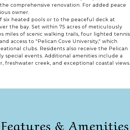
ng the comprehensive renovation. For added peace
vious owner.
f six heated pools or to the peaceful deck at
ver the bay. Set within 75 acres of meticulously
iles of scenic walking trails, four lighted tennis
and access to "Pelican Cove University," which
reational clubs. Residents also receive the Pelican
 special events. Additional amenities include a
er, freshwater creek, and exceptional coastal views
Features & Amenities