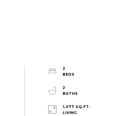
2
2
1,077 SQ.FT.
LIVING