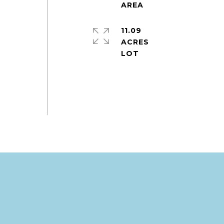
11.09
ACRES
.