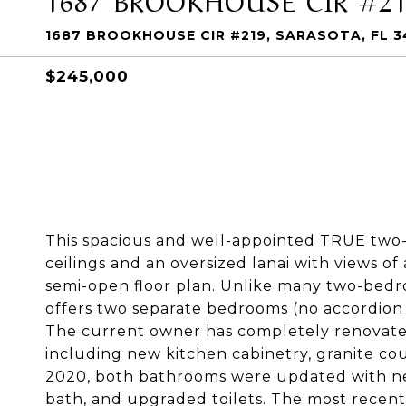
1687 BROOKHOUSE CIR #219, SARASOTA, FL 3
$245,000
This spacious and well-appointed TRUE two
ceilings and an oversized lanai with views 
semi-open floor plan. Unlike many two-bedr
offers two separate bedrooms (no accordion
The current owner has completely renovated 
including new kitchen cabinetry, granite co
2020, both bathrooms were updated with new 
bath, and upgraded toilets. The most recent