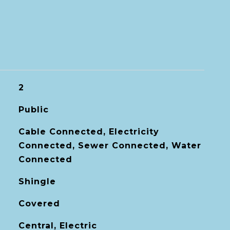
2
Public
Cable Connected, Electricity
Connected, Sewer Connected, Water
Connected
Shingle
Covered
Central, Electric