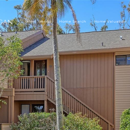
Meet Wendy
Home Search
Home Valuation