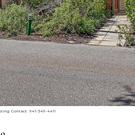
ting Contact: 941-349-4411
19