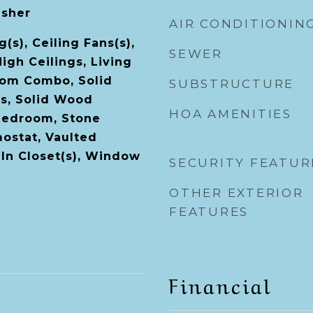
asher
AIR CONDITIONIN
(s), Ceiling Fans(s),
SEWER
High Ceilings, Living
om Combo, Solid
SUBSTRUCTURE
s, Solid Wood
HOA AMENITIES
 Bedroom, Stone
ostat, Vaulted
-In Closet(s), Window
SECURITY FEATUR
OTHER EXTERIOR
FEATURES
Financial