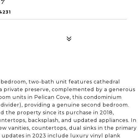
4231
-bedroom, two-bath unit features cathedral
of a private preserve, complemented by a generous
oom units in Pelican Cove, this condominium
 divider), providing a genuine second bedroom.
the property since its purchase in 2018,
untertops, backsplash, and updated appliances. In
vanities, countertops, dual sinks in the primary
 updates in 2023 include luxury vinyl plank