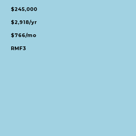
$245,000
$2,918/yr
$766/mo
RMF3