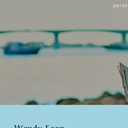
perso
Wendy Egan