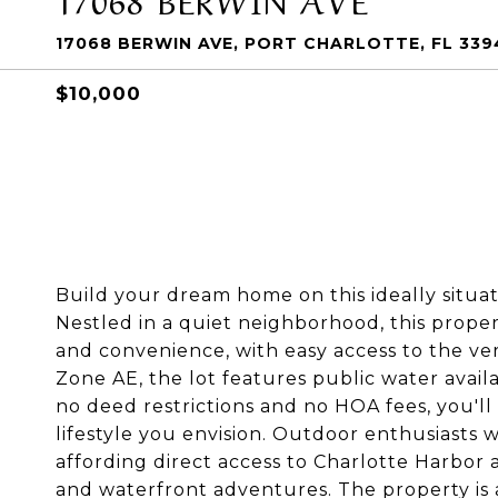
17068 BERWIN AVE, PORT CHARLOTTE, FL 339
$10,000
Build your dream home on this ideally situate
Nestled in a quiet neighborhood, this proper
and convenience, with easy access to the ver
Zone AE, the lot features public water availab
no deed restrictions and no HOA fees, you'll 
lifestyle you envision. Outdoor enthusiasts 
affording direct access to Charlotte Harbor a
and waterfront adventures. The property is 