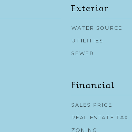
Exterior
WATER SOURCE
UTILITIES
SEWER
Financial
SALES PRICE
REAL ESTATE TAX
ZONING