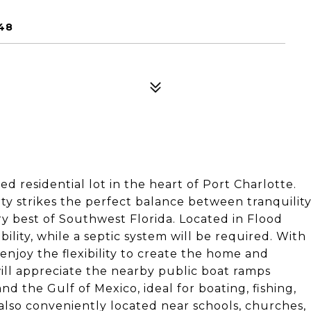
48
d residential lot in the heart of Port Charlotte.
ty strikes the perfect balance between tranquilit
y best of Southwest Florida. Located in Flood
ility, while a septic system will be required. With
enjoy the flexibility to create the home and
will appreciate the nearby public boat ramps
nd the Gulf of Mexico, ideal for boating, fishing,
also conveniently located near schools, churches,