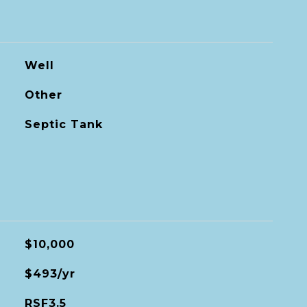
Well
Other
Septic Tank
$10,000
$493/yr
RSF3.5