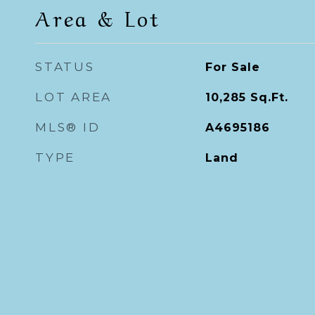
Area & Lot
STATUS
For Sale
LOT AREA
10,285
Sq.Ft.
MLS® ID
A4695186
TYPE
Land