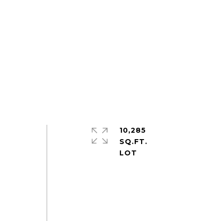
10,285
SQ.FT.
y