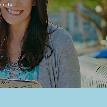
ers to