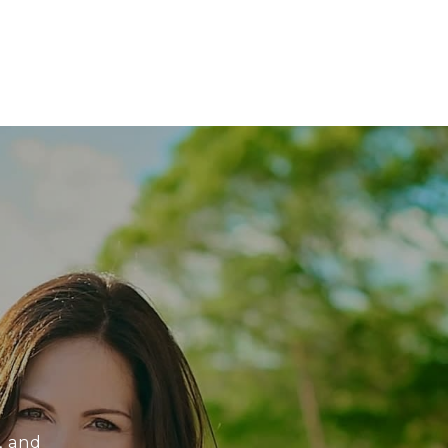
, and