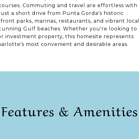
f courses. Commuting and travel are effortless with
 just a short drive from Punta Gorda's historic
ont parks, marinas, restaurants, and vibrant loca
stunning Gulf beaches. Whether you're looking to
 or investment property, this homesite represents
arlotte's most convenient and desirable areas.
Features & Amenities