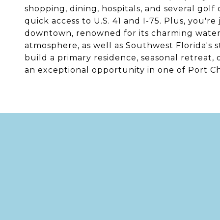
shopping, dining, hospitals, and several gol
quick access to U.S. 41 and I-75. Plus, you're
downtown, renowned for its charming waterfr
atmosphere, as well as Southwest Florida's 
build a primary residence, seasonal retreat,
an exceptional opportunity in one of Port Ch