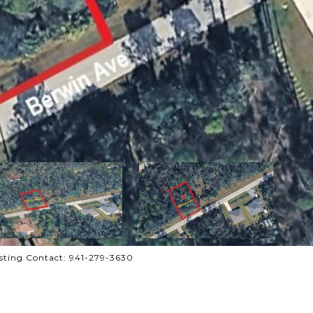
sting Contact: 941-279-3630