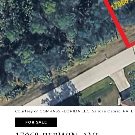
Courtesy of COMPASS FLORIDA LLC, Sandra Osorio, PA Li
FOR SALE
17068 BERWIN AVE