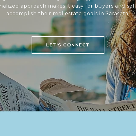
nalized approach makes it easy for buyers and sell
accomplish their real estate goals in Sarasota.
LET'S CONNECT