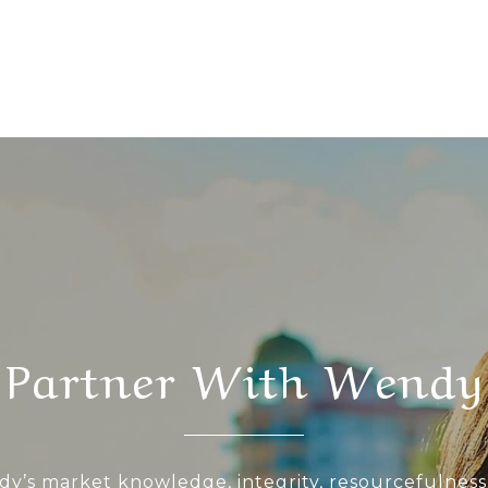
Partner With Wendy
y’s market knowledge, integrity, resourcefulness