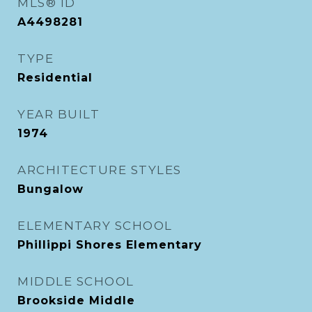
MLS® ID
A4498281
TYPE
Residential
YEAR BUILT
1974
ARCHITECTURE STYLES
Bungalow
ELEMENTARY SCHOOL
Phillippi Shores Elementary
MIDDLE SCHOOL
Brookside Middle