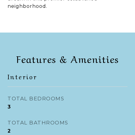
neighborhood.
Features & Amenities
Interior
TOTAL BEDROOMS
3
TOTAL BATHROOMS
2