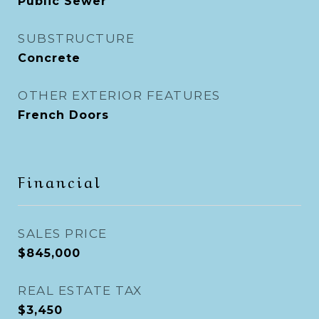
Public Sewer
SUBSTRUCTURE
Concrete
OTHER EXTERIOR FEATURES
French Doors
Financial
SALES PRICE
$845,000
REAL ESTATE TAX
$3,450