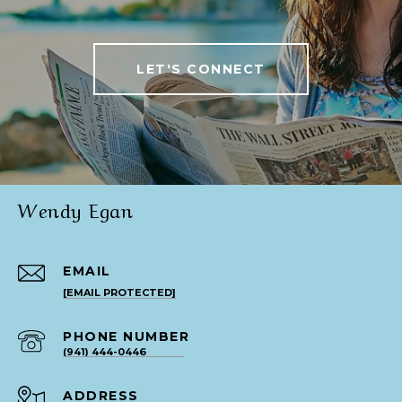
LET'S CONNECT
Wendy Egan
EMAIL
[EMAIL PROTECTED]
PHONE NUMBER
(941) 444-0446
ADDRESS