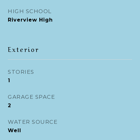
HIGH SCHOOL
Riverview High
Exterior
STORIES
1
GARAGE SPACE
2
WATER SOURCE
Well