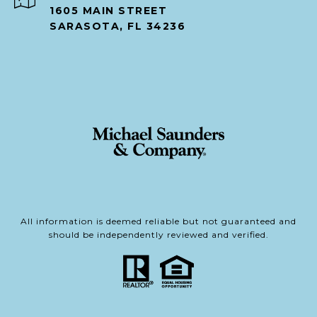
1605 MAIN STREET
SARASOTA, FL 34236
All information is deemed reliable but not guaranteed and
should be independently reviewed and verified.