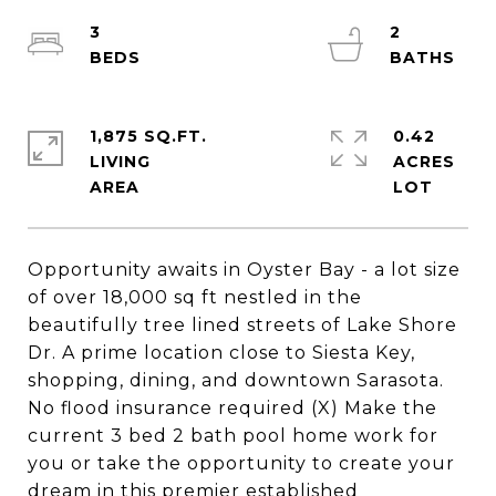
3
2
1,875 SQ.FT.
0.42
LIVING
ACRES
Opportunity awaits in Oyster Bay - a lot size
of over 18,000 sq ft nestled in the
beautifully tree lined streets of Lake Shore
Dr. A prime location close to Siesta Key,
shopping, dining, and downtown Sarasota.
No flood insurance required (X) Make the
current 3 bed 2 bath pool home work for
you or take the opportunity to create your
dream in this premier established