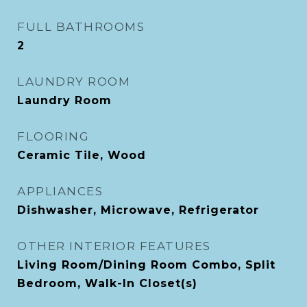
FULL BATHROOMS
2
LAUNDRY ROOM
Laundry Room
FLOORING
Ceramic Tile, Wood
APPLIANCES
Dishwasher, Microwave, Refrigerator
OTHER INTERIOR FEATURES
Living Room/Dining Room Combo, Split
Bedroom, Walk-In Closet(s)