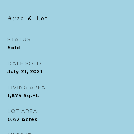
Area & Lot
STATUS
Sold
DATE SOLD
July 21, 2021
LIVING AREA
1,875
Sq.Ft.
LOT AREA
0.42
Acres