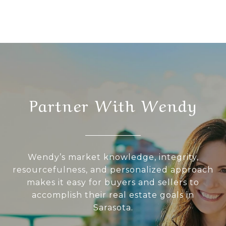
Partner With Wendy
Wendy’s market knowledge, integrity,
resourcefulness, and personalized approach
makes it easy for buyers and sellers to
accomplish their real estate goals in
Sarasota.