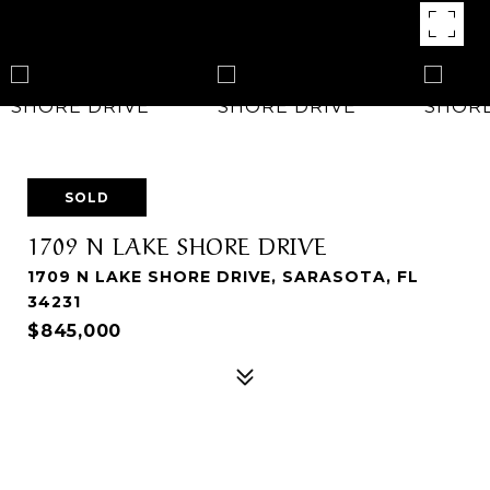
SOLD
1709 N LAKE SHORE DRIVE
1709 N LAKE SHORE DRIVE, SARASOTA, FL
34231
$845,000