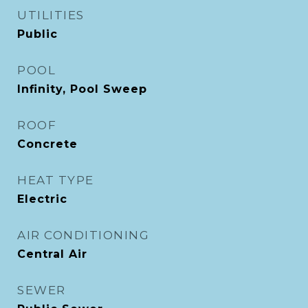
UTILITIES
Public
POOL
Infinity, Pool Sweep
ROOF
Concrete
HEAT TYPE
Electric
AIR CONDITIONING
Central Air
SEWER