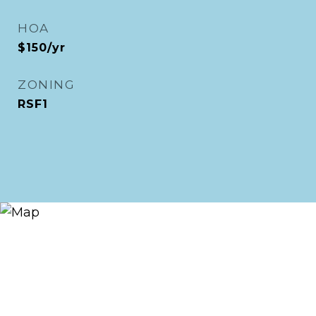
HOA
$150/yr
ZONING
RSF1