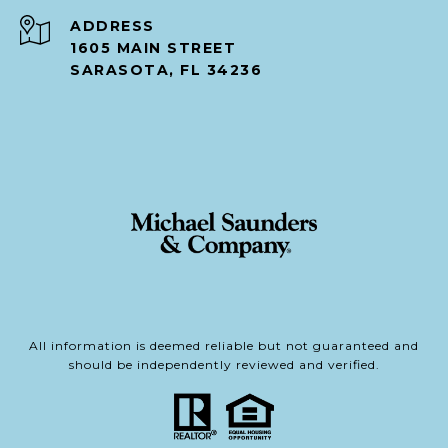
ADDRESS
1605 MAIN STREET
SARASOTA, FL 34236
All information is deemed reliable but not guaranteed and
should be independently reviewed and verified.