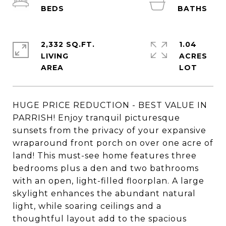
2,332 SQ.FT.
1.04
LIVING
ACRES
HUGE PRICE REDUCTION - BEST VALUE IN
PARRISH! Enjoy tranquil picturesque
sunsets from the privacy of your expansive
wraparound front porch on over one acre of
land! This must-see home features three
bedrooms plus a den and two bathrooms
with an open, light-filled floorplan. A large
skylight enhances the abundant natural
light, while soaring ceilings and a
thoughtful layout add to the spacious