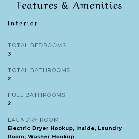
Features & Amenities
Interior
TOTAL BEDROOMS
3
TOTAL BATHROOMS
2
FULL BATHROOMS
2
LAUNDRY ROOM
Electric Dryer Hookup, Inside, Laundry
Room, Washer Hookup