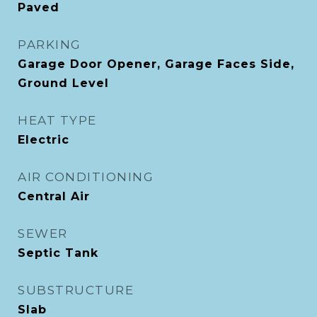
Paved
PARKING
Garage Door Opener, Garage Faces Side,
Ground Level
HEAT TYPE
Electric
AIR CONDITIONING
Central Air
SEWER
Septic Tank
SUBSTRUCTURE
Slab