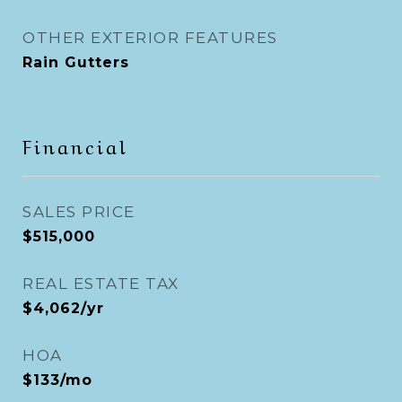
OTHER EXTERIOR FEATURES
Rain Gutters
Financial
SALES PRICE
$515,000
REAL ESTATE TAX
$4,062/yr
HOA
$133/mo