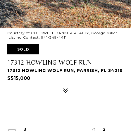
Courtesy of COLDWELL BANKER REALTY, George Miller
Listing Contact: 941-349-4411
SOLD
17312 HOWLING WOLF RUN
17312 HOWLING WOLF RUN, PARRISH, FL 34219
$515,000
3
2