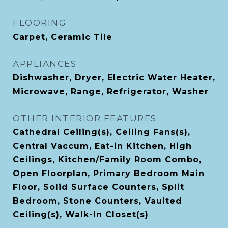
FLOORING
Carpet, Ceramic Tile
APPLIANCES
Dishwasher, Dryer, Electric Water Heater,
Microwave, Range, Refrigerator, Washer
OTHER INTERIOR FEATURES
Cathedral Ceiling(s), Ceiling Fans(s),
Central Vaccum, Eat-in Kitchen, High
Ceilings, Kitchen/Family Room Combo,
Open Floorplan, Primary Bedroom Main
Floor, Solid Surface Counters, Split
Bedroom, Stone Counters, Vaulted
Ceiling(s), Walk-In Closet(s)