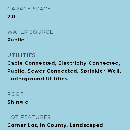
GARAGE SPACE
2.0
WATER SOURCE
Public
UTILITIES
Cable Connected, Electricity Connected,
Public, Sewer Connected, Sprinkler Well,
Underground Utilities
ROOF
Shingle
LOT FEATURES
Corner Lot, In County, Landscaped,