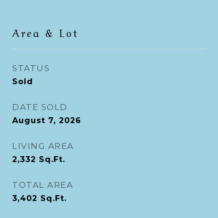
Area & Lot
STATUS
Sold
DATE SOLD
August 7, 2026
LIVING AREA
2,332
Sq.Ft.
TOTAL AREA
3,402
Sq.Ft.