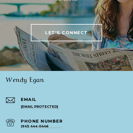
LET'S CONNECT
Wendy Egan
EMAIL
[EMAIL PROTECTED]
PHONE NUMBER
(941) 444-0446