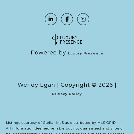
Powered by
Luxury Presence
Copyright ©
2026
|
Privacy Policy
Listings courtesy of Stellar MLS as distributed by MLS GRID
All information deemed reliable but not guaranteed and should