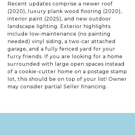
Recent updates comprise a newer roof
(2020), luxury plank wood flooring (2020),
interior paint (2025), and new outdoor
landscape lighting. Exterior highlights
include low-maintenance (no painting
needed) vinyl siding, a two-car attached
garage, and a fully fenced yard for your
furry friends. If you are looking for a home
surrounded with large open spaces instead
of a cookie-cutter home on a postage stamp
lot, this should be on top of your list! Owner
may consider partial Seller financing.