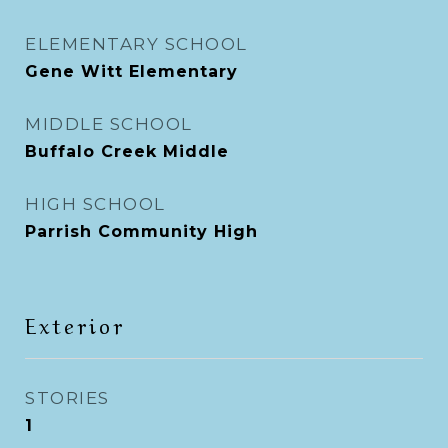
ELEMENTARY SCHOOL
Gene Witt Elementary
MIDDLE SCHOOL
Buffalo Creek Middle
HIGH SCHOOL
Parrish Community High
Exterior
STORIES
1