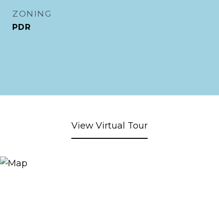
ZONING
PDR
View Virtual Tour