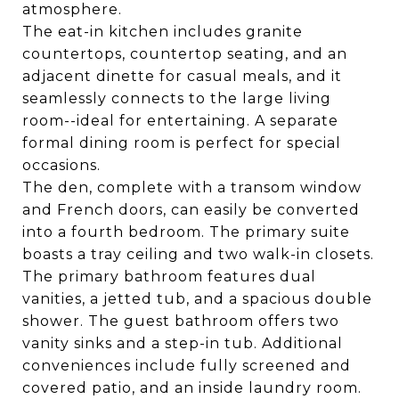
atmosphere.
The eat-in kitchen includes granite
countertops, countertop seating, and an
adjacent dinette for casual meals, and it
seamlessly connects to the large living
room--ideal for entertaining. A separate
formal dining room is perfect for special
occasions.
The den, complete with a transom window
and French doors, can easily be converted
into a fourth bedroom. The primary suite
boasts a tray ceiling and two walk-in closets.
The primary bathroom features dual
vanities, a jetted tub, and a spacious double
shower. The guest bathroom offers two
vanity sinks and a step-in tub. Additional
conveniences include fully screened and
covered patio, and an inside laundry room.