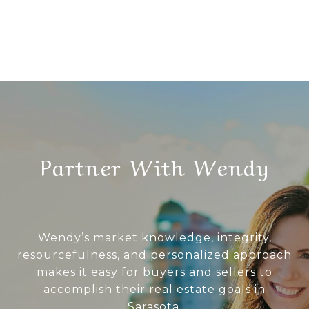
Partner With Wendy
Wendy’s market knowledge, integrity,
resourcefulness, and personalized approach
makes it easy for buyers and sellers to
accomplish their real estate goals in
Sarasota.