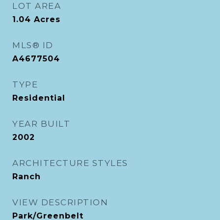
LOT AREA
1.04
Acres
MLS® ID
A4677504
TYPE
Residential
YEAR BUILT
2002
ARCHITECTURE STYLES
Ranch
VIEW DESCRIPTION
Park/Greenbelt