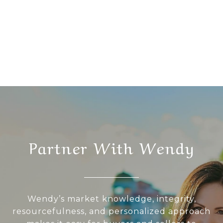
Partner With Wendy
Wendy’s market knowledge, integrity,
resourcefulness, and personalized approach