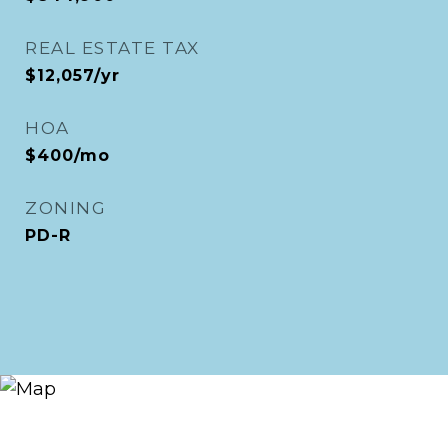
REAL ESTATE TAX
$12,057/yr
HOA
$400/mo
ZONING
PD-R