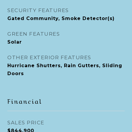
SECURITY FEATURES
Gated Community, Smoke Detector(s)
GREEN FEATURES
Solar
OTHER EXTERIOR FEATURES
Hurricane Shutters, Rain Gutters, Sliding
Doors
Financial
SALES PRICE
$844,900