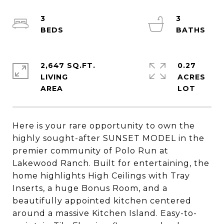
3
3
2,647 SQ.FT.
0.27
LIVING
ACRES
Here is your rare opportunity to own the
highly sought-after SUNSET MODEL in the
premier community of Polo Run at
Lakewood Ranch. Built for entertaining, the
home highlights High Ceilings with Tray
Inserts, a huge Bonus Room, and a
beautifully appointed kitchen centered
around a massive Kitchen Island. Easy-to-