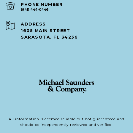
PHONE NUMBER
(941) 444-0446
ADDRESS
1605 MAIN STREET
SARASOTA, FL 34236
All information is deemed reliable but not guaranteed and
should be independently reviewed and verified.