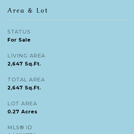
Area & Lot
STATUS
For Sale
LIVING AREA
2,647
Sq.Ft.
TOTAL AREA
2,647
Sq.Ft.
LOT AREA
0.27
Acres
MLS® ID