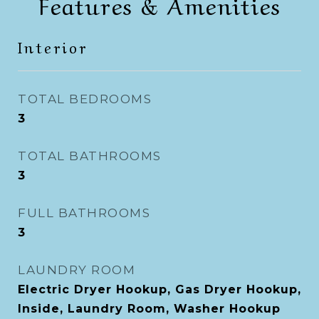
Features & Amenities
Interior
TOTAL BEDROOMS
3
TOTAL BATHROOMS
3
FULL BATHROOMS
3
LAUNDRY ROOM
Electric Dryer Hookup, Gas Dryer Hookup,
Inside, Laundry Room, Washer Hookup