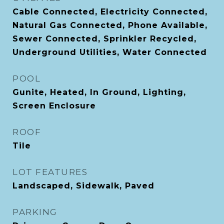
Cable Connected, Electricity Connected,
Natural Gas Connected, Phone Available,
Sewer Connected, Sprinkler Recycled,
Underground Utilities, Water Connected
POOL
Gunite, Heated, In Ground, Lighting,
Screen Enclosure
ROOF
Tile
LOT FEATURES
Landscaped, Sidewalk, Paved
PARKING