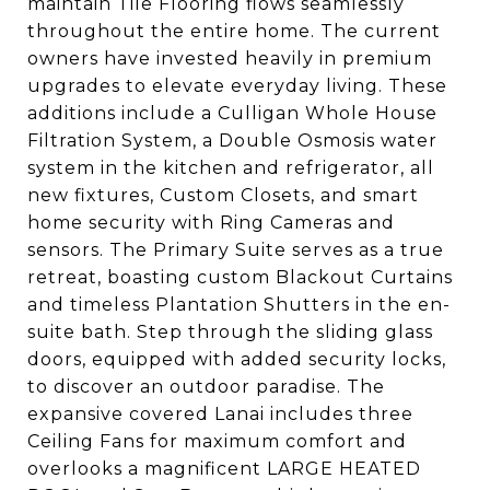
maintain Tile Flooring flows seamlessly
throughout the entire home. The current
owners have invested heavily in premium
upgrades to elevate everyday living. These
additions include a Culligan Whole House
Filtration System, a Double Osmosis water
system in the kitchen and refrigerator, all
new fixtures, Custom Closets, and smart
home security with Ring Cameras and
sensors. The Primary Suite serves as a true
retreat, boasting custom Blackout Curtains
and timeless Plantation Shutters in the en-
suite bath. Step through the sliding glass
doors, equipped with added security locks,
to discover an outdoor paradise. The
expansive covered Lanai includes three
Ceiling Fans for maximum comfort and
overlooks a magnificent LARGE HEATED