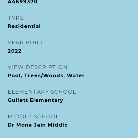
A4699370
TYPE
Residential
YEAR BUILT
2022
VIEW DESCRIPTION
Pool, Trees/Woods, Water
ELEMENTARY SCHOOL
Gullett Elementary
MIDDLE SCHOOL
Dr Mona Jain Middle