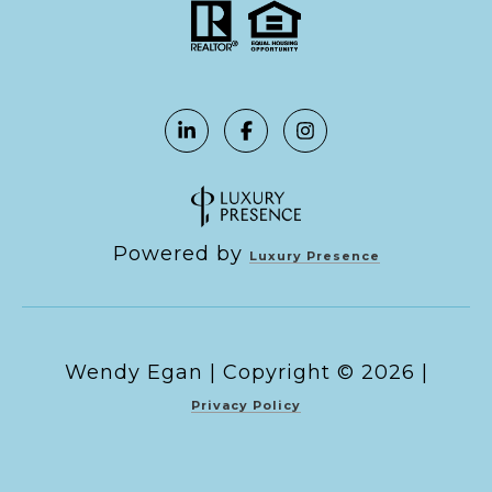
Powered by
Luxury Presence
Copyright ©
2026
|
Privacy Policy