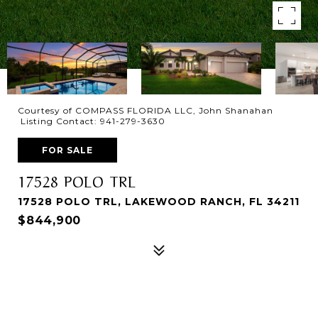
Courtesy of COMPASS FLORIDA LLC, John Shanahan
Listing Contact: 941-279-3630
FOR SALE
17528 POLO TRL
17528 POLO TRL, LAKEWOOD RANCH, FL 34211
$844,900