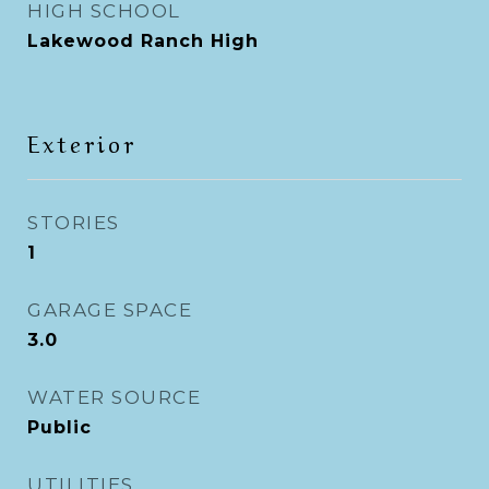
HIGH SCHOOL
Lakewood Ranch High
Exterior
STORIES
1
GARAGE SPACE
3.0
WATER SOURCE
Public
UTILITIES