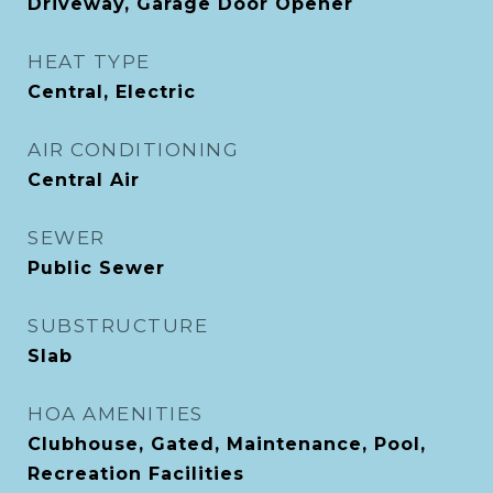
Driveway, Garage Door Opener
HEAT TYPE
Central, Electric
AIR CONDITIONING
Central Air
SEWER
Public Sewer
SUBSTRUCTURE
Slab
HOA AMENITIES
Clubhouse, Gated, Maintenance, Pool,
Recreation Facilities