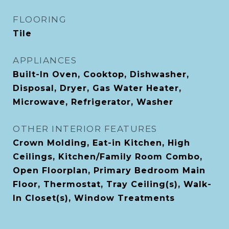
FLOORING
Tile
APPLIANCES
Built-In Oven, Cooktop, Dishwasher,
Disposal, Dryer, Gas Water Heater,
Microwave, Refrigerator, Washer
OTHER INTERIOR FEATURES
Crown Molding, Eat-in Kitchen, High
Ceilings, Kitchen/Family Room Combo,
Open Floorplan, Primary Bedroom Main
Floor, Thermostat, Tray Ceiling(s), Walk-
In Closet(s), Window Treatments