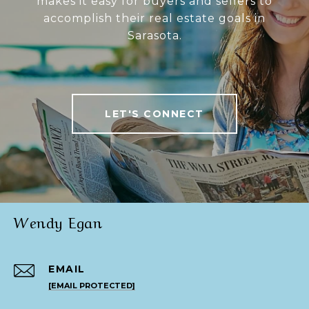
makes it easy for buyers and sellers to
accomplish their real estate goals in
Sarasota.
LET'S CONNECT
Wendy Egan
EMAIL
[EMAIL PROTECTED]