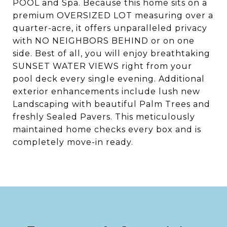
POOL and Spa. Because this home sits on a
premium OVERSIZED LOT measuring over a
quarter-acre, it offers unparalleled privacy
with NO NEIGHBORS BEHIND or on one
side. Best of all, you will enjoy breathtaking
SUNSET WATER VIEWS right from your
pool deck every single evening. Additional
exterior enhancements include lush new
Landscaping with beautiful Palm Trees and
freshly Sealed Pavers. This meticulously
maintained home checks every box and is
completely move-in ready.