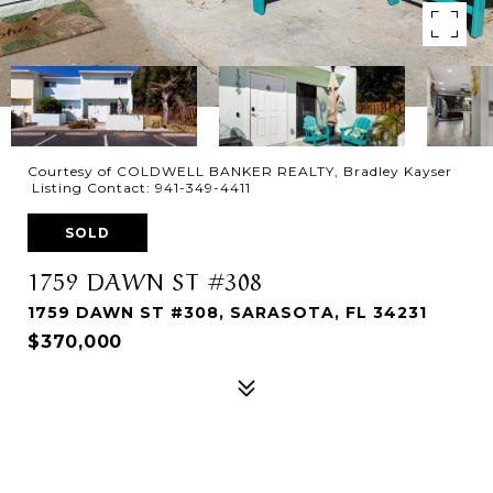
Courtesy of COLDWELL BANKER REALTY, Bradley Kayser
Listing Contact: 941-349-4411
SOLD
1759 DAWN ST #308
1759 DAWN ST #308, SARASOTA, FL 34231
$370,000