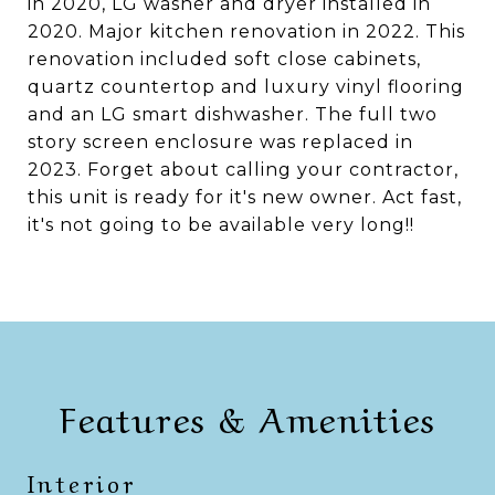
in 2020, LG washer and dryer installed in
2020. Major kitchen renovation in 2022. This
renovation included soft close cabinets,
quartz countertop and luxury vinyl flooring
and an LG smart dishwasher. The full two
story screen enclosure was replaced in
2023. Forget about calling your contractor,
this unit is ready for it's new owner. Act fast,
it's not going to be available very long!!
Features & Amenities
Interior