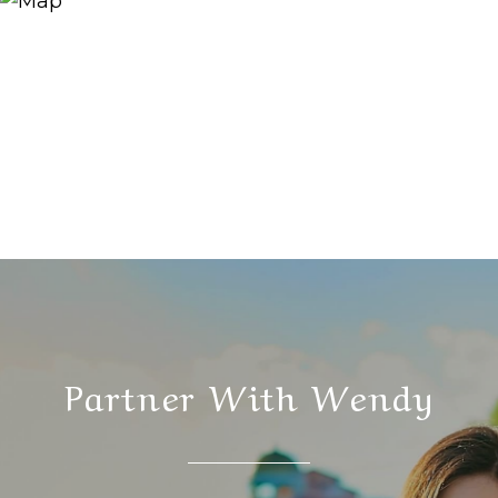
Partner With Wendy