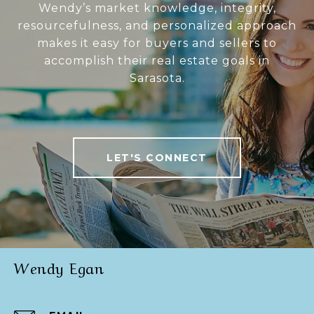
Wendy’s market knowledge, integrity,
resourcefulness, and personalized approach
makes it easy for buyers and sellers to
accomplish their real estate goals in
Sarasota.
LET'S CONNECT
Wendy Egan