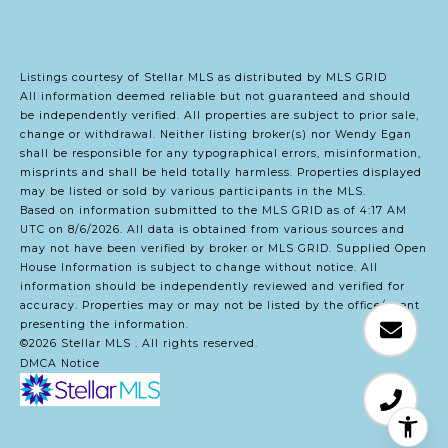
Listings courtesy of Stellar MLS as distributed by MLS GRID
All information deemed reliable but not guaranteed and should
be independently verified. All properties are subject to prior sale,
change or withdrawal. Neither listing broker(s) nor Wendy Egan
shall be responsible for any typographical errors, misinformation,
misprints and shall be held totally harmless. Properties displayed
may be listed or sold by various participants in the MLS.
Based on information submitted to the MLS GRID as of 4:17 AM
UTC on 8/6/2026. All data is obtained from various sources and
may not have been verified by broker or MLS GRID. Supplied Open
House Information is subject to change without notice. All
information should be independently reviewed and verified for
accuracy. Properties may or may not be listed by the office/agent
presenting the information.
©2026 Stellar MLS . All rights reserved.
DMCA Notice