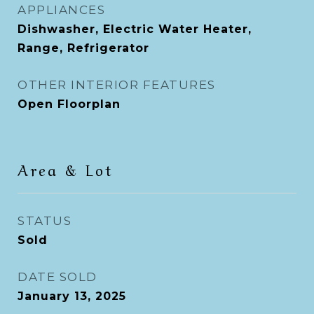
APPLIANCES
Dishwasher, Electric Water Heater,
Range, Refrigerator
OTHER INTERIOR FEATURES
Open Floorplan
Area & Lot
STATUS
Sold
DATE SOLD
January 13, 2025