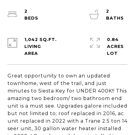
2
2
1,042 SQ.FT.
0.84
LIVING
ACRES
Great opportunity to own an updated
townhome, west of the trail, and just
minutes to Siesta Key for UNDER 400K!! This
amazing two bedroom/ two bathroom end
unit is a must see. Upgrades galore included
but not limited to; roof replaced in 2016, ac
unit replaced in 2022 with a Trane 2.5 ton 14
seer unit, 30 gallon water heater installed