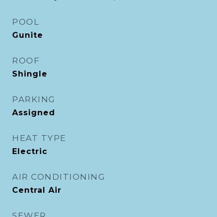
POOL
Gunite
ROOF
Shingle
PARKING
Assigned
HEAT TYPE
Electric
AIR CONDITIONING
Central Air
SEWER