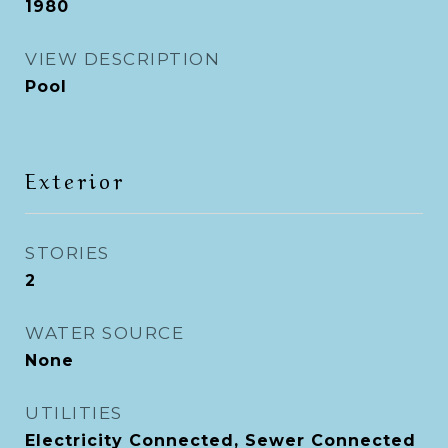
1980
VIEW DESCRIPTION
Pool
Exterior
STORIES
2
WATER SOURCE
None
UTILITIES
Electricity Connected, Sewer Connected