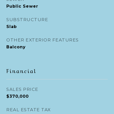
Public Sewer
SUBSTRUCTURE
Slab
OTHER EXTERIOR FEATURES
Balcony
Financial
SALES PRICE
$370,000
REAL ESTATE TAX