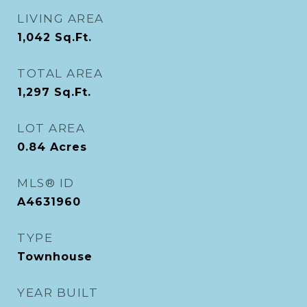
LIVING AREA
1,042
Sq.Ft.
TOTAL AREA
1,297
Sq.Ft.
LOT AREA
0.84
Acres
MLS® ID
A4631960
TYPE
Townhouse
YEAR BUILT