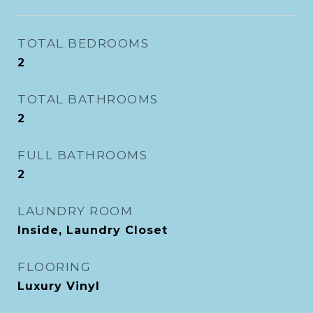
TOTAL BEDROOMS
2
TOTAL BATHROOMS
2
FULL BATHROOMS
2
LAUNDRY ROOM
Inside, Laundry Closet
FLOORING
Luxury Vinyl