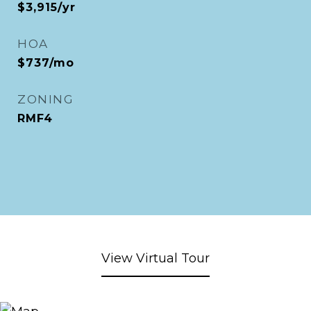
$3,915/yr
HOA
$737/mo
ZONING
RMF4
View Virtual Tour