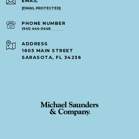
EMAIL
[EMAIL PROTECTED]
PHONE NUMBER
(941) 444-0446
ADDRESS
1605 MAIN STREET
SARASOTA, FL 34236