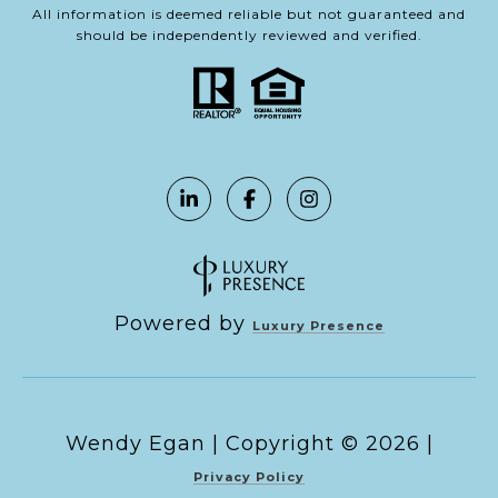
All information is deemed reliable but not guaranteed and
should be independently reviewed and verified.
Powered by
Luxury Presence
Copyright ©
2026
|
Privacy Policy