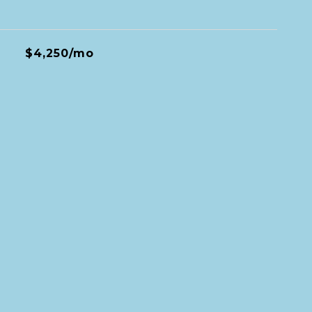
$4,250/mo