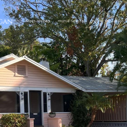
Meet Wendy
Home Search
Home Valuation