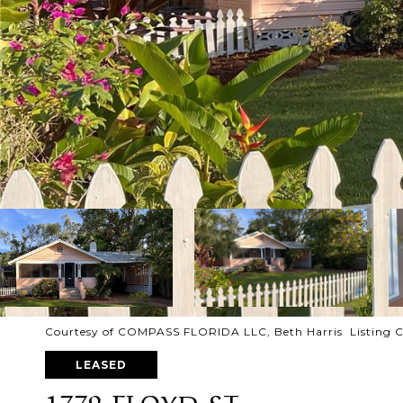
Courtesy of COMPASS FLORIDA LLC, Beth Harris Listing C
LEASED
1779 FLOYD ST