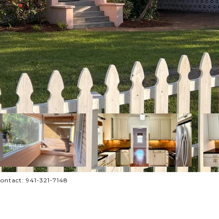
ontact: 941-321-7148