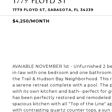
1779 FLOYD ST, SARASOTA, FL 34239
$4,250/MONTH
AVAIABLE NOVEMBER 1st - Unfurnished 2 b
in-law with one bedroom and one bathroom 
the Trail & Hudson Bay Neighborhood. This r
a serene retreat complete with a pool. The 
with its own kitchen and bath--perfect for g
has been perfectly restored and remodeled t
spacious kitchen with all "Top of the Line" a
with contrasting quartz counter tops, a sun