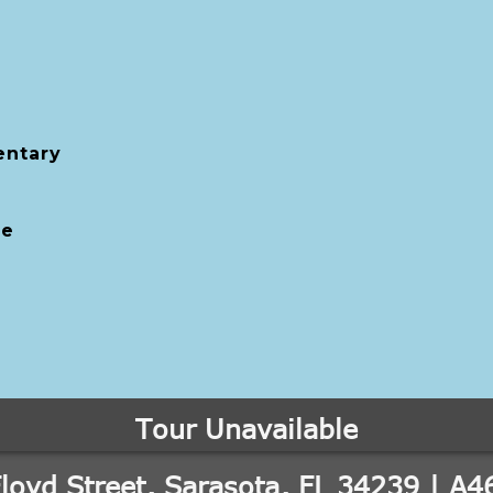
entary
le