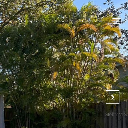
Featured Properties
Editorial
Let's Connect