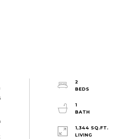
2
f
s
1
a
1,344 SQ.FT.
LIVING
t