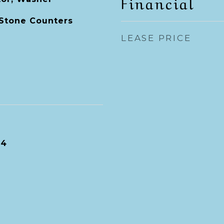
Financial
 Stone Counters
LEASE PRICE
24