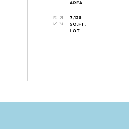
7,125
e
SQ.FT.