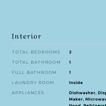
Interior
TOTAL BEDROOMS
2
TOTAL BATHROOM
1
FULL BATHROOM
1
LAUNDRY ROOM
Inside
APPLIANCES
Dishwasher, Disp
Maker, Microwa
Hood, Refrigera