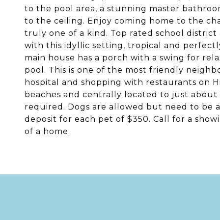
to the pool area, a stunning master bathroo
to the ceiling. Enjoy coming home to the c
truly one of a kind. Top rated school district
with this idyllic setting, tropical and perfe
main house has a porch with a swing for relax
pool. This is one of the most friendly neigh
hospital and shopping with restaurants on 
beaches and centrally located to just about 
required. Dogs are allowed but need to be
deposit for each pet of $350. Call for a show
of a home.