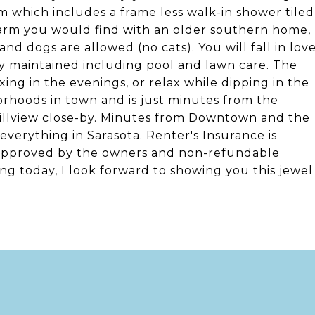
m which includes a frame less walk-in shower tiled
harm you would find with an older southern home,
 and dogs are allowed (no cats). You will fall in lov
ctly maintained including pool and lawn care. The
ing in the evenings, or relax while dipping in the
borhoods in town and is just minutes from the
Hillview close-by. Minutes from Downtown and the
everything in Sarasota. Renter's Insurance is
 approved by the owners and non-refundable
ing today, I look forward to showing you this jewel