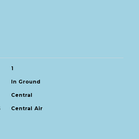
1
In Ground
Central
G
Central Air