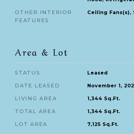
OTHER INTERIOR
Ceiling Fans(s),
FEATURES
Area & Lot
STATUS
Leased
DATE LEASED
November 1, 20
LIVING AREA
1,344
Sq.Ft.
TOTAL AREA
1,344
Sq.Ft.
LOT AREA
7,125
Sq.Ft.