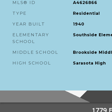
MLS® ID
A4626866
TYPE
Residential
YEAR BUILT
1940
ELEMENTARY
Southside Elem
SCHOOL
MIDDLE SCHOOL
Brookside Midd
HIGH SCHOOL
Sarasota High