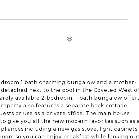
edroom 1 bath charming bungalow and a mother-
detached next to the pool in the Coveted West o
arely available 2-bedroom, 1-bath bungalow offer
property also features a separate back cottage
uests or use as a private office. The main house
o give you all the new modern favorites such as 
ppliances including a new gas stove, light cabinets
 room so you can enjoy breakfast while looking ou