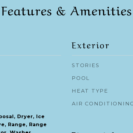
Features & Amenities
Exterior
STORIES
POOL
HEAT TYPE
AIR CONDITIONIN
osal, Dryer, Ice
ve, Range, Range
tor, Washer