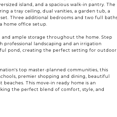
versized island, and a spacious walk-in pantry. The
ing a tray ceiling, dual vanities, a garden tub, a
oset. Three additional bedrooms and two full bath
 a home office setup.
ge and ample storage throughout the home. Step
h professional landscaping and an irrigation
ful pond, creating the perfect setting for outdoor
nation's top master-planned communities, this
chools, premier shopping and dining, beautiful
t beaches. This move-in ready home is an
king the perfect blend of comfort, style, and