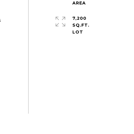
7,200
s
SQ.FT.