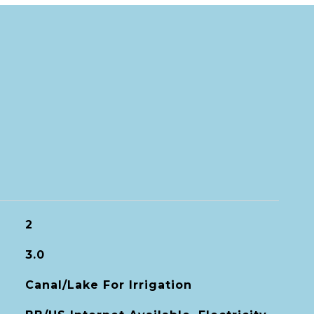
2
3.0
Canal/Lake For Irrigation