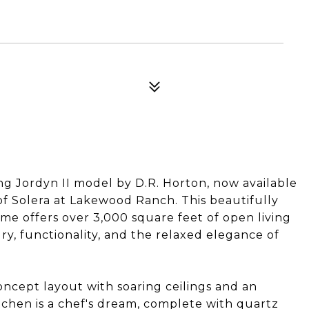
ng Jordyn II model by D.R. Horton, now available
of Solera at Lakewood Ranch. This beautifully
 offers over 3,000 square feet of open living
y, functionality, and the relaxed elegance of
ncept layout with soaring ceilings and an
chen is a chef's dream, complete with quartz