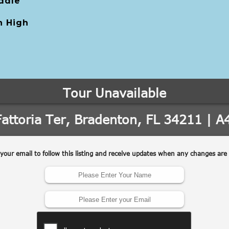
ddle
 High