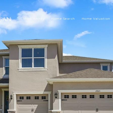
Meet Wendy
Home Search
Home Valuation