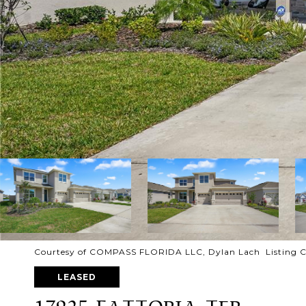
Courtesy of COMPASS FLORIDA LLC, Dylan Lach Listing 
LEASED
17925 FATTORIA TER