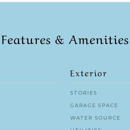
Features & Amenities
Exterior
STORIES
GARAGE SPACE
WATER SOURCE