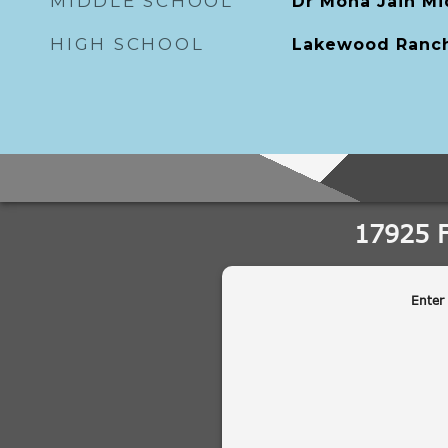
MIDDLE SCHOOL
Dr Mona Jain Mi
HIGH SCHOOL
Lakewood Ranch