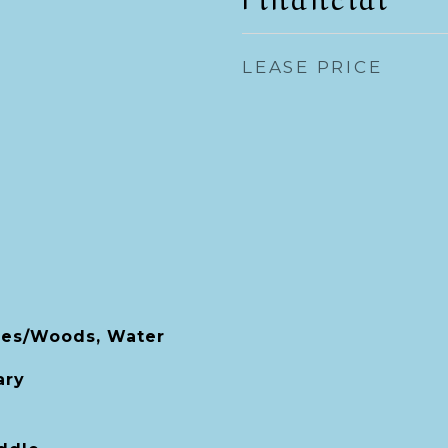
LEASE PRICE
ees/Woods, Water
ary