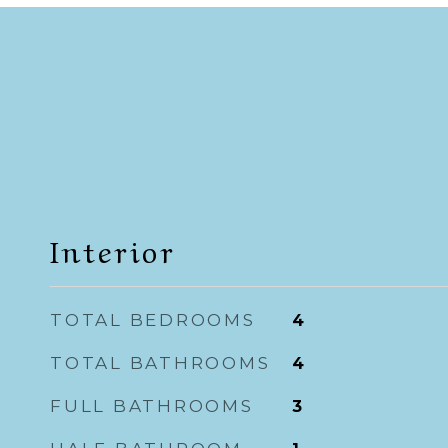
Interior
TOTAL BEDROOMS
4
TOTAL BATHROOMS
4
FULL BATHROOMS
3