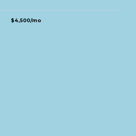
$4,500/mo