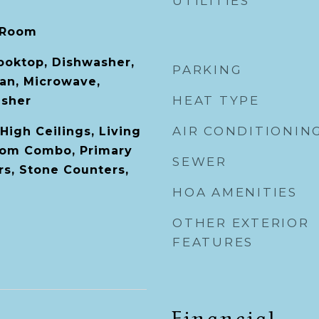
UTILITIES
 Room
Cooktop, Dishwasher,
PARKING
Fan, Microwave,
HEAT TYPE
asher
AIR CONDITIONIN
High Ceilings, Living
om Combo, Primary
SEWER
s, Stone Counters,
HOA AMENITIES
OTHER EXTERIOR
FEATURES
Financial