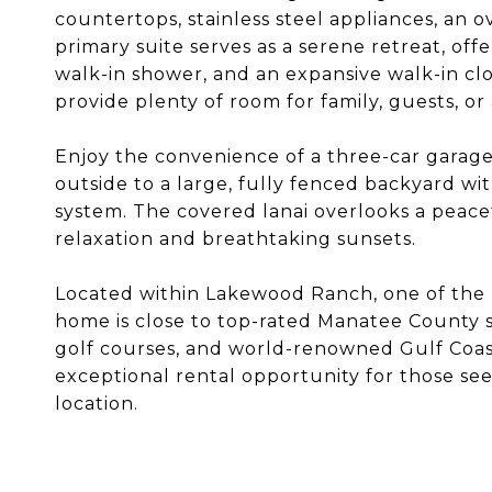
countertops, stainless steel appliances, an o
primary suite serves as a serene retreat, offer
walk-in shower, and an expansive walk-in cl
provide plenty of room for family, guests, or
Enjoy the convenience of a three-car gara
outside to a large, fully fenced backyard wit
system. The covered lanai overlooks a peace
relaxation and breathtaking sunsets.
Located within Lakewood Ranch, one of the 
home is close to top-rated Manatee County s
golf courses, and world-renowned Gulf Coas
exceptional rental opportunity for those see
location.