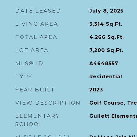
DATE LEASED
July 8, 2025
LIVING AREA
3,314
Sq.Ft.
TOTAL AREA
4,266
Sq.Ft.
LOT AREA
7,200
Sq.Ft.
MLS® ID
A4648557
TYPE
Residential
YEAR BUILT
2023
VIEW DESCRIPTION
Golf Course, Tr
ELEMENTARY
Gullett Element
SCHOOL