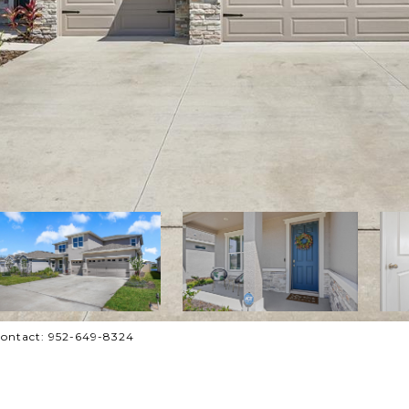
Contact: 952-649-8324