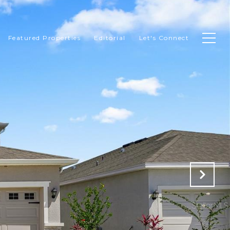
Featured Properties
Editorial
Let's Connect