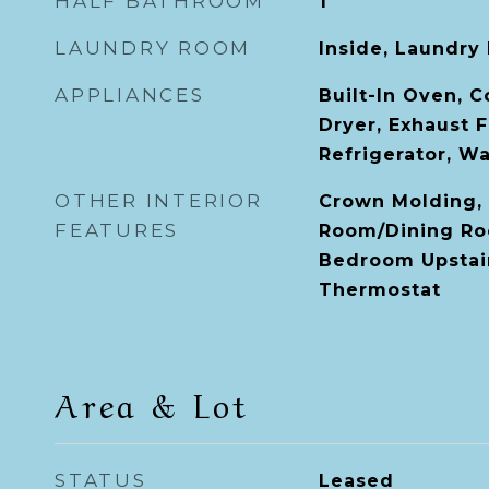
HALF BATHROOM
1
LAUNDRY ROOM
Inside, Laundry
APPLIANCES
Built-In Oven, 
Dryer, Exhaust 
Refrigerator, W
OTHER INTERIOR
Crown Molding, 
FEATURES
Room/Dining Ro
Bedroom Upstair
Thermostat
Area & Lot
STATUS
Leased