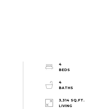
4
4
3,314 SQ.FT.
LIVING