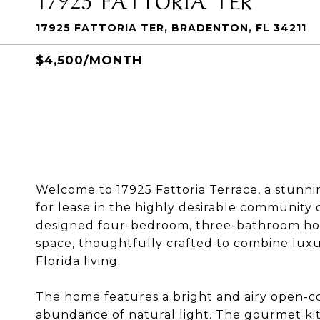
17925 FATTORIA TER, BRADENTON, FL 34211
$4,500/MONTH
Welcome to 17925 Fattoria Terrace, a stunni
for lease in the highly desirable community 
designed four-bedroom, three-bathroom home
space, thoughtfully crafted to combine luxur
Florida living.
The home features a bright and airy open-co
abundance of natural light. The gourmet kit