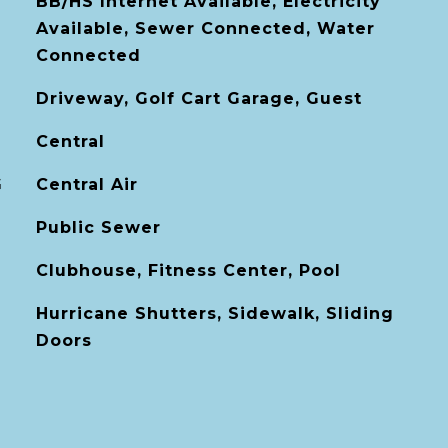
BB/HS Internet Available, Electricity
Available, Sewer Connected, Water
Connected
Driveway, Golf Cart Garage, Guest
Central
G
Central Air
Public Sewer
Clubhouse, Fitness Center, Pool
Hurricane Shutters, Sidewalk, Sliding
Doors