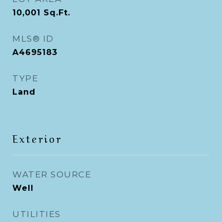
10,001
Sq.Ft.
MLS® ID
A4695183
TYPE
Land
Exterior
WATER SOURCE
Well
UTILITIES