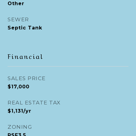
Other
SEWER
Septic Tank
Financial
SALES PRICE
$17,000
REAL ESTATE TAX
$1,131/yr
ZONING
RSF3.5