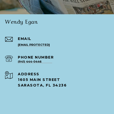
Wendy Egan
EMAIL
[EMAIL PROTECTED]
PHONE NUMBER
(941) 444-0446
ADDRESS
1605 MAIN STREET
SARASOTA, FL 34236