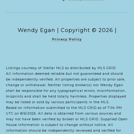
Copyright ©
2026
|
Privacy Policy
Listings courtesy of Stellar MLS as distributed by MLS GRID
All information deemed reliable but not guaranteed and should
be independently verified. All properties are subject to prior sale,
change or withdrawal. Neither listing broker(s) nor Wendy Egan
shall be responsible for any typographical errors, misinformation,
misprints and shall be held totally harmless. Properties displayed
may be listed or sold by various participants in the MLS.
Based on information submitted to the MLS GRID as of 7:04 PM
UTC on 8/6/2026. All data is obtained from various sources and
may not have been verified by broker or MLS GRID. Supplied Open
House Information is subject to change without notice. All
information should be independently reviewed and verified for