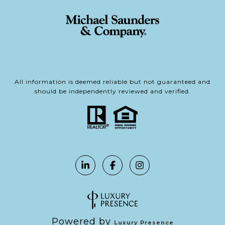
All information is deemed reliable but not guaranteed and
should be independently reviewed and verified.
Powered by
Luxury Presence