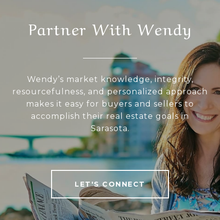
Partner With Wendy
Wendy’s market knowledge, integrity,
resourcefulness, and personalized approach
makes it easy for buyers and sellers to
accomplish their real estate goals in
Sarasota.
LET'S CONNECT