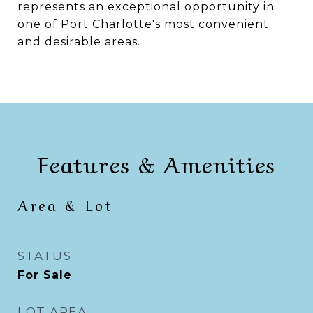
represents an exceptional opportunity in
one of Port Charlotte's most convenient
and desirable areas.
Features & Amenities
Area & Lot
STATUS
For Sale
LOT AREA