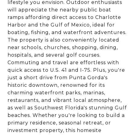
lifestyle you envision. Outdoor enthusiasts
will appreciate the nearby public boat
ramps affording direct access to Charlotte
Harbor and the Gulf of Mexico, ideal for
boating, fishing, and waterfront adventures.
The property is also conveniently located
near schools, churches, shopping, dining,
hospitals, and several golf courses.
Commuting and travel are effortless with
quick access to U.S. 41 and I-75. Plus, you're
just a short drive from Punta Gorda's
historic downtown, renowned for its
charming waterfront parks, marinas,
restaurants, and vibrant local atmosphere,
as well as Southwest Florida's stunning Gulf
beaches. Whether you're looking to build a
primary residence, seasonal retreat, or
investment property, this homesite