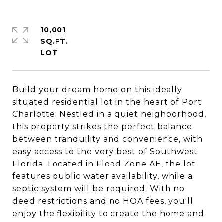
10,001
SQ.FT.
Build your dream home on this ideally
situated residential lot in the heart of Port
Charlotte. Nestled in a quiet neighborhood,
this property strikes the perfect balance
between tranquility and convenience, with
easy access to the very best of Southwest
Florida. Located in Flood Zone AE, the lot
features public water availability, while a
septic system will be required. With no
deed restrictions and no HOA fees, you'll
enjoy the flexibility to create the home and