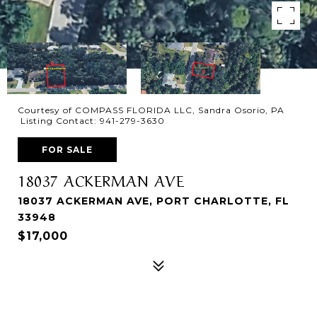
Courtesy of COMPASS FLORIDA LLC, Sandra Osorio, PA
Listing Contact: 941-279-3630
FOR SALE
18037 ACKERMAN AVE
18037 ACKERMAN AVE, PORT CHARLOTTE, FL
33948
$17,000