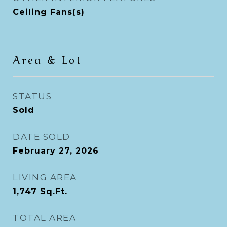
Ceiling Fans(s)
Area & Lot
STATUS
Sold
DATE SOLD
February 27, 2026
LIVING AREA
1,747
Sq.Ft.
TOTAL AREA