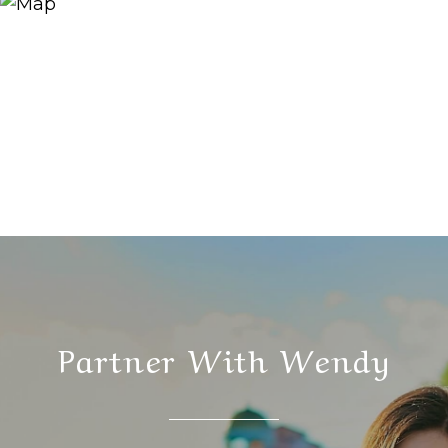
Partner With Wendy