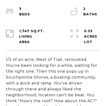
3
2
1,747 SQ.FT.
0.33
LIVING
ACRES
1/3 of an acre, West of Trail, renovated.
You've been looking for a while, waiting for
the right one. Then this one pops up in
Southpointe Shores, a boating community,
with a dock and ramp. You've driven
through there and always liked the
neighborhood, location can't be beat. You
think "How's the roof? How about the AC?"