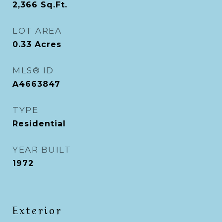
2,366
Sq.Ft.
LOT AREA
0.33
Acres
MLS® ID
A4663847
TYPE
Residential
YEAR BUILT
1972
Exterior