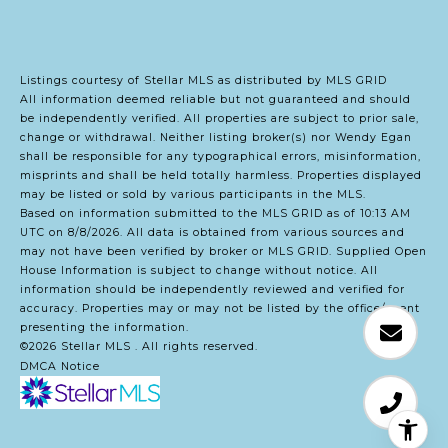
Listings courtesy of Stellar MLS as distributed by MLS GRID
All information deemed reliable but not guaranteed and should
be independently verified. All properties are subject to prior sale,
change or withdrawal. Neither listing broker(s) nor Wendy Egan
shall be responsible for any typographical errors, misinformation,
misprints and shall be held totally harmless. Properties displayed
may be listed or sold by various participants in the MLS.
Based on information submitted to the MLS GRID as of 10:13 AM
UTC on 8/8/2026. All data is obtained from various sources and
may not have been verified by broker or MLS GRID. Supplied Open
House Information is subject to change without notice. All
information should be independently reviewed and verified for
accuracy. Properties may or may not be listed by the office/agent
presenting the information.
©2026 Stellar MLS . All rights reserved.
DMCA Notice