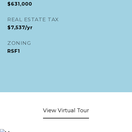
$631,000
REAL ESTATE TAX
$7,537/yr
ZONING
RSF1
View Virtual Tour