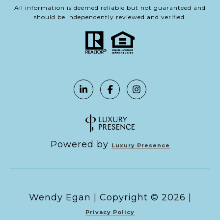
All information is deemed reliable but not guaranteed and
should be independently reviewed and verified.
Powered by
Luxury Presence
Copyright ©
2026
|
Privacy Policy