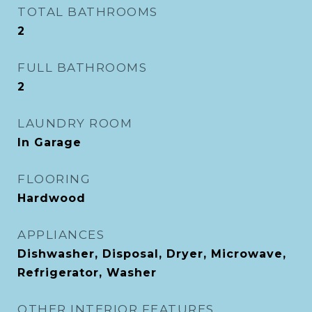
TOTAL BATHROOMS
2
FULL BATHROOMS
2
LAUNDRY ROOM
In Garage
FLOORING
Hardwood
APPLIANCES
Dishwasher, Disposal, Dryer, Microwave,
Refrigerator, Washer
OTHER INTERIOR FEATURES