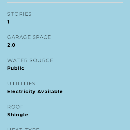
STORIES
1
GARAGE SPACE
2.0
WATER SOURCE
Public
UTILITIES
Electricity Available
ROOF
Shingle