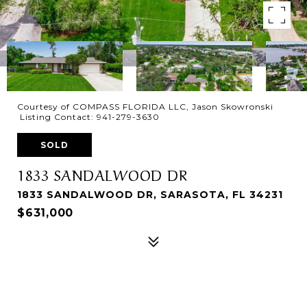
Courtesy of COMPASS FLORIDA LLC, Jason Skowronski
Listing Contact: 941-279-3630
SOLD
1833 SANDALWOOD DR
1833 SANDALWOOD DR, SARASOTA, FL 34231
$631,000