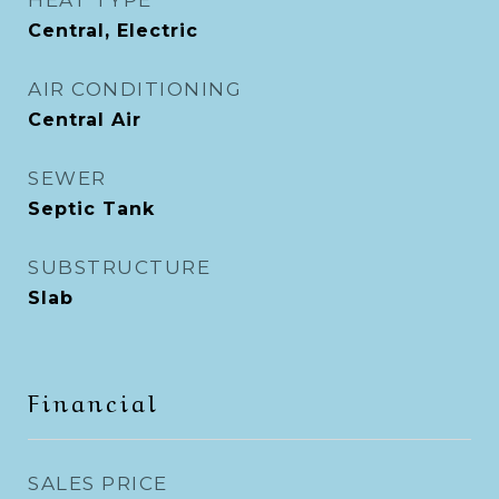
HEAT TYPE
Central, Electric
AIR CONDITIONING
Central Air
SEWER
Septic Tank
SUBSTRUCTURE
Slab
Financial
SALES PRICE