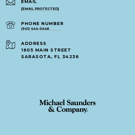
EMAIL
[EMAIL PROTECTED]
PHONE NUMBER
(941) 444-0446
ADDRESS
1605 MAIN STREET
SARASOTA, FL 34236