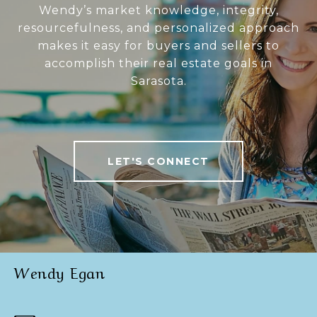
Wendy’s market knowledge, integrity,
resourcefulness, and personalized approach
makes it easy for buyers and sellers to
accomplish their real estate goals in
Sarasota.
LET'S CONNECT
Wendy Egan