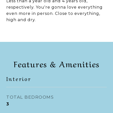
Less than a year old and 4 years old,
respectively. You're gonna love everything
even more in person. Close to everything,
high and dry.
Features & Amenities
Interior
TOTAL BEDROOMS
3