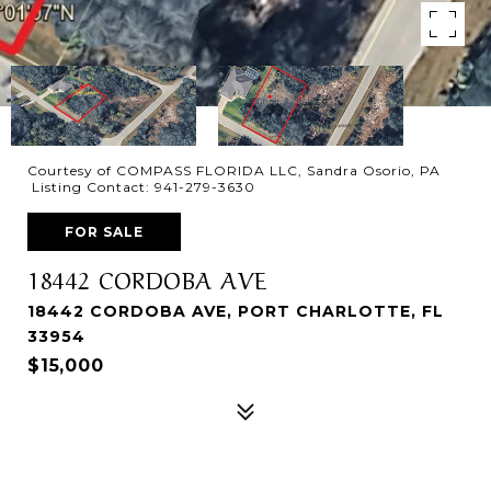
Courtesy of COMPASS FLORIDA LLC, Sandra Osorio, PA
Listing Contact: 941-279-3630
FOR SALE
18442 CORDOBA AVE
18442 CORDOBA AVE, PORT CHARLOTTE, FL
33954
$15,000