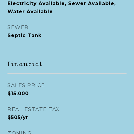
Electricity Available, Sewer Available,
Water Available
SEWER
Septic Tank
Financial
SALES PRICE
$15,000
REAL ESTATE TAX
$505/yr
ZONING