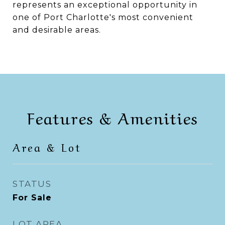
represents an exceptional opportunity in
one of Port Charlotte's most convenient
and desirable areas.
Features & Amenities
Area & Lot
STATUS
For Sale
LOT AREA