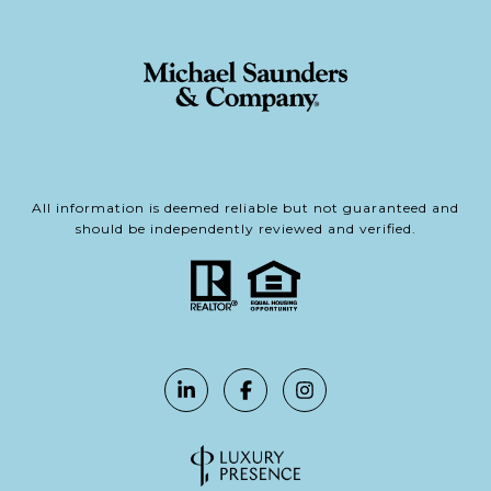
All information is deemed reliable but not guaranteed and
should be independently reviewed and verified.