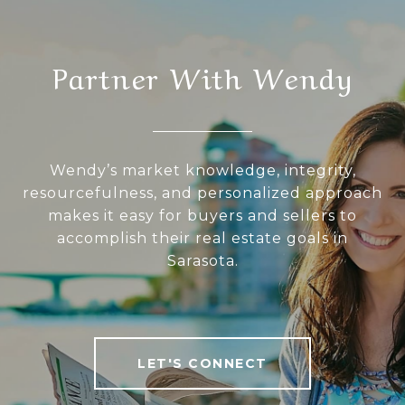
Partner With Wendy
Wendy’s market knowledge, integrity,
resourcefulness, and personalized approach
makes it easy for buyers and sellers to
accomplish their real estate goals in
Sarasota.
LET'S CONNECT