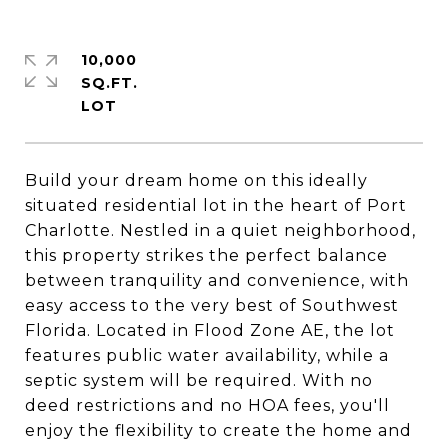
10,000
SQ.FT.
Build your dream home on this ideally
situated residential lot in the heart of Port
Charlotte. Nestled in a quiet neighborhood,
this property strikes the perfect balance
between tranquility and convenience, with
easy access to the very best of Southwest
Florida. Located in Flood Zone AE, the lot
features public water availability, while a
septic system will be required. With no
deed restrictions and no HOA fees, you'll
enjoy the flexibility to create the home and