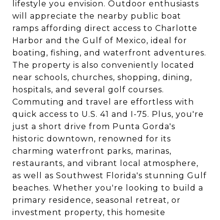
lifestyle you envision. Outdoor enthusiasts
will appreciate the nearby public boat
ramps affording direct access to Charlotte
Harbor and the Gulf of Mexico, ideal for
boating, fishing, and waterfront adventures.
The property is also conveniently located
near schools, churches, shopping, dining,
hospitals, and several golf courses.
Commuting and travel are effortless with
quick access to U.S. 41 and I-75. Plus, you're
just a short drive from Punta Gorda's
historic downtown, renowned for its
charming waterfront parks, marinas,
restaurants, and vibrant local atmosphere,
as well as Southwest Florida's stunning Gulf
beaches. Whether you're looking to build a
primary residence, seasonal retreat, or
investment property, this homesite