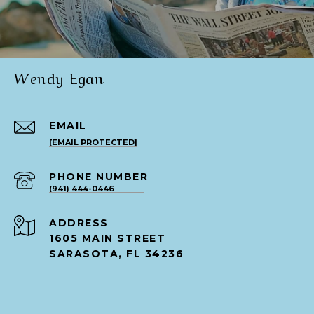
Wendy Egan
EMAIL
[EMAIL PROTECTED]
PHONE NUMBER
(941) 444-0446
ADDRESS
1605 MAIN STREET
SARASOTA, FL 34236