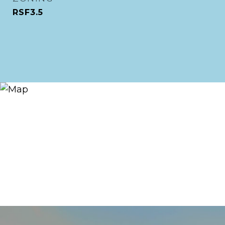
RSF3.5