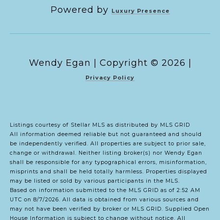
Powered by
Luxury Presence
Copyright ©
2026
|
Privacy Policy
Listings courtesy of Stellar MLS as distributed by MLS GRID
All information deemed reliable but not guaranteed and should
be independently verified. All properties are subject to prior sale,
change or withdrawal. Neither listing broker(s) nor Wendy Egan
shall be responsible for any typographical errors, misinformation,
misprints and shall be held totally harmless. Properties displayed
may be listed or sold by various participants in the MLS.
Based on information submitted to the MLS GRID as of 2:52 AM
UTC on 8/7/2026. All data is obtained from various sources and
may not have been verified by broker or MLS GRID. Supplied Open
House Information is subject to change without notice. All