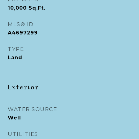
10,000
Sq.Ft.
MLS® ID
A4697299
TYPE
Land
Exterior
WATER SOURCE
Well
UTILITIES