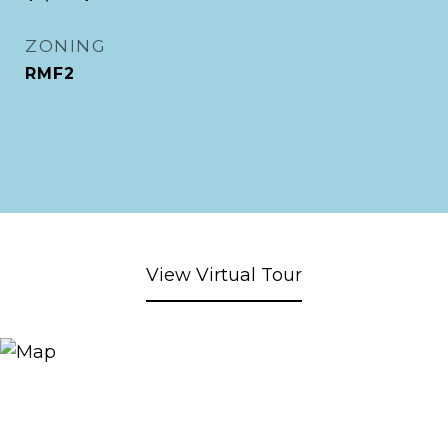
ZONING
RMF2
View Virtual Tour