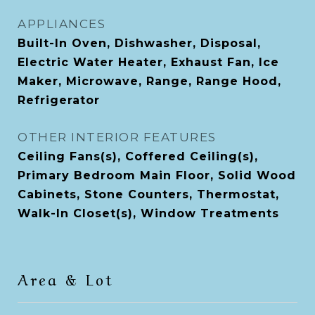
APPLIANCES
Built-In Oven, Dishwasher, Disposal,
Electric Water Heater, Exhaust Fan, Ice
Maker, Microwave, Range, Range Hood,
Refrigerator
OTHER INTERIOR FEATURES
Ceiling Fans(s), Coffered Ceiling(s),
Primary Bedroom Main Floor, Solid Wood
Cabinets, Stone Counters, Thermostat,
Walk-In Closet(s), Window Treatments
Area & Lot