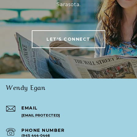
Sarasota.
LET'S CONNECT
Wendy Egan
EMAIL
[EMAIL PROTECTED]
PHONE NUMBER
(941) 444-0446