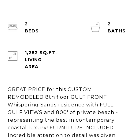
2
2
1,282 SQ.FT.
LIVING
GREAT PRICE for this CUSTOM
REMODELED 8th floor GULF FRONT
Whispering Sands residence with FULL
GULF VIEWS and 800' of private beach -
representing the best in contemporary
coastal luxury! FURNITURE INCLUDED.
Incredible attention to detail was given