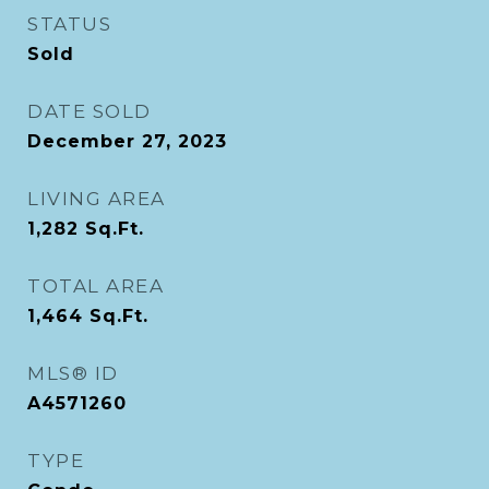
STATUS
Sold
DATE SOLD
December 27, 2023
LIVING AREA
1,282
Sq.Ft.
TOTAL AREA
1,464
Sq.Ft.
MLS® ID
A4571260
TYPE