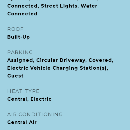
Connected, Street Lights, Water
Connected
ROOF
Built-Up
PARKING
Assigned, Circular Driveway, Covered,
Electric Vehicle Charging Station(s),
Guest
HEAT TYPE
Central, Electric
AIR CONDITIONING
Central Air