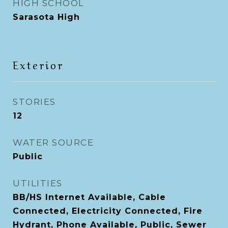
HIGH SCHOOL
Sarasota High
Exterior
STORIES
12
WATER SOURCE
Public
UTILITIES
BB/HS Internet Available, Cable
Connected, Electricity Connected, Fire
Hydrant, Phone Available, Public, Sewer