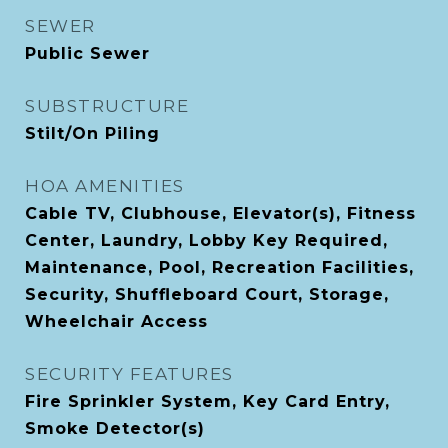
SEWER
Public Sewer
SUBSTRUCTURE
Stilt/On Piling
HOA AMENITIES
Cable TV, Clubhouse, Elevator(s), Fitness
Center, Laundry, Lobby Key Required,
Maintenance, Pool, Recreation Facilities,
Security, Shuffleboard Court, Storage,
Wheelchair Access
SECURITY FEATURES
Fire Sprinkler System, Key Card Entry,
Smoke Detector(s)