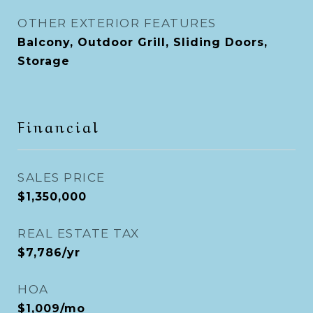
OTHER EXTERIOR FEATURES
Balcony, Outdoor Grill, Sliding Doors,
Storage
Financial
SALES PRICE
$1,350,000
REAL ESTATE TAX
$7,786/yr
HOA
$1,009/mo