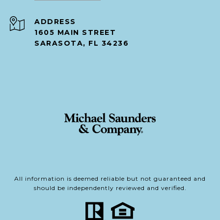
ADDRESS
1605 MAIN STREET
SARASOTA, FL 34236
All information is deemed reliable but not guaranteed and
should be independently reviewed and verified.