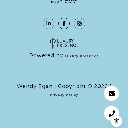
Powered by
Luxury Presence
Copyright ©
2026
|
Privacy Policy