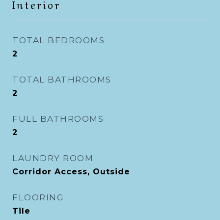
Interior
TOTAL BEDROOMS
2
TOTAL BATHROOMS
2
FULL BATHROOMS
2
LAUNDRY ROOM
Corridor Access, Outside
FLOORING
Tile