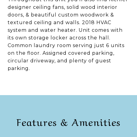
designer ceiling fans, solid wood interior
doors, & beautiful custom woodwork &
textured ceiling and walls. 2018 HVAC
system and water heater. Unit comes with
its own storage locker across the hall.
Common laundry room serving just 6 units
on the floor. Assigned covered parking,
circular driveway, and plenty of guest
parking.
Features & Amenities