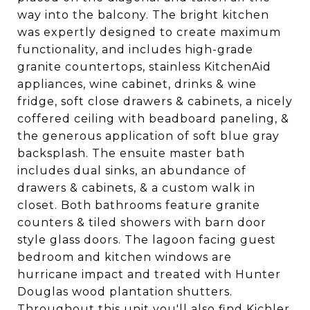
way into the balcony. The bright kitchen
was expertly designed to create maximum
functionality, and includes high-grade
granite countertops, stainless KitchenAid
appliances, wine cabinet, drinks & wine
fridge, soft close drawers & cabinets, a nicely
coffered ceiling with beadboard paneling, &
the generous application of soft blue gray
backsplash. The ensuite master bath
includes dual sinks, an abundance of
drawers & cabinets, & a custom walk in
closet. Both bathrooms feature granite
counters & tiled showers with barn door
style glass doors. The lagoon facing guest
bedroom and kitchen windows are
hurricane impact and treated with Hunter
Douglas wood plantation shutters.
Throughout this unit you'll also find Kichler