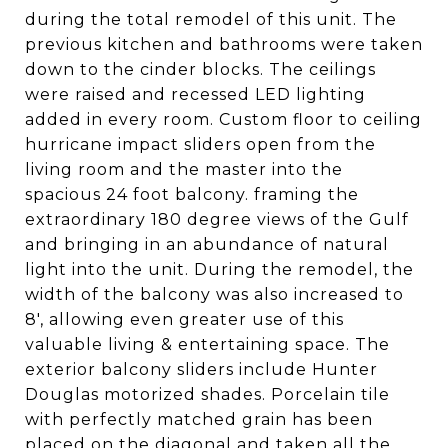
during the total remodel of this unit. The
previous kitchen and bathrooms were taken
down to the cinder blocks. The ceilings
were raised and recessed LED lighting
added in every room. Custom floor to ceiling
hurricane impact sliders open from the
living room and the master into the
spacious 24 foot balcony. framing the
extraordinary 180 degree views of the Gulf
and bringing in an abundance of natural
light into the unit. During the remodel, the
width of the balcony was also increased to
8', allowing even greater use of this
valuable living & entertaining space. The
exterior balcony sliders include Hunter
Douglas motorized shades. Porcelain tile
with perfectly matched grain has been
placed on the diagonal and taken all the