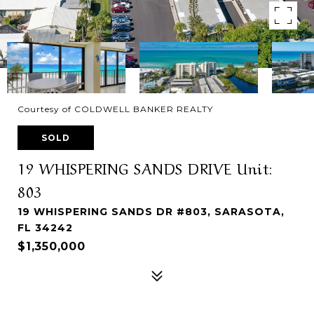
Courtesy of COLDWELL BANKER REALTY
SOLD
19 WHISPERING SANDS DRIVE Unit:
803
19 WHISPERING SANDS DR #803, SARASOTA,
FL 34242
$1,350,000