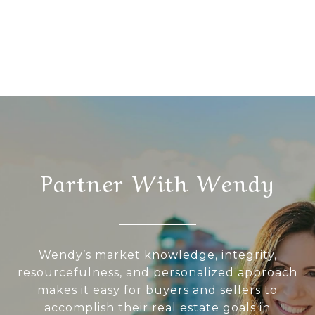
Partner With Wendy
Wendy’s market knowledge, integrity,
resourcefulness, and personalized approach
makes it easy for buyers and sellers to
accomplish their real estate goals in