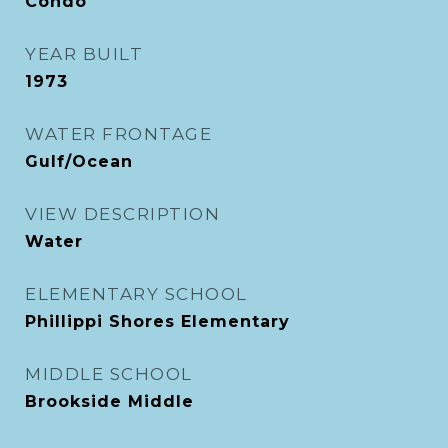
Condo
YEAR BUILT
1973
WATER FRONTAGE
Gulf/Ocean
VIEW DESCRIPTION
Water
ELEMENTARY SCHOOL
Phillippi Shores Elementary
MIDDLE SCHOOL
Brookside Middle