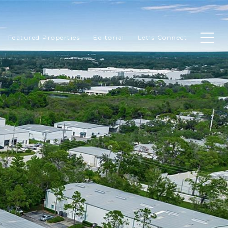
Featured Properties
Editorial
Let's Connect