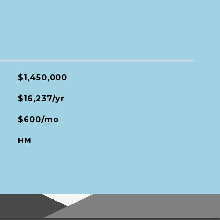
$1,450,000
$16,237/yr
$600/mo
HM