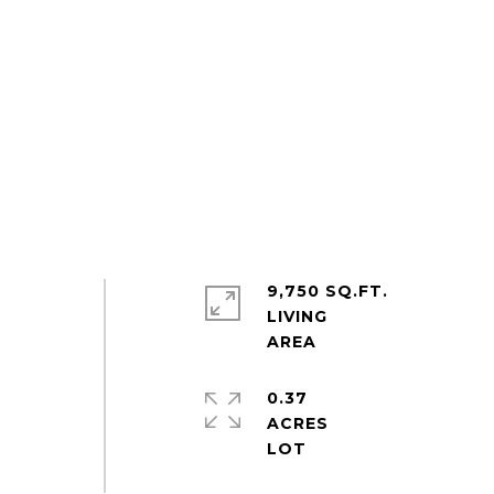
9,750 SQ.FT.
LIVING
0.37
ACRES