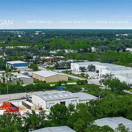
Meet Wendy
Home Search
Home Valuation