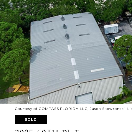
Courtesy of COMPASS FLORIDA LLC, Jason Skowronski Lis
SOLD
2005 60TH PL E