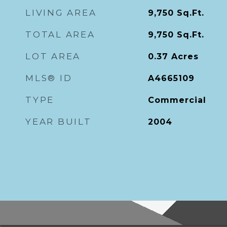
LIVING AREA
9,750
Sq.Ft.
TOTAL AREA
9,750
Sq.Ft.
LOT AREA
0.37
Acres
MLS® ID
A4665109
TYPE
Commercial
YEAR BUILT
2004