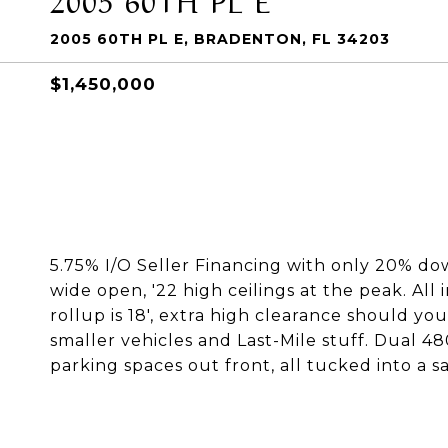
2005 60TH PL E, BRADENTON, FL 34203
$1,450,000
5.75% I/O Seller Financing with only 20% dow
wide open, '22 high ceilings at the peak. All
rollup is 18', extra high clearance should you 
smaller vehicles and Last-Mile stuff. Dual 4
parking spaces out front, all tucked into a s