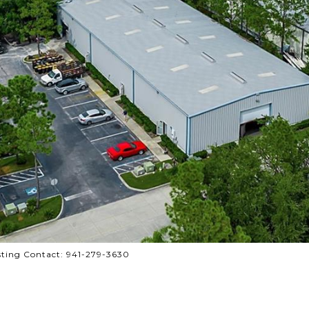
ting Contact: 941-279-3630