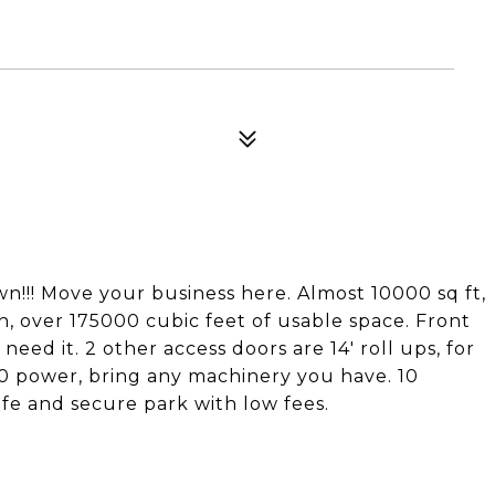
n!!! Move your business here. Almost 10000 sq ft,
 in, over 175000 cubic feet of usable space. Front
need it. 2 other access doors are 14' roll ups, for
80 power, bring any machinery you have. 10
afe and secure park with low fees.