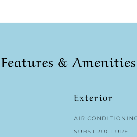
Features & Amenities
Exterior
AIR CONDITIONIN
SUBSTRUCTURE