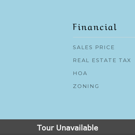
Financial
SALES PRICE
REAL ESTATE TAX
HOA
ZONING