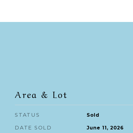
Area & Lot
STATUS
Sold
DATE SOLD
June 11, 2026