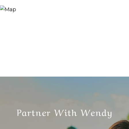
Partner With Wendy