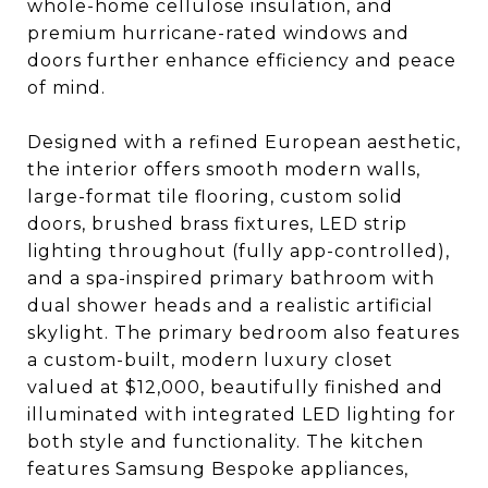
whole-home cellulose insulation, and
premium hurricane-rated windows and
doors further enhance efficiency and peace
of mind.
Designed with a refined European aesthetic,
the interior offers smooth modern walls,
large-format tile flooring, custom solid
doors, brushed brass fixtures, LED strip
lighting throughout (fully app-controlled),
and a spa-inspired primary bathroom with
dual shower heads and a realistic artificial
skylight. The primary bedroom also features
a custom-built, modern luxury closet
valued at $12,000, beautifully finished and
illuminated with integrated LED lighting for
both style and functionality. The kitchen
features Samsung Bespoke appliances,