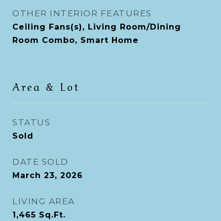
OTHER INTERIOR FEATURES
Ceiling Fans(s), Living Room/Dining
Room Combo, Smart Home
Area & Lot
STATUS
Sold
DATE SOLD
March 23, 2026
LIVING AREA
1,465
Sq.Ft.