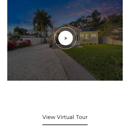
View Virtual Tour