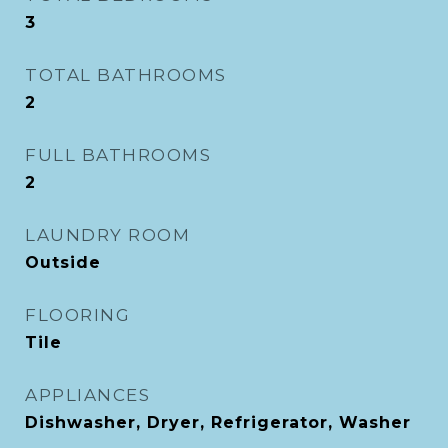
3
TOTAL BATHROOMS
2
FULL BATHROOMS
2
LAUNDRY ROOM
Outside
FLOORING
Tile
APPLIANCES
Dishwasher, Dryer, Refrigerator, Washer