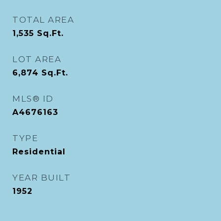
TOTAL AREA
1,535
Sq.Ft.
LOT AREA
6,874
Sq.Ft.
MLS® ID
A4676163
TYPE
Residential
YEAR BUILT
1952