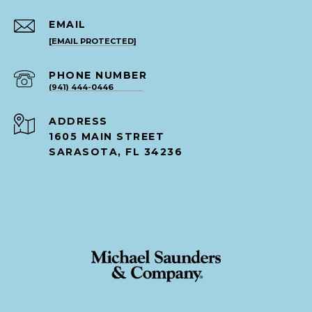
EMAIL
[EMAIL PROTECTED]
PHONE NUMBER
(941) 444-0446
ADDRESS
1605 MAIN STREET
SARASOTA, FL 34236