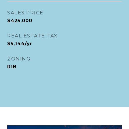
SALES PRICE
$425,000
REAL ESTATE TAX
$5,144/yr
ZONING
R1B