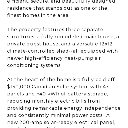
efficient, secure, and beautifully designed
residence that stands out as one of the
finest homes in the area.
The property features three separate
structures: a fully remodeled main house, a
private guest house, and a versatile 12x12
climate-controlled shed--all equipped with
newer high-efficiency heat-pump air
conditioning systems.
At the heart of the home is a fully paid off
$130,000 Canadian Solar system with 47
panels and ~40 kWh of battery storage,
reducing monthly electric bills from
providing remarkable energy independence
and consistently minimal power costs.. A
new 200-amp solar-ready electrical panel,