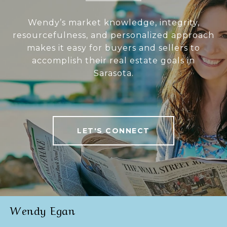
Wendy’s market knowledge, integrity,
resourcefulness, and personalized approach
makes it easy for buyers and sellers to
accomplish their real estate goals in
Sarasota.
LET'S CONNECT
Wendy Egan