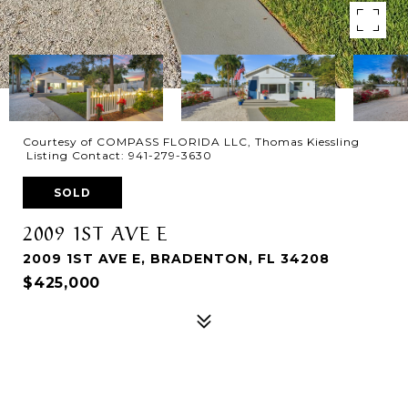
Courtesy of COMPASS FLORIDA LLC, Thomas Kiessling
Listing Contact: 941-279-3630
SOLD
2009 1ST AVE E
2009 1ST AVE E, BRADENTON, FL 34208
$425,000