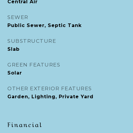
Central Air
SEWER
Public Sewer, Septic Tank
SUBSTRUCTURE
Slab
GREEN FEATURES
Solar
OTHER EXTERIOR FEATURES
Garden, Lighting, Private Yard
Financial