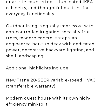
quartzite countertops, illuminated IKEA
cabinetry, and thoughtful built-ins for
everyday functionality.
Outdoor living is equally impressive with
app-controlled irrigation, specialty fruit
trees, modern concrete steps, an
engineered hot-tub deck with dedicated
power, decorative backyard lighting, and
shell landscaping.
Additional highlights include:
New Trane 20-SEER variable-speed HVAC
(transferable warranty)
Modern guest house with its own high-
efficiency mini-split