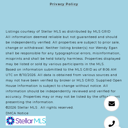
Privacy Policy
Listings courtesy of Stellar MLS as distributed by MLS GRID
All information deemed reliable but not guaranteed and should
be independently verified. All properties are subject to prior sale,
change or withdrawal. Neither listing broker(s) nor Wendy Egan
shall be responsible for any typographical errors, misinformation,
misprints and shall be held totally harmless. Properties displayed
may be listed or sold by various participants in the MLS.
Based on information submitted to the MLS GRID as of 8:06 AM
UTC on 8/10/2026. All data is obtained from various sources and
may not have been verified by broker or MLS GRID. Supplied Open
House Information is subject to change without notice. All
information should be independently reviewed and verified for
accuracy. Properties may or may not be listed by the office/agent
presenting the information.
©2026 Stellar MLS . All rights reserved.
DMCA Notice