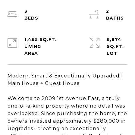
3
2
1,465 SQ.FT.
6,874
LIVING
SQ.FT.
Modern, Smart & Exceptionally Upgraded |
Main House + Guest House
Welcome to 2009 1st Avenue East, a truly
one-of-a-kind property where no detail was
overlooked. Since purchasing the home, the
owners invested approximately $280,000 in
upgrades--creating an exceptionally