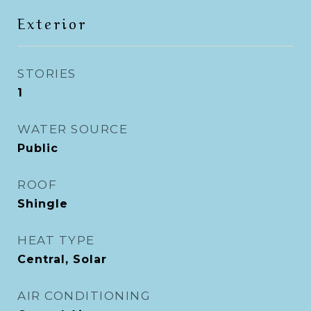
Exterior
STORIES
1
WATER SOURCE
Public
ROOF
Shingle
HEAT TYPE
Central, Solar
AIR CONDITIONING