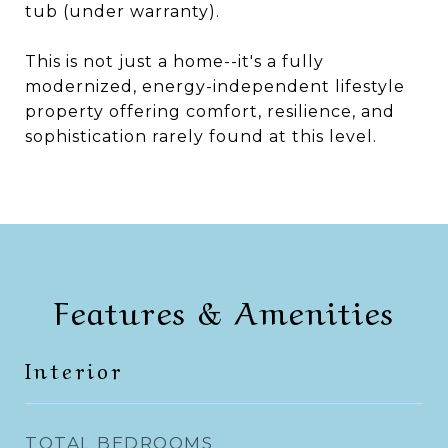
tub (under warranty).
This is not just a home--it's a fully
modernized, energy-independent lifestyle
property offering comfort, resilience, and
sophistication rarely found at this level.
Features & Amenities
Interior
TOTAL BEDROOMS