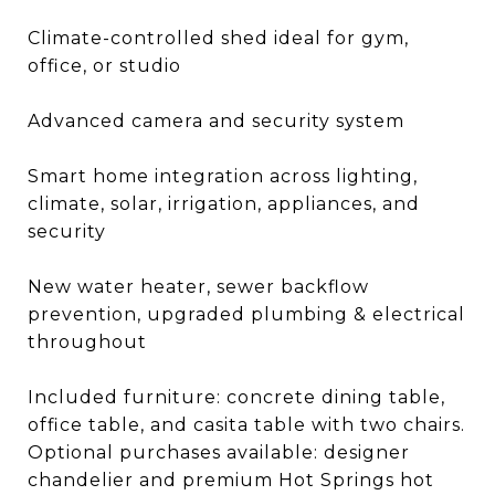
Climate-controlled shed ideal for gym,
office, or studio
Advanced camera and security system
Smart home integration across lighting,
climate, solar, irrigation, appliances, and
security
New water heater, sewer backflow
prevention, upgraded plumbing & electrical
throughout
Included furniture: concrete dining table,
office table, and casita table with two chairs.
Optional purchases available: designer
chandelier and premium Hot Springs hot