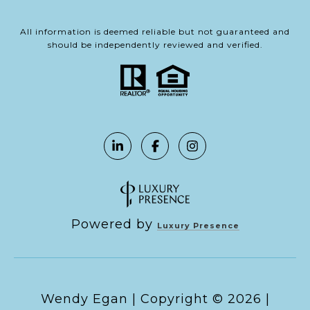
All information is deemed reliable but not guaranteed and
should be independently reviewed and verified.
Powered by
Luxury Presence
Copyright ©
2026
|