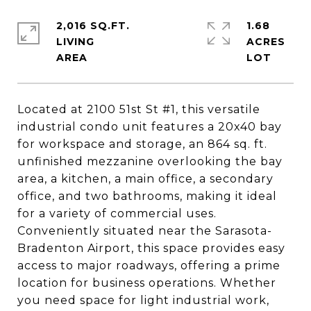
2,016 SQ.FT.
1.68
LIVING
ACRES
Located at 2100 51st St #1, this versatile
industrial condo unit features a 20x40 bay
for workspace and storage, an 864 sq. ft.
unfinished mezzanine overlooking the bay
area, a kitchen, a main office, a secondary
office, and two bathrooms, making it ideal
for a variety of commercial uses.
Conveniently situated near the Sarasota-
Bradenton Airport, this space provides easy
access to major roadways, offering a prime
location for business operations. Whether
you need space for light industrial work,