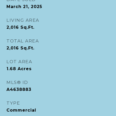
March 21, 2025
LIVING AREA
2,016
Sq.Ft.
TOTAL AREA
2,016
Sq.Ft.
LOT AREA
1.68
Acres
MLS® ID
A4638883
TYPE
Commercial