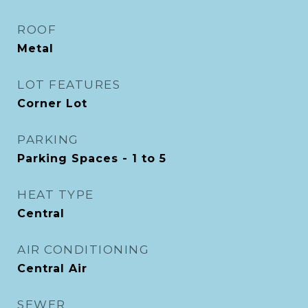
ROOF
Metal
LOT FEATURES
Corner Lot
PARKING
Parking Spaces - 1 to 5
HEAT TYPE
Central
AIR CONDITIONING
Central Air
SEWER