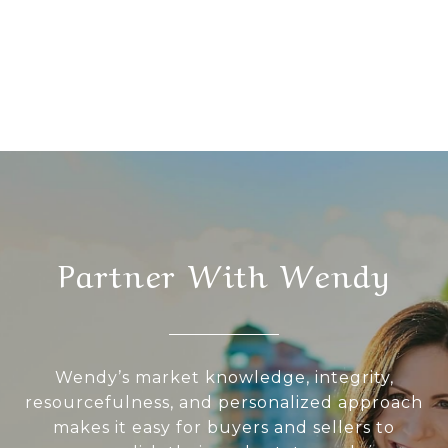
Partner With Wendy
Wendy’s market knowledge, integrity,
resourcefulness, and personalized approach
makes it easy for buyers and sellers to