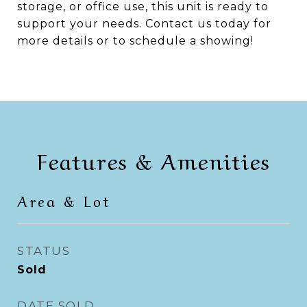
storage, or office use, this unit is ready to
support your needs. Contact us today for
more details or to schedule a showing!
Features & Amenities
Area & Lot
STATUS
Sold
DATE SOLD