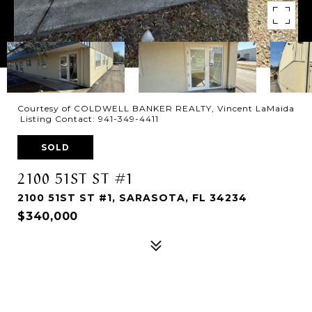
Courtesy of COLDWELL BANKER REALTY, Vincent LaMaida
Listing Contact: 941-349-4411
SOLD
2100 51ST ST #1
2100 51ST ST #1, SARASOTA, FL 34234
$340,000