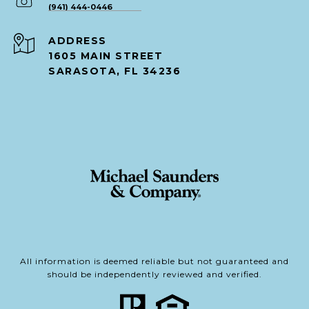
(941) 444-0446
ADDRESS
1605 MAIN STREET
SARASOTA, FL 34236
All information is deemed reliable but not guaranteed and
should be independently reviewed and verified.