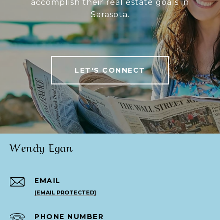
accomplish their real estate goals in
Sarasota.
LET'S CONNECT
Wendy Egan
EMAIL
[EMAIL PROTECTED]
PHONE NUMBER