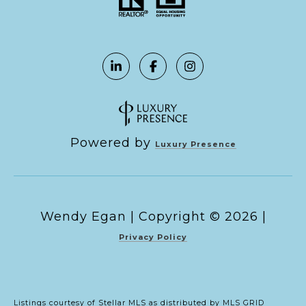
Powered by
Luxury Presence
Copyright ©
2026
|
Privacy Policy
Listings courtesy of Stellar MLS as distributed by MLS GRID