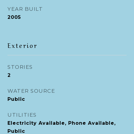
YEAR BUILT
2005
Exterior
STORIES
2
WATER SOURCE
Public
UTILITIES
Electricity Available, Phone Available,
Public