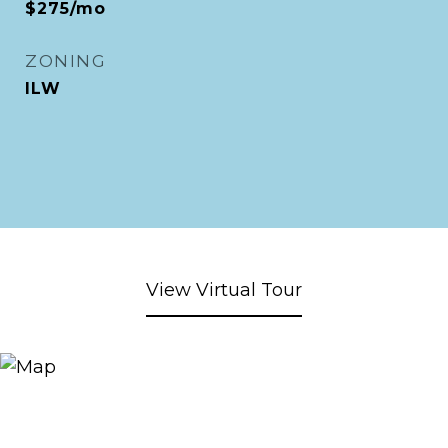
$275/mo
ZONING
ILW
View Virtual Tour