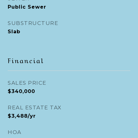
Public Sewer
SUBSTRUCTURE
Slab
Financial
SALES PRICE
$340,000
REAL ESTATE TAX
$3,488/yr
HOA