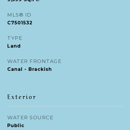
MLS® ID
C7501532
TYPE
Land
WATER FRONTAGE
Canal - Brackish
Exterior
WATER SOURCE
Public