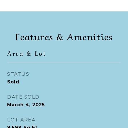
Features & Amenities
Area & Lot
STATUS
Sold
DATE SOLD
March 4, 2025
LOT AREA
9,599
Sq.Ft.