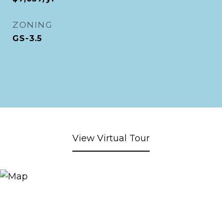
ZONING
GS-3.5
View Virtual Tour