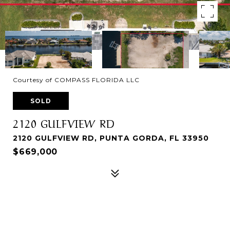
Courtesy of COMPASS FLORIDA LLC
SOLD
2120 GULFVIEW RD
2120 GULFVIEW RD, PUNTA GORDA, FL 33950
$669,000