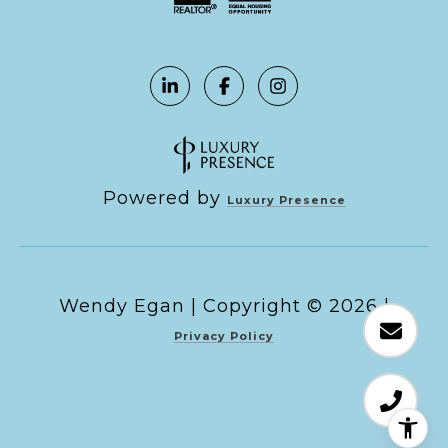
Powered by
Luxury Presence
Copyright ©
2026
|
Privacy Policy