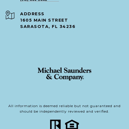
ADDRESS
1605 MAIN STREET
SARASOTA, FL 34236
All information is deemed reliable but not guaranteed and
should be independently reviewed and verified.