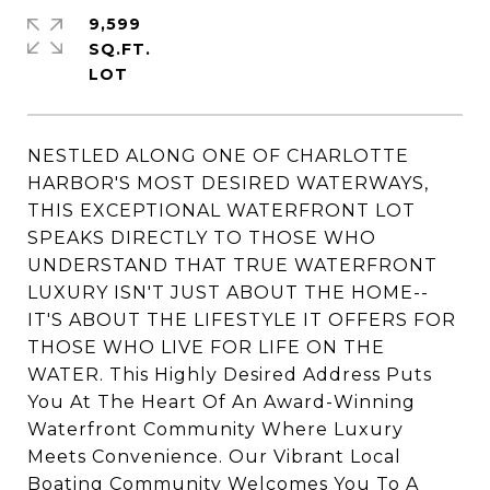
9,599
SQ.FT.
NESTLED ALONG ONE OF CHARLOTTE
HARBOR'S MOST DESIRED WATERWAYS,
THIS EXCEPTIONAL WATERFRONT LOT
SPEAKS DIRECTLY TO THOSE WHO
UNDERSTAND THAT TRUE WATERFRONT
LUXURY ISN'T JUST ABOUT THE HOME--
IT'S ABOUT THE LIFESTYLE IT OFFERS FOR
THOSE WHO LIVE FOR LIFE ON THE
WATER. This Highly Desired Address Puts
You At The Heart Of An Award-Winning
Waterfront Community Where Luxury
Meets Convenience. Our Vibrant Local
Boating Community Welcomes You To A