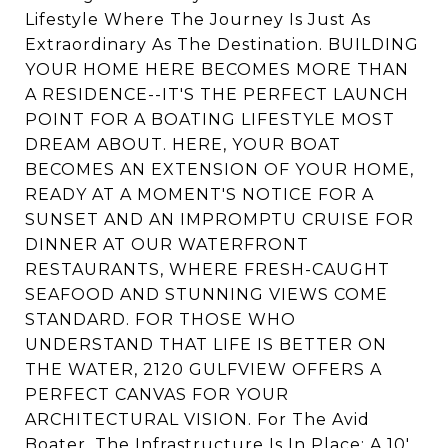
Lifestyle Where The Journey Is Just As
Extraordinary As The Destination. BUILDING
YOUR HOME HERE BECOMES MORE THAN
A RESIDENCE--IT'S THE PERFECT LAUNCH
POINT FOR A BOATING LIFESTYLE MOST
DREAM ABOUT. HERE, YOUR BOAT
BECOMES AN EXTENSION OF YOUR HOME,
READY AT A MOMENT'S NOTICE FOR A
SUNSET AND AN IMPROMPTU CRUISE FOR
DINNER AT OUR WATERFRONT
RESTAURANTS, WHERE FRESH-CAUGHT
SEAFOOD AND STUNNING VIEWS COME
STANDARD. FOR THOSE WHO
UNDERSTAND THAT LIFE IS BETTER ON
THE WATER, 2120 GULFVIEW OFFERS A
PERFECT CANVAS FOR YOUR
ARCHITECTURAL VISION. For The Avid
Boater, The Infrastructure Is In Place: A 10'