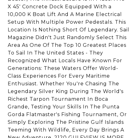
X 45' Concrete Dock Equipped With a
10,000 K Boat Lift And A Marine Electrical
Setup With Multiple Power Pedestals. This
Location Is Nothing Short Of Legendary. Sail
Magazine Didn't Just Randomly Select This
Area As One Of The Top 10 Greatest Places
To Sail In The United States - They
Recognized What Locals Have Known For
Generations: These Waters Offer World-
Class Experiences For Every Maritime
Enthusiast. Whether You're Chasing The
Legendary Silver King During The World's
Richest Tarpon Tournament In Boca
Grande, Testing Your Skills In The Punta
Gorda Flatmaster's Fishing Tournament, Or
Simply Exploring The Pristine Gulf Islands
Teeming With Wildlife, Every Day Brings A
New Adventure. 2120 GULFVIEW IS MORE