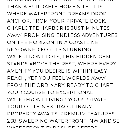
THAN A BUILDABLE HOME SITE; IT IS
WHERE WATERFRONT DREAMS DROP
ANCHOR. FROM YOUR PRIVATE DOCK,
CHARLOTTE HARBOR IS JUST MINUTES
AWAY, PROMISING ENDLESS ADVENTURES
ON THE HORIZON. IN A COASTLINE
RENOWNED FOR ITS STUNNING
WATERFRONT LOTS, THIS HIDDEN GEM
STANDS ABOVE THE REST, WHERE EVERY
AMENITY YOU DESIRE IS WITHIN EASY
REACH, YET YOU FEEL WORLDS AWAY
FROM THE ORDINARY. READY TO CHART
YOUR COURSE TO EXCEPTIONAL
WATERFRONT LIVING? YOUR PRIVATE
TOUR OF THIS EXTRAORDINARY
PROPERTY AWAITS. PREMIUM FEATURES:
268' SWEEPING WATERFRONT. NW AND SE