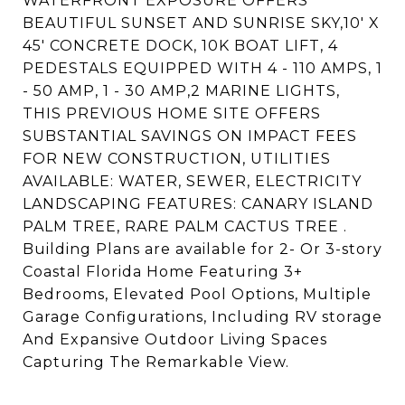
WATERFRONT EXPOSURE OFFERS
BEAUTIFUL SUNSET AND SUNRISE SKY,10' X
45' CONCRETE DOCK, 10K BOAT LIFT, 4
PEDESTALS EQUIPPED WITH 4 - 110 AMPS, 1
- 50 AMP, 1 - 30 AMP,2 MARINE LIGHTS,
THIS PREVIOUS HOME SITE OFFERS
SUBSTANTIAL SAVINGS ON IMPACT FEES
FOR NEW CONSTRUCTION, UTILITIES
AVAILABLE: WATER, SEWER, ELECTRICITY
LANDSCAPING FEATURES: CANARY ISLAND
PALM TREE, RARE PALM CACTUS TREE .
Building Plans are available for 2- Or 3-story
Coastal Florida Home Featuring 3+
Bedrooms, Elevated Pool Options, Multiple
Garage Configurations, Including RV storage
And Expansive Outdoor Living Spaces
Capturing The Remarkable View.