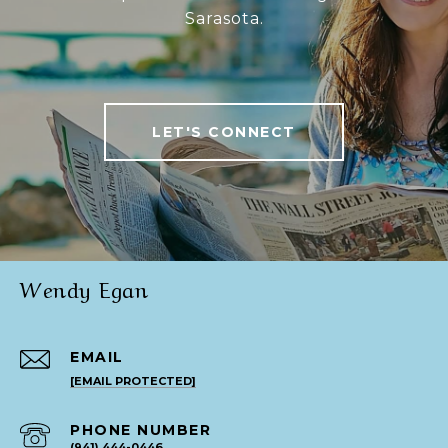
Sarasota.
LET'S CONNECT
Wendy Egan
EMAIL
[EMAIL PROTECTED]
PHONE NUMBER
(941) 444-0446