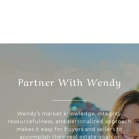
Partner With Wendy
Wendy’s market knowledge, integrity,
resourcefulness, and personalized approach
makes it easy for buyers and sellers to
accomplish their real estate goals in