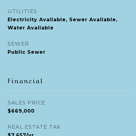
UTILITIES
Electricity Available, Sewer Available,
Water Available
SEWER
Public Sewer
Financial
SALES PRICE
$669,000
REAL ESTATE TAX
$7,657/yr