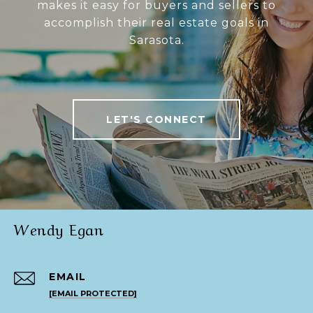
makes it easy for buyers and sellers to
accomplish their real estate goals in
Sarasota.
LET'S CONNECT
Wendy Egan
EMAIL
[EMAIL PROTECTED]