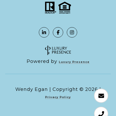
Powered by
Luxury Presence
Copyright ©
2026
|
Privacy Policy