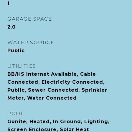
1
GARAGE SPACE
2.0
WATER SOURCE
Public
UTILITIES
BB/HS Internet Available, Cable
Connected, Electricity Connected,
Public, Sewer Connected, Sprinkler
Meter, Water Connected
POOL
Gunite, Heated, In Ground, Lighting,
Screen Enclosure, Solar Heat