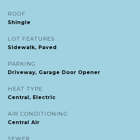
ROOF
Shingle
LOT FEATURES
Sidewalk, Paved
PARKING
Driveway, Garage Door Opener
HEAT TYPE
Central, Electric
AIR CONDITIONING
Central Air
SEWER