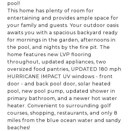
pool!
This home has plenty of room for
entertaining and provides ample space for
your family and guests. Your outdoor oasis
awaits you with a spacious backyard ready
for mornings in the garden, afternoons in
the pool, and nights by the fire pit. The
home features new LVP flooring
throughout, updated appliances, two
oversized food pantries, UPDATED 180 mph
HURRICANE IMPACT UV windows - front
door - and back pool door, solar heated
pool, new pool pump, updated shower in
primary bathroom, and a newer hot water
heater. Convenient to surrounding golf
courses, shopping, restaurants, and only 8
miles from the blue ocean water and sandy
beaches!