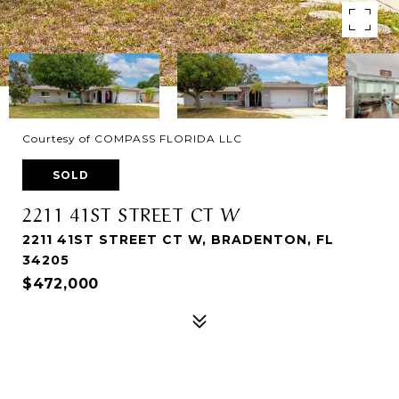
Courtesy of COMPASS FLORIDA LLC
SOLD
2211 41ST STREET CT W
2211 41ST STREET CT W, BRADENTON, FL
34205
$472,000