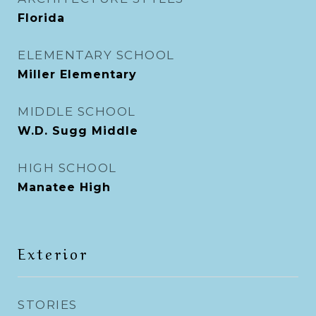
Florida
ELEMENTARY SCHOOL
Miller Elementary
MIDDLE SCHOOL
W.D. Sugg Middle
HIGH SCHOOL
Manatee High
Exterior
STORIES