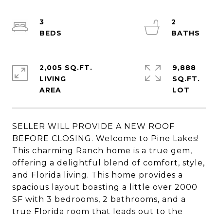
3
2
2,005 SQ.FT.
9,888
LIVING
SQ.FT.
SELLER WILL PROVIDE A NEW ROOF
BEFORE CLOSING. Welcome to Pine Lakes!
This charming Ranch home is a true gem,
offering a delightful blend of comfort, style,
and Florida living. This home provides a
spacious layout boasting a little over 2000
SF with 3 bedrooms, 2 bathrooms, and a
true Florida room that leads out to the