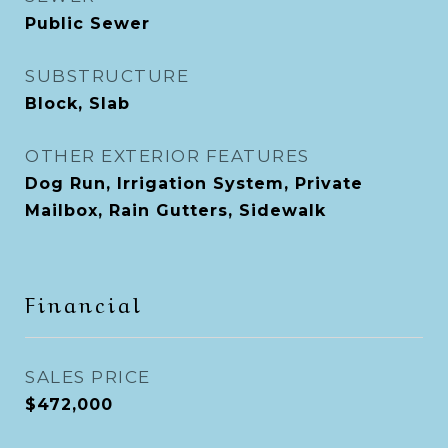
Public Sewer
SUBSTRUCTURE
Block, Slab
OTHER EXTERIOR FEATURES
Dog Run, Irrigation System, Private
Mailbox, Rain Gutters, Sidewalk
Financial
SALES PRICE
$472,000