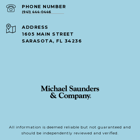
PHONE NUMBER
(941) 444-0446
ADDRESS
1605 MAIN STREET
SARASOTA, FL 34236
All information is deemed reliable but not guaranteed and
should be independently reviewed and verified.