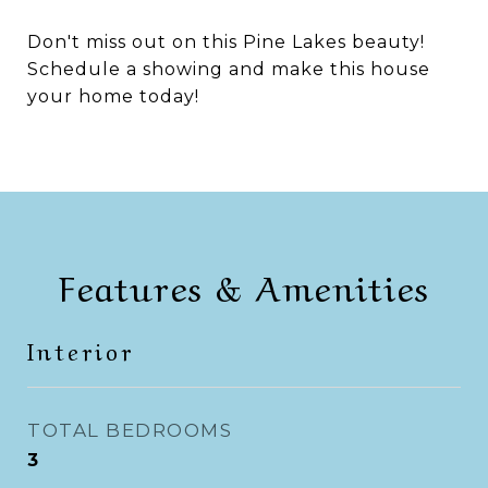
Don't miss out on this Pine Lakes beauty!
Schedule a showing and make this house
your home today!
Features & Amenities
Interior
TOTAL BEDROOMS
3