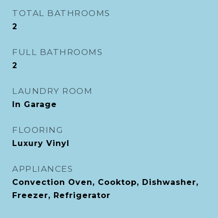
TOTAL BATHROOMS
2
FULL BATHROOMS
2
LAUNDRY ROOM
In Garage
FLOORING
Luxury Vinyl
APPLIANCES
Convection Oven, Cooktop, Dishwasher,
Freezer, Refrigerator