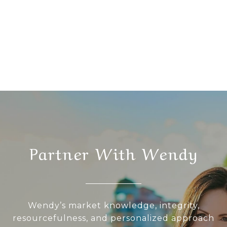
Partner With Wendy
Wendy’s market knowledge, integrity,
resourcefulness, and personalized approach