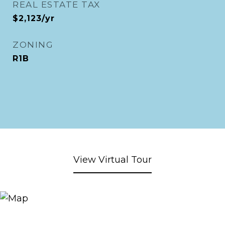
REAL ESTATE TAX
$2,123/yr
ZONING
R1B
View Virtual Tour