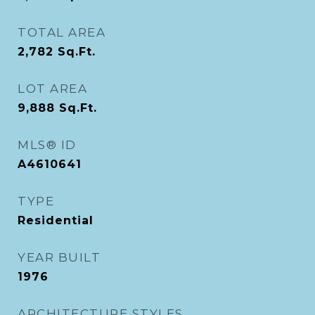
TOTAL AREA
2,782
Sq.Ft.
LOT AREA
9,888
Sq.Ft.
MLS® ID
A4610641
TYPE
Residential
YEAR BUILT
1976
ARCHITECTURE STYLES