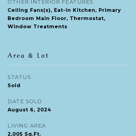
OTHER INTERIOR FEATURES
Ceiling Fans(s), Eat-in Kitchen, Primary
Bedroom Main Floor, Thermostat,
Window Treatments
Area & Lot
STATUS
Sold
DATE SOLD
August 6, 2024
LIVING AREA
2,005
Sq.Ft.