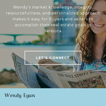
Wendy’s market knowledge, integrity,
resourcefulness, and personalized approach
makes it easy for buyers and sellers to
accomplish their real estate goals in
Sarasota.
LET'S CONNECT
Wendy Egan