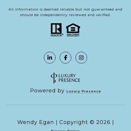
All information is deemed reliable but not guaranteed and
should be independently reviewed and verified.
Powered by
Luxury Presence
Copyright ©
2026
|
Privacy Policy