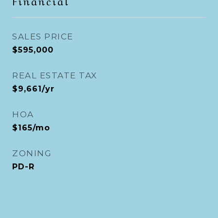
Financial
SALES PRICE
$595,000
REAL ESTATE TAX
$9,661/yr
HOA
$165/mo
ZONING
PD-R