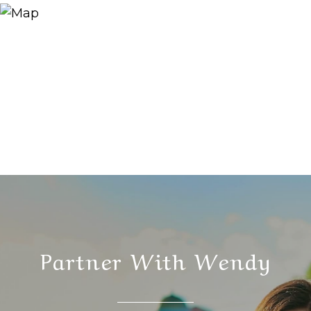
Partner With Wendy