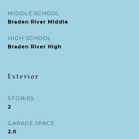
MIDDLE SCHOOL
Braden River Middle
HIGH SCHOOL
Braden River High
Exterior
STORIES
2
GARAGE SPACE
2.0