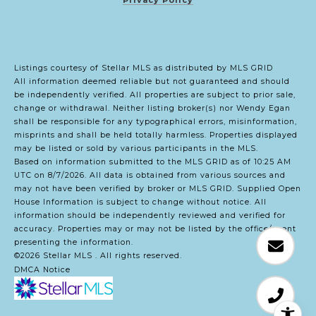
Listings courtesy of Stellar MLS as distributed by MLS GRID
All information deemed reliable but not guaranteed and should
be independently verified. All properties are subject to prior sale,
change or withdrawal. Neither listing broker(s) nor Wendy Egan
shall be responsible for any typographical errors, misinformation,
misprints and shall be held totally harmless. Properties displayed
may be listed or sold by various participants in the MLS.
Based on information submitted to the MLS GRID as of 10:25 AM
UTC on 8/7/2026. All data is obtained from various sources and
may not have been verified by broker or MLS GRID. Supplied Open
House Information is subject to change without notice. All
information should be independently reviewed and verified for
accuracy. Properties may or may not be listed by the office/agent
presenting the information.
©2026 Stellar MLS . All rights reserved.
DMCA Notice