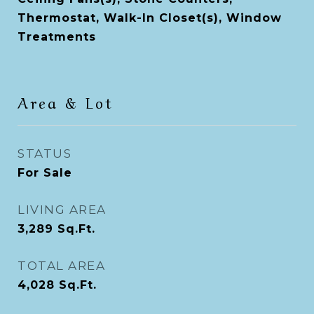
Thermostat, Walk-In Closet(s), Window
Treatments
Area & Lot
STATUS
For Sale
LIVING AREA
3,289
Sq.Ft.
TOTAL AREA
4,028
Sq.Ft.