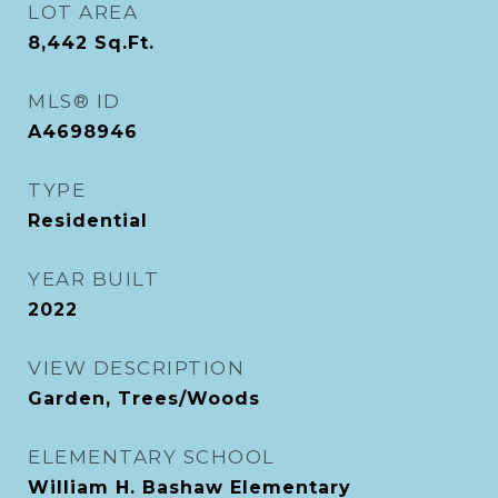
LOT AREA
8,442
Sq.Ft.
MLS® ID
A4698946
TYPE
Residential
YEAR BUILT
2022
VIEW DESCRIPTION
Garden, Trees/Woods
ELEMENTARY SCHOOL
William H. Bashaw Elementary