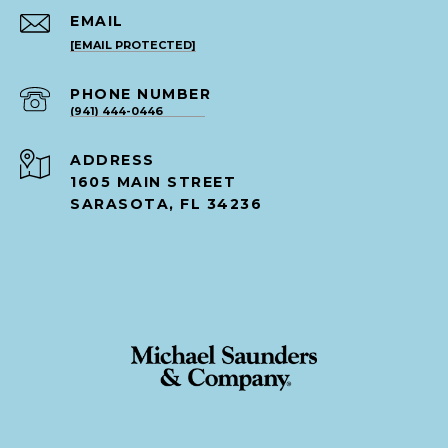
EMAIL
[EMAIL PROTECTED]
PHONE NUMBER
(941) 444-0446
ADDRESS
1605 MAIN STREET
SARASOTA, FL 34236