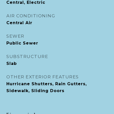
Central, Electric
AIR CONDITIONING
Central Air
SEWER
Public Sewer
SUBSTRUCTURE
Slab
OTHER EXTERIOR FEATURES
Hurricane Shutters, Rain Gutters,
Sidewalk, Sliding Doors