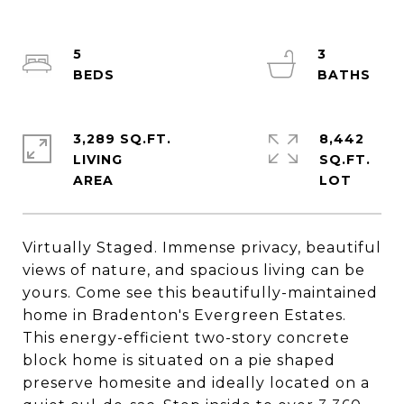
5
3
3,289 SQ.FT.
8,442
LIVING
SQ.FT.
Virtually Staged. Immense privacy, beautiful
views of nature, and spacious living can be
yours. Come see this beautifully-maintained
home in Bradenton's Evergreen Estates.
This energy-efficient two-story concrete
block home is situated on a pie shaped
preserve homesite and ideally located on a