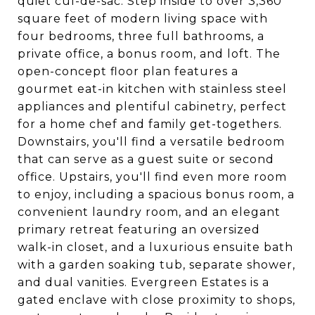
quiet cul-de-sac. Step inside to over 3,360
square feet of modern living space with
four bedrooms, three full bathrooms, a
private office, a bonus room, and loft. The
open-concept floor plan features a
gourmet eat-in kitchen with stainless steel
appliances and plentiful cabinetry, perfect
for a home chef and family get-togethers.
Downstairs, you'll find a versatile bedroom
that can serve as a guest suite or second
office. Upstairs, you'll find even more room
to enjoy, including a spacious bonus room, a
convenient laundry room, and an elegant
primary retreat featuring an oversized
walk-in closet, and a luxurious ensuite bath
with a garden soaking tub, separate shower,
and dual vanities. Evergreen Estates is a
gated enclave with close proximity to shops,