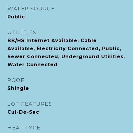
WATER SOURCE
Public
UTILITIES
BB/HS Internet Available, Cable
Available, Electricity Connected, Public,
Sewer Connected, Underground Utilities,
Water Connected
ROOF
Shingle
LOT FEATURES
Cul-De-Sac
HEAT TYPE