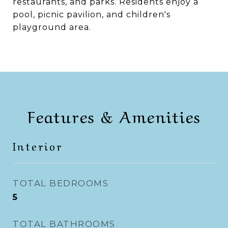
restaurants, and parks. Residents enjoy a
pool, picnic pavilion, and children's
playground area.
Features & Amenities
Interior
TOTAL BEDROOMS
5
TOTAL BATHROOMS