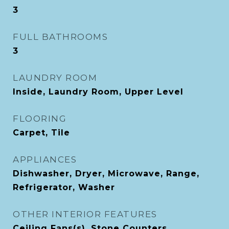
3
FULL BATHROOMS
3
LAUNDRY ROOM
Inside, Laundry Room, Upper Level
FLOORING
Carpet, Tile
APPLIANCES
Dishwasher, Dryer, Microwave, Range,
Refrigerator, Washer
OTHER INTERIOR FEATURES
Ceiling Fans(s), Stone Counters,