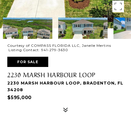
Courtesy of COMPASS FLORIDA LLC, Janelle Mertins
Listing Contact: 941-279-3630
FOR SALE
2230 MARSH HARBOUR LOOP
2230 MARSH HARBOUR LOOP, BRADENTON, FL
34208
$595,000