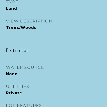
TYPE
Land
VIEW DESCRIPTION
Trees/Woods
Exterior
WATER SOURCE
None
UTILITIES
Private
LOT FEATURES