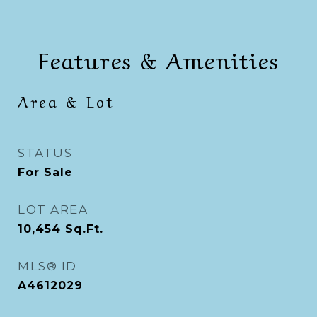
Features & Amenities
Area & Lot
STATUS
For Sale
LOT AREA
10,454
Sq.Ft.
MLS® ID
A4612029