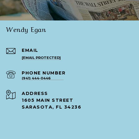
Wendy Egan
EMAIL
[EMAIL PROTECTED]
PHONE NUMBER
(941) 444-0446
ADDRESS
1605 MAIN STREET
SARASOTA, FL 34236