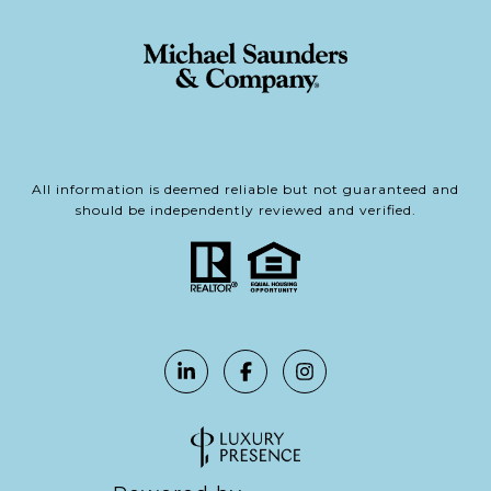
All information is deemed reliable but not guaranteed and
should be independently reviewed and verified.