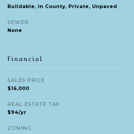
Buildable, In County, Private, Unpaved
SEWER
None
Financial
SALES PRICE
$16,000
REAL ESTATE TAX
$94/yr
ZONING