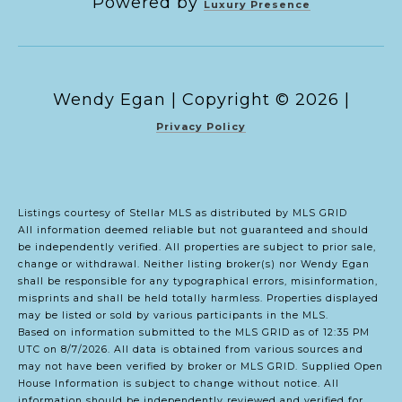
Powered by
Luxury Presence
Copyright ©
2026
|
Privacy Policy
Listings courtesy of Stellar MLS as distributed by MLS GRID
All information deemed reliable but not guaranteed and should
be independently verified. All properties are subject to prior sale,
change or withdrawal. Neither listing broker(s) nor Wendy Egan
shall be responsible for any typographical errors, misinformation,
misprints and shall be held totally harmless. Properties displayed
may be listed or sold by various participants in the MLS.
Based on information submitted to the MLS GRID as of 12:35 PM
UTC on 8/7/2026. All data is obtained from various sources and
may not have been verified by broker or MLS GRID. Supplied Open
House Information is subject to change without notice. All
information should be independently reviewed and verified for