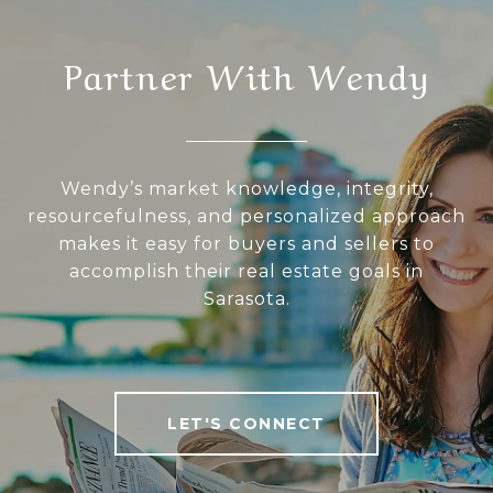
Partner With Wendy
Wendy’s market knowledge, integrity,
resourcefulness, and personalized approach
makes it easy for buyers and sellers to
accomplish their real estate goals in
Sarasota.
LET'S CONNECT