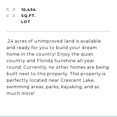
10,454
SQ.FT.
.24 acres of unimproved land is available
and ready for you to build your dream
home in the country! Enjoy the quiet
country and Florida Sunshine all year
round. Currently, no other homes are being
built next to this property. This property is
perfectly located near Crescent Lake,
swimming areas, parks, Kayaking, and so
much more!