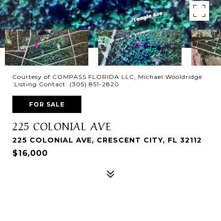
Courtesy of COMPASS FLORIDA LLC, Michael Wooldridge
Listing Contact: (305) 851-2820
FOR SALE
225 COLONIAL AVE
225 COLONIAL AVE, CRESCENT CITY, FL 32112
$16,000