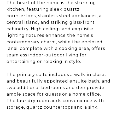
The heart of the home is the stunning
kitchen, featuring sleek quartz
countertops, stainless steel appliances, a
central island, and striking glass-front
cabinetry. High ceilings and exquisite
lighting fixtures enhance the home's
contemporary charm, while the enclosed
lanai, complete with a cooking area, offers
seamless indoor-outdoor living for
entertaining or relaxing in style.
The primary suite includes a walk-in closet
and beautifully appointed ensuite bath, and
two additional bedrooms and den provide
ample space for guests or a home office.
The laundry room adds convenience with
storage, quartz countertops and a sink.