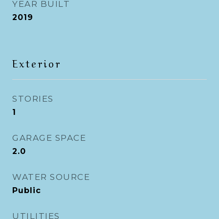
YEAR BUILT
2019
Exterior
STORIES
1
GARAGE SPACE
2.0
WATER SOURCE
Public
UTILITIES