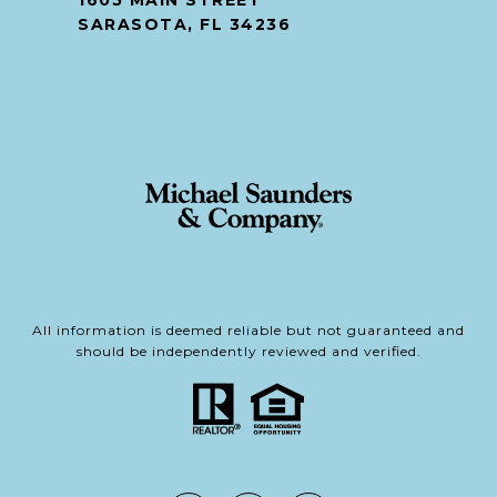
1605 MAIN STREET
SARASOTA, FL 34236
All information is deemed reliable but not guaranteed and
should be independently reviewed and verified.