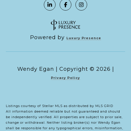
Powered by
Luxury Presence
Copyright ©
2026
|
Privacy Policy
Listings courtesy of Stellar MLS as distributed by MLS GRID
All information deemed reliable but not guaranteed and should
be independently verified. All properties are subject to prior sale,
change or withdrawal. Neither listing broker(s) nor Wendy Egan
shall be responsible for any typographical errors, misinformation,