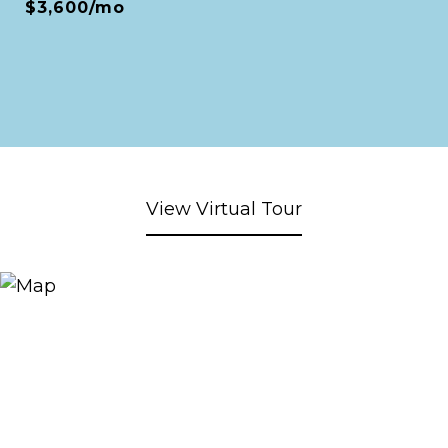
$3,600/mo
View Virtual Tour