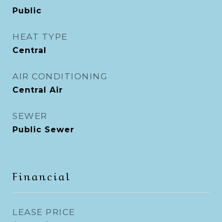
Public
HEAT TYPE
Central
AIR CONDITIONING
Central Air
SEWER
Public Sewer
Financial
LEASE PRICE