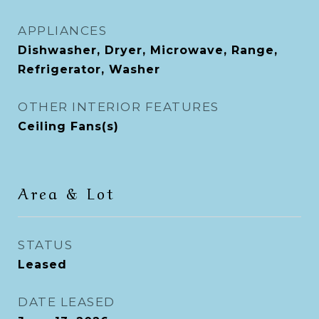
APPLIANCES
Dishwasher, Dryer, Microwave, Range,
Refrigerator, Washer
OTHER INTERIOR FEATURES
Ceiling Fans(s)
Area & Lot
STATUS
Leased
DATE LEASED