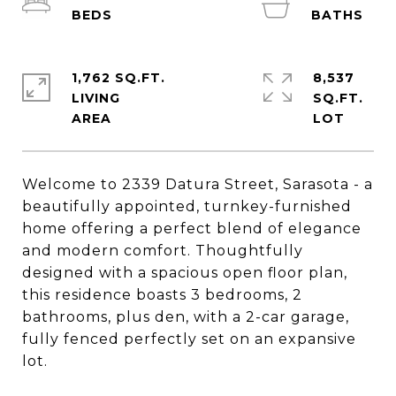
1,762 SQ.FT.
8,537
LIVING
SQ.FT.
Welcome to 2339 Datura Street, Sarasota - a
beautifully appointed, turnkey-furnished
home offering a perfect blend of elegance
and modern comfort. Thoughtfully
designed with a spacious open floor plan,
this residence boasts 3 bedrooms, 2
bathrooms, plus den, with a 2-car garage,
fully fenced perfectly set on an expansive
lot.