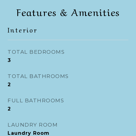
Features & Amenities
Interior
TOTAL BEDROOMS
3
TOTAL BATHROOMS
2
FULL BATHROOMS
2
LAUNDRY ROOM
Laundry Room