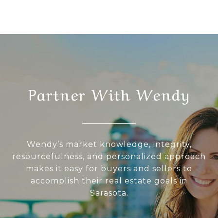
Partner With Wendy
Wendy’s market knowledge, integrity,
resourcefulness, and personalized approach
makes it easy for buyers and sellers to
accomplish their real estate goals in
Sarasota.