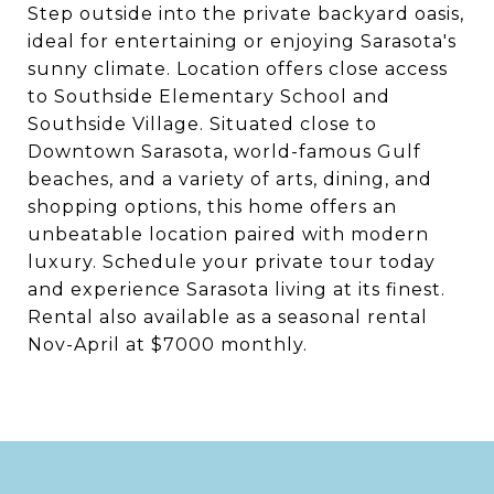
Step outside into the private backyard oasis,
ideal for entertaining or enjoying Sarasota's
sunny climate. Location offers close access
to Southside Elementary School and
Southside Village. Situated close to
Downtown Sarasota, world-famous Gulf
beaches, and a variety of arts, dining, and
shopping options, this home offers an
unbeatable location paired with modern
luxury. Schedule your private tour today
and experience Sarasota living at its finest.
Rental also available as a seasonal rental
Nov-April at $7000 monthly.