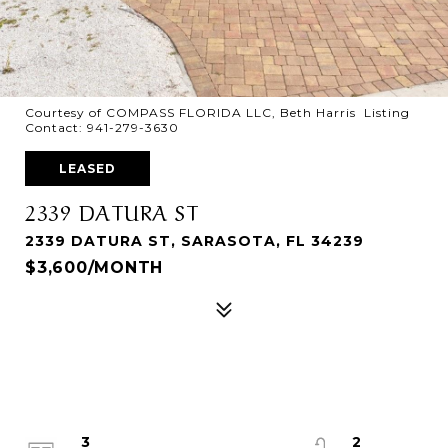
Courtesy of COMPASS FLORIDA LLC, Beth Harris Listing
Contact: 941-279-3630
LEASED
2339 DATURA ST
2339 DATURA ST, SARASOTA, FL 34239
$3,600/MONTH
3
2