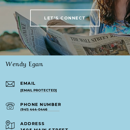
LET'S CONNECT
Wendy Egan
EMAIL
[EMAIL PROTECTED]
PHONE NUMBER
(941) 444-0446
ADDRESS