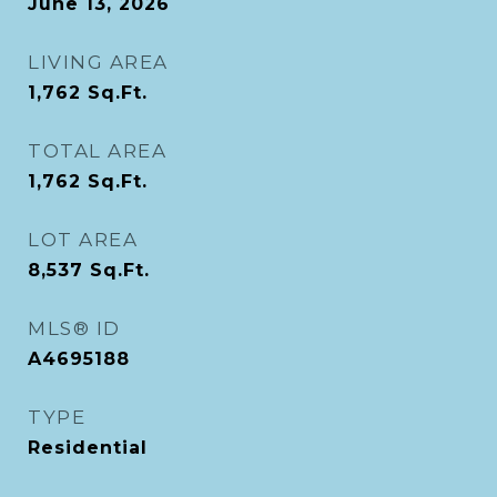
June 13, 2026
LIVING AREA
1,762
Sq.Ft.
TOTAL AREA
1,762
Sq.Ft.
LOT AREA
8,537
Sq.Ft.
MLS® ID
A4695188
TYPE
Residential